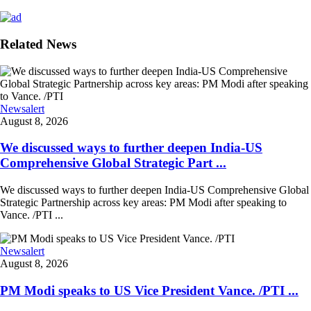
Related News
Newsalert
August 8, 2026
We discussed ways to further deepen India-US
Comprehensive Global Strategic Part ...
We discussed ways to further deepen India-US Comprehensive Global
Strategic Partnership across key areas: PM Modi after speaking to
Vance. /PTI ...
Newsalert
August 8, 2026
PM Modi speaks to US Vice President Vance. /PTI ...