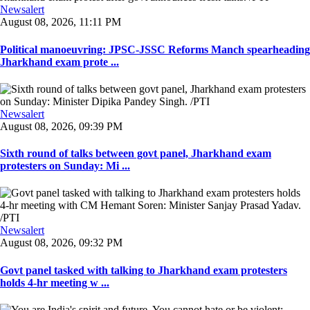
Newsalert
August 08, 2026, 11:11 PM
Political manoeuvring: JPSC-JSSC Reforms Manch spearheading
Jharkhand exam prote ...
Newsalert
August 08, 2026, 09:39 PM
Sixth round of talks between govt panel, Jharkhand exam
protesters on Sunday: Mi ...
Newsalert
August 08, 2026, 09:32 PM
Govt panel tasked with talking to Jharkhand exam protesters
holds 4-hr meeting w ...