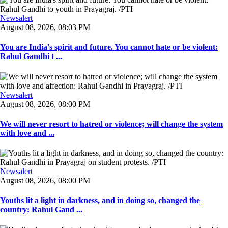
Newsalert
August 08, 2026, 08:03 PM
You are India's spirit and future. You cannot hate or be violent:
Rahul Gandhi t ...
Newsalert
August 08, 2026, 08:00 PM
We will never resort to hatred or violence; will change the system
with love and ...
Newsalert
August 08, 2026, 08:00 PM
Youths lit a light in darkness, and in doing so, changed the
country: Rahul Gand ...