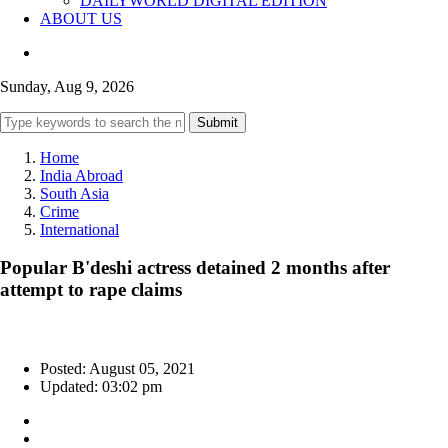
DAILYWORLD DIGITAL EDITION
ABOUT US
Sunday, Aug 9, 2026
Submit
Home
India Abroad
South Asia
Crime
International
Popular B'deshi actress detained 2 months after
attempt to rape claims
Posted: August 05, 2021
Updated: 03:02 pm