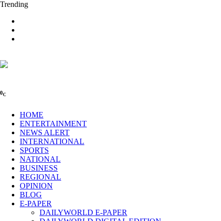
Trending
0
C
HOME
ENTERTAINMENT
NEWS ALERT
INTERNATIONAL
SPORTS
NATIONAL
BUSINESS
REGIONAL
OPINION
BLOG
E-PAPER
DAILYWORLD E-PAPER