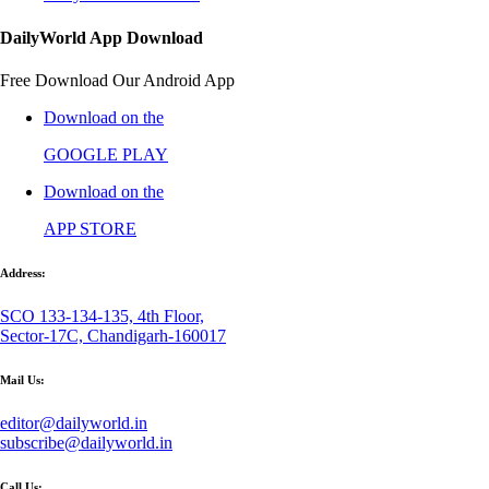
DailyWorld App Download
Free Download Our Android App
Download on the
GOOGLE PLAY
Download on the
APP STORE
Address:
SCO 133-134-135, 4th Floor,
Sector-17C, Chandigarh-160017
Mail Us:
editor@dailyworld.in
subscribe@dailyworld.in
Call Us: