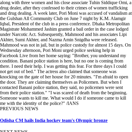
along with three women and his close associate Tuhin Siddique Omi, a
drug dealer, after they confessed to their crimes of women trafficking
and drug dealing. A week later, Pori Moni was accused of vandalism at
the Gulshan All Community Club on June 7 night by K.M. Alamgir
Iqbal, President of the club in a press conference. Dhaka Metropolitan
Magistrate Mohammed Jashim granted a bail order in the case lodged
under Narcotic Act. Subsequently, Mahmood and his associates Lipi
Akhter, Sumi Akhter, and Nazma Amin Snigdha were released.
Mahmood was not in jail, but in police custody for almost 15 days. On
Wednesday afternoon, Pori Moni urged police seeking help in
Facebook Live from her home saying: "Brother, you understand my
condition. Banani police station is here, but no one is coming from
there. I need their help. I was getting this fear. For three days I could
not get out of bed." The actress also claimed that someone was
knocking on the gate of her house for 20 minutes. "I'm afraid to open
the door. They are claiming themselves as Policemen. But when I
contacted Banani police station, they said, no policemen were sent
from their police station." "I was scared of death from the beginning.
Someone wants to kill me. What would I do if someone came to kill
me with the identity of the police?" /IANS
PREVIOUS NEWS
Odisha CM hails India hockey team's Olympic bronze
NEXT NEWS