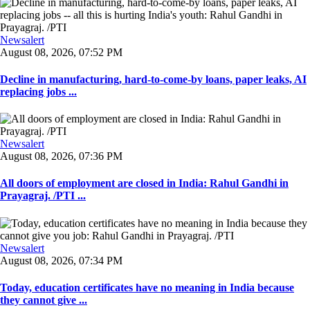
Newsalert
August 08, 2026, 07:52 PM
Decline in manufacturing, hard-to-come-by loans, paper leaks, AI
replacing jobs ...
Newsalert
August 08, 2026, 07:36 PM
All doors of employment are closed in India: Rahul Gandhi in
Prayagraj. /PTI ...
Newsalert
August 08, 2026, 07:34 PM
Today, education certificates have no meaning in India because
they cannot give ...