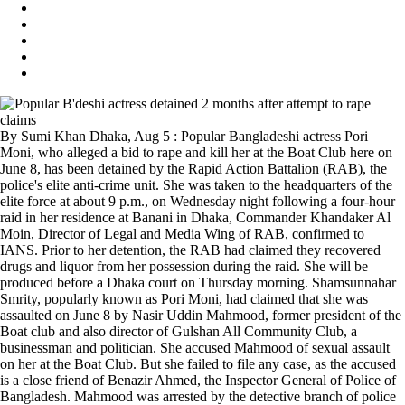
By Sumi Khan Dhaka, Aug 5 : Popular Bangladeshi actress Pori
Moni, who alleged a bid to rape and kill her at the Boat Club here on
June 8, has been detained by the Rapid Action Battalion (RAB), the
police's elite anti-crime unit. She was taken to the headquarters of the
elite force at about 9 p.m., on Wednesday night following a four-hour
raid in her residence at Banani in Dhaka, Commander Khandaker Al
Moin, Director of Legal and Media Wing of RAB, confirmed to
IANS. Prior to her detention, the RAB had claimed they recovered
drugs and liquor from her possession during the raid. She will be
produced before a Dhaka court on Thursday morning. Shamsunnahar
Smrity, popularly known as Pori Moni, had claimed that she was
assaulted on June 8 by Nasir Uddin Mahmood, former president of the
Boat club and also director of Gulshan All Community Club, a
businessman and politician. She accused Mahmood of sexual assault
on her at the Boat Club. But she failed to file any case, as the accused
is a close friend of Benazir Ahmed, the Inspector General of Police of
Bangladesh. Mahmood was arrested by the detective branch of police