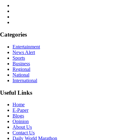
Categories
Entertainment
News Alert
Sports
Business
Regional
National
International
Useful Links
Home
E-Paper
Blogs
Opinion
About Us
Contact Us
Daily World Marathon