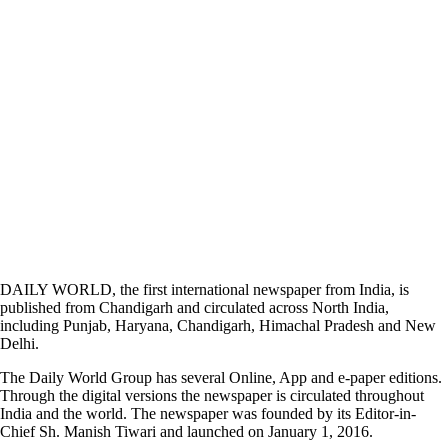
DAILY WORLD, the first international newspaper from India, is
published from Chandigarh and circulated across North India,
including Punjab, Haryana, Chandigarh, Himachal Pradesh and New
Delhi.
The Daily World Group has several Online, App and e-paper editions.
Through the digital versions the newspaper is circulated throughout
India and the world. The newspaper was founded by its Editor-in-
Chief Sh. Manish Tiwari and launched on January 1, 2016.