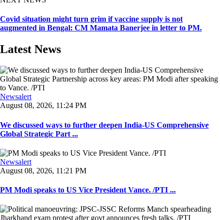
Covid situation might turn grim if vaccine supply is not
augmented in Bengal: CM Mamata Banerjee in letter to PM.
Latest News
Newsalert
August 08, 2026, 11:24 PM
We discussed ways to further deepen India-US Comprehensive
Global Strategic Part ...
Newsalert
August 08, 2026, 11:21 PM
PM Modi speaks to US Vice President Vance. /PTI ...