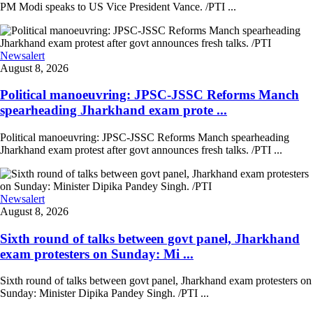
PM Modi speaks to US Vice President Vance. /PTI ...
Newsalert
August 8, 2026
Political manoeuvring: JPSC-JSSC Reforms Manch
spearheading Jharkhand exam prote ...
Political manoeuvring: JPSC-JSSC Reforms Manch spearheading
Jharkhand exam protest after govt announces fresh talks. /PTI ...
Newsalert
August 8, 2026
Sixth round of talks between govt panel, Jharkhand
exam protesters on Sunday: Mi ...
Sixth round of talks between govt panel, Jharkhand exam protesters on
Sunday: Minister Dipika Pandey Singh. /PTI ...