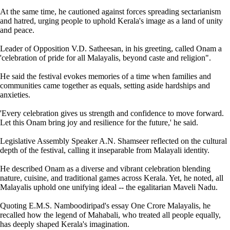
At the same time, he cautioned against forces spreading sectarianism
and hatred, urging people to uphold Kerala's image as a land of unity
and peace.
Leader of Opposition V.D. Satheesan, in his greeting, called Onam a
'celebration of pride for all Malayalis, beyond caste and religion".
He said the festival evokes memories of a time when families and
communities came together as equals, setting aside hardships and
anxieties.
'Every celebration gives us strength and confidence to move forward.
Let this Onam bring joy and resilience for the future,' he said.
Legislative Assembly Speaker A.N. Shamseer reflected on the cultural
depth of the festival, calling it inseparable from Malayali identity.
He described Onam as a diverse and vibrant celebration blending
nature, cuisine, and traditional games across Kerala. Yet, he noted, all
Malayalis uphold one unifying ideal -- the egalitarian Maveli Nadu.
Quoting E.M.S. Namboodiripad's essay One Crore Malayalis, he
recalled how the legend of Mahabali, who treated all people equally,
has deeply shaped Kerala's imagination.