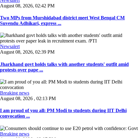
Newsalert
August 08, 2026, 02:42 PM
Two MPs from Murshidabad district meet West Bengal CM
Suvendu Adhikari, express ...
Newsalert
August 08, 2026, 02:39 PM
Jharkhand govt holds talks with another students' outfit amid
protests over pape ...
Breaking news
August 08, 2026 , 02:13 PM
I am proud of you all: PM Modi to students during IIT Delhi
convocation ...
Breaking news