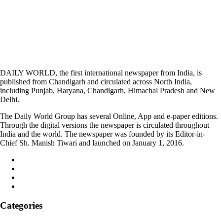
DAILY WORLD, the first international newspaper from India, is
published from Chandigarh and circulated across North India,
including Punjab, Haryana, Chandigarh, Himachal Pradesh and New
Delhi.
The Daily World Group has several Online, App and e-paper editions.
Through the digital versions the newspaper is circulated throughout
India and the world. The newspaper was founded by its Editor-in-
Chief Sh. Manish Tiwari and launched on January 1, 2016.
Categories