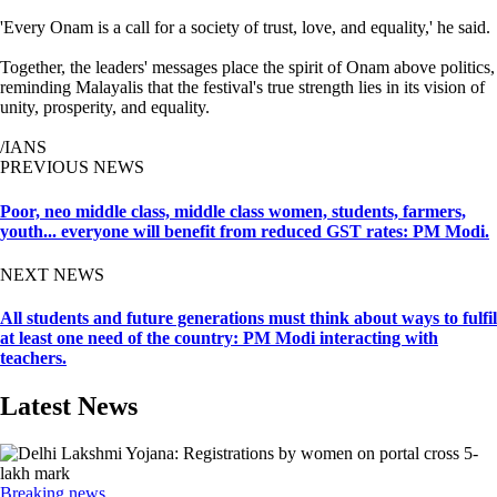
'Every Onam is a call for a society of trust, love, and equality,' he said.
Together, the leaders' messages place the spirit of Onam above politics,
reminding Malayalis that the festival's true strength lies in its vision of
unity, prosperity, and equality.
/IANS
PREVIOUS NEWS
Poor, neo middle class, middle class women, students, farmers,
youth... everyone will benefit from reduced GST rates: PM Modi.
NEXT NEWS
All students and future generations must think about ways to fulfil
at least one need of the country: PM Modi interacting with
teachers.
Latest News
Breaking news