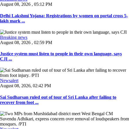
August 08, 2026 , 05:12 PM
Delhi Lakshmi Yojana: Registrations by women on portal cross 5-
lakh mark ...
Breaking news
August 08, 2026 , 02:59 PM
Justice system must listen to people in their own language, says
CJI ...
Newsalert
August 08, 2026, 02:42 PM
Sai Sudharsan ruled out of tour of Sri Lanka after failing to
recover from foot ...