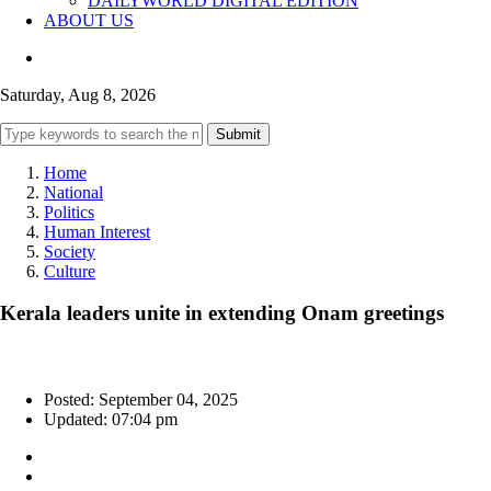
DAILYWORLD DIGITAL EDITION
ABOUT US
Saturday, Aug 8, 2026
Submit
Home
National
Politics
Human Interest
Society
Culture
Kerala leaders unite in extending Onam greetings
Posted: September 04, 2025
Updated: 07:04 pm