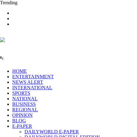
Trending
0
C
HOME
ENTERTAINMENT
NEWS ALERT
INTERNATIONAL
SPORTS
NATIONAL
BUSINESS
REGIONAL
OPINION
BLOG
E-PAPER
DAILYWORLD E-PAPER