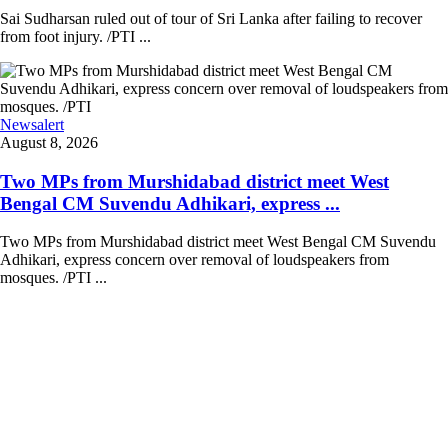
Sai Sudharsan ruled out of tour of Sri Lanka after failing to recover
from foot injury. /PTI ...
Newsalert
August 8, 2026
Two MPs from Murshidabad district meet West
Bengal CM Suvendu Adhikari, express ...
Two MPs from Murshidabad district meet West Bengal CM Suvendu
Adhikari, express concern over removal of loudspeakers from
mosques. /PTI ...