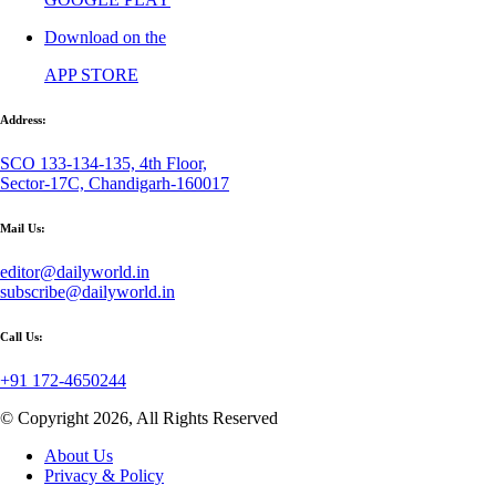
Download on the
APP STORE
Address:
SCO 133-134-135, 4th Floor,
Sector-17C, Chandigarh-160017
Mail Us:
editor@dailyworld.in
subscribe@dailyworld.in
Call Us:
+91 172-4650244
© Copyright 2026, All Rights Reserved
About Us
Privacy & Policy