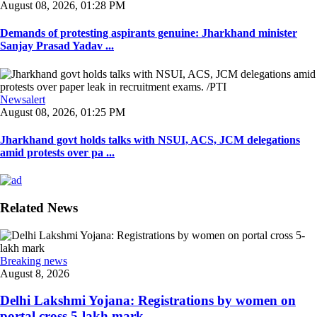
August 08, 2026, 01:28 PM
Demands of protesting aspirants genuine: Jharkhand minister
Sanjay Prasad Yadav ...
Newsalert
August 08, 2026, 01:25 PM
Jharkhand govt holds talks with NSUI, ACS, JCM delegations
amid protests over pa ...
Related News
Breaking news
August 8, 2026
Delhi Lakshmi Yojana: Registrations by women on
portal cross 5-lakh mark ...