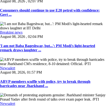
August 08, 2026 , 02:07 PM
Consumers should continue to use E20 petrol with confidence:
Govt ...
Breaking news
August 08, 2026 , 02:04 PM
'I am not Baba Bageshwar, but...': PM Modi's light-hearted
remark draws laughter ...
Newsalert
August 08, 2026, 01:57 PM
ABVP members scuffle with police, try to break through
barricades near Jharkhand ...
Newsalert