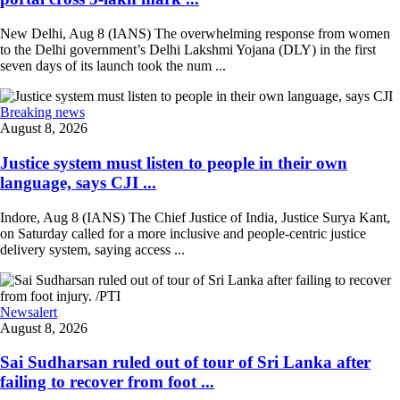
New Delhi, Aug 8 (IANS) The overwhelming response from women
to the Delhi government’s Delhi Lakshmi Yojana (DLY) in the first
seven days of its launch took the num ...
Breaking news
August 8, 2026
Justice system must listen to people in their own
language, says CJI ...
Indore, Aug 8 (IANS) The Chief Justice of India, Justice Surya Kant,
on Saturday called for a more inclusive and people-centric justice
delivery system, saying access ...
Newsalert
August 8, 2026
Sai Sudharsan ruled out of tour of Sri Lanka after
failing to recover from foot ...