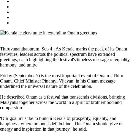
Thiruvananthapuram, Sep 4 : As Kerala marks the peak of its Onam
festivities, leaders across the political spectrum have extended
greetings, each highlighting the festival's timeless message of equality,
harmony, and unity.
Friday (September 5) is the most important event of Onam - Thiru
Onam. Chief Minister Pinarayi Vijayan, in his Onam message,
underlined the universal nature of the celebration.
He described Onam as a festival that transcends divisions, bringing
Malayalis together across the world in a spirit of brotherhood and
compassion.
'Our goal must be to build a Kerala of prosperity, equality, and
happiness, where no one is left behind. This Onam should give us
energy and inspiration in that journey,' he said.