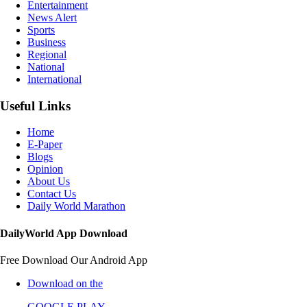
Entertainment
News Alert
Sports
Business
Regional
National
International
Useful Links
Home
E-Paper
Blogs
Opinion
About Us
Contact Us
Daily World Marathon
DailyWorld App Download
Free Download Our Android App
Download on the
GOOGLE PLAY