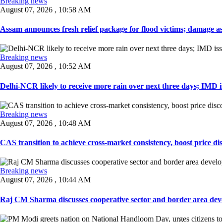
Breaking news
August 07, 2026 , 10:58 AM
Assam announces fresh relief package for flood victims; damage ass
Breaking news
August 07, 2026 , 10:52 AM
Delhi-NCR likely to receive more rain over next three days; IMD iss
Breaking news
August 07, 2026 , 10:48 AM
CAS transition to achieve cross-market consistency, boost price di
Breaking news
August 07, 2026 , 10:44 AM
Raj CM Sharma discusses cooperative sector and border area devel