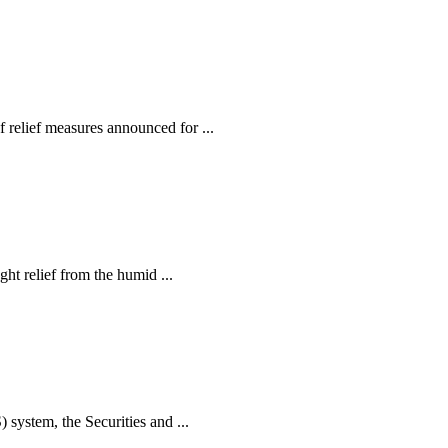
relief measures announced for ...
ht relief from the humid ...
ystem, the Securities and ...