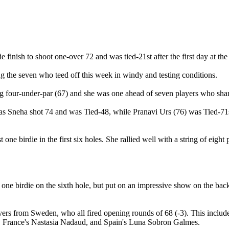
inish to shoot one-over 72 and was tied-21st after the first day at the 
g the seven who teed off this week in windy and testing conditions.
 four-under-par (67) and she was one ahead of seven players who shar
as Sneha shot 74 and was Tied-48, while Pranavi Urs (76) was Tied-71
t one birdie in the first six holes. She rallied well with a string of eig
 one birdie on the sixth hole, but put on an impressive show on the back
e players from Sweden, who all fired opening rounds of 68 (-3). This i
, France's Nastasia Nadaud, and Spain's Luna Sobron Galmes.