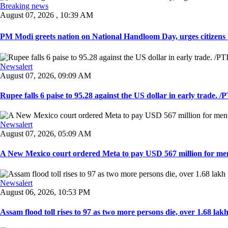
Breaking news
August 07, 2026 , 10:39 AM
PM Modi greets nation on National Handloom Day, urges citizens 
Newsalert
August 07, 2026, 09:09 AM
Rupee falls 6 paise to 95.28 against the US dollar in early trade. /PT
Newsalert
August 07, 2026, 05:09 AM
A New Mexico court ordered Meta to pay USD 567 million for ment
Newsalert
August 06, 2026, 10:53 PM
Assam flood toll rises to 97 as two more persons die, over 1.68 lakh 