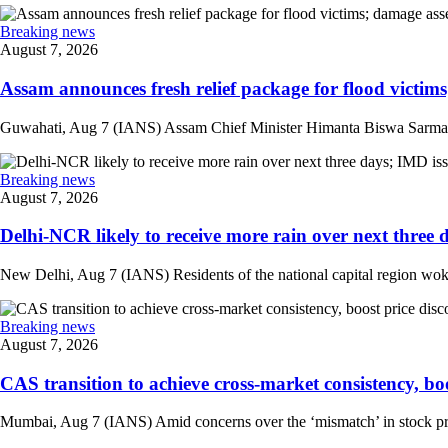
Breaking news
August 7, 2026
Assam announces fresh relief package for flood victims
Guwahati, Aug 7 (IANS) Assam Chief Minister Himanta Biswa Sarma on 
Breaking news
August 7, 2026
Delhi-NCR likely to receive more rain over next three d
New Delhi, Aug 7 (IANS) Residents of the national capital region woke 
Breaking news
August 7, 2026
CAS transition to achieve cross-market consistency, boo
Mumbai, Aug 7 (IANS) Amid concerns over the ‘mismatch’ in stock pric