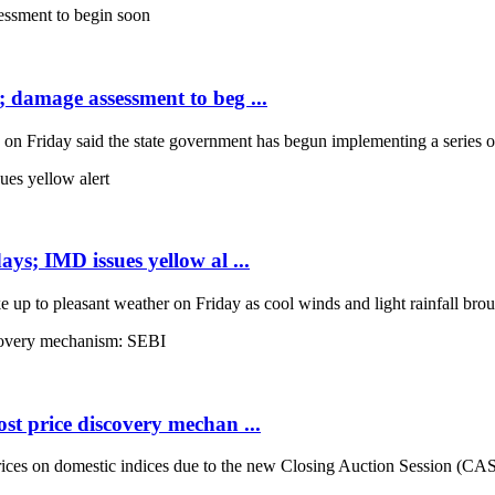
; damage assessment to beg ...
Friday said the state government has begun implementing a series of 
ays; IMD issues yellow al ...
up to pleasant weather on Friday as cool winds and light rainfall broug
st price discovery mechan ...
es on domestic indices due to the new Closing Auction Session (CAS) s