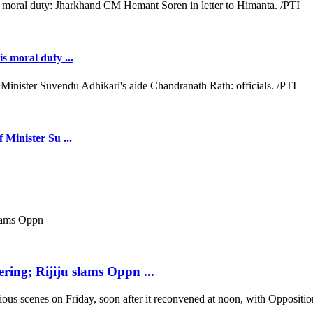
s moral duty ...
 Minister Su ...
ring; Rijiju slams Oppn ...
scenes on Friday, soon after it reconvened at noon, with Opposition b