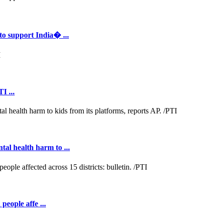
to support India� ...
I ...
al health harm to ...
people affe ...