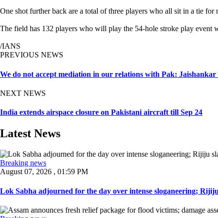
One shot further back are a total of three players who all sit in a tie
The field has 132 players who will play the 54-hole stroke play event w
/IANS
PREVIOUS NEWS
We do not accept mediation in our relations with Pak: Jaishankar
NEXT NEWS
India extends airspace closure on Pakistani aircraft till Sep 24
Latest News
Breaking news
August 07, 2026 , 01:59 PM
Lok Sabha adjourned for the day over intense sloganeering; Rijiju