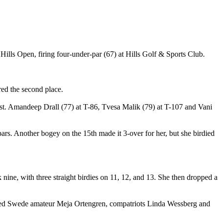
Hills Open, firing four-under-par (67) at Hills Golf & Sports Club.
ed the second place.
st. Amandeep Drall (77) at T-86, Tvesa Malik (79) at T-107 and Vani
ht pars. Another bogey on the 15th made it 3-over for her, but she birdied
 nine, with three straight birdies on 11, 12, and 13. She then dropped a
ncluded Swede amateur Meja Ortengren, compatriots Linda Wessberg and