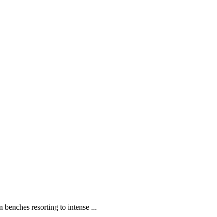
enches resorting to intense ...