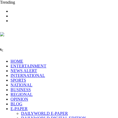
Trending
0
C
HOME
ENTERTAINMENT
NEWS ALERT
INTERNATIONAL
SPORTS
NATIONAL
BUSINESS
REGIONAL
OPINION
BLOG
E-PAPER
DAILYWORLD E-PAPER