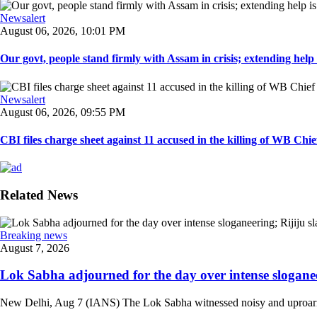
Newsalert
August 06, 2026, 10:01 PM
Our govt, people stand firmly with Assam in crisis; extending help i
Newsalert
August 06, 2026, 09:55 PM
CBI files charge sheet against 11 accused in the killing of WB Chief
Related News
Breaking news
August 7, 2026
Lok Sabha adjourned for the day over intense sloganee
New Delhi, Aug 7 (IANS) The Lok Sabha witnessed noisy and uproarious 