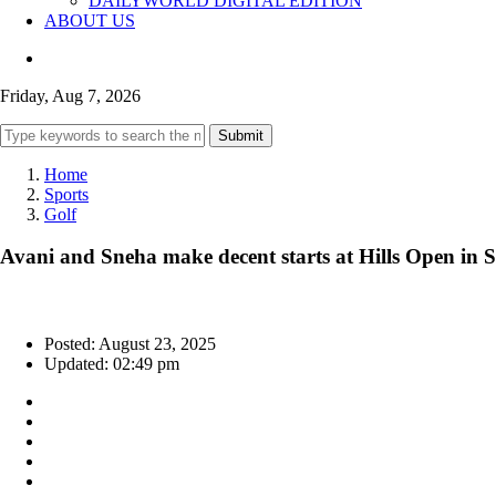
DAILYWORLD DIGITAL EDITION
ABOUT US
Friday, Aug 7, 2026
Submit
Home
Sports
Golf
Avani and Sneha make decent starts at Hills Open in
Posted: August 23, 2025
Updated: 02:49 pm