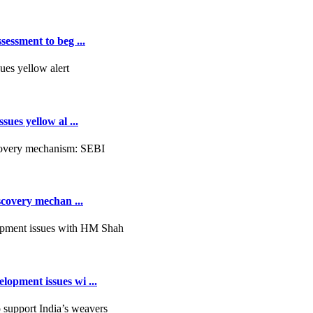
essment to beg ...
ues yellow al ...
scovery mechan ...
opment issues wi ...