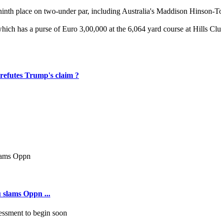
 for ninth place on two-under par, including Australia's Maddison Hinso
hich has a purse of Euro 3,00,000 at the 6,064 yard course at Hills Clu
 refutes Trump's claim ?
 slams Oppn ...