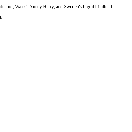
n-Tolchard, Wales' Darcey Harry, and Sweden's Ingrid Lindblad.
b.