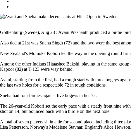
Gothenburg (Swede), Aug 23 : Avani Prashanth produced a birdie-birdie f
Also tied at 21st was Sneha Singh (72) and the two were the best amon
New Zealand's Momoka Kobori led the way in the opening round firing
Among the other Indians Hitaashee Bakshi, playing in the same group 
Kapoor (82) at T-123 were way behind.
Avani, starting from the first, had a rough start with three bogeys agains
the last two holes for a respectable 72 in tough conditions.
Sneha had four birdies against five bogeys in her 72.
The 26-year-old Kobori set the early pace with a steady front nine with
shot on 14, but bounced back with a birdie on the next hole.
A total of seven players sit in a tie for second place, including thre
Lisa Pettersson, Norway's Madelene Stavnar, England's Alice Hewson