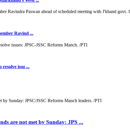
Jharkhand's West ...
 member Ravind ...
resolve issu ...
ds are not met by Sunday: JPS ...