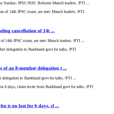
by Sunday: JPSC/JSSC Reforms Manch leaders. /PTI ...
ding cancellation of 14t ...
on of 14th JPSC exam, are met: Manch leaders. /PTI ...
 of an 8-member delegation t ...
elegation to Jharkhand govt for talks. /PTI ...
is on fast for 6 days, cl ...