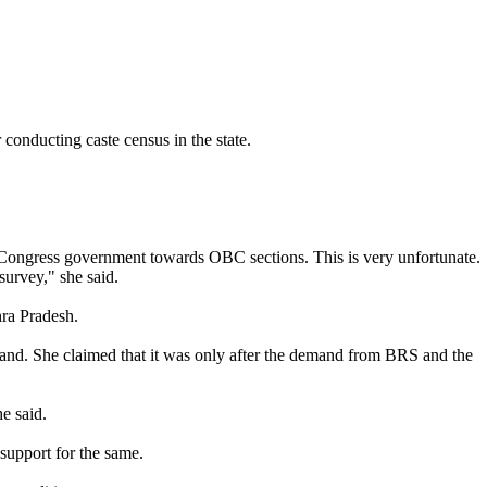
onducting caste census in the state.
e Congress government towards OBC sections. This is very unfortunate.
survey," she said.
hra Pradesh.
nd. She claimed that it was only after the demand from BRS and the
e said.
support for the same.