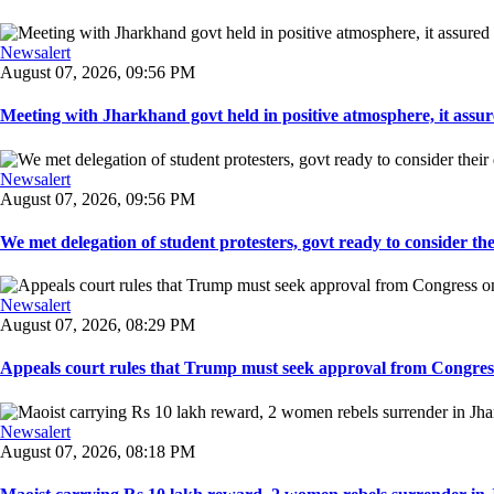
Newsalert
August 07, 2026, 09:56 PM
Meeting with Jharkhand govt held in positive atmosphere, it assure
Newsalert
August 07, 2026, 09:56 PM
We met delegation of student protesters, govt ready to consider the
Newsalert
August 07, 2026, 08:29 PM
Appeals court rules that Trump must seek approval from Congress
Newsalert
August 07, 2026, 08:18 PM