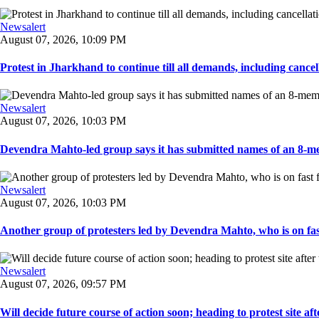
Newsalert
August 07, 2026, 10:09 PM
Protest in Jharkhand to continue till all demands, including cancella
Newsalert
August 07, 2026, 10:03 PM
Devendra Mahto-led group says it has submitted names of an 8-mem
Newsalert
August 07, 2026, 10:03 PM
Another group of protesters led by Devendra Mahto, who is on fast f
Newsalert
August 07, 2026, 09:57 PM
Will decide future course of action soon; heading to protest site afte