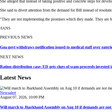
She alleged that instead of taking positive and concrete steps for dev
She said to divert attention from the demand for Bill instead of resolut
"They are not implementing the promises which they made. They are brin
/IANS
PREVIOUS NEWS
Goa govt withdraws notification issued to medical staff over eater
NEXT NEWS
Ration distribution case: ED gets clues of scam proceeds invested 
Latest News
Newsalert
August 07, 2026, 10:09 PM
Will march to Jharkhand Assembly on Aug 10 if demands are not 