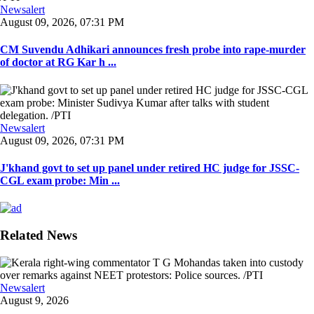
Newsalert
August 09, 2026, 07:31 PM
CM Suvendu Adhikari announces fresh probe into rape-murder
of doctor at RG Kar h ...
Newsalert
August 09, 2026, 07:31 PM
J'khand govt to set up panel under retired HC judge for JSSC-
CGL exam probe: Min ...
Related News
Newsalert
August 9, 2026