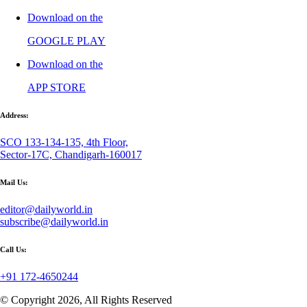
Download on the
GOOGLE PLAY
Download on the
APP STORE
Address:
SCO 133-134-135, 4th Floor,
Sector-17C, Chandigarh-160017
Mail Us:
editor@dailyworld.in
subscribe@dailyworld.in
Call Us:
+91 172-4650244
© Copyright 2026, All Rights Reserved