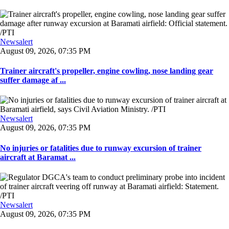
Newsalert
August 09, 2026, 07:35 PM
Trainer aircraft's propeller, engine cowling, nose landing gear
suffer damage af ...
Newsalert
August 09, 2026, 07:35 PM
No injuries or fatalities due to runway excursion of trainer
aircraft at Baramat ...
Newsalert
August 09, 2026, 07:35 PM