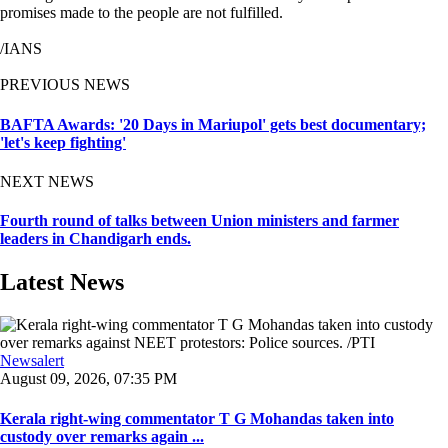
promises made to the people are not fulfilled.
/IANS
PREVIOUS NEWS
BAFTA Awards: '20 Days in Mariupol' gets best documentary;
'let's keep fighting'
NEXT NEWS
Fourth round of talks between Union ministers and farmer
leaders in Chandigarh ends.
Latest News
Newsalert
August 09, 2026, 07:35 PM
Kerala right-wing commentator T G Mohandas taken into
custody over remarks again ...