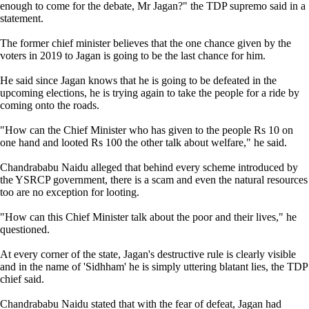
enough to come for the debate, Mr Jagan?" the TDP supremo said in a
statement.
The former chief minister believes that the one chance given by the
voters in 2019 to Jagan is going to be the last chance for him.
He said since Jagan knows that he is going to be defeated in the
upcoming elections, he is trying again to take the people for a ride by
coming onto the roads.
"How can the Chief Minister who has given to the people Rs 10 on
one hand and looted Rs 100 the other talk about welfare," he said.
Chandrababu Naidu alleged that behind every scheme introduced by
the YSRCP government, there is a scam and even the natural resources
too are no exception for looting.
"How can this Chief Minister talk about the poor and their lives," he
questioned.
At every corner of the state, Jagan's destructive rule is clearly visible
and in the name of 'Sidhham' he is simply uttering blatant lies, the TDP
chief said.
Chandrababu Naidu stated that with the fear of defeat, Jagan had