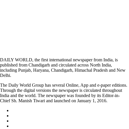
DAILY WORLD, the first international newspaper from India, is
published from Chandigarh and circulated across North India,
including Punjab, Haryana, Chandigarh, Himachal Pradesh and New
Delhi.
The Daily World Group has several Online, App and e-paper editions.
Through the digital versions the newspaper is circulated throughout
India and the world. The newspaper was founded by its Editor-in-
Chief Sh. Manish Tiwari and launched on January 1, 2016.