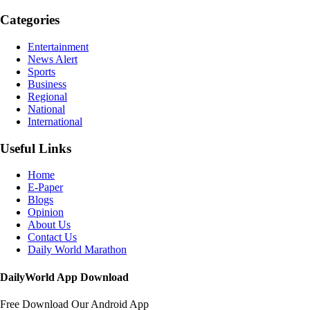
Categories
Entertainment
News Alert
Sports
Business
Regional
National
International
Useful Links
Home
E-Paper
Blogs
Opinion
About Us
Contact Us
Daily World Marathon
DailyWorld App Download
Free Download Our Android App