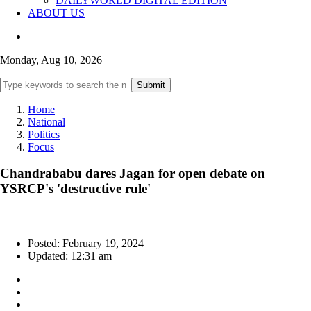
DAILYWORLD DIGITAL EDITION
ABOUT US
Monday, Aug 10, 2026
Submit
Home
National
Politics
Focus
Chandrababu dares Jagan for open debate on
YSRCP's 'destructive rule'
Posted: February 19, 2024
Updated: 12:31 am