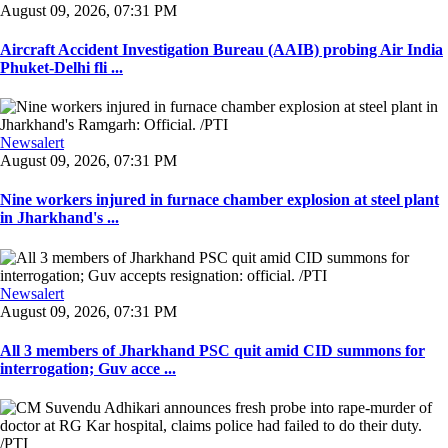
August 09, 2026, 07:31 PM
Aircraft Accident Investigation Bureau (AAIB) probing Air India
Phuket-Delhi fli ...
Newsalert
August 09, 2026, 07:31 PM
Nine workers injured in furnace chamber explosion at steel plant
in Jharkhand's ...
Newsalert
August 09, 2026, 07:31 PM
All 3 members of Jharkhand PSC quit amid CID summons for
interrogation; Guv acce ...