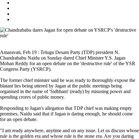
Amaravati, Feb 19 : Telugu Desam Party (TDP) president N.
Chandrababu Naidu on Sunday dared Chief Minister Y.S. Jagan
Mohan Reddy for an open debate on the 'destructive rule' of the YSR
Congress Party (YSRCP).
The former chief minister said he was ready to thoroughly expose the
blatant lies being uttered by Jagan at the public meetings being
organised in the name of 'Sidhham' (ready) by misusing power and
spending crores of public money.
Responding to Jagan's allegation that TDP chief was making empty
promises, Naidu said that if Jagan is daring enough, he should come
for an open debate.
"I am ready anywhere, anytime and on any issue. Let us discuss whose
rule is the golden era and whose rule is the stone era. Are you daring