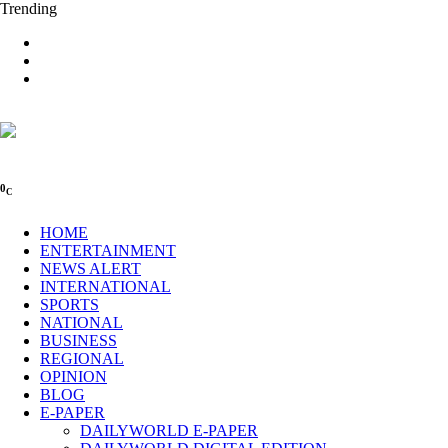
Trending
0
C
HOME
ENTERTAINMENT
NEWS ALERT
INTERNATIONAL
SPORTS
NATIONAL
BUSINESS
REGIONAL
OPINION
BLOG
E-PAPER
DAILYWORLD E-PAPER