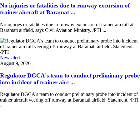
No injuries or fatalities due to runway excursion of
trainer aircraft at Baramat ...
No injuries or fatalities due to runway excursion of trainer aircraft at
Baramati airfield, says Civil Aviation Ministry. /PTI ...
Newsalert
August 9, 2026
Regulator DGCA's team to conduct preliminary probe
into incident of trainer airc ...
Regulator DGCA's team to conduct preliminary probe into incident of
trainer aircraft veering off runway at Baramati airfield: Statement. /PTI
...