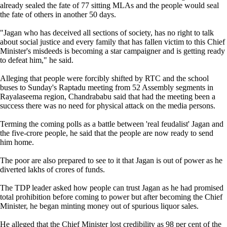
already sealed the fate of 77 sitting MLAs and the people would seal
the fate of others in another 50 days.
"Jagan who has deceived all sections of society, has no right to talk
about social justice and every family that has fallen victim to this Chief
Minister's misdeeds is becoming a star campaigner and is getting ready
to defeat him," he said.
Alleging that people were forcibly shifted by RTC and the school
buses to Sunday's Raptadu meeting from 52 Assembly segments in
Rayalaseema region, Chandrababu said that had the meeting been a
success there was no need for physical attack on the media persons.
Terming the coming polls as a battle between 'real feudalist' Jagan and
the five-crore people, he said that the people are now ready to send
him home.
The poor are also prepared to see to it that Jagan is out of power as he
diverted lakhs of crores of funds.
The TDP leader asked how people can trust Jagan as he had promised
total prohibition before coming to power but after becoming the Chief
Minister, he began minting money out of spurious liquor sales.
He alleged that the Chief Minister lost credibility as 98 per cent of the