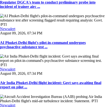
Regulator DGCA's team to conduct preliminary probe into
incident of trainer airc ...
Newsalert
August 09, 2026, 07:34 PM
AI Phuket-Delhi flight's pilot-in-command undergoes
psychoactive substance test ...
Newsalert
August 09, 2026, 07:34 PM
Air India Phuket-Delhi flight incident: Govt says awaiting final
report on pilot ...
Newsalert