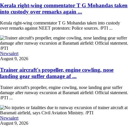
Kerala right-wing commentator T G Mohandas taken
into custody over remarks again ...
Kerala right-wing commentator T G Mohandas taken into custody
over remarks against NEET protestors: Police sources. /PTI ...
Newsalert
August 9, 2026
Trainer aircraft's propeller, engine cowling, nose
landing gear suffer damage af ...
Trainer aircraft's propeller, engine cowling, nose landing gear suffer
damage after runway excursion at Baramati airfield: Official statement.
/PTI ...
Newsalert
August 9, 2026