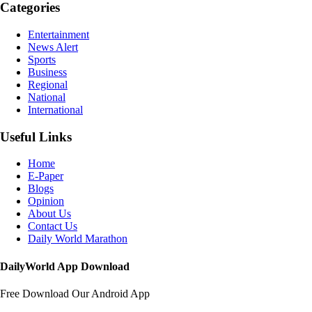
Categories
Entertainment
News Alert
Sports
Business
Regional
National
International
Useful Links
Home
E-Paper
Blogs
Opinion
About Us
Contact Us
Daily World Marathon
DailyWorld App Download
Free Download Our Android App