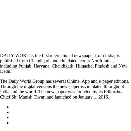
DAILY WORLD, the first international newspaper from India, is
published from Chandigarh and circulated across North India,
including Punjab, Haryana, Chandigarh, Himachal Pradesh and New
Delhi.
The Daily World Group has several Online, App and e-paper editions.
Through the digital versions the newspaper is circulated throughout
India and the world. The newspaper was founded by its Editor-in-
Chief Sh. Manish Tiwari and launched on January 1, 2016.