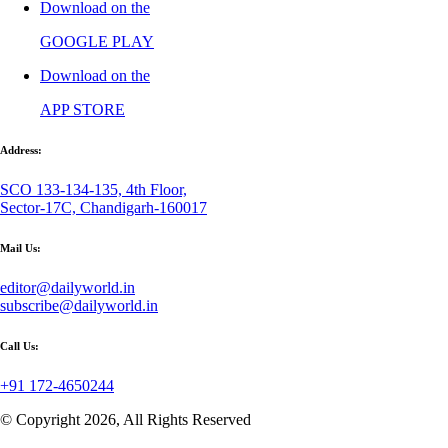
Download on the
GOOGLE PLAY
Download on the
APP STORE
Address:
SCO 133-134-135, 4th Floor,
Sector-17C, Chandigarh-160017
Mail Us:
editor@dailyworld.in
subscribe@dailyworld.in
Call Us:
+91 172-4650244
© Copyright 2026, All Rights Reserved