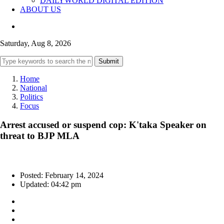
DAILYWORLD DIGITAL EDITION
ABOUT US
Saturday, Aug 8, 2026
Submit
Home
National
Politics
Focus
Arrest accused or suspend cop: K'taka Speaker on
threat to BJP MLA
Posted: February 14, 2024
Updated: 04:42 pm