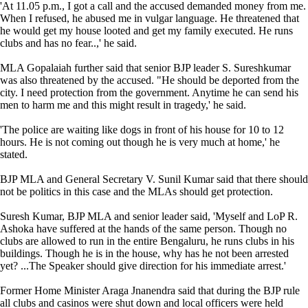
'At 11.05 p.m., I got a call and the accused demanded money from me.
When I refused, he abused me in vulgar language. He threatened that
he would get my house looted and get my family executed. He runs
clubs and has no fear..,' he said.
MLA Gopalaiah further said that senior BJP leader S. Sureshkumar
was also threatened by the accused. "He should be deported from the
city. I need protection from the government. Anytime he can send his
men to harm me and this might result in tragedy,' he said.
'The police are waiting like dogs in front of his house for 10 to 12
hours. He is not coming out though he is very much at home,' he
stated.
BJP MLA and General Secretary V. Sunil Kumar said that there should
not be politics in this case and the MLAs should get protection.
Suresh Kumar, BJP MLA and senior leader said, 'Myself and LoP R.
Ashoka have suffered at the hands of the same person. Though no
clubs are allowed to run in the entire Bengaluru, he runs clubs in his
buildings. Though he is in the house, why has he not been arrested
yet? ...The Speaker should give direction for his immediate arrest.'
Former Home Minister Araga Jnanendra said that during the BJP rule
all clubs and casinos were shut down and local officers were held