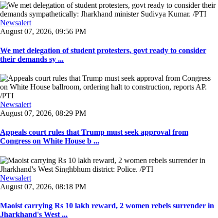
Newsalert
August 07, 2026, 09:56 PM
We met delegation of student protesters, govt ready to consider
their demands sy ...
Newsalert
August 07, 2026, 08:29 PM
Appeals court rules that Trump must seek approval from
Congress on White House b ...
Newsalert
August 07, 2026, 08:18 PM
Maoist carrying Rs 10 lakh reward, 2 women rebels surrender in
Jharkhand's West ...