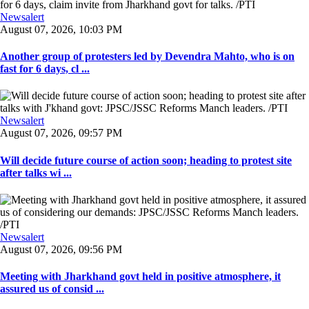
Newsalert
August 07, 2026, 10:03 PM
Another group of protesters led by Devendra Mahto, who is on
fast for 6 days, cl ...
Newsalert
August 07, 2026, 09:57 PM
Will decide future course of action soon; heading to protest site
after talks wi ...
Newsalert
August 07, 2026, 09:56 PM
Meeting with Jharkhand govt held in positive atmosphere, it
assured us of consid ...