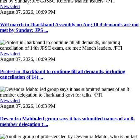
Newsalert
August 07, 2026, 10:09 PM
Will march to Jharkhand Assembly on Aug 10 if demands are not
met by Sunday: JPS ...
Newsalert
August 07, 2026, 10:09 PM
Protest in Jharkhand to continue till all demands, including
cancellation of 14t ...
Newsalert
August 07, 2026, 10:03 PM
Devendra Mahto-led group says it has submitted names of an 8-
member delegation t ...