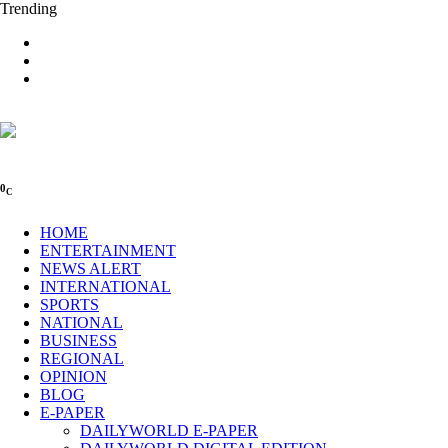
Trending
0
C
HOME
ENTERTAINMENT
NEWS ALERT
INTERNATIONAL
SPORTS
NATIONAL
BUSINESS
REGIONAL
OPINION
BLOG
E-PAPER
DAILYWORLD E-PAPER