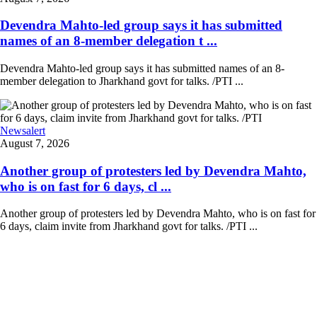
Devendra Mahto-led group says it has submitted
names of an 8-member delegation t ...
Devendra Mahto-led group says it has submitted names of an 8-
member delegation to Jharkhand govt for talks. /PTI ...
Newsalert
August 7, 2026
Another group of protesters led by Devendra Mahto,
who is on fast for 6 days, cl ...
Another group of protesters led by Devendra Mahto, who is on fast for
6 days, claim invite from Jharkhand govt for talks. /PTI ...