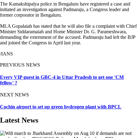
The Kamakshipalya police in Bengaluru have registered a case and
initiated an investigation against Padmaraju, a Congress leader and
former corporator in Bengaluru.
MLA Gopalaiah has stated that he will also file a complaint with Chief
Minister Siddaramaiah and Home Minister Dr. G. Parameshwara,
demanding the externment of the accused. Padmaraju had left the BJP
and joined the Congress in April last year.
/IANS
PREVIOUS NEWS
Every VIP guest in GBC-4 in Uttar Pradesh to get one 'CM
fellow' ?
NEXT NEWS
Cochin airport to set up green hydrogen plant with BPCL
Latest News