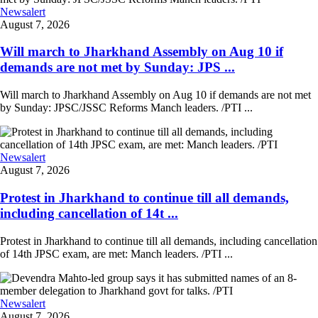
Newsalert
August 7, 2026
Will march to Jharkhand Assembly on Aug 10 if
demands are not met by Sunday: JPS ...
Will march to Jharkhand Assembly on Aug 10 if demands are not met
by Sunday: JPSC/JSSC Reforms Manch leaders. /PTI ...
Newsalert
August 7, 2026
Protest in Jharkhand to continue till all demands,
including cancellation of 14t ...
Protest in Jharkhand to continue till all demands, including cancellation
of 14th JPSC exam, are met: Manch leaders. /PTI ...
Newsalert
August 7, 2026