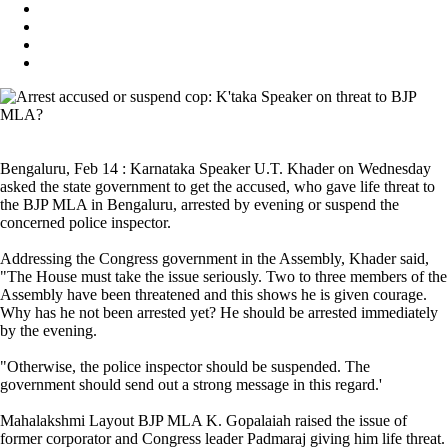
Bengaluru, Feb 14 : Karnataka Speaker U.T. Khader on Wednesday
asked the state government to get the accused, who gave life threat to
the BJP MLA in Bengaluru, arrested by evening or suspend the
concerned police inspector.
Addressing the Congress government in the Assembly, Khader said,
"The House must take the issue seriously. Two to three members of the
Assembly have been threatened and this shows he is given courage.
Why has he not been arrested yet? He should be arrested immediately
by the evening.
"Otherwise, the police inspector should be suspended. The
government should send out a strong message in this regard.'
Mahalakshmi Layout BJP MLA K. Gopalaiah raised the issue of
former corporator and Congress leader Padmaraj giving him life threat.