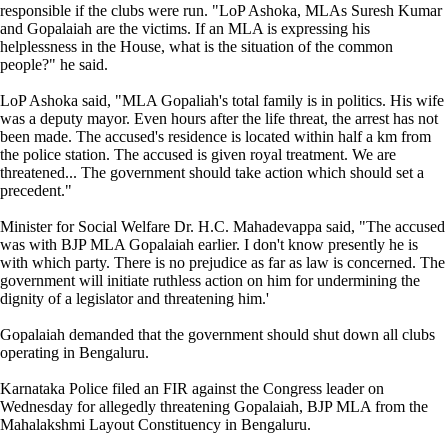
responsible if the clubs were run. "LoP Ashoka, MLAs Suresh Kumar
and Gopalaiah are the victims. If an MLA is expressing his
helplessness in the House, what is the situation of the common
people?" he said.
LoP Ashoka said, "MLA Gopaliah's total family is in politics. His wife
was a deputy mayor. Even hours after the life threat, the arrest has not
been made. The accused's residence is located within half a km from
the police station. The accused is given royal treatment. We are
threatened... The government should take action which should set a
precedent."
Minister for Social Welfare Dr. H.C. Mahadevappa said, "The accused
was with BJP MLA Gopalaiah earlier. I don't know presently he is
with which party. There is no prejudice as far as law is concerned. The
government will initiate ruthless action on him for undermining the
dignity of a legislator and threatening him.'
Gopalaiah demanded that the government should shut down all clubs
operating in Bengaluru.
Karnataka Police filed an FIR against the Congress leader on
Wednesday for allegedly threatening Gopalaiah, BJP MLA from the
Mahalakshmi Layout Constituency in Bengaluru.