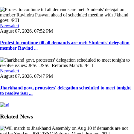
Newsalert
August 07, 2026, 07:52 PM
Protest to continue till all demands are met: Students' delegation
member Ravind ...
Newsalert
August 07, 2026, 07:47 PM
Jharkhand govt, protesters' delegation scheduled to meet tonight
to resolve issu ...
Related News