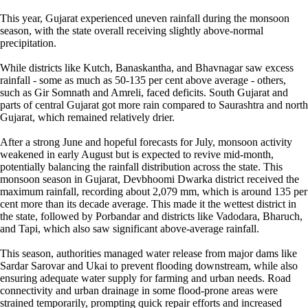
This year, Gujarat experienced uneven rainfall during the monsoon
season, with the state overall receiving slightly above-normal
precipitation.
While districts like Kutch, Banaskantha, and Bhavnagar saw excess
rainfall - some as much as 50-135 per cent above average - others,
such as Gir Somnath and Amreli, faced deficits. South Gujarat and
parts of central Gujarat got more rain compared to Saurashtra and north
Gujarat, which remained relatively drier.
After a strong June and hopeful forecasts for July, monsoon activity
weakened in early August but is expected to revive mid-month,
potentially balancing the rainfall distribution across the state. This
monsoon season in Gujarat, Devbhoomi Dwarka district received the
maximum rainfall, recording about 2,079 mm, which is around 135 per
cent more than its decade average. This made it the wettest district in
the state, followed by Porbandar and districts like Vadodara, Bharuch,
and Tapi, which also saw significant above-average rainfall.
This season, authorities managed water release from major dams like
Sardar Sarovar and Ukai to prevent flooding downstream, while also
ensuring adequate water supply for farming and urban needs. Road
connectivity and urban drainage in some flood-prone areas were
strained temporarily, prompting quick repair efforts and increased