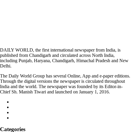
DAILY WORLD, the first international newspaper from India, is
published from Chandigarh and circulated across North India,
including Punjab, Haryana, Chandigarh, Himachal Pradesh and New
Delhi.
The Daily World Group has several Online, App and e-paper editions.
Through the digital versions the newspaper is circulated throughout
India and the world. The newspaper was founded by its Editor-in-
Chief Sh. Manish Tiwari and launched on January 1, 2016.
Categories