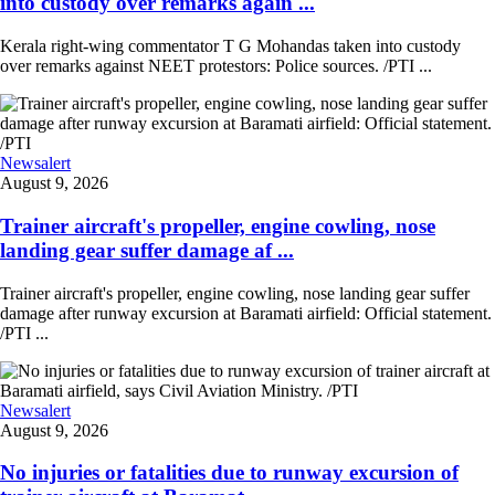
into custody over remarks again ...
Kerala right-wing commentator T G Mohandas taken into custody
over remarks against NEET protestors: Police sources. /PTI ...
Newsalert
August 9, 2026
Trainer aircraft's propeller, engine cowling, nose
landing gear suffer damage af ...
Trainer aircraft's propeller, engine cowling, nose landing gear suffer
damage after runway excursion at Baramati airfield: Official statement.
/PTI ...
Newsalert
August 9, 2026
No injuries or fatalities due to runway excursion of