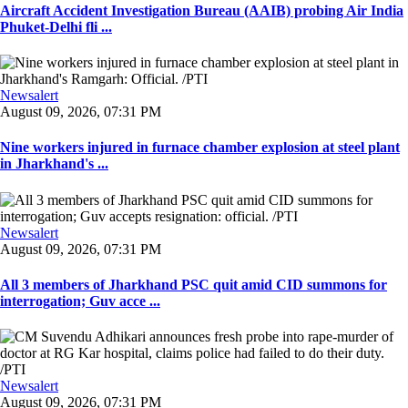
Aircraft Accident Investigation Bureau (AAIB) probing Air India
Phuket-Delhi fli ...
Newsalert
August 09, 2026, 07:31 PM
Nine workers injured in furnace chamber explosion at steel plant
in Jharkhand's ...
Newsalert
August 09, 2026, 07:31 PM
All 3 members of Jharkhand PSC quit amid CID summons for
interrogation; Guv acce ...
Newsalert
August 09, 2026, 07:31 PM