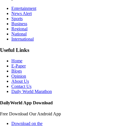
Entertainment
News Alert
Sports
Business
Regional
National
International
Useful Links
Home
E-Paper
Blogs
Opinion
About Us
Contact Us
Daily World Marathon
DailyWorld App Download
Free Download Our Android App
Download on the