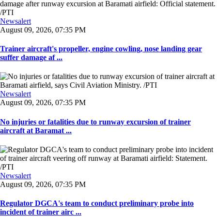
Newsalert
August 09, 2026, 07:35 PM
Trainer aircraft's propeller, engine cowling, nose landing gear
suffer damage af ...
Newsalert
August 09, 2026, 07:35 PM
No injuries or fatalities due to runway excursion of trainer
aircraft at Baramat ...
Newsalert
August 09, 2026, 07:35 PM
Regulator DGCA's team to conduct preliminary probe into
incident of trainer airc ...