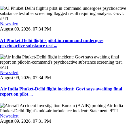
Newsalert
August 09, 2026, 07:34 PM
AI Phuket-Delhi flight's pilot-in-command undergoes
psychoactive substance test ...
Newsalert
August 09, 2026, 07:34 PM
Air India Phuket-Delhi flight incident: Govt says awaiting final
report on pilot ...
Newsalert
August 09, 2026, 07:31 PM