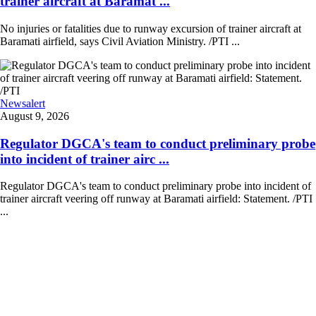
trainer aircraft at Baramat ...
No injuries or fatalities due to runway excursion of trainer aircraft at
Baramati airfield, says Civil Aviation Ministry. /PTI ...
Newsalert
August 9, 2026
Regulator DGCA's team to conduct preliminary probe
into incident of trainer airc ...
Regulator DGCA's team to conduct preliminary probe into incident of
trainer aircraft veering off runway at Baramati airfield: Statement. /PTI
...