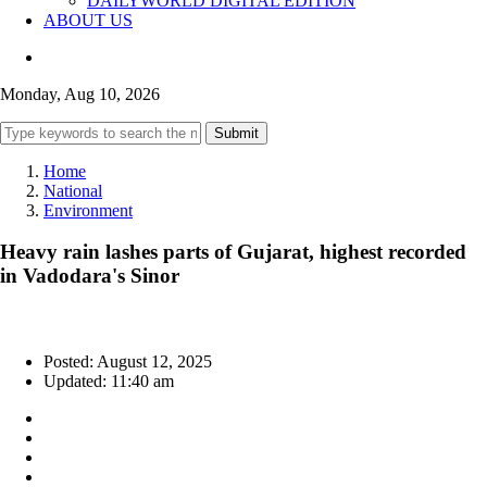
DAILYWORLD DIGITAL EDITION
ABOUT US
Monday, Aug 10, 2026
Submit
Home
National
Environment
Heavy rain lashes parts of Gujarat, highest recorded
in Vadodara's Sinor
Posted: August 12, 2025
Updated: 11:40 am