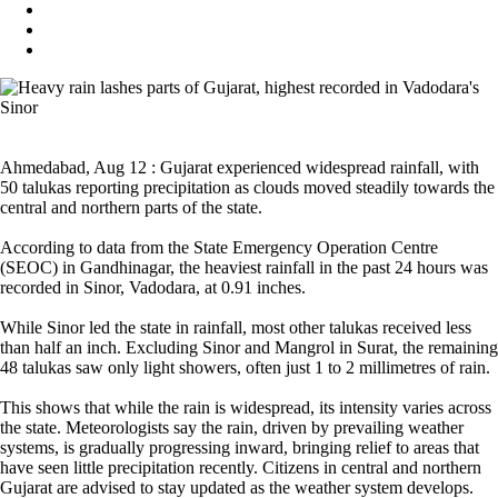
Ahmedabad, Aug 12 : Gujarat experienced widespread rainfall, with
50 talukas reporting precipitation as clouds moved steadily towards the
central and northern parts of the state.
According to data from the State Emergency Operation Centre
(SEOC) in Gandhinagar, the heaviest rainfall in the past 24 hours was
recorded in Sinor, Vadodara, at 0.91 inches.
While Sinor led the state in rainfall, most other talukas received less
than half an inch. Excluding Sinor and Mangrol in Surat, the remaining
48 talukas saw only light showers, often just 1 to 2 millimetres of rain.
This shows that while the rain is widespread, its intensity varies across
the state. Meteorologists say the rain, driven by prevailing weather
systems, is gradually progressing inward, bringing relief to areas that
have seen little precipitation recently. Citizens in central and northern
Gujarat are advised to stay updated as the weather system develops.