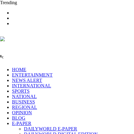
Trending
0
C
HOME
ENTERTAINMENT
NEWS ALERT
INTERNATIONAL
SPORTS
NATIONAL
BUSINESS
REGIONAL
OPINION
BLOG
E-PAPER
DAILYWORLD E-PAPER