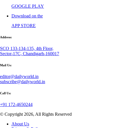
GOOGLE PLAY
Download on the
APP STORE
Address:
SCO 133-134-135, 4th Floor,
Sector-17C, Chandigarh-160017
Mail Us:
editor@dailyworld.in
subscribe@dailyworld.in
Call Us:
+91 172-4650244
© Copyright 2026, All Rights Reserved
About Us