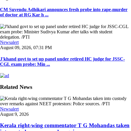
CM Suvendu Adhikari announces fresh probe into rape-murder
of doctor at RG Kar h ...
Newsalert
August 09, 2026, 07:31 PM
J'khand govt to set up panel under retired HC judge for JSSC-
CGL exam probe: Min ...
Related News
Newsalert
August 9, 2026
Kerala right-wing commentator T G Mohandas taken