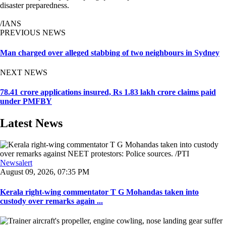
disaster preparedness.
/IANS
PREVIOUS NEWS
Man charged over alleged stabbing of two neighbours in Sydney
NEXT NEWS
78.41 crore applications insured, Rs 1.83 lakh crore claims paid
under PMFBY
Latest News
Newsalert
August 09, 2026, 07:35 PM
Kerala right-wing commentator T G Mohandas taken into
custody over remarks again ...