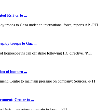
ed Rs 3 cr to ...
loy troops to Gaz ...
ion of homoeo ...
nment; Centre to ...