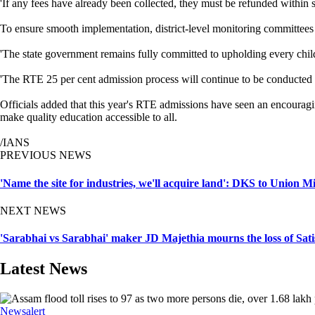
'If any fees have already been collected, they must be refunded within
To ensure smooth implementation, district-level monitoring committees h
'The state government remains fully committed to upholding every child
'The RTE 25 per cent admission process will continue to be conducted i
Officials added that this year's RTE admissions have seen an encouragin
make quality education accessible to all.
/IANS
PREVIOUS NEWS
'Name the site for industries, we'll acquire land': DKS to Unio
NEXT NEWS
'Sarabhai vs Sarabhai' maker JD Majethia mourns the loss of Sat
Latest News
Newsalert