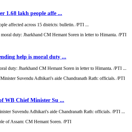
r 1.68 lakh people affe ...
e affected across 15 districts: bulletin. /PTI ...
ending help is moral duty ...
moral duty: Jharkhand CM Hemant Soren in letter to Himanta. /PTI ...
 of WB Chief Minister Su ...
nister Suvendu Adhikari's aide Chandranath Rath: officials. /PTI ...