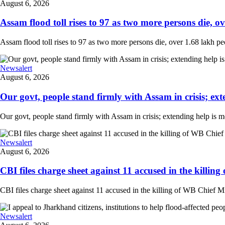
August 6, 2026
Assam flood toll rises to 97 as two more persons die, ove
Assam flood toll rises to 97 as two more persons die, over 1.68 lakh peopl
Newsalert
August 6, 2026
Our govt, people stand firmly with Assam in crisis; ext
Our govt, people stand firmly with Assam in crisis; extending help is 
Newsalert
August 6, 2026
CBI files charge sheet against 11 accused in the killing
CBI files charge sheet against 11 accused in the killing of WB Chief Mi
Newsalert