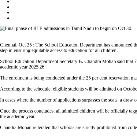
Chennai, Oct 25 : The School Education Department has announced tha
step in ensuring equitable access to education for all children.
School Education Department Secretary B. Chandra Mohan said that 7,71
academic year 2025'26.
The enrolment is being conducted under the 25 per cent reservation m
According to the schedule, eligible students will be admitted on Octobe
In cases where the number of applications surpasses the seats, a draw o
Once the process concludes, all admitted children will be officially
the academic year.
Chandra Mohan reiterated that schools are strictly prohibited from coll