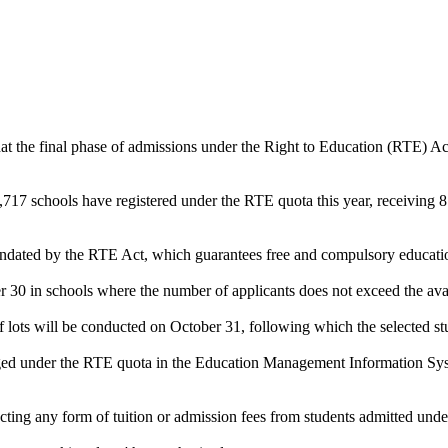
t the final phase of admissions under the Right to Education (RTE) A
7 schools have registered under the RTE quota this year, receiving 81
andated by the RTE Act, which guarantees free and compulsory educatio
r 30 in schools where the number of applicants does not exceed the avai
f lots will be conducted on October 31, following which the selected stu
 tagged under the RTE quota in the Education Management Information S
ecting any form of tuition or admission fees from students admitted und