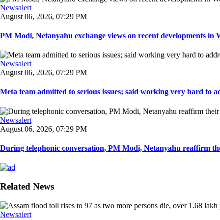
Newsalert
August 06, 2026, 07:29 PM
PM Modi, Netanyahu exchange views on recent developments in Wes
Newsalert
August 06, 2026, 07:29 PM
Meta team admitted to serious issues; said working very hard to ad
Newsalert
August 06, 2026, 07:29 PM
During telephonic conversation, PM Modi, Netanyahu reaffirm the
Related News
Newsalert