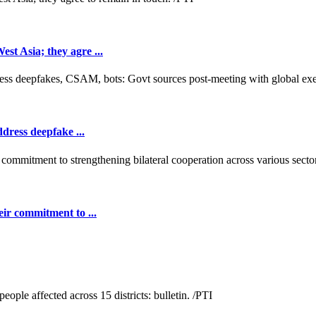
t Asia; they agre ...
dress deepfake ...
ir commitment to ...