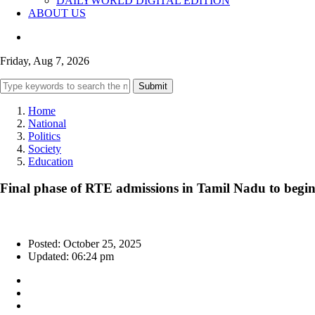
DAILYWORLD DIGITAL EDITION
ABOUT US
Friday, Aug 7, 2026
Submit
Home
National
Politics
Society
Education
Final phase of RTE admissions in Tamil Nadu to begin
Posted: October 25, 2025
Updated: 06:24 pm