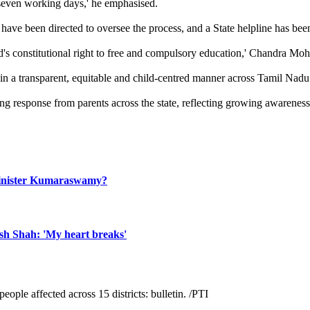
 seven working days,' he emphasised.
ave been directed to oversee the process, and a State helpline has been 
's constitutional right to free and compulsory education,' Chandra Moh
n a transparent, equitable and child-centred manner across Tamil Nadu.
g response from parents across the state, reflecting growing awareness 
n Minister Kumaraswamy?
ish Shah: 'My heart breaks'