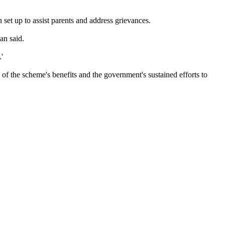
set up to assist parents and address grievances.
an said.
'
of the scheme's benefits and the government's sustained efforts to