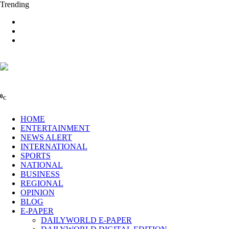
Trending
0
C
HOME
ENTERTAINMENT
NEWS ALERT
INTERNATIONAL
SPORTS
NATIONAL
BUSINESS
REGIONAL
OPINION
BLOG
E-PAPER
DAILYWORLD E-PAPER