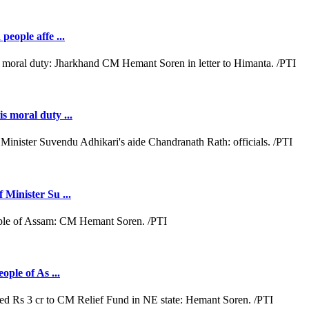
people affe ...
s moral duty ...
 Minister Su ...
ople of As ...