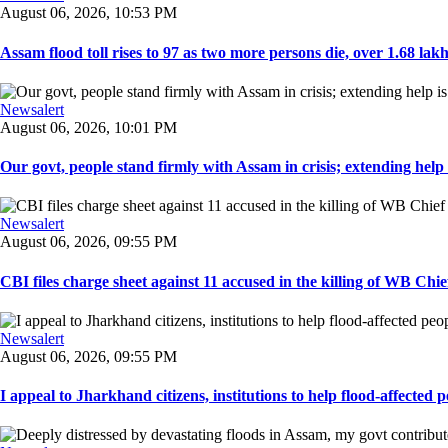
August 06, 2026, 10:53 PM
Assam flood toll rises to 97 as two more persons die, over 1.68 lakh 
Newsalert
August 06, 2026, 10:01 PM
Our govt, people stand firmly with Assam in crisis; extending help i
Newsalert
August 06, 2026, 09:55 PM
CBI files charge sheet against 11 accused in the killing of WB Chief
Newsalert
August 06, 2026, 09:55 PM
I appeal to Jharkhand citizens, institutions to help flood-affected pe