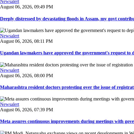
Newsalert
August 06, 2026, 09:49 PM
Deeply distressed by devastating floods in Assam, my govt contribut
Newsalert
August 06, 2026, 08:11 PM
Ugandan lawmakers have approved the government's request to dep
Newsalert
August 06, 2026, 08:00 PM
Maharashtra resident doctors protesting over the issue of registrat
Newsalert
August 06, 2026, 07:39 PM
Meta assures continuous improvements during meetings with gover