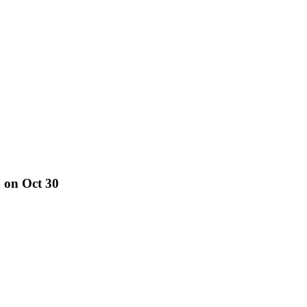
 on Oct 30