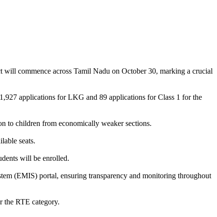
ct will commence across Tamil Nadu on October 30, marking a crucial
,927 applications for LKG and 89 applications for Class 1 for the
n to children from economically weaker sections.
lable seats.
dents will be enrolled.
ystem (EMIS) portal, ensuring transparency and monitoring throughout
er the RTE category.