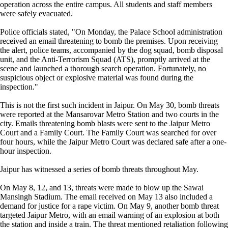
operation across the entire campus. All students and staff members
were safely evacuated.
Police officials stated, "On Monday, the Palace School administration
received an email threatening to bomb the premises. Upon receiving
the alert, police teams, accompanied by the dog squad, bomb disposal
unit, and the Anti-Terrorism Squad (ATS), promptly arrived at the
scene and launched a thorough search operation. Fortunately, no
suspicious object or explosive material was found during the
inspection."
This is not the first such incident in Jaipur. On May 30, bomb threats
were reported at the Mansarovar Metro Station and two courts in the
city. Emails threatening bomb blasts were sent to the Jaipur Metro
Court and a Family Court. The Family Court was searched for over
four hours, while the Jaipur Metro Court was declared safe after a one-
hour inspection.
Jaipur has witnessed a series of bomb threats throughout May.
On May 8, 12, and 13, threats were made to blow up the Sawai
Mansingh Stadium. The email received on May 13 also included a
demand for justice for a rape victim. On May 9, another bomb threat
targeted Jaipur Metro, with an email warning of an explosion at both
the station and inside a train. The threat mentioned retaliation following