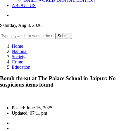
DAILYWORLD DIGITAL EDITION
ABOUT US
Saturday, Aug 8, 2026
Submit
Home
National
Society
Crime
Education
Bomb threat at The Palace School in Jaipur: No
suspicious items found
Posted: June 16, 2025
Updated: 07:11 pm