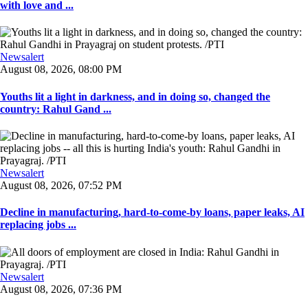
with love and ...
Newsalert
August 08, 2026, 08:00 PM
Youths lit a light in darkness, and in doing so, changed the
country: Rahul Gand ...
Newsalert
August 08, 2026, 07:52 PM
Decline in manufacturing, hard-to-come-by loans, paper leaks, AI
replacing jobs ...
Newsalert
August 08, 2026, 07:36 PM