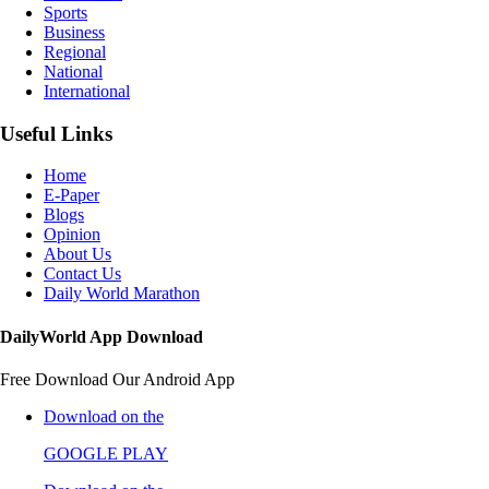
Sports
Business
Regional
National
International
Useful Links
Home
E-Paper
Blogs
Opinion
About Us
Contact Us
Daily World Marathon
DailyWorld App Download
Free Download Our Android App
Download on the
GOOGLE PLAY