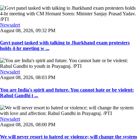
Newsalert
August 08, 2026, 09:32 PM
Govt panel tasked with talking to Jharkhand exam protesters
holds 4-hr meeting w ...
Newsalert
August 08, 2026, 08:03 PM
You are India's spirit and future. You cannot hate or be violent:
Rahul Gandhi t ...
Newsalert
August 08, 2026, 08:00 PM
We will never resort to hatred or violence; will change the system