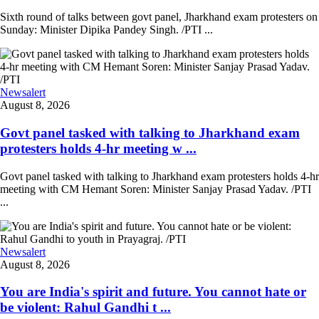
Sixth round of talks between govt panel, Jharkhand exam protesters on
Sunday: Minister Dipika Pandey Singh. /PTI ...
Newsalert
August 8, 2026
Govt panel tasked with talking to Jharkhand exam
protesters holds 4-hr meeting w ...
Govt panel tasked with talking to Jharkhand exam protesters holds 4-hr
meeting with CM Hemant Soren: Minister Sanjay Prasad Yadav. /PTI
...
Newsalert
August 8, 2026
You are India's spirit and future. You cannot hate or
be violent: Rahul Gandhi t ...