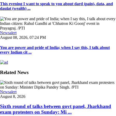
This evening I want to speak to you about dard (pain), data, and
daulat (wealth) ...
Newsalert
August 08, 2026, 07:24 PM
You are power and pride of India; when I say this, I talk about
every Indian cit ...
Related News
Newsalert
August 8, 2026
Sixth round of talks between govt panel, Jharkhand
exam protesters on Sunday: Mi ...