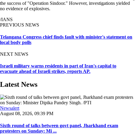
the success of "Operation Sindoor." However, investigations yielded
no evidence of explosives.
/IANS
PREVIOUS NEWS
Telangana Congress chief finds fault with minister's statement on
local body polls
NEXT NEWS
Israeli military warns residents in part of Iran's capital to
evacuate ahead of Israeli strikes, reports AP.
Latest News
Newsalert
August 08, 2026, 09:39 PM
Sixth round of talks between govt panel, Jharkhand exam
protesters on Sunday: Mi ...