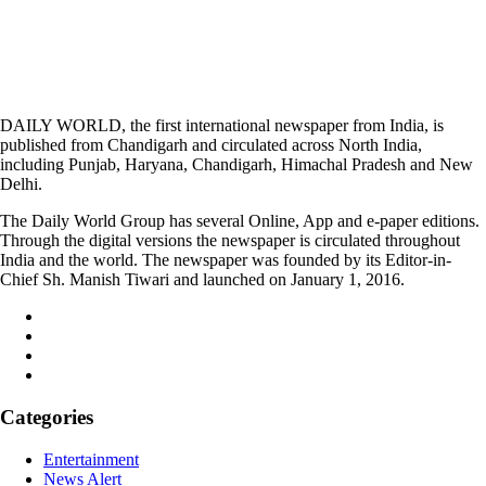
DAILY WORLD, the first international newspaper from India, is
published from Chandigarh and circulated across North India,
including Punjab, Haryana, Chandigarh, Himachal Pradesh and New
Delhi.
The Daily World Group has several Online, App and e-paper editions.
Through the digital versions the newspaper is circulated throughout
India and the world. The newspaper was founded by its Editor-in-
Chief Sh. Manish Tiwari and launched on January 1, 2016.
Categories
Entertainment
News Alert