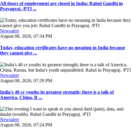
All doors of employment are closed in India: Rahul Gandhi in
Prayagraj. /PTI ...
Newsalert
August 08, 2026, 07:34 PM
Today, education certificates have no meaning in India because
they cannot give ...
Newsalert
August 08, 2026, 07:29 PM
India's 40 cr youths its greatest strength; there is a talk of
America, China, R ...
Newsalert
August 08, 2026, 07:24 PM