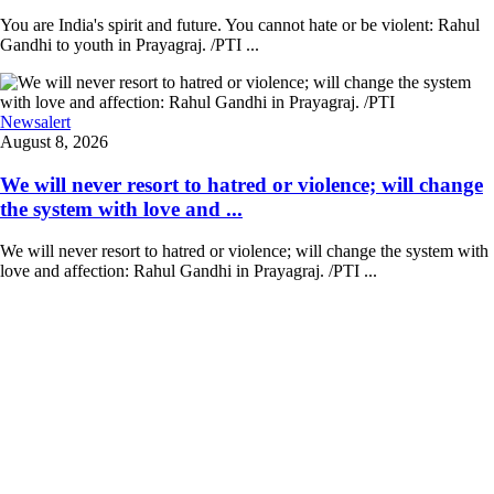
You are India's spirit and future. You cannot hate or be violent: Rahul
Gandhi to youth in Prayagraj. /PTI ...
Newsalert
August 8, 2026
We will never resort to hatred or violence; will change
the system with love and ...
We will never resort to hatred or violence; will change the system with
love and affection: Rahul Gandhi in Prayagraj. /PTI ...