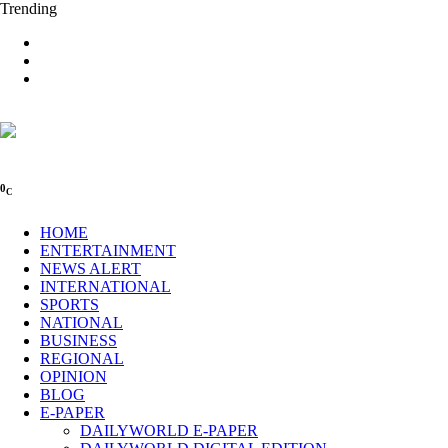
Trending
0
C
HOME
ENTERTAINMENT
NEWS ALERT
INTERNATIONAL
SPORTS
NATIONAL
BUSINESS
REGIONAL
OPINION
BLOG
E-PAPER
DAILYWORLD E-PAPER