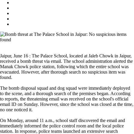
Jaipur, June 16 : The Palace School, located at Jaleb Chowk in Jaipur,
received a bomb threat via email. The school administration alerted the
Manak Chowk police station, following which the entire school was
evacuated. However, after thorough search no suspicious item was
found.
The bomb disposal squad and dog squad were immediately deployed
to the scene, and a thorough search of the premises began. According
to reports, the threatening email was received on the school's official
email ID on Sunday. However, since the school was closed at the time,
no one noticed it.
On Monday, around 11 a.m., school staff discovered the email and
immediately informed the police control room and the local police
station. In response, police teams launched an extensive search