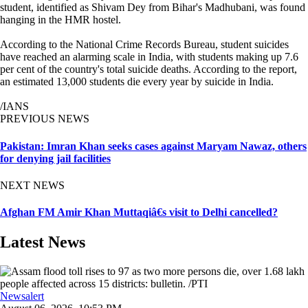
student, identified as Shivam Dey from Bihar's Madhubani, was found
hanging in the HMR hostel.
According to the National Crime Records Bureau, student suicides
have reached an alarming scale in India, with students making up 7.6
per cent of the country's total suicide deaths. According to the report,
an estimated 13,000 students die every year by suicide in India.
/IANS
PREVIOUS NEWS
Pakistan: Imran Khan seeks cases against Maryam Nawaz, others
for denying jail facilities
NEXT NEWS
Afghan FM Amir Khan Muttaqiâ€s visit to Delhi cancelled?
Latest News
Newsalert