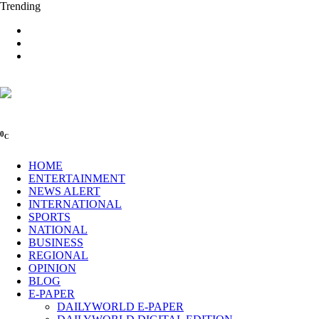
Trending
0
C
HOME
ENTERTAINMENT
NEWS ALERT
INTERNATIONAL
SPORTS
NATIONAL
BUSINESS
REGIONAL
OPINION
BLOG
E-PAPER
DAILYWORLD E-PAPER