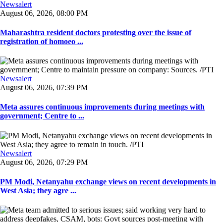
Newsalert
August 06, 2026, 08:00 PM
Maharashtra resident doctors protesting over the issue of
registration of homoeo ...
Newsalert
August 06, 2026, 07:39 PM
Meta assures continuous improvements during meetings with
government; Centre to ...
Newsalert
August 06, 2026, 07:29 PM
PM Modi, Netanyahu exchange views on recent developments in
West Asia; they agre ...