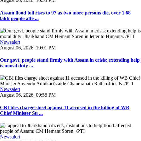
August 06, 2026, 10:53 PM
Assam flood toll rises to 97 as two more persons die, over 1.68
lakh people affe ...
Newsalert
August 06, 2026, 10:01 PM
Our govt, people stand firmly with Assam in crisis; extending help
is moral duty ...
Newsalert
August 06, 2026, 09:55 PM
CBI files charge sheet against 11 accused in the killing of WB
Chief Minister Su ...
Newsalert