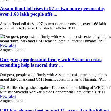
Assam flood toll rises to 97 as two more persons die,
over 1.68 lakh people affe ...
Assam flood toll rises to 97 as two more persons die, over 1.68 lakh
people affected across 15 districts: bulletin. /PTI ...
Newsalert
August 6, 2026
Our govt, people stand firmly with Assam in crisis;
extending help is moral duty ...
Our govt, people stand firmly with Assam in crisis; extending help is
moral duty: Jharkhand CM Hemant Soren in letter to Himanta. /PTI ...
Newsalert
August 6, 2026
CBI files charge sheet against 11 accused in the killing