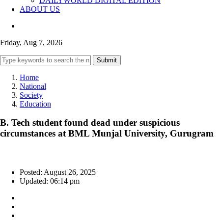
DAILYWORLD DIGITAL EDITION
ABOUT US
Friday, Aug 7, 2026
Submit
Home
National
Society
Education
B. Tech student found dead under suspicious
circumstances at BML Munjal University, Gurugram
Posted: August 26, 2025
Updated: 06:14 pm