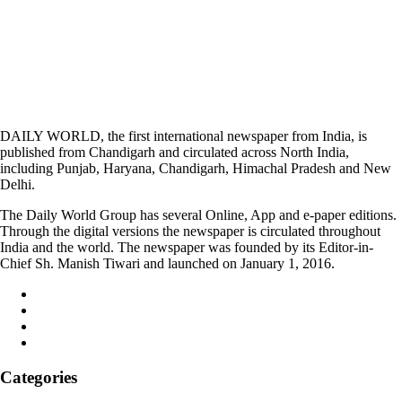
DAILY WORLD, the first international newspaper from India, is
published from Chandigarh and circulated across North India,
including Punjab, Haryana, Chandigarh, Himachal Pradesh and New
Delhi.
The Daily World Group has several Online, App and e-paper editions.
Through the digital versions the newspaper is circulated throughout
India and the world. The newspaper was founded by its Editor-in-
Chief Sh. Manish Tiwari and launched on January 1, 2016.
Categories