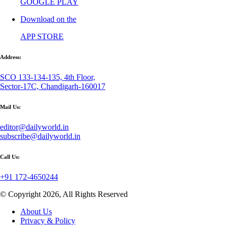
GOOGLE PLAY
Download on the
APP STORE
Address:
SCO 133-134-135, 4th Floor,
Sector-17C, Chandigarh-160017
Mail Us:
editor@dailyworld.in
subscribe@dailyworld.in
Call Us:
+91 172-4650244
© Copyright 2026, All Rights Reserved
About Us
Privacy & Policy