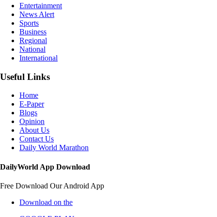
Entertainment
News Alert
Sports
Business
Regional
National
International
Useful Links
Home
E-Paper
Blogs
Opinion
About Us
Contact Us
Daily World Marathon
DailyWorld App Download
Free Download Our Android App
Download on the