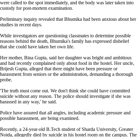
were called to the spot immediately, and the body was later taken into
custody for post-mortem examination.
Preliminary inquiry revealed that Bhumika had been anxious about her
studies in recent days.
While investigators are questioning classmates to determine possible
reasons behind the death, Bhumika's family has expressed disbelief
that she could have taken her own life.
Her mother, Bina Gupta, said her daughter was bright and ambitious
and had recently complained only about food in the hostel. Her uncle,
Brijesh Gupta, alleged that there might have been pressure or
harassment from seniors or the administration, demanding a thorough
probe.
'The truth must come out. We don't think she could have committed
suicide without any reason. The police should investigate if she was
harassed in any way,' he said.
Police have assured that all angles, including academic pressure and
possible harassment, are being examined.
Recently, a 24-year-old B.Tech student of Sharda University, Greater
Noida, allegedly died by suicide in his hostel room on the campus. The