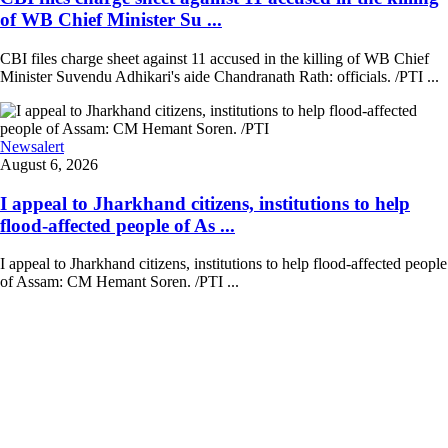
of WB Chief Minister Su ...
CBI files charge sheet against 11 accused in the killing of WB Chief
Minister Suvendu Adhikari's aide Chandranath Rath: officials. /PTI ...
Newsalert
August 6, 2026
I appeal to Jharkhand citizens, institutions to help
flood-affected people of As ...
I appeal to Jharkhand citizens, institutions to help flood-affected people
of Assam: CM Hemant Soren. /PTI ...