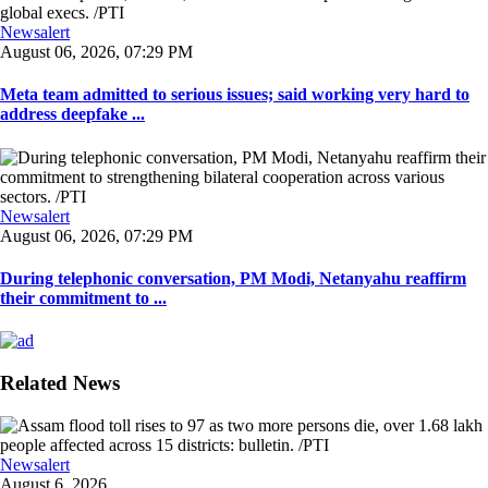
Newsalert
August 06, 2026, 07:29 PM
Meta team admitted to serious issues; said working very hard to
address deepfake ...
Newsalert
August 06, 2026, 07:29 PM
During telephonic conversation, PM Modi, Netanyahu reaffirm
their commitment to ...
Related News
Newsalert
August 6, 2026