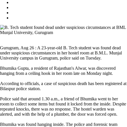
Gurugram, Aug 26 : A 23-year-old B. Tech student was found dead
under suspicious circumstances in her hostel room at B.M.L. Munjal
University campus in Gurugram, police said on Tuesday.
Bhumika Gupta, a resident of Rajasthan's Alwar, was discovered
hanging from a ceiling hook in her room late on Monday night.
According to officials, a case of suspicious death has been registered at
Bilaspur police station.
Police said that around 1.30 a.m., a friend of Bhumika went to her
room to collect some items but found it locked from the inside. Despite
repeated knocks, there was no response. The hostel warden was
alerted, and with the help of a plumber, the door was forced open.
Bhumika was found hanging inside. The police and forensic team