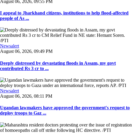
August 06, 2026, 09:55 PM
I appeal to Jharkhand citizens, institutions to help flood-affected
people of As ...
Newsalert
August 06, 2026, 09:49 PM
Deeply distressed by devastating floods in Assam, my govt
contributed Rs 3 cr to ...
Newsalert
August 06, 2026, 08:11 PM
Ugandan lawmakers have approved the government's request to
deploy troops to Gaz ...