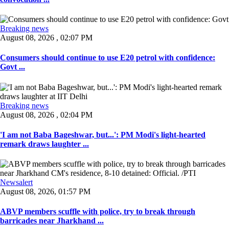
Breaking news
August 08, 2026 , 02:07 PM
Consumers should continue to use E20 petrol with confidence:
Govt ...
Breaking news
August 08, 2026 , 02:04 PM
'I am not Baba Bageshwar, but...': PM Modi's light-hearted
remark draws laughter ...
Newsalert
August 08, 2026, 01:57 PM
ABVP members scuffle with police, try to break through
barricades near Jharkhand ...