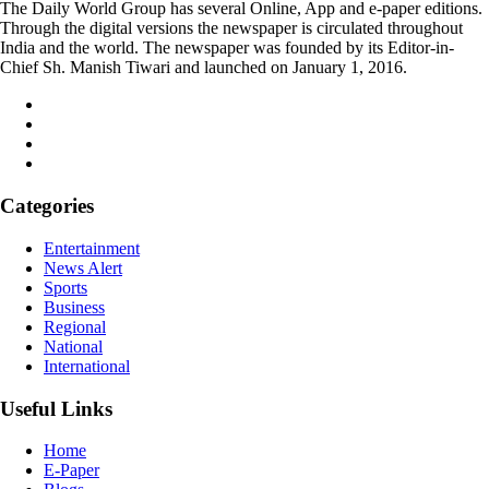
The Daily World Group has several Online, App and e-paper editions.
Through the digital versions the newspaper is circulated throughout
India and the world. The newspaper was founded by its Editor-in-
Chief Sh. Manish Tiwari and launched on January 1, 2016.
Categories
Entertainment
News Alert
Sports
Business
Regional
National
International
Useful Links
Home
E-Paper