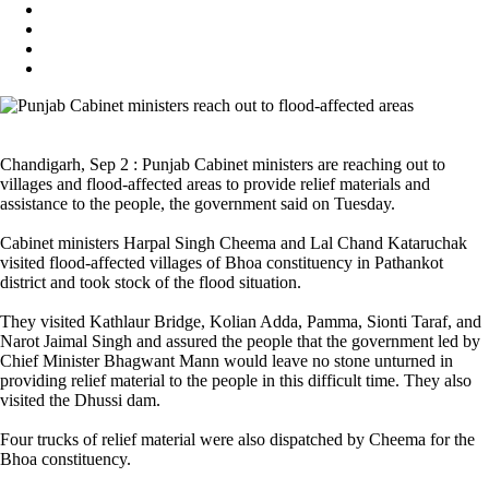
Chandigarh, Sep 2 : Punjab Cabinet ministers are reaching out to
villages and flood-affected areas to provide relief materials and
assistance to the people, the government said on Tuesday.
Cabinet ministers Harpal Singh Cheema and Lal Chand Kataruchak
visited flood-affected villages of Bhoa constituency in Pathankot
district and took stock of the flood situation.
They visited Kathlaur Bridge, Kolian Adda, Pamma, Sionti Taraf, and
Narot Jaimal Singh and assured the people that the government led by
Chief Minister Bhagwant Mann would leave no stone unturned in
providing relief material to the people in this difficult time. They also
visited the Dhussi dam.
Four trucks of relief material were also dispatched by Cheema for the
Bhoa constituency.