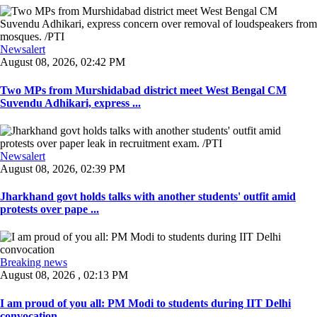
Newsalert
August 08, 2026, 02:42 PM
Two MPs from Murshidabad district meet West Bengal CM
Suvendu Adhikari, express ...
Newsalert
August 08, 2026, 02:39 PM
Jharkhand govt holds talks with another students' outfit amid
protests over pape ...
Breaking news
August 08, 2026 , 02:13 PM
I am proud of you all: PM Modi to students during IIT Delhi
convocation ...