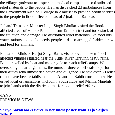
the village gurdwara to inspect the medical camp and also distributed
relief materials to the people. He has dispatched 23 ambulances from
the Government Medical College in Amritsar to provide health services
to the people in flood-affected areas of Ajnala and Ramdas.
Jail and Transport Minister Laljit Singh Bhullar visited the flood-
affected areas of Harike Pattan in Tarn Taran district and took stock of
the situation and damage. He distributed relief materials like food kits,
water, rations, etc. to the needy people and also arranged fodder, straw
and feed for animals.
Education Minister Harjot Singh Bains visited over a dozen flood-
affected villages situated near the Sutlej River. Braving heavy rains,
Bains travelled by boat and motorcycle to reach relief camps. While
overseeing the arrangements, the minister directed officials to perform
their duties with utmost dedication and diligence. He said over 30 relief
camps have been established in the Anandpur Sahib constituency. He
urged local organisations, including youth clubs and Mahila Mandals,
to join hands with the district administration in relief efforts.
/IANS
PREVIOUS NEWS
Shriya Saran looks fierce in her latest poster from Teja Sajja's
'Mirai'