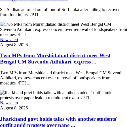
Sai Sudharsan ruled out of tour of Sri Lanka after failing to recover
from foot injury. /PTI ...
Newsalert
August 8, 2026
Two MPs from Murshidabad district meet West
Bengal CM Suvendu Adhikari, express ...
Two MPs from Murshidabad district meet West Bengal CM Suvendu
Adhikari, express concern over removal of loudspeakers from
mosques. /PTI ...
Newsalert
August 8, 2026
Jharkhand govt holds talks with another students'
outfit amid protests over pape ...