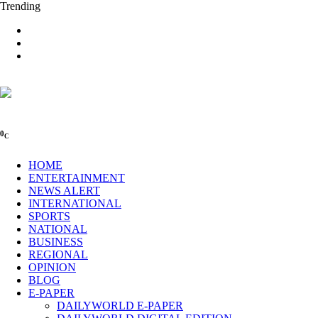
Trending
0
C
HOME
ENTERTAINMENT
NEWS ALERT
INTERNATIONAL
SPORTS
NATIONAL
BUSINESS
REGIONAL
OPINION
BLOG
E-PAPER
DAILYWORLD E-PAPER