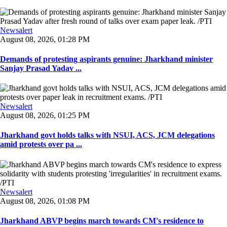
Newsalert
August 08, 2026, 01:28 PM
Demands of protesting aspirants genuine: Jharkhand minister
Sanjay Prasad Yadav ...
Newsalert
August 08, 2026, 01:25 PM
Jharkhand govt holds talks with NSUI, ACS, JCM delegations
amid protests over pa ...
Newsalert
August 08, 2026, 01:08 PM
Jharkhand ABVP begins march towards CM's residence to