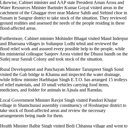
Likewise, Cabinet minister and AAP state President Aman Arora and
Water Resources Minister Barinder Kumar Goyal visited areas in the
catchment of the Ghaggar river near Makror Sahib and Sirhind choe in
Sunam in Sangrur district to take stock of the situation. They reviewed
ground realities and assessed the needs of the people residing in these
flood-affected areas.
Furthermore, Cabinet minister Mohinder Bhagat visited Mand Inderpur
and Bharoana villages in Sultanpur Lodhi tehsil and reviewed the
flood relief work and assured every possible help to the people, while
his ministerial colleague Sanjeev Arora visited the Dhussi bandh on the
Sutlej near Sasrali Colony and took stock of the situation.
Rural Development and Panchayats Minister Tarunpreet Singh Sond
visited the Gab bridge in Khanna and inspected the water drainage,
while fellow minister Harbhajan Singh E.T.O. has arranged 15 trolleys
of relief materials, and 10 small vehicles carrying food items,
medicines, and fodder for animals in Ajnala and Ramdas.
Local Government Minister Ravjot Singh visited Pandori Khajur
village in Shamchurasi assembly constituency of Hoshiarpur district to
take stock of flood-affected areas and review the necessary
arrangements being made for them.
Health Minister Balbir Singh visited Bedi Chhanna village and went to