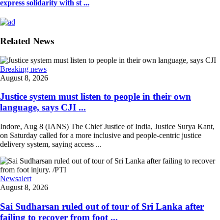
express solidarity with st ...
Related News
Breaking news
August 8, 2026
Justice system must listen to people in their own
language, says CJI ...
Indore, Aug 8 (IANS) The Chief Justice of India, Justice Surya Kant,
on Saturday called for a more inclusive and people-centric justice
delivery system, saying access ...
Newsalert
August 8, 2026
Sai Sudharsan ruled out of tour of Sri Lanka after
failing to recover from foot ...