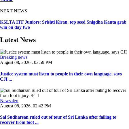
NEXT NEWS
KSLTA ITF Juniors: Srishti Kiran, top seed Snigdha Kanta grab
win on day two
Latest News
Breaking news
August 08, 2026 , 02:59 PM
Justice system must listen to people in their own language, says
CJI ...
Newsalert
August 08, 2026, 02:42 PM
Sai Sudharsan ruled out of tour of Sri Lanka after failing to
recover from foot ...