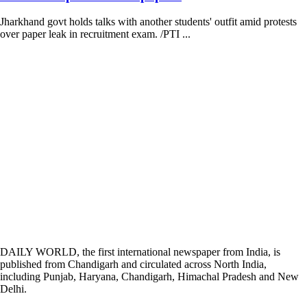
Jharkhand govt holds talks with another students' outfit amid protests
over paper leak in recruitment exam. /PTI ...
DAILY WORLD, the first international newspaper from India, is
published from Chandigarh and circulated across North India,
including Punjab, Haryana, Chandigarh, Himachal Pradesh and New
Delhi.