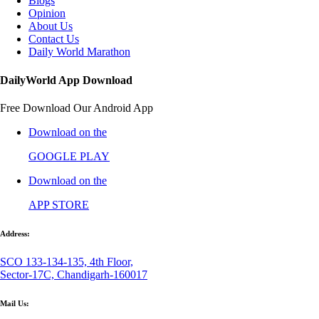
Blogs
Opinion
About Us
Contact Us
Daily World Marathon
DailyWorld App Download
Free Download Our Android App
Download on the
GOOGLE PLAY
Download on the
APP STORE
Address:
SCO 133-134-135, 4th Floor,
Sector-17C, Chandigarh-160017
Mail Us: