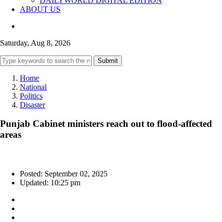
DAILYWORLD DIGITAL EDITION
ABOUT US
Saturday, Aug 8, 2026
Submit
Home
National
Politics
Disaster
Punjab Cabinet ministers reach out to flood-affected
areas
Posted: September 02, 2025
Updated: 10:25 pm