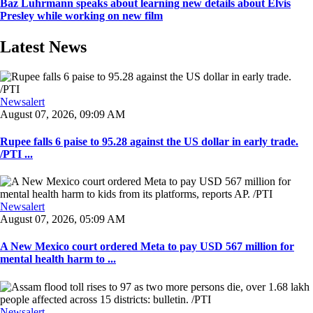
Baz Luhrmann speaks about learning new details about Elvis
Presley while working on new film
Latest News
Newsalert
August 07, 2026, 09:09 AM
Rupee falls 6 paise to 95.28 against the US dollar in early trade.
/PTI ...
Newsalert
August 07, 2026, 05:09 AM
A New Mexico court ordered Meta to pay USD 567 million for
mental health harm to ...
Newsalert