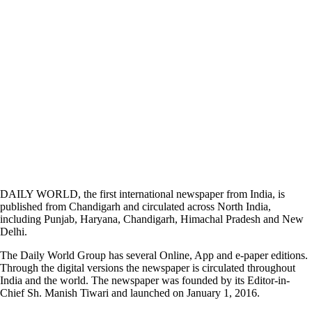
DAILY WORLD, the first international newspaper from India, is
published from Chandigarh and circulated across North India,
including Punjab, Haryana, Chandigarh, Himachal Pradesh and New
Delhi.
The Daily World Group has several Online, App and e-paper editions.
Through the digital versions the newspaper is circulated throughout
India and the world. The newspaper was founded by its Editor-in-
Chief Sh. Manish Tiwari and launched on January 1, 2016.