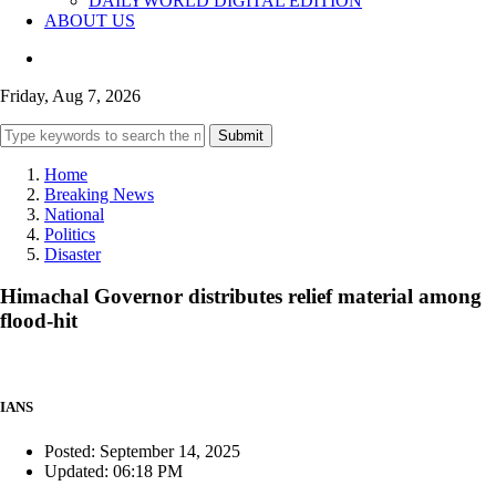
DAILYWORLD DIGITAL EDITION
ABOUT US
Friday, Aug 7, 2026
Submit
Home
Breaking News
National
Politics
Disaster
Himachal Governor distributes relief material among
flood-hit
IANS
Posted: September 14, 2025
Updated: 06:18 PM