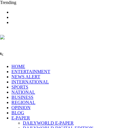
Trending
0
C
HOME
ENTERTAINMENT
NEWS ALERT
INTERNATIONAL
SPORTS
NATIONAL
BUSINESS
REGIONAL
OPINION
BLOG
E-PAPER
DAILYWORLD E-PAPER