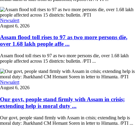
Newsalert
August 6, 2026
Assam flood toll rises to 97 as two more persons die,
over 1.68 lakh people affe ...
Assam flood toll rises to 97 as two more persons die, over 1.68 lakh
people affected across 15 districts: bulletin. /PTI ...
Newsalert
August 6, 2026
Our govt, people stand firmly with Assam in crisis;
extending help is moral duty ...
Our govt, people stand firmly with Assam in crisis; extending help is
moral duty: Jharkhand CM Hemant Soren in letter to Himanta. /PTI ...