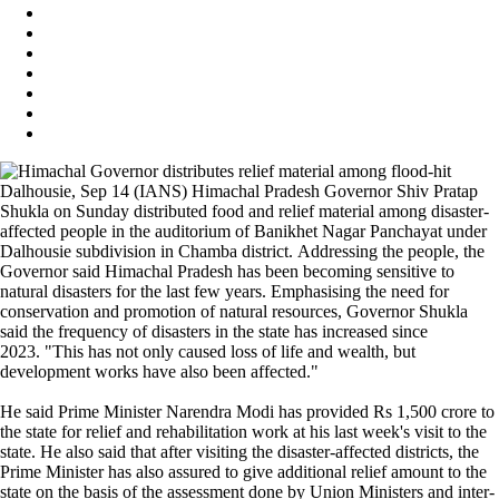
Dalhousie, Sep 14 (IANS) Himachal Pradesh Governor Shiv Pratap
Shukla on Sunday distributed food and relief material among disaster-
affected people in the auditorium of Banikhet Nagar Panchayat under
Dalhousie subdivision in Chamba district. Addressing the people, the
Governor said Himachal Pradesh has been becoming sensitive to
natural disasters for the last few years. Emphasising the need for
conservation and promotion of natural resources, Governor Shukla
said the frequency of disasters in the state has increased since
2023. "This has not only caused loss of life and wealth, but
development works have also been affected."
He said Prime Minister Narendra Modi has provided Rs 1,500 crore to
the state for relief and rehabilitation work at his last week's visit to the
state. He also said that after visiting the disaster-affected districts, the
Prime Minister has also assured to give additional relief amount to the
state on the basis of the assessment done by Union Ministers and inter-