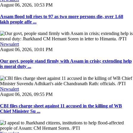
August 06, 2026, 10:53 PM
Assam flood toll rises to 97 as two more persons die, over 1.68
lakh people affe ...
Newsalert
August 06, 2026, 10:01 PM
Our govt, people stand firmly with Assam in crisis; extending help
is moral duty ...
Newsalert
August 06, 2026, 09:55 PM
CBI files charge sheet against 11 accused in the killing of WB
Chief Minister Su ...