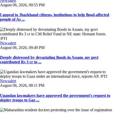
Newsalert
August 06, 2026, 09:55 PM
I appeal to Jharkhand citizens, institutions to help flood-affected
people of As ...
Newsalert
August 06, 2026, 09:49 PM
Deeply distressed by devastating floods in Assam, my govt
contributed Rs 3 cr to ...
Newsalert
August 06, 2026, 08:11 PM
Ugandan lawmakers have approved the government's request to
deploy troops to Gaz ...