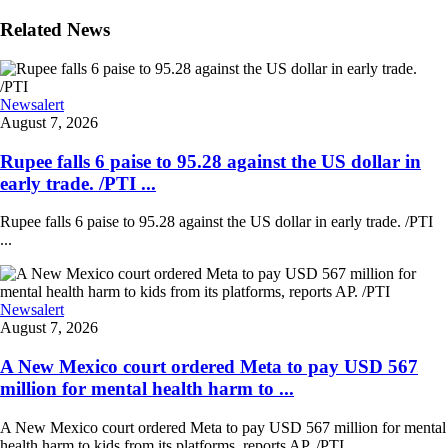
Related News
Newsalert
August 7, 2026
Rupee falls 6 paise to 95.28 against the US dollar in
early trade. /PTI ...
Rupee falls 6 paise to 95.28 against the US dollar in early trade. /PTI
...
Newsalert
August 7, 2026
A New Mexico court ordered Meta to pay USD 567
million for mental health harm to ...
A New Mexico court ordered Meta to pay USD 567 million for mental
health harm to kids from its platforms, reports AP. /PTI ...