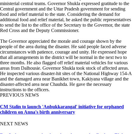
ministerial central teams. Governor Shukla expressed gratitude to the
Central government and the Uttar Pradesh government for sending
food and relief material to the state. Considering the demand for
additional food and relief material, he asked the public representatives
to send the list to the office of the Secretary to the Governor, the state
Red Cross and the Deputy Commissioner.
The Governor appreciated the morale and courage shown by the
people of the area during the disaster. He said people faced adverse
circumstances with patience, courage and unity. He expressed hope
that all arrangements in the district will be normal in the next two to
three months. He also flagged off relief material vehicles for various
areas from Dalhousie. Governor Shukla took stock of affected areas.
He inspected various disaster-hit sites of the National Highway 154-A
and the damaged area near Banikhet town, Kakiyana village and the
disaster-affected area near Chauhda. He gave the necessary
instructions to the officers.
PREVIOUS NEWS
CM Stalin to launch 'Anbukkarangal' initiative for orphaned
children on Anna's birth anniversary
NEXT NEWS