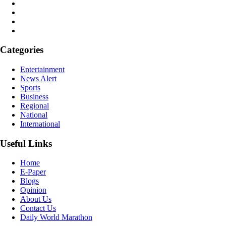
Categories
Entertainment
News Alert
Sports
Business
Regional
National
International
Useful Links
Home
E-Paper
Blogs
Opinion
About Us
Contact Us
Daily World Marathon