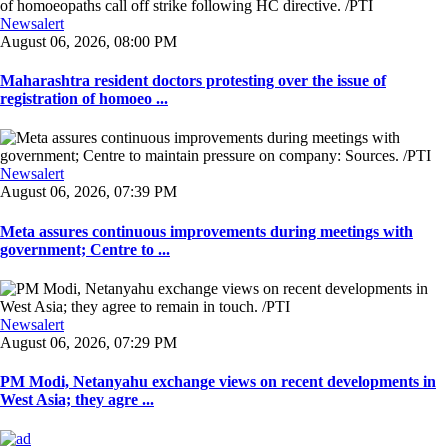
Newsalert
August 06, 2026, 08:00 PM
Maharashtra resident doctors protesting over the issue of
registration of homoeo ...
Newsalert
August 06, 2026, 07:39 PM
Meta assures continuous improvements during meetings with
government; Centre to ...
Newsalert
August 06, 2026, 07:29 PM
PM Modi, Netanyahu exchange views on recent developments in
West Asia; they agre ...