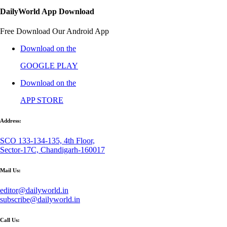
DailyWorld App Download
Free Download Our Android App
Download on the
GOOGLE PLAY
Download on the
APP STORE
Address:
SCO 133-134-135, 4th Floor,
Sector-17C, Chandigarh-160017
Mail Us:
editor@dailyworld.in
subscribe@dailyworld.in
Call Us: