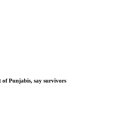
 of Punjabis, say survivors