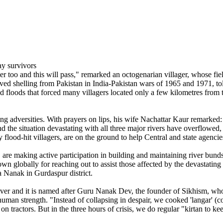
 too and this will pass," remarked an octogenarian villager, whose fi
 shelling from Pakistan in India-Pakistan wars of 1965 and 1971, told IA
ed floods that forced many villagers located only a few kilometres from 
luding adversities. With prayers on lips, his wife Nachattar Kaur remar
the situation devastating with all three major rivers have overflowed, p
 flood-hit villagers, are on the ground to help Central and state agenci
re making active participation in building and maintaining river bunds 
own globally for reaching out to assist those affected by the devastating
a Nanak in Gurdaspur district.
ver and it is named after Guru Nanak Dev, the founder of Sikhism, who 
uman strength. "Instead of collapsing in despair, we cooked 'langar' (c
on tractors. But in the three hours of crisis, we do regular "kirtan to k