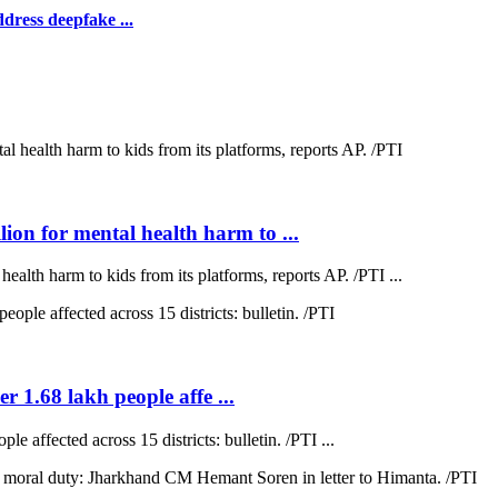
dress deepfake ...
on for mental health harm to ...
lth harm to kids from its platforms, reports AP. /PTI ...
r 1.68 lakh people affe ...
e affected across 15 districts: bulletin. /PTI ...