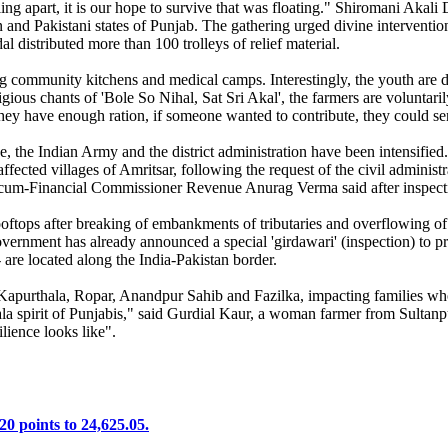
g apart, it is our hope to survive that was floating." Shiromani Akali 
and Pakistani states of Punjab. The gathering urged divine intervention t
distributed more than 100 trolleys of relief material.
mmunity kitchens and medical camps. Interestingly, the youth are doin
ous chants of 'Bole So Nihal, Sat Sri Akal', the farmers are voluntarily 
ey have enough ration, if someone wanted to contribute, they could sen
, the Indian Army and the district administration have been intensified
affected villages of Amritsar, following the request of the civil admini
-cum-Financial Commissioner Revenue Anurag Verma said after inspecting
ftops after breaking of embankments of tributaries and overflowing of 
vernment has already announced a special 'girdawari' (inspection) to pr
 are located along the India-Pakistan border.
Kapurthala, Ropar, Anandpur Sahib and Fazilka, impacting families who 
la spirit of Punjabis," said Gurdial Kaur, a woman farmer from Sultanpu
lience looks like".
20 points to 24,625.05.