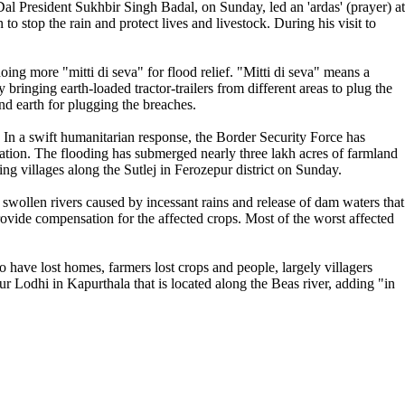
Dal President Sukhbir Singh Badal, on Sunday, led an 'ardas' (prayer) at
o stop the rain and protect lives and livestock. During his visit to
g more "mitti di seva" for flood relief. "Mitti di seva" means a
bringing earth-loaded tractor-trailers from different areas to plug the
d earth for plugging the breaches.
. In a swift humanitarian response, the Border Security Force has
stration. The flooding has submerged nearly three lakh acres of farmland
 villages along the Sutlej in Ferozepur district on Sunday.
swollen rivers caused by incessant rains and release of dam waters that
ovide compensation for the affected crops. Most of the worst affected
have lost homes, farmers lost crops and people, largely villagers
r Lodhi in Kapurthala that is located along the Beas river, adding "in