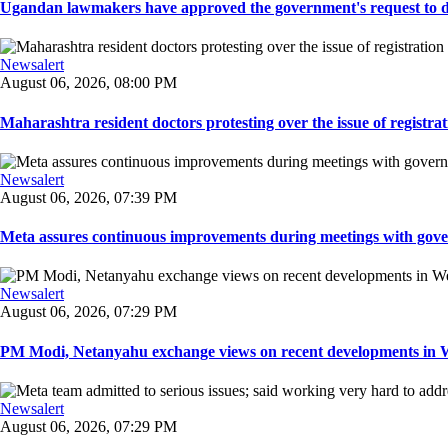
Ugandan lawmakers have approved the government's request to dep
Newsalert
August 06, 2026, 08:00 PM
Maharashtra resident doctors protesting over the issue of registrat
Newsalert
August 06, 2026, 07:39 PM
Meta assures continuous improvements during meetings with gover
Newsalert
August 06, 2026, 07:29 PM
PM Modi, Netanyahu exchange views on recent developments in Wes
Newsalert
August 06, 2026, 07:29 PM