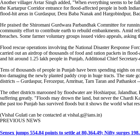
Another villager Avtar Singh added, "When everything seems to be fallin
the Kartarpur Corridor entrance for flood-affected people in both Indian 
flood-hit areas in Gurdaspur, Dera Baba Nanak and Hargobindpur, Badal 
He praised the Shiromani Gurdwara Parbandhak Committee for running co
community effort to contribute earth to rebuild embankments. Amid religi
breaches. Some farmer voluntary groups issued video appeals, asking th
Flood rescue operations involving the National Disaster Response Force
carried out an airdrop of thousands of food and ration packets in flood-
and hit around 1.25 lakh people in Punjab, Additional Chief Secretary
Tens of thousands of people in Punjab have been spending nights on roo
too damaging the newly planted paddy crop in huge tracts. The state go
districts -- Gurdaspur, Ferozepur, Amritsar, Tarn Taran and Pathankot --
The other districts marooned by floodwater are Hoshiarpur, Jalandhar, 
suffering greatly. "Floods may drown the land, but never the Chardi Ka
the past too Punjab has survived floods but it shows the world what resi
(Vishal Gulati can be contacted at vishal.g@ians.in)
PREVIOUS NEWS
Sensex jumps 554.84 points to settle at 80,364.49; Nifty surges 198.