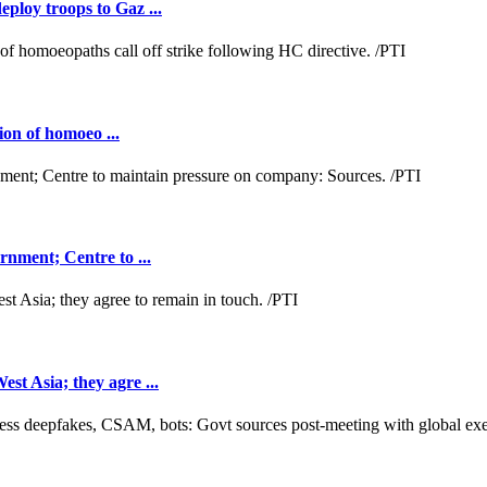
loy troops to Gaz ...
ion of homoeo ...
nment; Centre to ...
t Asia; they agre ...