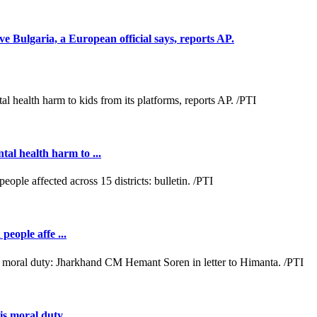
e Bulgaria, a European official says, reports AP.
al health harm to ...
people affe ...
s moral duty ...