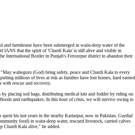
eld and farmhouse have been submerged in waist-deep water of the
NS that the spirit of 'Chardi Kala' is still alive and visible in
the International Border in Punjab's Ferozepur district to abandon their
ked: "May waheguru (God) bring safety, peace and Chardi Kala to every
utting millions of lives at risk as families have lost homes, hard earned
es with rescue and recovery.
by placing soil bags, distributing medical kits and fodder by riding on
 floods and earthquakes. In this hour of crisis, we will survive owing to
spent his last years in the nearby Kartarpur, now in Pakistan. Gurdial
ommunity food) in waist-deep water, rescued livestock, carried calves
eep Chardi Kala alive," he added.