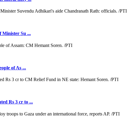
 Minister Su ...
ople of As ...
ed Rs 3 cr to ...