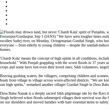
Ferozepur/Gurdaspur, Sep 1 (IANS) "We have seen tougher times earlier
swollen Sutlej river, on Monday. Octogenarian Gurdial Singh, who braved
everyone -- from elderly to young children -- despite the rainfall-induc
homes.
'Chardi Kala' means the concept of high spirits in all conditions, inc
household." With Punjab grappling with the worst floods in 37 years and 
crops and some have lost even their loved ones, Sikh volunteers, largely
Braving gushing waters, the villagers, comprising children and women, a
boats from village to village across worst-affected districts. "We are kn
our high spirits," remarked another villager Gurdial Singh in Dera Bab
Dera Baba Nanak is a deeply sacred Sikh pilgrimage site by the Ravi ri
Singh believed when floods submerged villages their survival was the h
on our shoulders and moved families with bare essential items to safety 