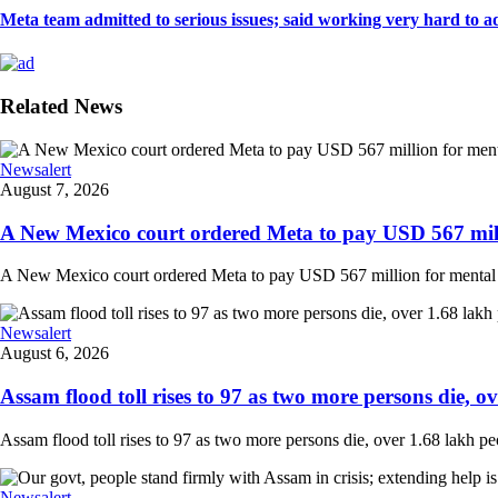
Meta team admitted to serious issues; said working very hard to ad
Related News
Newsalert
August 7, 2026
A New Mexico court ordered Meta to pay USD 567 milli
A New Mexico court ordered Meta to pay USD 567 million for mental hea
Newsalert
August 6, 2026
Assam flood toll rises to 97 as two more persons die, ove
Assam flood toll rises to 97 as two more persons die, over 1.68 lakh peopl
Newsalert