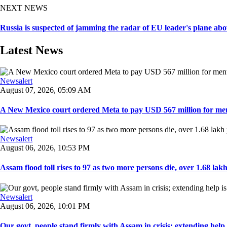
NEXT NEWS
Russia is suspected of jamming the radar of EU leader's plane abov
Latest News
Newsalert
August 07, 2026, 05:09 AM
A New Mexico court ordered Meta to pay USD 567 million for ment
Newsalert
August 06, 2026, 10:53 PM
Assam flood toll rises to 97 as two more persons die, over 1.68 lakh 
Newsalert
August 06, 2026, 10:01 PM
Our govt, people stand firmly with Assam in crisis; extending help i