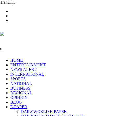
Trending
0
C
HOME
ENTERTAINMENT
NEWS ALERT
INTERNATIONAL
SPORTS
NATIONAL
BUSINESS
REGIONAL
OPINION
BLOG
E-PAPER
DAILYWORLD E-PAPER