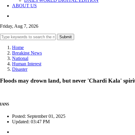
DAILYWORLD DIGITAL EDITION
ABOUT US
Friday, Aug 7, 2026
Submit
Home
Breaking News
National
Human Interest
Disaster
Floods may drown land, but never 'Chardi Kala' spirit
IANS
Posted: September 01, 2025
Updated: 03:47 PM