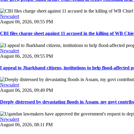
Newsalert
August 06, 2026, 09:55 PM
CBI files charge sheet against 11 accused in the killing of WB Chief
Newsalert
August 06, 2026, 09:55 PM
I appeal to Jharkhand citizens, institutions to help flood-affected pe
Newsalert
August 06, 2026, 09:49 PM
Deeply distressed by devastating floods in Assam, my govt contribut
Newsalert
August 06, 2026, 08:11 PM