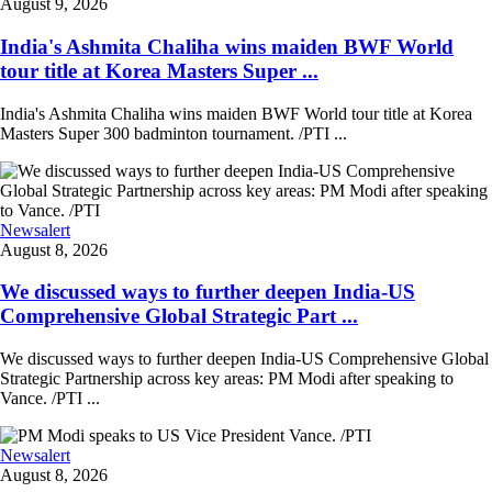
August 9, 2026
India's Ashmita Chaliha wins maiden BWF World
tour title at Korea Masters Super ...
India's Ashmita Chaliha wins maiden BWF World tour title at Korea
Masters Super 300 badminton tournament. /PTI ...
Newsalert
August 8, 2026
We discussed ways to further deepen India-US
Comprehensive Global Strategic Part ...
We discussed ways to further deepen India-US Comprehensive Global
Strategic Partnership across key areas: PM Modi after speaking to
Vance. /PTI ...
Newsalert
August 8, 2026