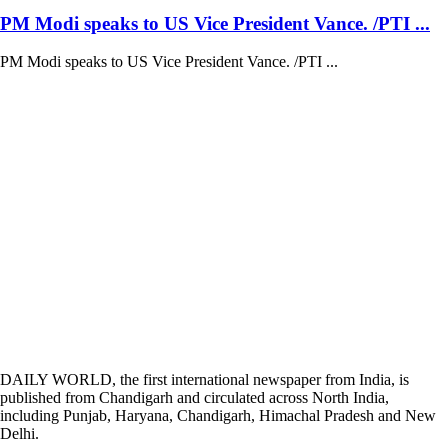
PM Modi speaks to US Vice President Vance. /PTI ...
PM Modi speaks to US Vice President Vance. /PTI ...
DAILY WORLD, the first international newspaper from India, is
published from Chandigarh and circulated across North India,
including Punjab, Haryana, Chandigarh, Himachal Pradesh and New
Delhi.