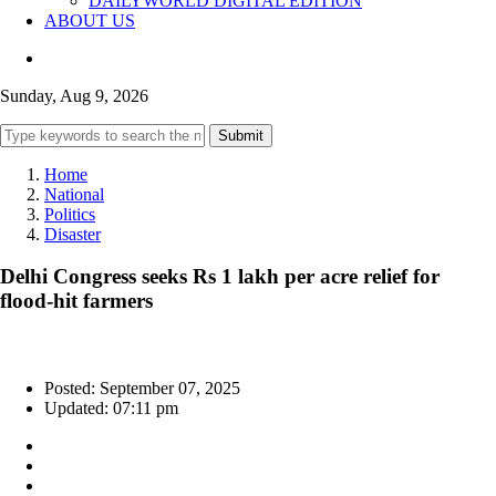
DAILYWORLD DIGITAL EDITION
ABOUT US
Sunday, Aug 9, 2026
Submit
Home
National
Politics
Disaster
Delhi Congress seeks Rs 1 lakh per acre relief for
flood-hit farmers
Posted: September 07, 2025
Updated: 07:11 pm