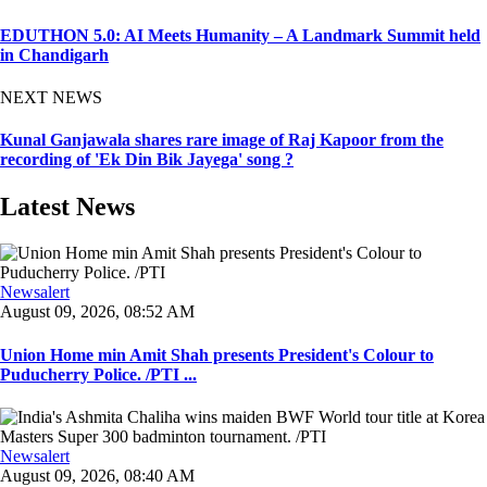
EDUTHON 5.0: AI Meets Humanity – A Landmark Summit held
in Chandigarh
NEXT NEWS
Kunal Ganjawala shares rare image of Raj Kapoor from the
recording of 'Ek Din Bik Jayega' song ?
Latest News
Newsalert
August 09, 2026, 08:52 AM
Union Home min Amit Shah presents President's Colour to
Puducherry Police. /PTI ...
Newsalert
August 09, 2026, 08:40 AM