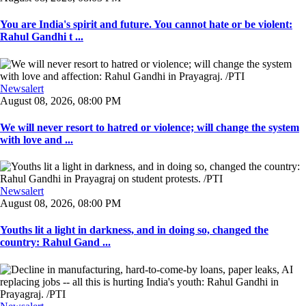
You are India's spirit and future. You cannot hate or be violent:
Rahul Gandhi t ...
Newsalert
August 08, 2026, 08:00 PM
We will never resort to hatred or violence; will change the system
with love and ...
Newsalert
August 08, 2026, 08:00 PM
Youths lit a light in darkness, and in doing so, changed the
country: Rahul Gand ...