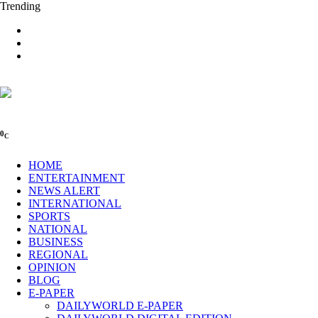
Trending
0
C
HOME
ENTERTAINMENT
NEWS ALERT
INTERNATIONAL
SPORTS
NATIONAL
BUSINESS
REGIONAL
OPINION
BLOG
E-PAPER
DAILYWORLD E-PAPER