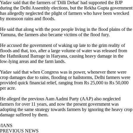
Yadav said that the farmers of 'Dilli Dehat' had supported the BJP
during the Delhi Assembly elections, but the Rekha Gupta government
has allegedly neglected the plight of farmers who have been wrecked
by monsoon rains and floods.
He said that along with the poor people living in the flood plains of the
Yamuna, the farmers also became victims of the flood fury.
He accused the government of waking up late to the grim reality of
floods and that, too, after a large volume of water was released from
the Hathnikund Barrage in Haryana, causing heavy damage in the
low-lying areas and the farm lands.
Yadav said that when Congress was in power, whenever there were
crop damages due to rains, flooding or hailstorms, Delhi farmers were
provided quick financial relief, ranging from Rs 25,000 to Rs 50,000
per acre.
He alleged the previous Aam Aadmi Party (AAP) also neglected
farmers for over 11 years, and now the present government was
adopting the same strategy towards farmers by ignoring the heavy crop
damage suffered by them.
/IANS
PREVIOUS NEWS