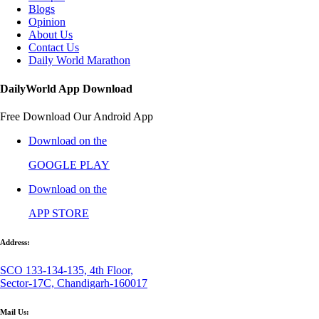
Blogs
Opinion
About Us
Contact Us
Daily World Marathon
DailyWorld App Download
Free Download Our Android App
Download on the
GOOGLE PLAY
Download on the
APP STORE
Address:
SCO 133-134-135, 4th Floor,
Sector-17C, Chandigarh-160017
Mail Us: