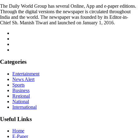
The Daily World Group has several Online, App and e-paper editions.
Through the digital versions the newspaper is circulated throughout
India and the world. The newspaper was founded by its Editor-in-
Chief Sh. Manish Tiwari and launched on January 1, 2016.
Categories
Entertainment
News Alert
Sports
Business
Regional
National
International
Useful Links
Home
E-Paper