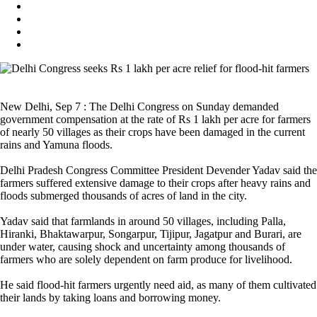
New Delhi, Sep 7 : The Delhi Congress on Sunday demanded
government compensation at the rate of Rs 1 lakh per acre for farmers
of nearly 50 villages as their crops have been damaged in the current
rains and Yamuna floods.
Delhi Pradesh Congress Committee President Devender Yadav said the
farmers suffered extensive damage to their crops after heavy rains and
floods submerged thousands of acres of land in the city.
Yadav said that farmlands in around 50 villages, including Palla,
Hiranki, Bhaktawarpur, Songarpur, Tijipur, Jagatpur and Burari, are
under water, causing shock and uncertainty among thousands of
farmers who are solely dependent on farm produce for livelihood.
He said flood-hit farmers urgently need aid, as many of them cultivated
their lands by taking loans and borrowing money.