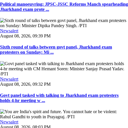
Political manoeuvring: JPSC-JSSC Reforms Manch spearheading
Jharkhand exam prote ...
Newsalert
August 08, 2026, 09:39 PM
Sixth round of talks between govt panel, Jharkhand exam
protesters on Sunday: Mi ...
Newsalert
August 08, 2026, 09:32 PM
Govt panel tasked with talking to Jharkhand exam protesters
holds 4-hr meeting w ...
Newsalert
August 08, 2026, 08:03 PM