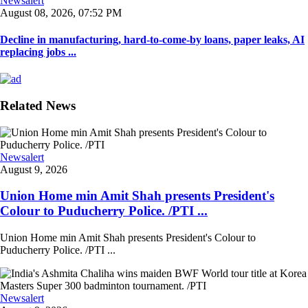
Newsalert
August 08, 2026, 07:52 PM
Decline in manufacturing, hard-to-come-by loans, paper leaks, AI
replacing jobs ...
Related News
Newsalert
August 9, 2026
Union Home min Amit Shah presents President's
Colour to Puducherry Police. /PTI ...
Union Home min Amit Shah presents President's Colour to
Puducherry Police. /PTI ...
Newsalert