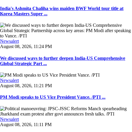
India's Ashmita Chaliha wins maiden BWF World tour title at
Korea Masters Super ...
Newsalert
August 08, 2026, 11:24 PM
We discussed ways to further deepen India-US Comprehensive
Global Strategic Part ...
Newsalert
August 08, 2026, 11:21 PM
PM Modi speaks to US Vice President Vance. /PTI ...
Newsalert
August 08, 2026, 11:11 PM