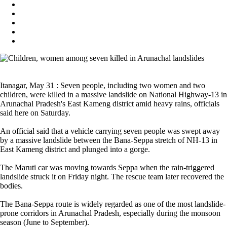
Itanagar, May 31 : Seven people, including two women and two
children, were killed in a massive landslide on National Highway-13 in
Arunachal Pradesh's East Kameng district amid heavy rains, officials
said here on Saturday.
An official said that a vehicle carrying seven people was swept away
by a massive landslide between the Bana-Seppa stretch of NH-13 in
East Kameng district and plunged into a gorge.
The Maruti car was moving towards Seppa when the rain-triggered
landslide struck it on Friday night. The rescue team later recovered the
bodies.
The Bana-Seppa route is widely regarded as one of the most landslide-
prone corridors in Arunachal Pradesh, especially during the monsoon
season (June to September).