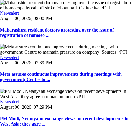
Newsalert
August 06, 2026, 08:00 PM
Maharashtra resident doctors protesting over the issue of
registration of homoeo ...
Newsalert
August 06, 2026, 07:39 PM
Meta assures continuous improvements during meetings with
government; Centre to ...
Newsalert
August 06, 2026, 07:29 PM
PM Modi, Netanyahu exchange views on recent developments in
West Asia; they agre ...