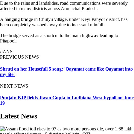
Due to the rains and landslides, road communications were severely
affected in many districts across Arunachal Pradesh.
A hanging bridge in Chulyu village, under Keyi Panyor district, has
been completely washed away due to incessant rainfall.
The bridge served as a shortcut to the main highway leading to
Pitapool.
/IANS
PREVIOUS NEWS
Shruti on her Housefull 5 song: 'Qayamat came like Qayamat into
my life'
NEXT NEWS
Punjab: BJP fields Jiwan Gupta in Ludhiana West bypoll on June
19
Latest News