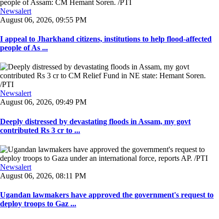
Newsalert
August 06, 2026, 09:55 PM
I appeal to Jharkhand citizens, institutions to help flood-affected
people of As ...
Newsalert
August 06, 2026, 09:49 PM
Deeply distressed by devastating floods in Assam, my govt
contributed Rs 3 cr to ...
Newsalert
August 06, 2026, 08:11 PM
Ugandan lawmakers have approved the government's request to
deploy troops to Gaz ...