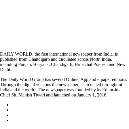
DAILY WORLD, the first international newspaper from India, is
published from Chandigarh and circulated across North India,
including Punjab, Haryana, Chandigarh, Himachal Pradesh and New
Delhi.
The Daily World Group has several Online, App and e-paper editions.
Through the digital versions the newspaper is circulated throughout
India and the world. The newspaper was founded by its Editor-in-
Chief Sh. Manish Tiwari and launched on January 1, 2016.