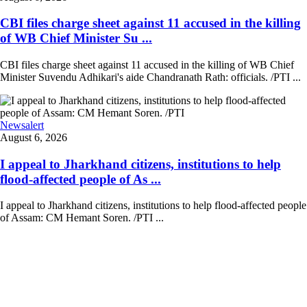
CBI files charge sheet against 11 accused in the killing
of WB Chief Minister Su ...
CBI files charge sheet against 11 accused in the killing of WB Chief
Minister Suvendu Adhikari's aide Chandranath Rath: officials. /PTI ...
Newsalert
August 6, 2026
I appeal to Jharkhand citizens, institutions to help
flood-affected people of As ...
I appeal to Jharkhand citizens, institutions to help flood-affected people
of Assam: CM Hemant Soren. /PTI ...