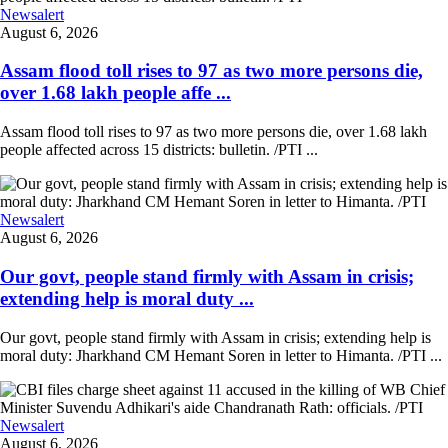
Newsalert
August 6, 2026
Assam flood toll rises to 97 as two more persons die,
over 1.68 lakh people affe ...
Assam flood toll rises to 97 as two more persons die, over 1.68 lakh
people affected across 15 districts: bulletin. /PTI ...
Newsalert
August 6, 2026
Our govt, people stand firmly with Assam in crisis;
extending help is moral duty ...
Our govt, people stand firmly with Assam in crisis; extending help is
moral duty: Jharkhand CM Hemant Soren in letter to Himanta. /PTI ...
Newsalert
August 6, 2026