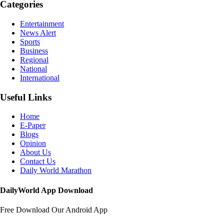
Categories
Entertainment
News Alert
Sports
Business
Regional
National
International
Useful Links
Home
E-Paper
Blogs
Opinion
About Us
Contact Us
Daily World Marathon
DailyWorld App Download
Free Download Our Android App