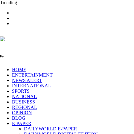
Trending
0
C
HOME
ENTERTAINMENT
NEWS ALERT
INTERNATIONAL
SPORTS
NATIONAL
BUSINESS
REGIONAL
OPINION
BLOG
E-PAPER
DAILYWORLD E-PAPER