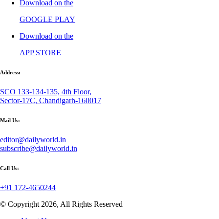
Download on the
GOOGLE PLAY
Download on the
APP STORE
Address:
SCO 133-134-135, 4th Floor,
Sector-17C, Chandigarh-160017
Mail Us:
editor@dailyworld.in
subscribe@dailyworld.in
Call Us:
+91 172-4650244
© Copyright 2026, All Rights Reserved