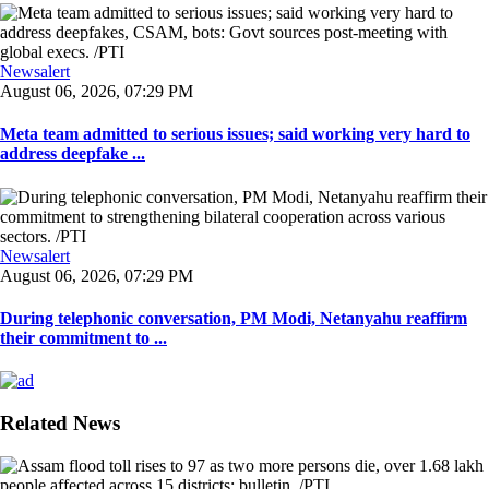
Newsalert
August 06, 2026, 07:29 PM
Meta team admitted to serious issues; said working very hard to
address deepfake ...
Newsalert
August 06, 2026, 07:29 PM
During telephonic conversation, PM Modi, Netanyahu reaffirm
their commitment to ...
Related News