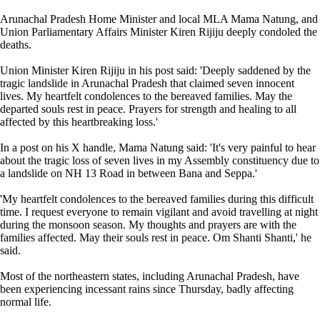
Arunachal Pradesh Home Minister and local MLA Mama Natung, and
Union Parliamentary Affairs Minister Kiren Rijiju deeply condoled the
deaths.
Union Minister Kiren Rijiju in his post said: 'Deeply saddened by the
tragic landslide in Arunachal Pradesh that claimed seven innocent
lives. My heartfelt condolences to the bereaved families. May the
departed souls rest in peace. Prayers for strength and healing to all
affected by this heartbreaking loss.'
In a post on his X handle, Mama Natung said: 'It's very painful to hear
about the tragic loss of seven lives in my Assembly constituency due to
a landslide on NH 13 Road in between Bana and Seppa.'
'My heartfelt condolences to the bereaved families during this difficult
time. I request everyone to remain vigilant and avoid travelling at night
during the monsoon season. My thoughts and prayers are with the
families affected. May their souls rest in peace. Om Shanti Shanti,' he
said.
Most of the northeastern states, including Arunachal Pradesh, have
been experiencing incessant rains since Thursday, badly affecting
normal life.