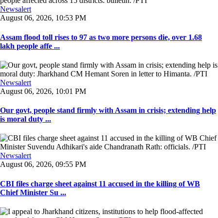
Newsalert
August 06, 2026, 10:53 PM
Assam flood toll rises to 97 as two more persons die, over 1.68
lakh people affe ...
Newsalert
August 06, 2026, 10:01 PM
Our govt, people stand firmly with Assam in crisis; extending help
is moral duty ...
Newsalert
August 06, 2026, 09:55 PM
CBI files charge sheet against 11 accused in the killing of WB
Chief Minister Su ...