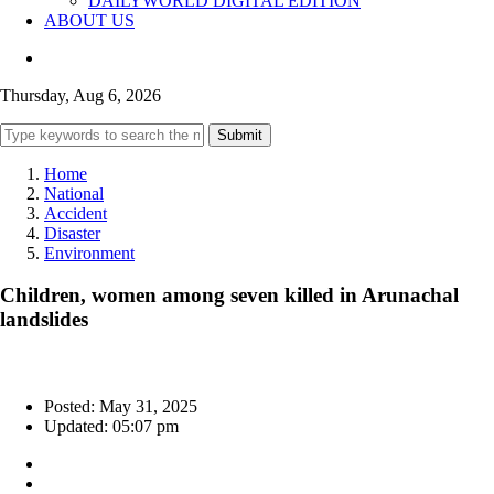
DAILYWORLD DIGITAL EDITION
ABOUT US
Thursday, Aug 6, 2026
Submit
Home
National
Accident
Disaster
Environment
Children, women among seven killed in Arunachal
landslides
Posted: May 31, 2025
Updated: 05:07 pm