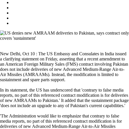
New Delhi, Oct 10 : The US Embassy and Consulates in India issued
a clarifying statement on Friday, asserting that a recent amendment to
an American Foreign Military Sales (FMS) contract involving Pakistan
does not include deliveries of new Advanced Medium-Range Air-to-
Air Missiles (AMRAAMs). Instead, the modification is limited to
sustainment and spare parts support.
In its statement, the US has underscored that 'contrary to false media
reports, no part of this referenced contract modification is for deliveries
of new AMRAAMs to Pakistan.' It added that the sustainment package
'does not include an upgrade to any of Pakistan's current capabilities.'
'The Administration would like to emphasize that contrary to false
media reports, no part of this referenced contract modification is for
deliveries of new Advanced Medium-Range Air-to-Air Missiles