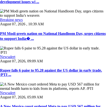
development issues wi ...
Breaking news
August 07, 2026 , 10:39 AM
PM Modi greets nation on National Handloom Day, urges citizens
to support India� ...
Newsalert
August 07, 2026, 09:09 AM
Rupee falls 6 paise to 95.28 against the US dollar in early trade.
/PTI ...
Newsalert
August 07, 2026, 05:09 AM
A New Mexico court ordered Meta to pay USD 567 million for