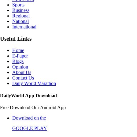
Sports
Business
Regional
National
International
Useful Links
Home
E-Paper
Blogs
Opinion
About Us
Contact Us
Daily World Marathon
DailyWorld App Download
Free Download Our Android App
Download on the
GOOGLE PLAY