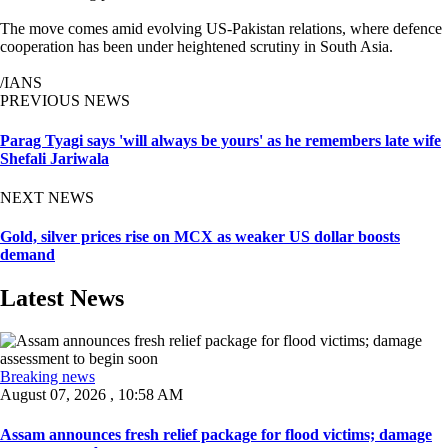
The move comes amid evolving US-Pakistan relations, where defence
cooperation has been under heightened scrutiny in South Asia.
/IANS
PREVIOUS NEWS
Parag Tyagi says 'will always be yours' as he remembers late wife
Shefali Jariwala
NEXT NEWS
Gold, silver prices rise on MCX as weaker US dollar boosts
demand
Latest News
Breaking news
August 07, 2026 , 10:58 AM
Assam announces fresh relief package for flood victims; damage