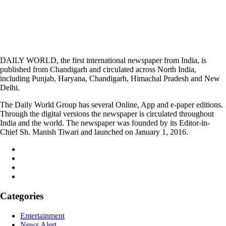
DAILY WORLD, the first international newspaper from India, is
published from Chandigarh and circulated across North India,
including Punjab, Haryana, Chandigarh, Himachal Pradesh and New
Delhi.
The Daily World Group has several Online, App and e-paper editions.
Through the digital versions the newspaper is circulated throughout
India and the world. The newspaper was founded by its Editor-in-
Chief Sh. Manish Tiwari and launched on January 1, 2016.
Categories
Entertainment
News Alert