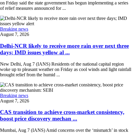
on Friday said the state government has begun implementing a series
of relief measures announced for ...
Breaking news
August 7, 2026
Delhi-NCR likely to receive more rain over next three
days; IMD issues yellow al ...
New Delhi, Aug 7 (IANS) Residents of the national capital region
woke up to pleasant weather on Friday as cool winds and light rainfall
brought relief from the humid ...
Breaking news
August 7, 2026
CAS transition to achieve cross-market consistency,
boost price discovery mechan ...
Mumbai, Aug 7 (IANS) Amid concerns over the ‘mismatch’ in stock