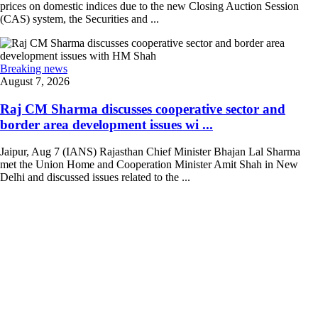
prices on domestic indices due to the new Closing Auction Session
(CAS) system, the Securities and ...
Breaking news
August 7, 2026
Raj CM Sharma discusses cooperative sector and
border area development issues wi ...
Jaipur, Aug 7 (IANS) Rajasthan Chief Minister Bhajan Lal Sharma
met the Union Home and Cooperation Minister Amit Shah in New
Delhi and discussed issues related to the ...