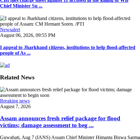
CBI files charge sheet against 11 accused in the killing of WB
Chief Minister Su ...
Newsalert
August 06, 2026, 09:55 PM
I appeal to Jharkhand citizens, institutions to help flood-affected
people of As ...
Related News
Breaking news
August 7, 2026
Assam announces fresh relief package for flood
victims; damage assessment to beg ...
Guwahati, Aug 7 (IANS) Assam Chief Minister Himanta Biswa Sarma