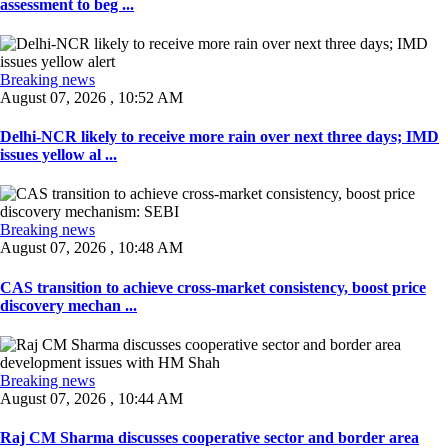
assessment to beg ...
Breaking news
August 07, 2026 , 10:52 AM
Delhi-NCR likely to receive more rain over next three days; IMD
issues yellow al ...
Breaking news
August 07, 2026 , 10:48 AM
CAS transition to achieve cross-market consistency, boost price
discovery mechan ...
Breaking news
August 07, 2026 , 10:44 AM
Raj CM Sharma discusses cooperative sector and border area