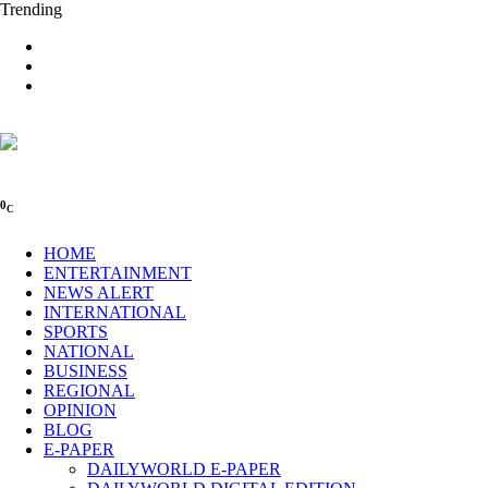
Trending
0
C
HOME
ENTERTAINMENT
NEWS ALERT
INTERNATIONAL
SPORTS
NATIONAL
BUSINESS
REGIONAL
OPINION
BLOG
E-PAPER
DAILYWORLD E-PAPER