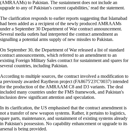
(AMRAAMs) to Pakistan. The sustainment does not include an
upgrade to any of Pakistan's current capabilities,' read the statement.
The clarification responds to earlier reports suggesting that Islamabad
had been added as a recipient of the newly produced AMRAAMs
under a September 30 Department of War contract announcement.
Several media outlets had interpreted the contract amendment as
signalling a potential arms supply of new missiles to Pakistan.
On September 30, the Department of War released a list of standard
contract announcements, which referred to an amendment to an
existing Foreign Military Sales contract for sustainment and spares for
several countries, including Pakistan.
According to multiple sources, the contract involved a modification to
a previously awarded Raytheon project (FA8675'23'C'0037) intended
for the production of the AMRAAM C8 and D3 variants. The deal
included many countries under the FMS framework, and Pakistan's
inclusion drew significant attention and speculation.
In its clarification, the US emphasised that the contract amendment is
not a transfer of new weapon systems. Rather, it pertains to logistics,
spare parts, maintenance, and sustainment of existing systems already
in Pakistan's possession. No capability enhancement or upgrade to its
arsenal is being provided.