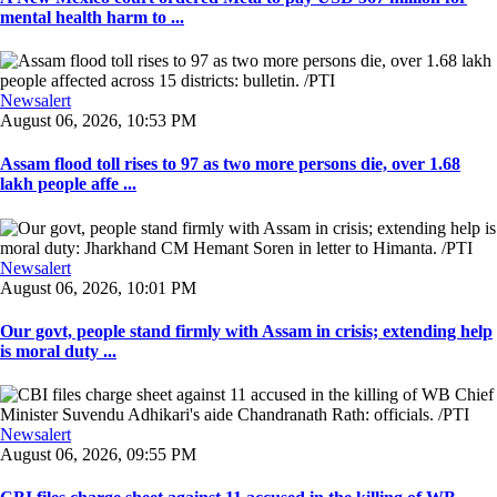
mental health harm to ...
Newsalert
August 06, 2026, 10:53 PM
Assam flood toll rises to 97 as two more persons die, over 1.68
lakh people affe ...
Newsalert
August 06, 2026, 10:01 PM
Our govt, people stand firmly with Assam in crisis; extending help
is moral duty ...
Newsalert
August 06, 2026, 09:55 PM