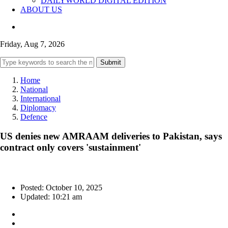
DAILYWORLD DIGITAL EDITION
ABOUT US
Friday, Aug 7, 2026
Submit
Home
National
International
Diplomacy
Defence
US denies new AMRAAM deliveries to Pakistan, says
contract only covers 'sustainment'
Posted: October 10, 2025
Updated: 10:21 am