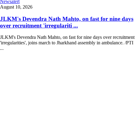
Newsalert
August 10, 2026
JLKM's Devendra Nath Mahto, on fast for nine days
over recruitment 'irregulariti ...
JLKM's Devendra Nath Mahto, on fast for nine days over recruitment
'irregularities', joins march to Jharkhand assembly in ambulance. /PTI
...