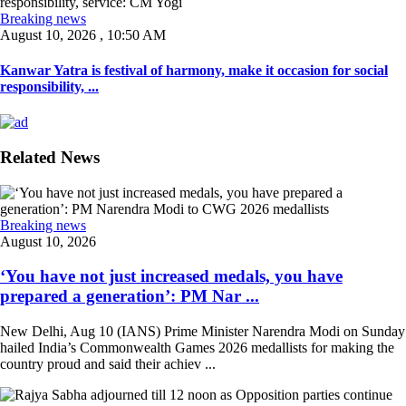
Breaking news
August 10, 2026 , 10:50 AM
Kanwar Yatra is festival of harmony, make it occasion for social
responsibility, ...
Related News
Breaking news
August 10, 2026
‘You have not just increased medals, you have
prepared a generation’: PM Nar ...
New Delhi, Aug 10 (IANS) Prime Minister Narendra Modi on Sunday
hailed India’s Commonwealth Games 2026 medallists for making the
country proud and said their achiev ...