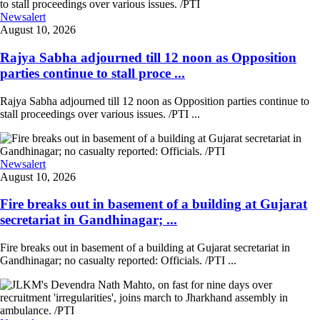
Newsalert
August 10, 2026
Rajya Sabha adjourned till 12 noon as Opposition
parties continue to stall proce ...
Rajya Sabha adjourned till 12 noon as Opposition parties continue to
stall proceedings over various issues. /PTI ...
Newsalert
August 10, 2026
Fire breaks out in basement of a building at Gujarat
secretariat in Gandhinagar; ...
Fire breaks out in basement of a building at Gujarat secretariat in
Gandhinagar; no casualty reported: Officials. /PTI ...