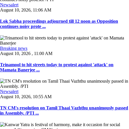
Newsalert
August 10, 2026, 11:06 AM
Lok Sabha proceedings adjourned till 12 noon as Opposition
continues noisy prote ...
Breaking news
August 10, 2026 , 11:00 AM
Trinamool to hit streets today to protest against 'attack' on
Mamata Banerjee ...
Newsalert
August 10, 2026, 10:55 AM
TN CM's resolution on Tamil Thaai Vazhthu unanimously passed
in Assembly. /PTI ...