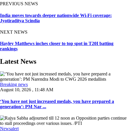
PREVIOUS NEWS
India moves towards deeper nationwide Wi-Fi coverage:
Jyotiraditya Scindia
NEXT NEWS
Hayley Matthews inches closer to top spot in T20I batting
rankings
Latest News
Breaking news
August 10, 2026 , 11:48 AM
‘You have not just increased medals, you have prepared a
generation’: PM Nar ...
Newsalert