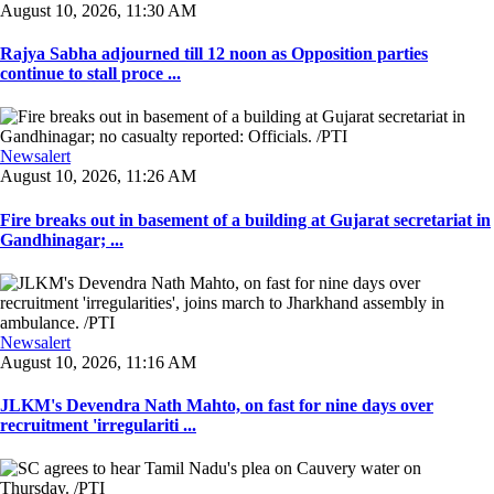
August 10, 2026, 11:30 AM
Rajya Sabha adjourned till 12 noon as Opposition parties
continue to stall proce ...
Newsalert
August 10, 2026, 11:26 AM
Fire breaks out in basement of a building at Gujarat secretariat in
Gandhinagar; ...
Newsalert
August 10, 2026, 11:16 AM
JLKM's Devendra Nath Mahto, on fast for nine days over
recruitment 'irregulariti ...