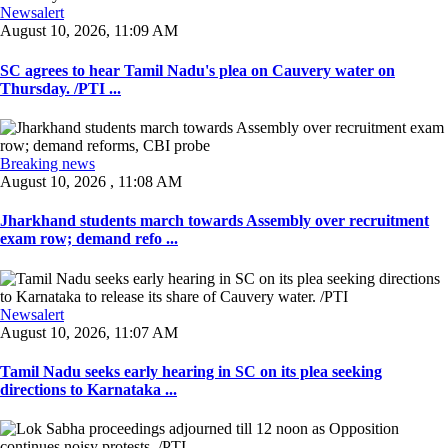
Newsalert
August 10, 2026, 11:09 AM
SC agrees to hear Tamil Nadu's plea on Cauvery water on
Thursday. /PTI ...
Breaking news
August 10, 2026 , 11:08 AM
Jharkhand students march towards Assembly over recruitment
exam row; demand refo ...
Newsalert
August 10, 2026, 11:07 AM
Tamil Nadu seeks early hearing in SC on its plea seeking
directions to Karnataka ...