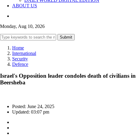
DAILYWORLD DIGITAL EDITION
ABOUT US
Monday, Aug 10, 2026
Submit
Home
International
Security
Defence
Israel's Opposition leader condoles death of civilians in
Beersheba
Posted: June 24, 2025
Updated: 03:07 pm