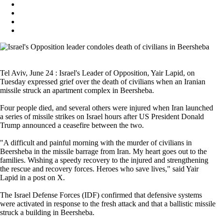
Tel Aviv, June 24 : Israel's Leader of Opposition, Yair Lapid, on
Tuesday expressed grief over the death of civilians when an Iranian
missile struck an apartment complex in Beersheba.
Four people died, and several others were injured when Iran launched
a series of missile strikes on Israel hours after US President Donald
Trump announced a ceasefire between the two.
"A difficult and painful morning with the murder of civilians in
Beersheba in the missile barrage from Iran. My heart goes out to the
families. Wishing a speedy recovery to the injured and strengthening
the rescue and recovery forces. Heroes who save lives," said Yair
Lapid in a post on X.
The Israel Defense Forces (IDF) confirmed that defensive systems
were activated in response to the fresh attack and that a ballistic missile
struck a building in Beersheba.