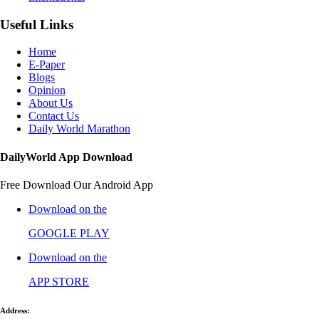
Useful Links
Home
E-Paper
Blogs
Opinion
About Us
Contact Us
Daily World Marathon
DailyWorld App Download
Free Download Our Android App
Download on the
GOOGLE PLAY
Download on the
APP STORE
Address: