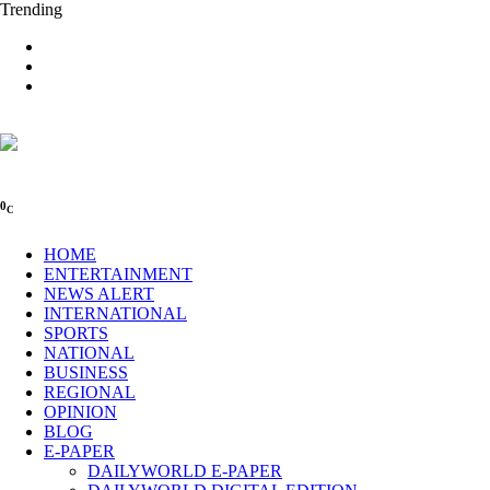
Trending
0
C
HOME
ENTERTAINMENT
NEWS ALERT
INTERNATIONAL
SPORTS
NATIONAL
BUSINESS
REGIONAL
OPINION
BLOG
E-PAPER
DAILYWORLD E-PAPER