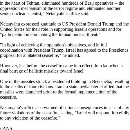
in the heart of Tehran, eliminated hundreds of Basij operatives -- the
oppression mechanism of the terror regime and eliminated another
senior nuclear scientist," Netanyahu's office said.
Netanyahu expressed gratitude to US President Donald Trump and the
United States for their role in supporting Israel's operations and for
"participation in eliminating the Iranian nuclear threat."
"In light of achieving the operation's objectives, and in full
coordination with President Trump, Israel has agreed to the President's
proposal for a bilateral ceasefire," he added.
However, just before the ceasefire came into effect, Iran launched a
final barrage of ballistic missiles toward Israel.
One of the missiles struck a residential building in Beersheba, resulting
in the deaths of four civilians. Iranian state media later clarified that the
missiles were launched prior to the formal implementation of the
ceasefire.
Netanyahu's office also warned of serious consequences in case of any
future violations of the ceasefire, stating, "Israel will respond forcefully
to any violation of the ceasefire."
/IANS