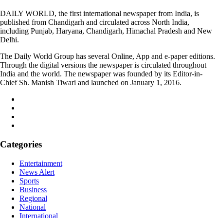
DAILY WORLD, the first international newspaper from India, is
published from Chandigarh and circulated across North India,
including Punjab, Haryana, Chandigarh, Himachal Pradesh and New
Delhi.
The Daily World Group has several Online, App and e-paper editions.
Through the digital versions the newspaper is circulated throughout
India and the world. The newspaper was founded by its Editor-in-
Chief Sh. Manish Tiwari and launched on January 1, 2016.
Categories
Entertainment
News Alert
Sports
Business
Regional
National
International