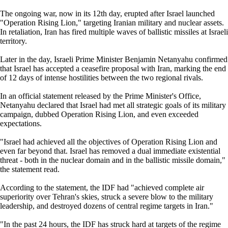
The ongoing war, now in its 12th day, erupted after Israel launched
"Operation Rising Lion," targeting Iranian military and nuclear assets.
In retaliation, Iran has fired multiple waves of ballistic missiles at Israeli
territory.
Later in the day, Israeli Prime Minister Benjamin Netanyahu confirmed
that Israel has accepted a ceasefire proposal with Iran, marking the end
of 12 days of intense hostilities between the two regional rivals.
In an official statement released by the Prime Minister's Office,
Netanyahu declared that Israel had met all strategic goals of its military
campaign, dubbed Operation Rising Lion, and even exceeded
expectations.
"Israel had achieved all the objectives of Operation Rising Lion and
even far beyond that. Israel has removed a dual immediate existential
threat - both in the nuclear domain and in the ballistic missile domain,"
the statement read.
According to the statement, the IDF had "achieved complete air
superiority over Tehran's skies, struck a severe blow to the military
leadership, and destroyed dozens of central regime targets in Iran."
"In the past 24 hours, the IDF has struck hard at targets of the regime