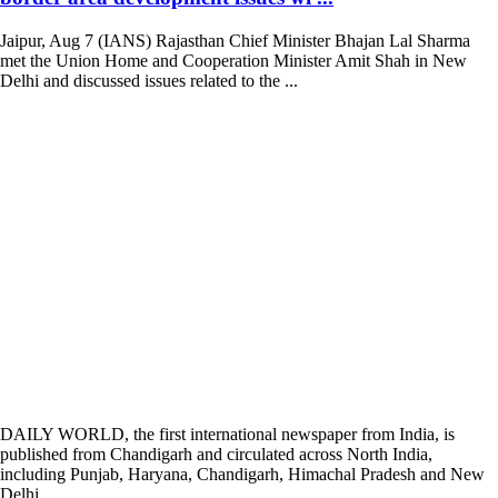
Jaipur, Aug 7 (IANS) Rajasthan Chief Minister Bhajan Lal Sharma
met the Union Home and Cooperation Minister Amit Shah in New
Delhi and discussed issues related to the ...
DAILY WORLD, the first international newspaper from India, is
published from Chandigarh and circulated across North India,
including Punjab, Haryana, Chandigarh, Himachal Pradesh and New
Delhi.