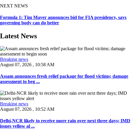
NEXT NEWS
Formula 1: Tim Mayer announces bid for FIA presidency, says
governing body can do better
Latest News
Breaking news
August 07, 2026 , 10:58 AM
Assam announces fresh relief package for flood victims; damage
assessment to beg ...
Breaking news
August 07, 2026 , 10:52 AM
Delhi-NCR likely to receive more rain over next three days; IMD
issues yellow al ...