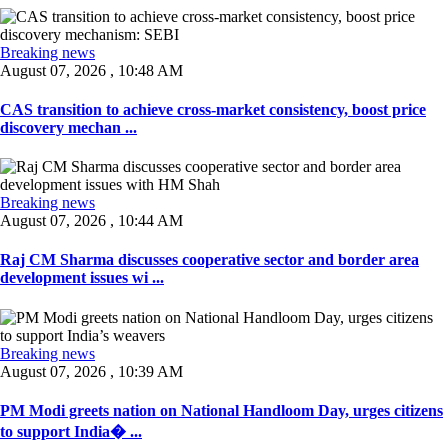
Breaking news
August 07, 2026 , 10:48 AM
CAS transition to achieve cross-market consistency, boost price
discovery mechan ...
Breaking news
August 07, 2026 , 10:44 AM
Raj CM Sharma discusses cooperative sector and border area
development issues wi ...
Breaking news
August 07, 2026 , 10:39 AM
PM Modi greets nation on National Handloom Day, urges citizens
to support India� ...