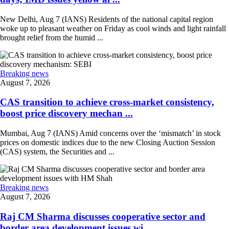
New Delhi, Aug 7 (IANS) Residents of the national capital region
woke up to pleasant weather on Friday as cool winds and light rainfall
brought relief from the humid ...
Breaking news
August 7, 2026
CAS transition to achieve cross-market consistency,
boost price discovery mechan ...
Mumbai, Aug 7 (IANS) Amid concerns over the ‘mismatch’ in stock
prices on domestic indices due to the new Closing Auction Session
(CAS) system, the Securities and ...
Breaking news
August 7, 2026
Raj CM Sharma discusses cooperative sector and
border area development issues wi ...