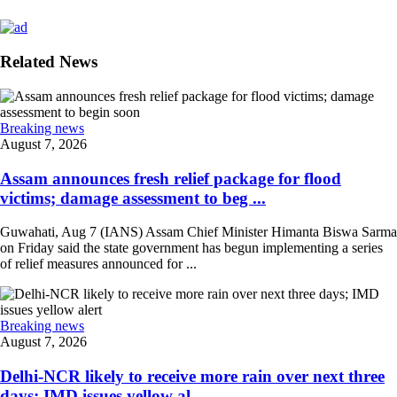
Related News
Breaking news
August 7, 2026
Assam announces fresh relief package for flood
victims; damage assessment to beg ...
Guwahati, Aug 7 (IANS) Assam Chief Minister Himanta Biswa Sarma
on Friday said the state government has begun implementing a series
of relief measures announced for ...
Breaking news
August 7, 2026
Delhi-NCR likely to receive more rain over next three
days; IMD issues yellow al ...