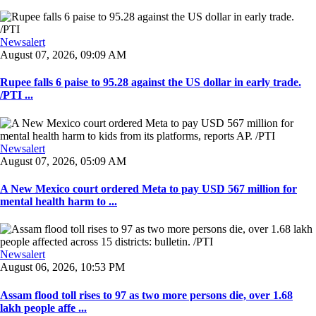
Newsalert
August 07, 2026, 09:09 AM
Rupee falls 6 paise to 95.28 against the US dollar in early trade.
/PTI ...
Newsalert
August 07, 2026, 05:09 AM
A New Mexico court ordered Meta to pay USD 567 million for
mental health harm to ...
Newsalert
August 06, 2026, 10:53 PM
Assam flood toll rises to 97 as two more persons die, over 1.68
lakh people affe ...