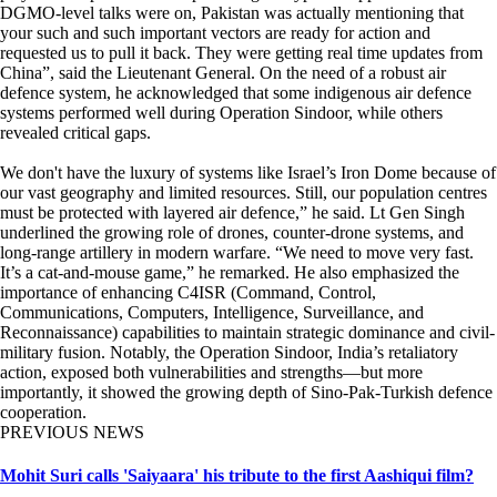
DGMO-level talks were on, Pakistan was actually mentioning that
your such and such important vectors are ready for action and
requested us to pull it back. They were getting real time updates from
China”, said the Lieutenant General. On the need of a robust air
defence system, he acknowledged that some indigenous air defence
systems performed well during Operation Sindoor, while others
revealed critical gaps.
We don't have the luxury of systems like Israel’s Iron Dome because of
our vast geography and limited resources. Still, our population centres
must be protected with layered air defence,” he said. Lt Gen Singh
underlined the growing role of drones, counter-drone systems, and
long-range artillery in modern warfare. “We need to move very fast.
It’s a cat-and-mouse game,” he remarked. He also emphasized the
importance of enhancing C4ISR (Command, Control,
Communications, Computers, Intelligence, Surveillance, and
Reconnaissance) capabilities to maintain strategic dominance and civil-
military fusion. Notably, the Operation Sindoor, India’s retaliatory
action, exposed both vulnerabilities and strengths—but more
importantly, it showed the growing depth of Sino-Pak-Turkish defence
cooperation.
PREVIOUS NEWS
Mohit Suri calls 'Saiyaara' his tribute to the first Aashiqui film?