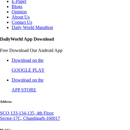
E-Paper
Blogs
Opinion
About Us
Contact Us
Daily World Marathon
DailyWorld App Download
Free Download Our Android App
Download on the
GOOGLE PLAY
Download on the
APP STORE
Address:
SCO 133-134-135, 4th Floor,
Sector-17C, Chandigarh-160017
Mail Us: