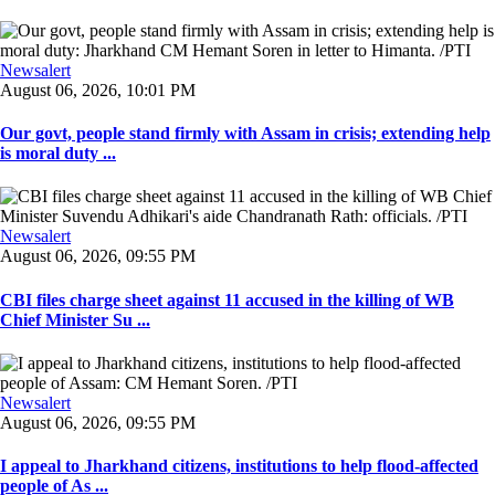
Newsalert
August 06, 2026, 10:01 PM
Our govt, people stand firmly with Assam in crisis; extending help
is moral duty ...
Newsalert
August 06, 2026, 09:55 PM
CBI files charge sheet against 11 accused in the killing of WB
Chief Minister Su ...
Newsalert
August 06, 2026, 09:55 PM
I appeal to Jharkhand citizens, institutions to help flood-affected
people of As ...