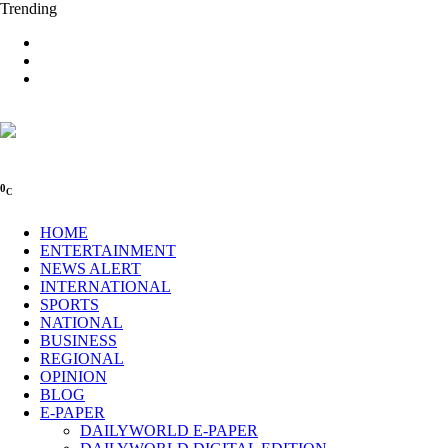
Trending
0
C
HOME
ENTERTAINMENT
NEWS ALERT
INTERNATIONAL
SPORTS
NATIONAL
BUSINESS
REGIONAL
OPINION
BLOG
E-PAPER
DAILYWORLD E-PAPER