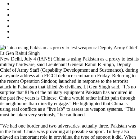
New Delhi, July 4 (IANS) China is using Pakistan as a proxy to test its
military hardware, said Lieutenant General Rahul R Singh, Deputy
Chief of Army Staff (Capability Development and Sustenance), during
a keynote address at a FICCI defence seminar on Friday. Referring to
the recent Operation Sindoor, launched in response to the terrorist
attack in Pahalgam that killed 26 civilians, Lt Gen Singh said, “It’s no
surprise that 81% of the military equipment Pakistan has acquired in
the past five years is Chinese. China would rather inflict pain through
its neighbours than directly engage.” He highlighted that China is
using real conflicts as a “live lab” to assess its weapon systems. “This
must be taken very seriously,” he cautioned.
“We had one border and two adversaries, actually three. Pakistan was
in the front. China was providing all possible support. Turkey also
played an important role in providing the type of support it did. When