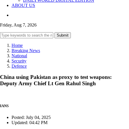
DAILYWORLD DIGITAL EDITION
ABOUT US
Friday, Aug 7, 2026
Submit
Home
Breaking News
National
Security
Defence
China using Pakistan as proxy to test weapons:
Deputy Army Chief Lt Gen Rahul Singh
IANS
Posted: July 04, 2025
Updated: 04:42 PM