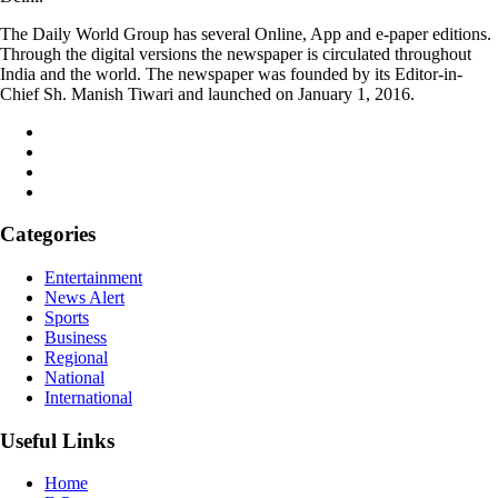
The Daily World Group has several Online, App and e-paper editions.
Through the digital versions the newspaper is circulated throughout
India and the world. The newspaper was founded by its Editor-in-
Chief Sh. Manish Tiwari and launched on January 1, 2016.
Categories
Entertainment
News Alert
Sports
Business
Regional
National
International
Useful Links
Home