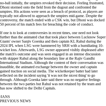
no-ball initially, the umpires revoked their decision. Feeling frustrated,
Dhoni stormed onto the field from the dugout and confronted the
umpires. His actions were seen as a breach of protocol, as players are
typically not allowed to approach the umpires mid-game. Despite the
controversy, the match ended with a CSK win, but Dhoni was docked
50 percent of his match fees for breaching the code of conduct.
If one is to look at controversies in recent times, one need not look
further than the animated chat that took place between Lucknow Super
Giants' owner Sanjiv Goenka and then captain KL Rahul during the
2024 IPL when LSG were hammered by SRH with a humiliating 10-
wicket loss. Afterwards, LSG owner appeared visibly displeased after
the match's outcome and was seen engaged in an intense discussion
with skipper Rahul along the boundary line at the Rajiv Gandhi
International Stadium. Although the content of their conversation was
inaudible, the animated exchange between the owner and captain
gained traction on social media. The wicketkeeper batter had later
reflected on the incident saying 'it was not the nicest thing' to go
through. Although Goenka later said there was no negative feelings
between the two parties but Rahul was not retained by the team and
has now shifted to the Delhi Capitals.
/IANS
PREVIOUS NEWS