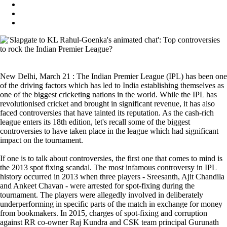
New Delhi, March 21 : The Indian Premier League (IPL) has been one
of the driving factors which has led to India establishing themselves as
one of the biggest cricketing nations in the world. While the IPL has
revolutionised cricket and brought in significant revenue, it has also
faced controversies that have tainted its reputation. As the cash-rich
league enters its 18th edition, let's recall some of the biggest
controversies to have taken place in the league which had significant
impact on the tournament.
If one is to talk about controversies, the first one that comes to mind is
the 2013 spot fixing scandal. The most infamous controversy in IPL
history occurred in 2013 when three players - Sreesanth, Ajit Chandila
and Ankeet Chavan - were arrested for spot-fixing during the
tournament. The players were allegedly involved in deliberately
underperforming in specific parts of the match in exchange for money
from bookmakers. In 2015, charges of spot-fixing and corruption
against RR co-owner Raj Kundra and CSK team principal Gurunath