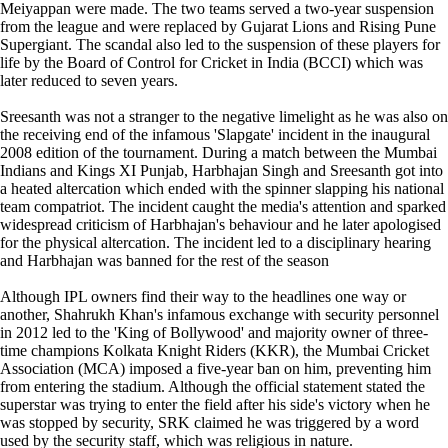
Meiyappan were made. The two teams served a two-year suspension
from the league and were replaced by Gujarat Lions and Rising Pune
Supergiant. The scandal also led to the suspension of these players for
life by the Board of Control for Cricket in India (BCCI) which was
later reduced to seven years.
Sreesanth was not a stranger to the negative limelight as he was also on
the receiving end of the infamous 'Slapgate' incident in the inaugural
2008 edition of the tournament. During a match between the Mumbai
Indians and Kings XI Punjab, Harbhajan Singh and Sreesanth got into
a heated altercation which ended with the spinner slapping his national
team compatriot. The incident caught the media's attention and sparked
widespread criticism of Harbhajan's behaviour and he later apologised
for the physical altercation. The incident led to a disciplinary hearing
and Harbhajan was banned for the rest of the season
Although IPL owners find their way to the headlines one way or
another, Shahrukh Khan's infamous exchange with security personnel
in 2012 led to the 'King of Bollywood' and majority owner of three-
time champions Kolkata Knight Riders (KKR), the Mumbai Cricket
Association (MCA) imposed a five-year ban on him, preventing him
from entering the stadium. Although the official statement stated the
superstar was trying to enter the field after his side's victory when he
was stopped by security, SRK claimed he was triggered by a word
used by the security staff, which was religious in nature.