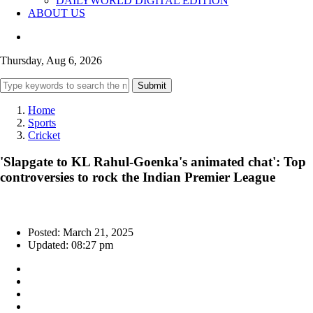
DAILYWORLD DIGITAL EDITION
ABOUT US
Thursday, Aug 6, 2026
Submit
Home
Sports
Cricket
'Slapgate to KL Rahul-Goenka's animated chat': Top
controversies to rock the Indian Premier League
Posted: March 21, 2025
Updated: 08:27 pm