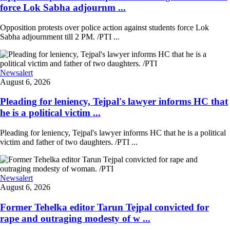
force Lok Sabha adjournm ...
Opposition protests over police action against students force Lok
Sabha adjournment till 2 PM. /PTI ...
Newsalert
August 6, 2026
Pleading for leniency, Tejpal's lawyer informs HC that
he is a political victim ...
Pleading for leniency, Tejpal's lawyer informs HC that he is a political
victim and father of two daughters. /PTI ...
Newsalert
August 6, 2026
Former Tehelka editor Tarun Tejpal convicted for
rape and outraging modesty of w ...