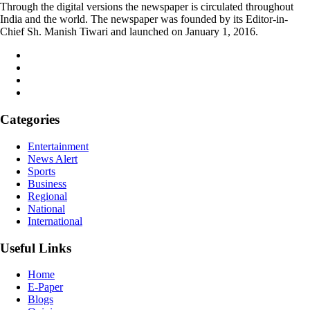
Through the digital versions the newspaper is circulated throughout
India and the world. The newspaper was founded by its Editor-in-
Chief Sh. Manish Tiwari and launched on January 1, 2016.
Categories
Entertainment
News Alert
Sports
Business
Regional
National
International
Useful Links
Home
E-Paper
Blogs