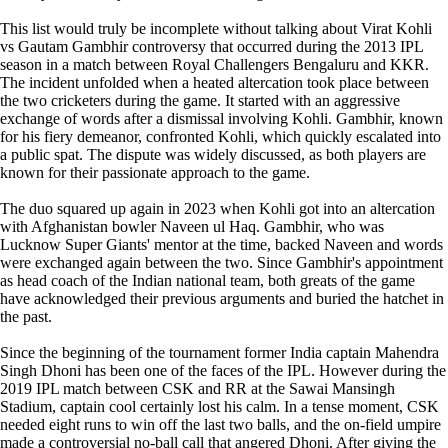
This list would truly be incomplete without talking about Virat Kohli
vs Gautam Gambhir controversy that occurred during the 2013 IPL
season in a match between Royal Challengers Bengaluru and KKR.
The incident unfolded when a heated altercation took place between
the two cricketers during the game. It started with an aggressive
exchange of words after a dismissal involving Kohli. Gambhir, known
for his fiery demeanor, confronted Kohli, which quickly escalated into
a public spat. The dispute was widely discussed, as both players are
known for their passionate approach to the game.
The duo squared up again in 2023 when Kohli got into an altercation
with Afghanistan bowler Naveen ul Haq. Gambhir, who was
Lucknow Super Giants' mentor at the time, backed Naveen and words
were exchanged again between the two. Since Gambhir's appointment
as head coach of the Indian national team, both greats of the game
have acknowledged their previous arguments and buried the hatchet in
the past.
Since the beginning of the tournament former India captain Mahendra
Singh Dhoni has been one of the faces of the IPL. However during the
2019 IPL match between CSK and RR at the Sawai Mansingh
Stadium, captain cool certainly lost his calm. In a tense moment, CSK
needed eight runs to win off the last two balls, and the on-field umpire
made a controversial no-ball call that angered Dhoni. After giving the