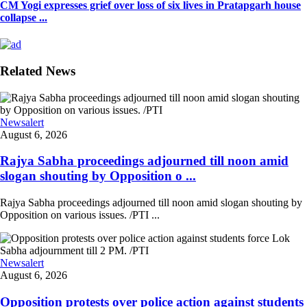
CM Yogi expresses grief over loss of six lives in Pratapgarh house
collapse ...
Related News
Newsalert
August 6, 2026
Rajya Sabha proceedings adjourned till noon amid
slogan shouting by Opposition o ...
Rajya Sabha proceedings adjourned till noon amid slogan shouting by
Opposition on various issues. /PTI ...
Newsalert
August 6, 2026
Opposition protests over police action against students