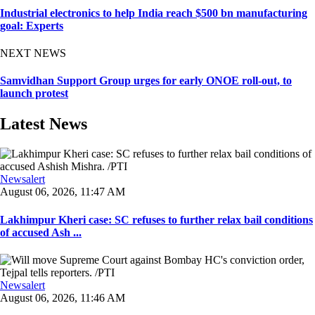
Industrial electronics to help India reach $500 bn manufacturing
goal: Experts
NEXT NEWS
Samvidhan Support Group urges for early ONOE roll-out, to
launch protest
Latest News
Newsalert
August 06, 2026, 11:47 AM
Lakhimpur Kheri case: SC refuses to further relax bail conditions
of accused Ash ...
Newsalert
August 06, 2026, 11:46 AM