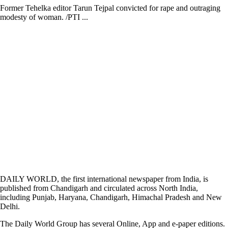
Former Tehelka editor Tarun Tejpal convicted for rape and outraging
modesty of woman. /PTI ...
DAILY WORLD, the first international newspaper from India, is
published from Chandigarh and circulated across North India,
including Punjab, Haryana, Chandigarh, Himachal Pradesh and New
Delhi.
The Daily World Group has several Online, App and e-paper editions.