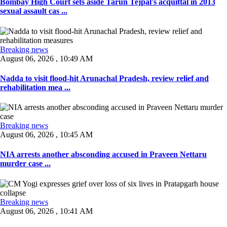
Bombay High Court sets aside Tarun Tejpal's acquittal in 2013
sexual assault cas ...
Breaking news
August 06, 2026 , 10:49 AM
Nadda to visit flood-hit Arunachal Pradesh, review relief and
rehabilitation mea ...
Breaking news
August 06, 2026 , 10:45 AM
NIA arrests another absconding accused in Praveen Nettaru
murder case ...
Breaking news
August 06, 2026 , 10:41 AM