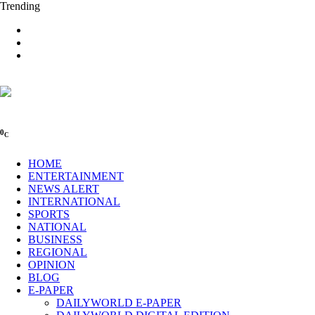
Trending
0
C
HOME
ENTERTAINMENT
NEWS ALERT
INTERNATIONAL
SPORTS
NATIONAL
BUSINESS
REGIONAL
OPINION
BLOG
E-PAPER
DAILYWORLD E-PAPER