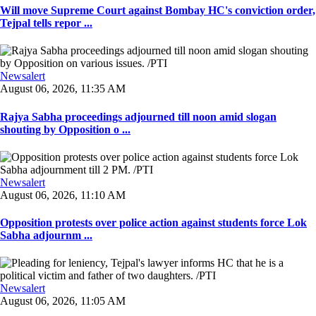
Will move Supreme Court against Bombay HC's conviction order,
Tejpal tells repor ...
Newsalert
August 06, 2026, 11:35 AM
Rajya Sabha proceedings adjourned till noon amid slogan
shouting by Opposition o ...
Newsalert
August 06, 2026, 11:10 AM
Opposition protests over police action against students force Lok
Sabha adjournm ...
Newsalert
August 06, 2026, 11:05 AM