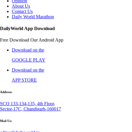
Opinion
About Us
Contact Us
Daily World Marathon
DailyWorld App Download
Free Download Our Android App
Download on the
GOOGLE PLAY
Download on the
APP STORE
Address:
SCO 133-134-135, 4th Floor,
Sector-17C, Chandigarh-160017
Mail Us: