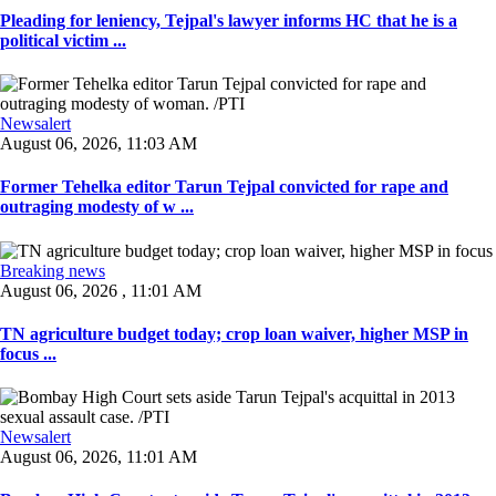
Pleading for leniency, Tejpal's lawyer informs HC that he is a
political victim ...
Newsalert
August 06, 2026, 11:03 AM
Former Tehelka editor Tarun Tejpal convicted for rape and
outraging modesty of w ...
Breaking news
August 06, 2026 , 11:01 AM
TN agriculture budget today; crop loan waiver, higher MSP in
focus ...
Newsalert
August 06, 2026, 11:01 AM