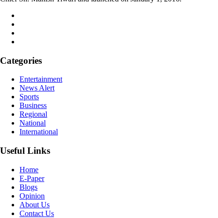
Categories
Entertainment
News Alert
Sports
Business
Regional
National
International
Useful Links
Home
E-Paper
Blogs
Opinion
About Us
Contact Us