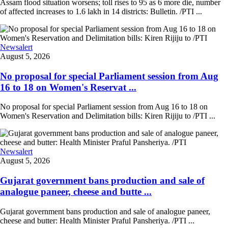
Assam flood situation worsens; toll rises to 95 as 6 more die, number
of affected increases to 1.6 lakh in 14 districts: Bulletin. /PTI ...
Newsalert
August 5, 2026
No proposal for special Parliament session from Aug
16 to 18 on Women's Reservat ...
No proposal for special Parliament session from Aug 16 to 18 on
Women's Reservation and Delimitation bills: Kiren Rijiju to /PTI ...
Newsalert
August 5, 2026
Gujarat government bans production and sale of
analogue paneer, cheese and butte ...
Gujarat government bans production and sale of analogue paneer,
cheese and butter: Health Minister Praful Pansheriya. /PTI ...