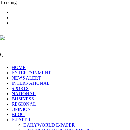
Trending
0
C
HOME
ENTERTAINMENT
NEWS ALERT
INTERNATIONAL
SPORTS
NATIONAL
BUSINESS
REGIONAL
OPINION
BLOG
E-PAPER
DAILYWORLD E-PAPER