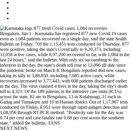
Bengaluru, Jan 1 : Karnataka has registered 877 new Covid-19 cases
even as 1,084 patients recovered on a single day, said the state health
bulletin on Friday. "Of the 1,15,451 tests conducted on Thursday, 877
were positive, taking the state's Covid tally to 9,20,373, including
11,058 active cases, while 8,97,200 recovered so far, with 1,084 in the
last 24 hours," said the bulletin. With only six succumbing to the
infection in the day, the state's death toll rose to 12,096 till date since
the pandemic broke on March 8. Bengaluru reported 464 new cases,
taking its tally to 3,88,850, including 7,085 active cases, while
recoveries increased to 3,77,443, with 608 patients discharged earlier
in the day. The virus claimed 4 lives in the day, taking the city's death
toll to 4,321. Of the 189 patients in the intensive care units (ICUs)
across the state, 82 are in Bengaluru, 13 in Kalaburagi, 11 each in
Gadag and Tumakuru and 10 in Hassan district. Out of 1,17,907 tests
conducted on Friday, 8,951 were through rapid-antigen detection and
1,08,956 through RT-PCR method. "Positivity rate for the day was
0.74 per cent and case fatality rate 0.68 per cent across the southern
state," added the bulletin. /IANS
NEXT NEWS