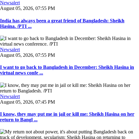
Newsalert
August 05, 2026, 07:55 PM
India has always been a great friend of Bangladesh: Sheikh
Hasina. /PTI ...
Newsalert
August 05, 2026, 07:55 PM
I want to go back to Bangladesh in December: Sheikh Hasina in
virtual news confe ...
Newsalert
August 05, 2026, 07:45 PM
I know, they may put me in jail or kill me: Sheikh Hasina on her
return to Bangl ...