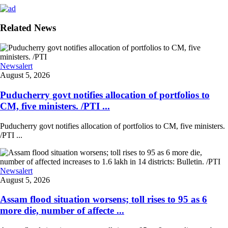
Related News
Newsalert
August 5, 2026
Puducherry govt notifies allocation of portfolios to
CM, five ministers. /PTI ...
Puducherry govt notifies allocation of portfolios to CM, five ministers.
/PTI ...
Newsalert
August 5, 2026
Assam flood situation worsens; toll rises to 95 as 6
more die, number of affecte ...