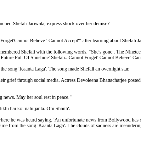
get'Cannot Believe ' Cannot Accept'" after learning about Shefali Jar
 remembered Shefali with the following words, "She's gone.. The Nine
uture Full Of Sunshine' Shefali.. Cannot Forget' Cannot Believe' Ca
the song 'Kaanta Laga'. The song made Shefali an overnight star.
eir grief through social media. Actress Devoleena Bhattacharjee posted 
g news. May her soul rest in peace."
ikhi hai koi nahi janta. Om Shanti'.
where he was heard saying, 'An unfortunate news from Bollywood has co
me from the song 'Kaanta Laga'. The clouds of sadness are meandering