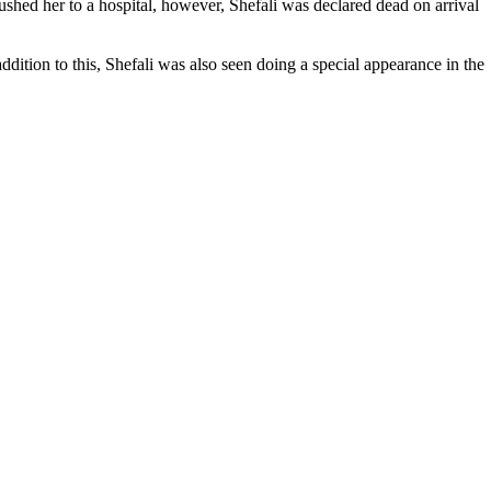
rushed her to a hospital, however, Shefali was declared dead on arrival
dition to this, Shefali was also seen doing a special appearance in the