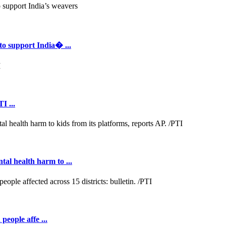
to support India� ...
I ...
al health harm to ...
people affe ...