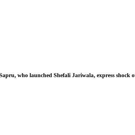
pru, who launched Shefali Jariwala, express shock o