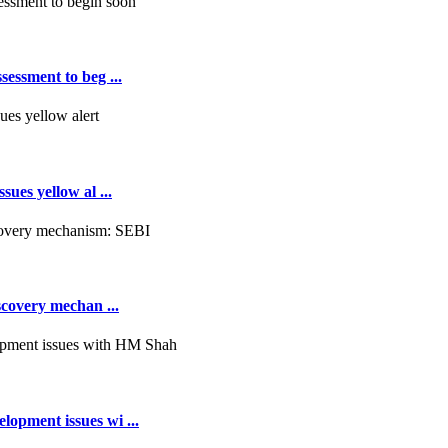
essment to beg ...
ues yellow al ...
scovery mechan ...
opment issues wi ...