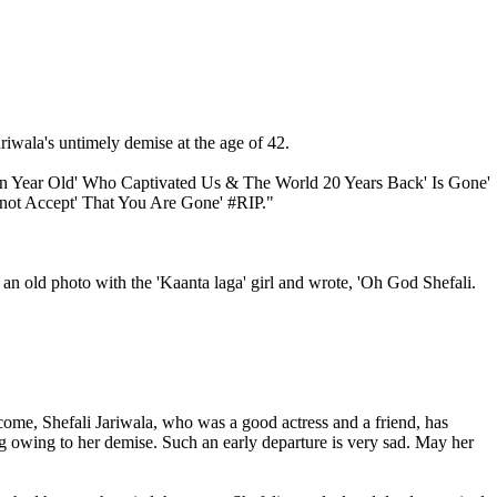
iwala's untimely demise at the age of 42.
teen Year Old' Who Captivated Us & The World 20 Years Back' Is Gone'
nnot Accept' That You Are Gone' #RIP."
an old photo with the 'Kaanta laga' girl and wrote, 'Oh God Shefali.
me, Shefali Jariwala, who was a good actress and a friend, has
 owing to her demise. Such an early departure is very sad. May her