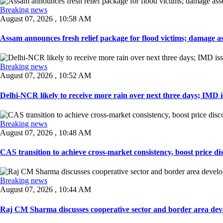
Breaking news
August 07, 2026 , 10:58 AM
Assam announces fresh relief package for flood victims; damage ass
Breaking news
August 07, 2026 , 10:52 AM
Delhi-NCR likely to receive more rain over next three days; IMD iss
Breaking news
August 07, 2026 , 10:48 AM
CAS transition to achieve cross-market consistency, boost price di
Breaking news
August 07, 2026 , 10:44 AM
Raj CM Sharma discusses cooperative sector and border area devel