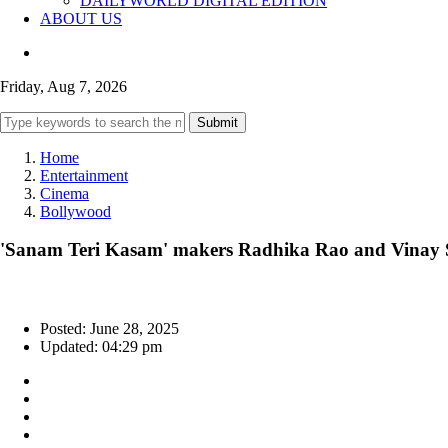
DAILYWORLD DIGITAL EDITION
ABOUT US
Friday, Aug 7, 2026
Submit
Home
Entertainment
Cinema
Bollywood
'Sanam Teri Kasam' makers Radhika Rao and Vinay Sa
Posted: June 28, 2025
Updated: 04:29 pm