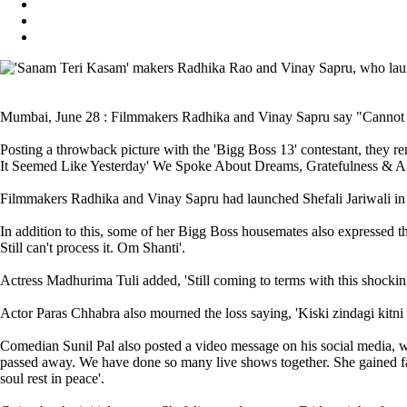
Mumbai, June 28 : Filmmakers Radhika and Vinay Sapru say "Cannot For
Posting a throwback picture with the 'Bigg Boss 13' contestant, they
It Seemed Like Yesterday' We Spoke About Dreams, Gratefulness & A F
Filmmakers Radhika and Vinay Sapru had launched Shefali Jariwali in 
In addition to this, some of her Bigg Boss housemates also expressed th
Still can't process it. Om Shanti'.
Actress Madhurima Tuli added, 'Still coming to terms with this shockin
Actor Paras Chhabra also mourned the loss saying, 'Kiski zindagi kitni l
Comedian Sunil Pal also posted a video message on his social media, 
passed away. We have done so many live shows together. She gained fa
soul rest in peace'.