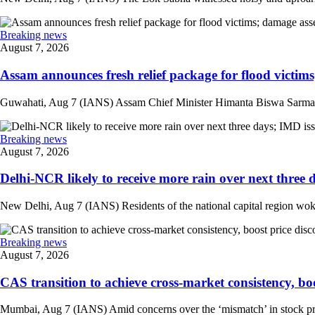
Breaking news
August 7, 2026
Assam announces fresh relief package for flood victims
Guwahati, Aug 7 (IANS) Assam Chief Minister Himanta Biswa Sarma on 
Breaking news
August 7, 2026
Delhi-NCR likely to receive more rain over next three d
New Delhi, Aug 7 (IANS) Residents of the national capital region woke 
Breaking news
August 7, 2026
CAS transition to achieve cross-market consistency, boo
Mumbai, Aug 7 (IANS) Amid concerns over the ‘mismatch’ in stock pric