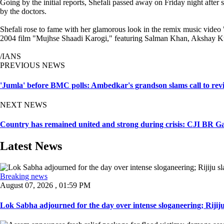
Going by the initial reports, Shefali passed away on Friday night after
by the doctors.
Shefali rose to fame with her glamorous look in the remix music video "
2004 film "Mujhse Shaadi Karogi," featuring Salman Khan, Akshay K
/IANS
PREVIOUS NEWS
'Jumla' before BMC polls: Ambedkar's grandson slams call to revie
NEXT NEWS
Country has remained united and strong during crisis: CJI BR G
Latest News
Breaking news
August 07, 2026 , 01:59 PM
Lok Sabha adjourned for the day over intense sloganeering; Rijiju