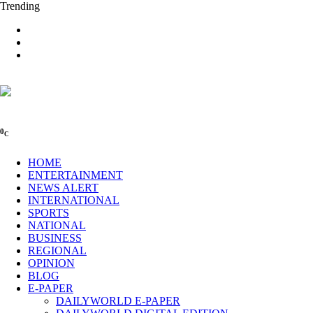
Trending
0
C
HOME
ENTERTAINMENT
NEWS ALERT
INTERNATIONAL
SPORTS
NATIONAL
BUSINESS
REGIONAL
OPINION
BLOG
E-PAPER
DAILYWORLD E-PAPER