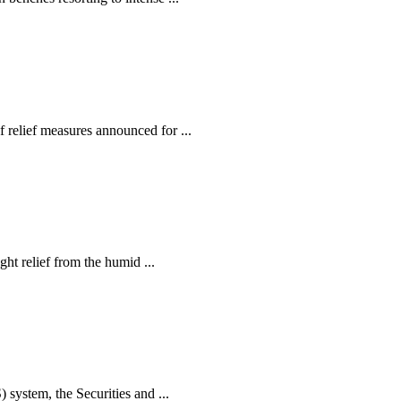
relief measures announced for ...
ht relief from the humid ...
ystem, the Securities and ...