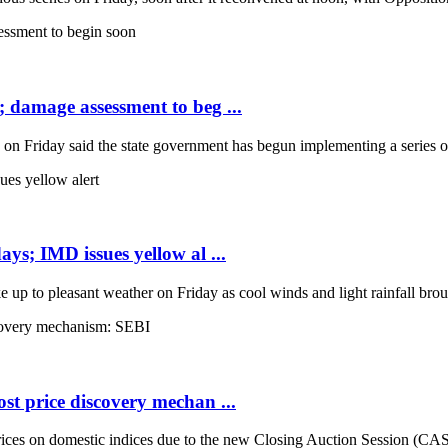
; damage assessment to beg ...
Friday said the state government has begun implementing a series of 
ays; IMD issues yellow al ...
up to pleasant weather on Friday as cool winds and light rainfall broug
st price discovery mechan ...
es on domestic indices due to the new Closing Auction Session (CAS) s