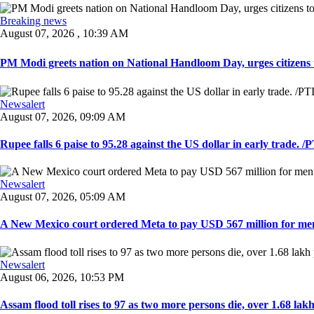
Breaking news
August 07, 2026 , 10:39 AM
PM Modi greets nation on National Handloom Day, urges citizens 
Newsalert
August 07, 2026, 09:09 AM
Rupee falls 6 paise to 95.28 against the US dollar in early trade. /PT
Newsalert
August 07, 2026, 05:09 AM
A New Mexico court ordered Meta to pay USD 567 million for ment
Newsalert
August 06, 2026, 10:53 PM
Assam flood toll rises to 97 as two more persons die, over 1.68 lakh 