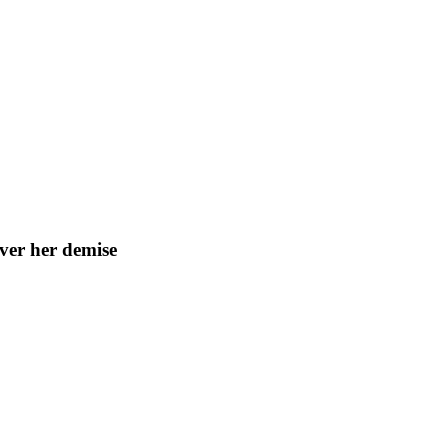
ver her demise