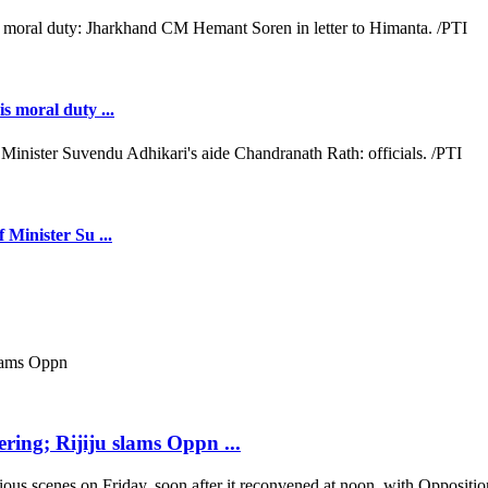
s moral duty ...
 Minister Su ...
ring; Rijiju slams Oppn ...
scenes on Friday, soon after it reconvened at noon, with Opposition b