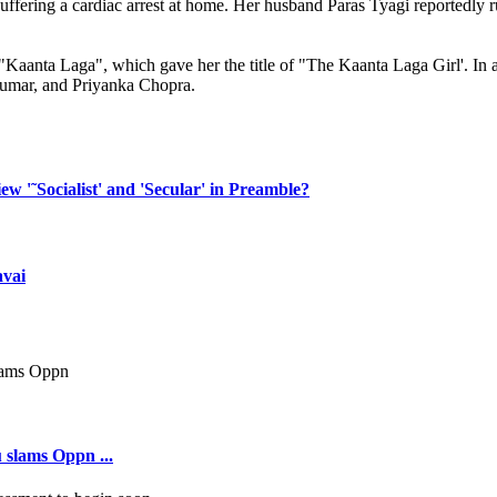
 suffering a cardiac arrest at home. Her husband Paras Tyagi reportedly 
Kaanta Laga", which gave her the title of "The Kaanta Laga Girl'. In ad
umar, and Priyanka Chopra.
w '˜Socialist' and 'Secular' in Preamble?
avai
 slams Oppn ...