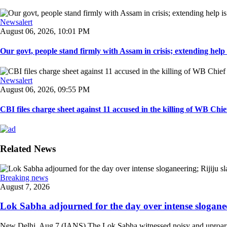
Newsalert
August 06, 2026, 10:01 PM
Our govt, people stand firmly with Assam in crisis; extending help i
Newsalert
August 06, 2026, 09:55 PM
CBI files charge sheet against 11 accused in the killing of WB Chief
Related News
Breaking news
August 7, 2026
Lok Sabha adjourned for the day over intense sloganee
New Delhi, Aug 7 (IANS) The Lok Sabha witnessed noisy and uproarious 