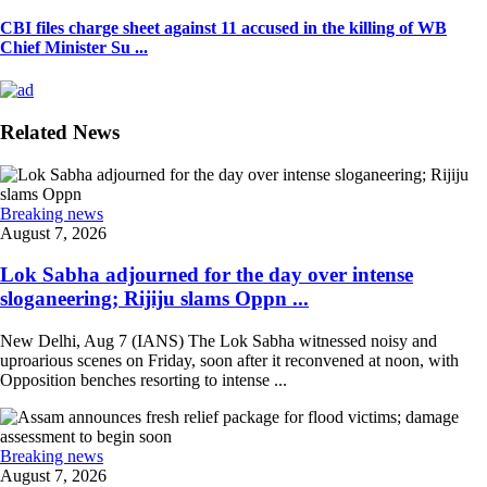
CBI files charge sheet against 11 accused in the killing of WB
Chief Minister Su ...
Related News
Breaking news
August 7, 2026
Lok Sabha adjourned for the day over intense
sloganeering; Rijiju slams Oppn ...
New Delhi, Aug 7 (IANS) The Lok Sabha witnessed noisy and
uproarious scenes on Friday, soon after it reconvened at noon, with
Opposition benches resorting to intense ...
Breaking news
August 7, 2026