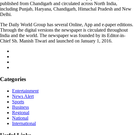
published from Chandigarh and circulated across North India,
including Punjab, Haryana, Chandigarh, Himachal Pradesh and New
Delhi.
The Daily World Group has several Online, App and e-paper editions.
Through the digital versions the newspaper is circulated throughout
India and the world. The newspaper was founded by its Editor-in-
Chief Sh. Manish Tiwari and launched on January 1, 2016.
Categories
Entertainment
News Alert
Sports
Business
Regional
National
International