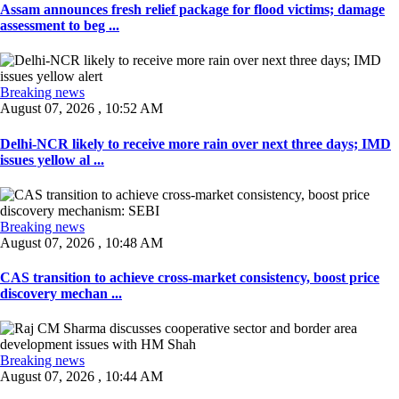
Assam announces fresh relief package for flood victims; damage
assessment to beg ...
Breaking news
August 07, 2026 , 10:52 AM
Delhi-NCR likely to receive more rain over next three days; IMD
issues yellow al ...
Breaking news
August 07, 2026 , 10:48 AM
CAS transition to achieve cross-market consistency, boost price
discovery mechan ...
Breaking news
August 07, 2026 , 10:44 AM