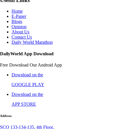
Useful Links
Home
E-Paper
Blogs
Opinion
About Us
Contact Us
Daily World Marathon
DailyWorld App Download
Free Download Our Android App
Download on the
GOOGLE PLAY
Download on the
APP STORE
Address:
SCO 133-134-135, 4th Floor,