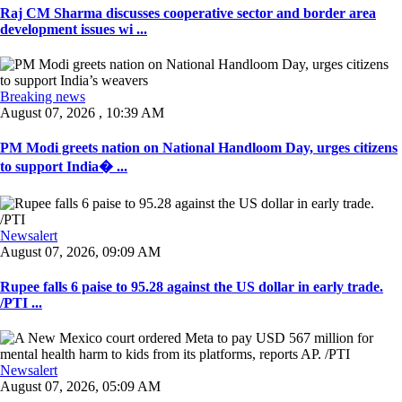
Raj CM Sharma discusses cooperative sector and border area
development issues wi ...
Breaking news
August 07, 2026 , 10:39 AM
PM Modi greets nation on National Handloom Day, urges citizens
to support India� ...
Newsalert
August 07, 2026, 09:09 AM
Rupee falls 6 paise to 95.28 against the US dollar in early trade.
/PTI ...
Newsalert
August 07, 2026, 05:09 AM