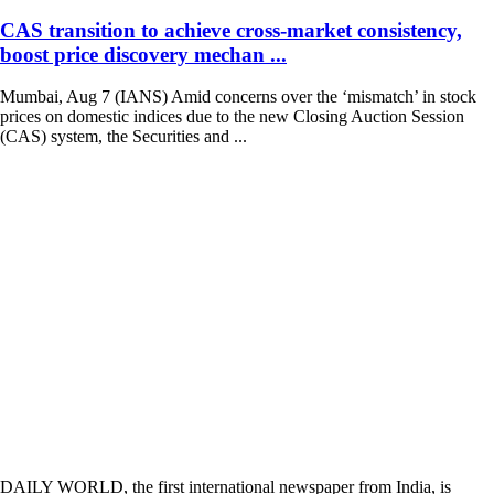
CAS transition to achieve cross-market consistency,
boost price discovery mechan ...
Mumbai, Aug 7 (IANS) Amid concerns over the ‘mismatch’ in stock
prices on domestic indices due to the new Closing Auction Session
(CAS) system, the Securities and ...
DAILY WORLD, the first international newspaper from India, is