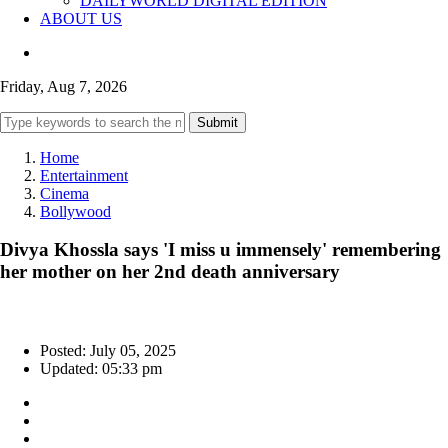
DAILYWORLD DIGITAL EDITION
ABOUT US
Friday, Aug 7, 2026
Submit
Home
Entertainment
Cinema
Bollywood
Divya Khossla says 'I miss u immensely' remembering
her mother on her 2nd death anniversary
Posted: July 05, 2025
Updated: 05:33 pm