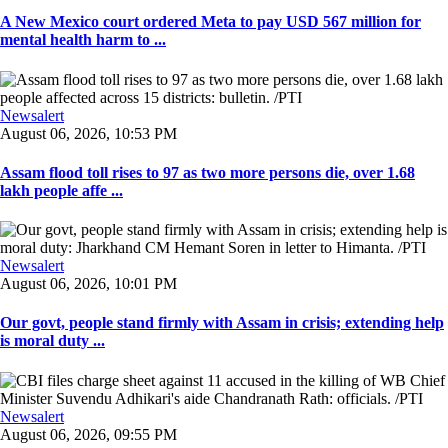
A New Mexico court ordered Meta to pay USD 567 million for
mental health harm to ...
Newsalert
August 06, 2026, 10:53 PM
Assam flood toll rises to 97 as two more persons die, over 1.68
lakh people affe ...
Newsalert
August 06, 2026, 10:01 PM
Our govt, people stand firmly with Assam in crisis; extending help
is moral duty ...
Newsalert
August 06, 2026, 09:55 PM