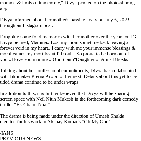
mamma & I miss u immensely," Divya penned on the photo-sharing
app.
Divya informed about her mother's passing away on July 6, 2023
through an Instagram post.
Dropping some fond memories with her mother over the years on IG,
Divya penned, Mamma...Lost my mom sometime back leaving a
forever void in my heart...I carry with me your immense blessings &
moral values my most beautiful soul .. So proud to be born out of
you...I love you mumma...Om Shanti''Daughter of Anita Khosla."
Talking about her professional commitments, Divya has collaborated
with filmmaker Prerna Arora for her next. Details about this yet-to-be-
titled drama continue to be under wraps.
In addition to this, it is further believed that Divya will be sharing
screen space with Neil Nitin Mukesh in the forthcoming dark comedy
thriller "Ek Chatur Naar".
The drama is being made under the direction of Umesh Shukla,
credited for his work in Akshay Kumar's "Oh My God".
/IANS
PREVIOUS NEWS