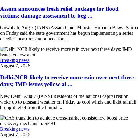
Assam announces fresh relief package for flood
victims; damage assessment to beg ...
Guwahati, Aug 7 (IANS) Assam Chief Minister Himanta Biswa Sarma
on Friday said the state government has begun implementing a series
of relief measures announced for ...
Breaking news
August 7, 2026
Delhi-NCR likely to receive more rain over next three
days; IMD issues yellow al ...
New Delhi, Aug 7 (IANS) Residents of the national capital region
woke up to pleasant weather on Friday as cool winds and light rainfall
brought relief from the humid ...
Breaking news
August 7, 2026