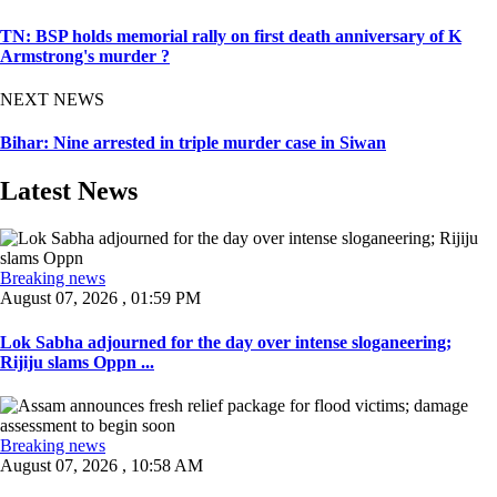
TN: BSP holds memorial rally on first death anniversary of K
Armstrong's murder ?
NEXT NEWS
Bihar: Nine arrested in triple murder case in Siwan
Latest News
Breaking news
August 07, 2026 , 01:59 PM
Lok Sabha adjourned for the day over intense sloganeering;
Rijiju slams Oppn ...
Breaking news
August 07, 2026 , 10:58 AM