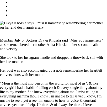
Mumbai, July 5 : Actress Divya Khossla said "Miss you immensely"
as she remembered her mother Anita Khosla on her second death
anniversary.
She took to her Instagram handle and dropped a throwback still with
her late mother.
Her post was also accompanied by a note remembering her heartfelt
conversations with her mom.
"Mom is the most imp person in the world for most of us '. & like
every girl i had a habit of telling each & every single thing about my
life to my mother. She knew everything about me. I miss telling u
everything mamma thou I know I'm unable to tell u yet u know, I'm
unable to see u yet u see, I'm unable to hear ur voice & constant
advices yet u send help. Ur there & ul always be there. I love u