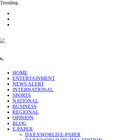
Trending
0
C
HOME
ENTERTAINMENT
NEWS ALERT
INTERNATIONAL
SPORTS
NATIONAL
BUSINESS
REGIONAL
OPINION
BLOG
E-PAPER
DAILYWORLD E-PAPER