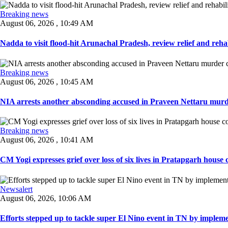
Breaking news
August 06, 2026 , 10:49 AM
Nadda to visit flood-hit Arunachal Pradesh, review relief and rehab
Breaking news
August 06, 2026 , 10:45 AM
NIA arrests another absconding accused in Praveen Nettaru murde
Breaking news
August 06, 2026 , 10:41 AM
CM Yogi expresses grief over loss of six lives in Pratapgarh house co
Newsalert
August 06, 2026, 10:06 AM
Efforts stepped up to tackle super El Nino event in TN by implemen