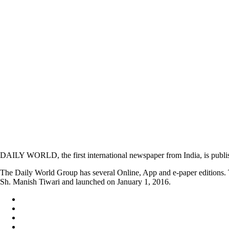
DAILY WORLD, the first international newspaper from India, is publi
The Daily World Group has several Online, App and e-paper editions. T
Sh. Manish Tiwari and launched on January 1, 2016.