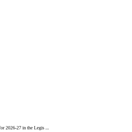
r 2026-27 in the Legis ...