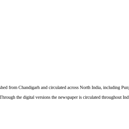
shed from Chandigarh and circulated across North India, including P
hrough the digital versions the newspaper is circulated throughout In