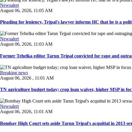
Newsalert
August 06, 2026, 11:05 AM
Pleading for leniency, Tejpal's lawyer informs HC that he is a politic
Newsalert
August 06, 2026, 11:03 AM
Former Tehelka editor Tarun Tejpal convicted for rape and outrag
Breaking news
August 06, 2026 , 11:01 AM
TN agriculture budget today; crop loan waiver, higher MSP in focu
Newsalert
August 06, 2026, 11:01 AM
Bombay High Court sets aside Tarun Tejpal's acquittal in 2013 sexu