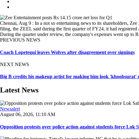
Chennai, Aug 9 : In a not so entertaining news to its shareholders, Zee
filing, the ZEEL said during the first quarter of FY24, it had registere
During the quarter under review, the company's expenses went up to R
PREVIOUS NEWS
Coach Lopetegui leaves Wolves after disagreement over signings
NEXT NEWS
Big B credits his makeup artist for making him look 'khoobsurat'
Latest News
Newsalert
August 06, 2026, 11:10 AM
Opposition protests over police action against students force Lok 