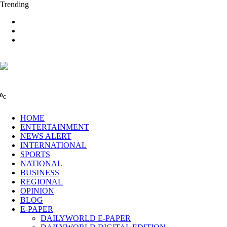
Trending
0
C
HOME
ENTERTAINMENT
NEWS ALERT
INTERNATIONAL
SPORTS
NATIONAL
BUSINESS
REGIONAL
OPINION
BLOG
E-PAPER
DAILYWORLD E-PAPER