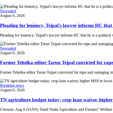
Newsalert
August 6, 2026
Pleading for leniency, Tejpal's lawyer informs HC that he
Pleading for leniency, Tejpal's lawyer informs HC that he is a political 
Newsalert
August 6, 2026
Former Tehelka editor Tarun Tejpal convicted for rape
Former Tehelka editor Tarun Tejpal convicted for rape and outraging m
Breaking news
August 6, 2026
TN agriculture budget today; crop loan waiver, higher 
Chennai, Aug 6 (IANS) Tamil Nadu Agriculture and Farmers’ Welfare Mini