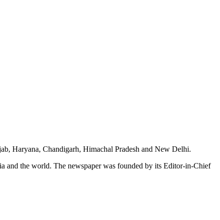
unjab, Haryana, Chandigarh, Himachal Pradesh and New Delhi.
dia and the world. The newspaper was founded by its Editor-in-Chief