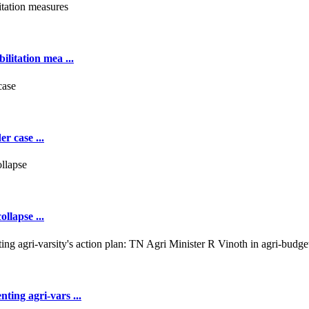
ilitation mea ...
r case ...
llapse ...
ting agri-vars ...