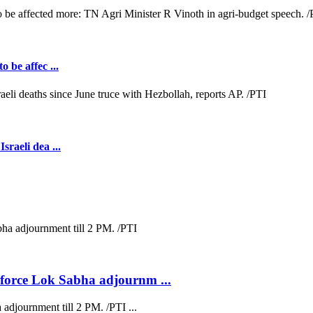
o be affec ...
sraeli dea ...
s force Lok Sabha adjournm ...
 adjournment till 2 PM. /PTI ...