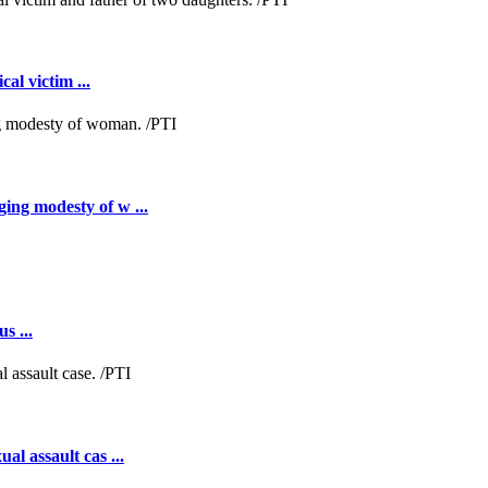
al victim ...
ing modesty of w ...
s ...
al assault cas ...