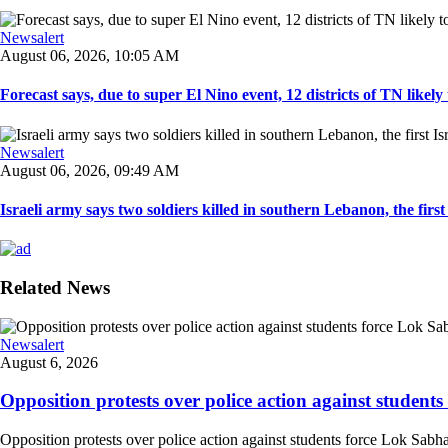
Newsalert
August 06, 2026, 10:05 AM
Forecast says, due to super El Nino event, 12 districts of TN likely t
Newsalert
August 06, 2026, 09:49 AM
Israeli army says two soldiers killed in southern Lebanon, the first I
Related News
Newsalert
August 6, 2026
Opposition protests over police action against student
Opposition protests over police action against students force Lok Sabha