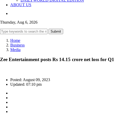
DAILYWORLD DIGITAL EDITION
ABOUT US
Thursday, Aug 6, 2026
Submit
Home
Business
Media
Zee Entertainment posts Rs 14.15 crore net loss for Q1
Posted: August 09, 2023
Updated: 07:10 pm