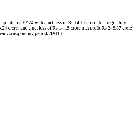
 quarter of FY24 with a net loss of Rs 14.15 crore. In a regulatory
24 crore) and a net loss of Rs 14.15 crore (net profit Rs 248.87 crore).
year corresponding period. /IANS