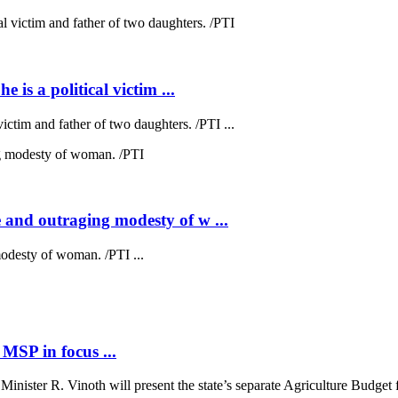
 is a political victim ...
victim and father of two daughters. /PTI ...
 and outraging modesty of w ...
odesty of woman. /PTI ...
MSP in focus ...
ster R. Vinoth will present the state’s separate Agriculture Budget fo