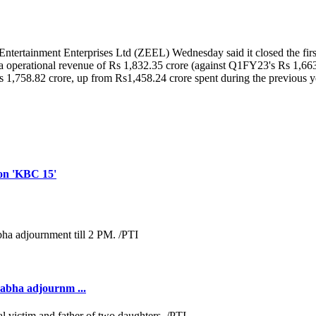
 Entertainment Enterprises Ltd (ZEEL) Wednesday said it closed the first
d a operational revenue of Rs 1,832.35 crore (against Q1FY23's Rs 1,663.
s 1,758.82 crore, up from Rs1,458.24 crore spent during the previous 
 on 'KBC 15'
Sabha adjournm ...