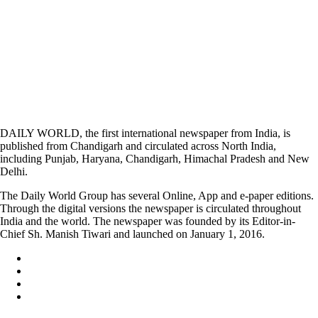
DAILY WORLD, the first international newspaper from India, is
published from Chandigarh and circulated across North India,
including Punjab, Haryana, Chandigarh, Himachal Pradesh and New
Delhi.
The Daily World Group has several Online, App and e-paper editions.
Through the digital versions the newspaper is circulated throughout
India and the world. The newspaper was founded by its Editor-in-
Chief Sh. Manish Tiwari and launched on January 1, 2016.