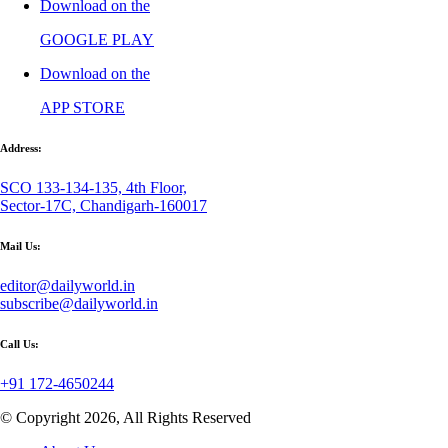
Download on the
GOOGLE PLAY
Download on the
APP STORE
Address:
SCO 133-134-135, 4th Floor,
Sector-17C, Chandigarh-160017
Mail Us:
editor@dailyworld.in
subscribe@dailyworld.in
Call Us:
+91 172-4650244
© Copyright 2026, All Rights Reserved