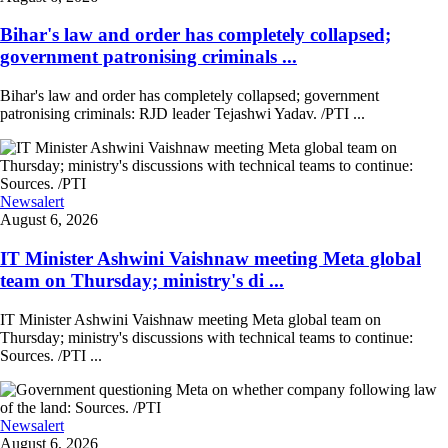
Bihar's law and order has completely collapsed;
government patronising criminals ...
Bihar's law and order has completely collapsed; government
patronising criminals: RJD leader Tejashwi Yadav. /PTI ...
Newsalert
August 6, 2026
IT Minister Ashwini Vaishnaw meeting Meta global
team on Thursday; ministry's di ...
IT Minister Ashwini Vaishnaw meeting Meta global team on
Thursday; ministry's discussions with technical teams to continue:
Sources. /PTI ...
Newsalert
August 6, 2026