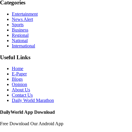
Categories
Entertainment
News Alert
Sports
Business
Regional
National
International
Useful Links
Home
E-Paper
Blogs
Opinion
About Us
Contact Us
Daily World Marathon
DailyWorld App Download
Free Download Our Android App