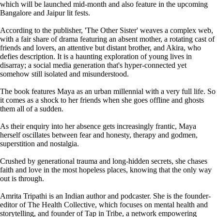
which will be launched mid-month and also feature in the upcoming
Bangalore and Jaipur lit fests.
According to the publisher, 'The Other Sister' weaves a complex web,
with a fair share of drama featuring an absent mother, a rotating cast of
friends and lovers, an attentive but distant brother, and Akira, who
defies description. It is a haunting exploration of young lives in
disarray; a social media generation that's hyper-connected yet
somehow still isolated and misunderstood.
The book features Maya as an urban millennial with a very full life. So
it comes as a shock to her friends when she goes offline and ghosts
them all of a sudden.
As their enquiry into her absence gets increasingly frantic, Maya
herself oscillates between fear and honesty, therapy and godmen,
superstition and nostalgia.
Crushed by generational trauma and long-hidden secrets, she chases
faith and love in the most hopeless places, knowing that the only way
out is through.
Amrita Tripathi is an Indian author and podcaster. She is the founder-
editor of The Health Collective, which focuses on mental health and
storytelling, and founder of Tap in Tribe, a network empowering