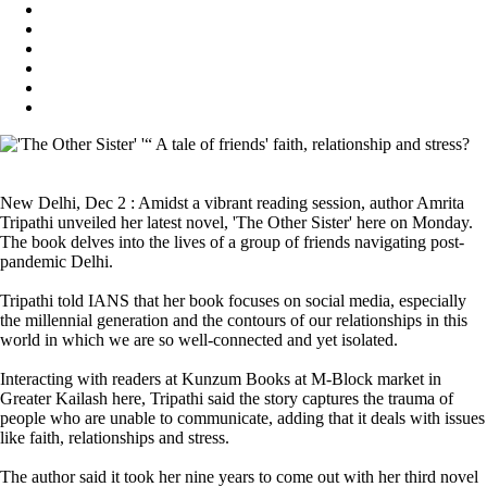
New Delhi, Dec 2 : Amidst a vibrant reading session, author Amrita
Tripathi unveiled her latest novel, 'The Other Sister' here on Monday.
The book delves into the lives of a group of friends navigating post-
pandemic Delhi.
Tripathi told IANS that her book focuses on social media, especially
the millennial generation and the contours of our relationships in this
world in which we are so well-connected and yet isolated.
Interacting with readers at Kunzum Books at M-Block market in
Greater Kailash here, Tripathi said the story captures the trauma of
people who are unable to communicate, adding that it deals with issues
like faith, relationships and stress.
The author said it took her nine years to come out with her third novel