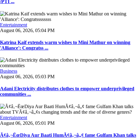
/PTI ...
Entertainment
August 06, 2026, 05:04 PM
Katrina Kaif extends warm wishes to Mini Mathur on winning
'Alliance': Congratss ...
Business
August 06, 2026, 05:03 PM
Adani Electricity distributes clothes to empower underprivileged
communities ...
Entertainment
August 06, 2026, 05:01 PM
Ã¢â‚¬ËœDiya Aur Baati HumÃ¢â‚¬â„¢ fame Gulfam Khan talks