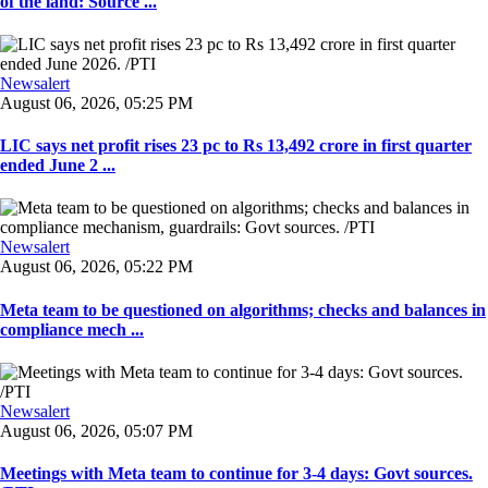
of the land: Source ...
Newsalert
August 06, 2026, 05:25 PM
LIC says net profit rises 23 pc to Rs 13,492 crore in first quarter
ended June 2 ...
Newsalert
August 06, 2026, 05:22 PM
Meta team to be questioned on algorithms; checks and balances in
compliance mech ...
Newsalert
August 06, 2026, 05:07 PM
Meetings with Meta team to continue for 3-4 days: Govt sources.