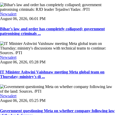
Newsalert
August 06, 2026, 06:01 PM
Bihar's law and order has completely collapsed; government
patronising criminals ...
Newsalert
August 06, 2026, 05:28 PM
IT Minister Ashwini Vaishnaw meeting Meta global team on
Thursday; ministry's di ...
Newsalert
August 06, 2026, 05:25 PM
Government questioning Meta on whether company following law