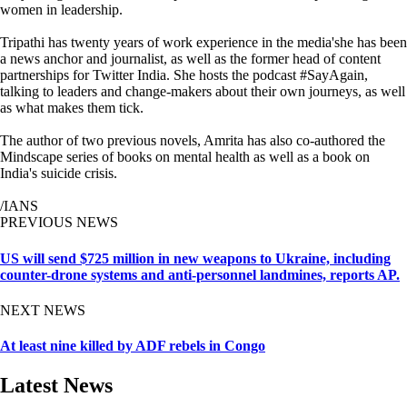
women in leadership.
Tripathi has twenty years of work experience in the media'she has been
a news anchor and journalist, as well as the former head of content
partnerships for Twitter India. She hosts the podcast #SayAgain,
talking to leaders and change-makers about their own journeys, as well
as what makes them tick.
The author of two previous novels, Amrita has also co-authored the
Mindscape series of books on mental health as well as a book on
India's suicide crisis.
/IANS
PREVIOUS NEWS
US will send $725 million in new weapons to Ukraine, including
counter-drone systems and anti-personnel landmines, reports AP.
NEXT NEWS
At least nine killed by ADF rebels in Congo
Latest News