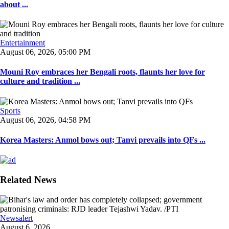
about ...
Entertainment
August 06, 2026, 05:00 PM
Mouni Roy embraces her Bengali roots, flaunts her love for
culture and tradition ...
Sports
August 06, 2026, 04:58 PM
Korea Masters: Anmol bows out; Tanvi prevails into QFs ...
Related News
Newsalert
August 6, 2026