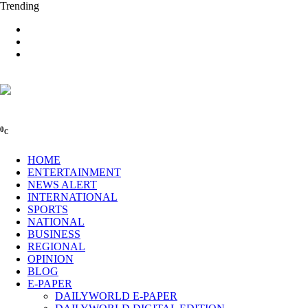
Trending
0
C
HOME
ENTERTAINMENT
NEWS ALERT
INTERNATIONAL
SPORTS
NATIONAL
BUSINESS
REGIONAL
OPINION
BLOG
E-PAPER
DAILYWORLD E-PAPER