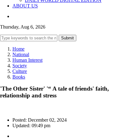
DAILYWORLD DIGITAL EDITION
ABOUT US
Thursday, Aug 6, 2026
Submit
Home
National
Human Interest
Society
Culture
Books
'The Other Sister' '“ A tale of friends' faith,
relationship and stress
Posted: December 02, 2024
Updated: 09:49 pm