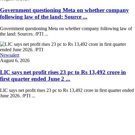
Government questioning Meta on whether company
following law of the land: Source ...
Government questioning Meta on whether company following law of
the land: Sources. /PTI ...
Newsalert
August 6, 2026
LIC says net profit rises 23 pc to Rs 13,492 crore in
first quarter ended June 2 ...
LIC says net profit rises 23 pc to Rs 13,492 crore in first quarter ended
June 2026. /PTI ...