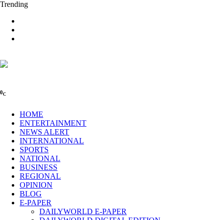
Trending
0
C
HOME
ENTERTAINMENT
NEWS ALERT
INTERNATIONAL
SPORTS
NATIONAL
BUSINESS
REGIONAL
OPINION
BLOG
E-PAPER
DAILYWORLD E-PAPER