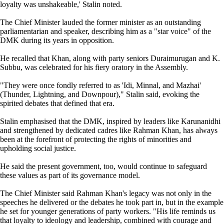
loyalty was unshakeable,' Stalin noted.
The Chief Minister lauded the former minister as an outstanding
parliamentarian and speaker, describing him as a "star voice" of the
DMK during its years in opposition.
He recalled that Khan, along with party seniors Duraimurugan and K.
Subbu, was celebrated for his fiery oratory in the Assembly.
"They were once fondly referred to as 'Idi, Minnal, and Mazhai'
(Thunder, Lightning, and Downpour)," Stalin said, evoking the
spirited debates that defined that era.
Stalin emphasised that the DMK, inspired by leaders like Karunanidhi
and strengthened by dedicated cadres like Rahman Khan, has always
been at the forefront of protecting the rights of minorities and
upholding social justice.
He said the present government, too, would continue to safeguard
these values as part of its governance model.
The Chief Minister said Rahman Khan's legacy was not only in the
speeches he delivered or the debates he took part in, but in the example
he set for younger generations of party workers. "His life reminds us
that loyalty to ideology and leadership, combined with courage and