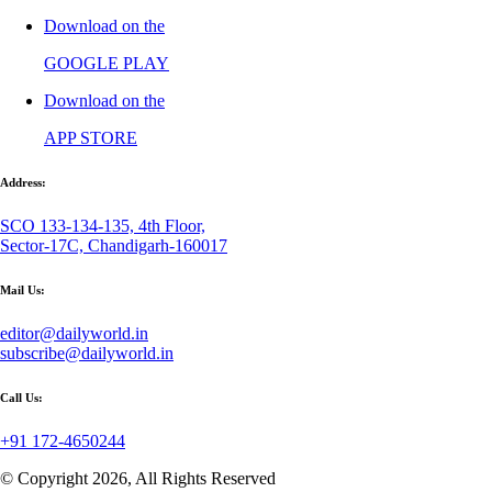
Download on the
GOOGLE PLAY
Download on the
APP STORE
Address:
SCO 133-134-135, 4th Floor,
Sector-17C, Chandigarh-160017
Mail Us:
editor@dailyworld.in
subscribe@dailyworld.in
Call Us:
+91 172-4650244
© Copyright 2026, All Rights Reserved