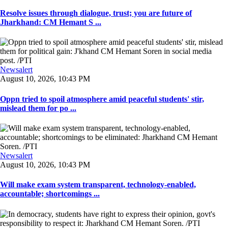
Resolve issues through dialogue, trust; you are future of
Jharkhand: CM Hemant S ...
Newsalert
August 10, 2026, 10:43 PM
Oppn tried to spoil atmosphere amid peaceful students' stir,
mislead them for po ...
Newsalert
August 10, 2026, 10:43 PM
Will make exam system transparent, technology-enabled,
accountable; shortcomings ...