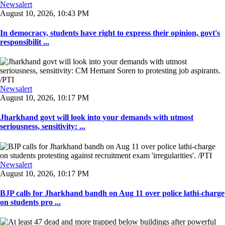
Newsalert
August 10, 2026, 10:43 PM
In democracy, students have right to express their opinion, govt's
responsibilit ...
Newsalert
August 10, 2026, 10:17 PM
Jharkhand govt will look into your demands with utmost
seriousness, sensitivity: ...
Newsalert
August 10, 2026, 10:17 PM
BJP calls for Jharkhand bandh on Aug 11 over police lathi-charge
on students pro ...