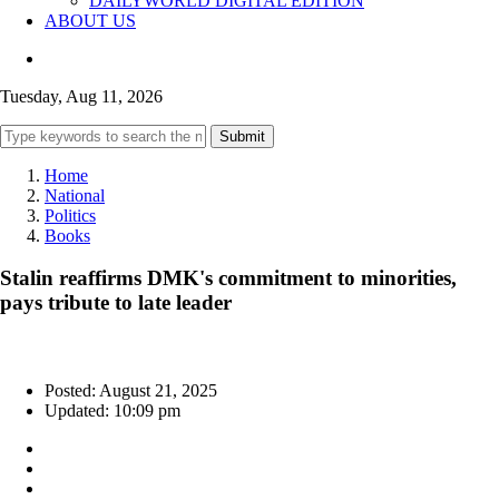
DAILYWORLD DIGITAL EDITION
ABOUT US
Tuesday, Aug 11, 2026
Submit
Home
National
Politics
Books
Stalin reaffirms DMK's commitment to minorities,
pays tribute to late leader
Posted: August 21, 2025
Updated: 10:09 pm