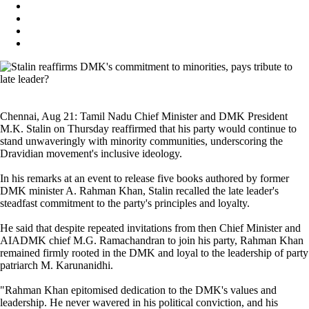
Chennai, Aug 21: Tamil Nadu Chief Minister and DMK President
M.K. Stalin on Thursday reaffirmed that his party would continue to
stand unwaveringly with minority communities, underscoring the
Dravidian movement's inclusive ideology.
In his remarks at an event to release five books authored by former
DMK minister A. Rahman Khan, Stalin recalled the late leader's
steadfast commitment to the party's principles and loyalty.
He said that despite repeated invitations from then Chief Minister and
AIADMK chief M.G. Ramachandran to join his party, Rahman Khan
remained firmly rooted in the DMK and loyal to the leadership of party
patriarch M. Karunanidhi.
"Rahman Khan epitomised dedication to the DMK's values and
leadership. He never wavered in his political conviction, and his