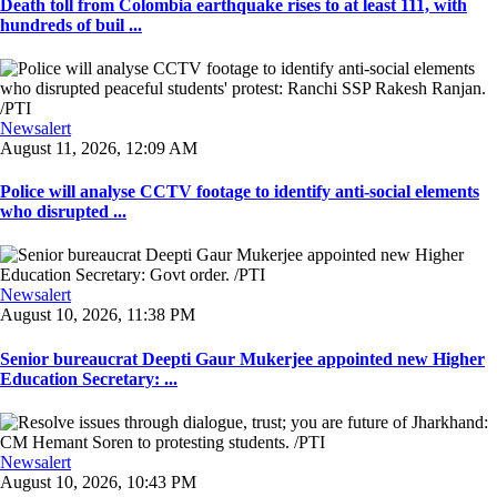
Death toll from Colombia earthquake rises to at least 111, with
hundreds of buil ...
Newsalert
August 11, 2026, 12:09 AM
Police will analyse CCTV footage to identify anti-social elements
who disrupted ...
Newsalert
August 10, 2026, 11:38 PM
Senior bureaucrat Deepti Gaur Mukerjee appointed new Higher
Education Secretary: ...
Newsalert
August 10, 2026, 10:43 PM