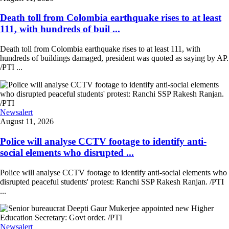
Death toll from Colombia earthquake rises to at least
111, with hundreds of buil ...
Death toll from Colombia earthquake rises to at least 111, with
hundreds of buildings damaged, president was quoted as saying by AP.
/PTI ...
Newsalert
August 11, 2026
Police will analyse CCTV footage to identify anti-
social elements who disrupted ...
Police will analyse CCTV footage to identify anti-social elements who
disrupted peaceful students' protest: Ranchi SSP Rakesh Ranjan. /PTI
...
Newsalert