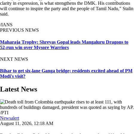
clarity in expression, is what strengthens the DMK. His contributions
will continue to inspire the party and the people of Tamil Nadu," Stalin
said.
/IANS
PREVIOUS NEWS
Maharaja Trophy: Shreyas Gopal leads Mangaluru Dragons to
52-run win over Mysore Warriors
NEXT NEWS
Bihar to get six-lane Ganga bridge; residents excited ahead of PM
Modi's visit?
Latest News
Newsalert
August 11, 2026, 12:18 AM