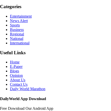
Categories
Entertainment
News Alert
Sports
Business
Regional
National
International
Useful Links
Home
E-Paper
Blogs
Opinion
About Us
Contact Us
Daily World Marathon
DailyWorld App Download
Free Download Our Android App