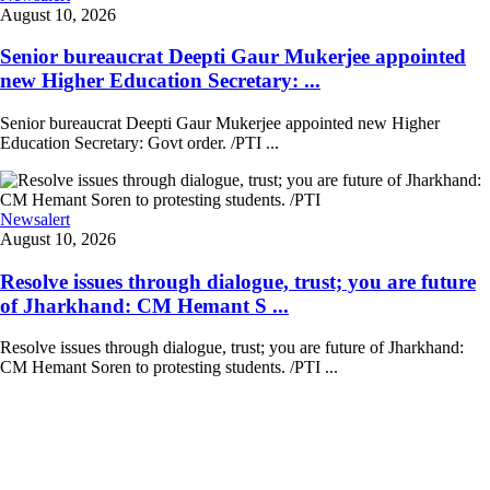
August 10, 2026
Senior bureaucrat Deepti Gaur Mukerjee appointed
new Higher Education Secretary: ...
Senior bureaucrat Deepti Gaur Mukerjee appointed new Higher
Education Secretary: Govt order. /PTI ...
Newsalert
August 10, 2026
Resolve issues through dialogue, trust; you are future
of Jharkhand: CM Hemant S ...
Resolve issues through dialogue, trust; you are future of Jharkhand:
CM Hemant Soren to protesting students. /PTI ...