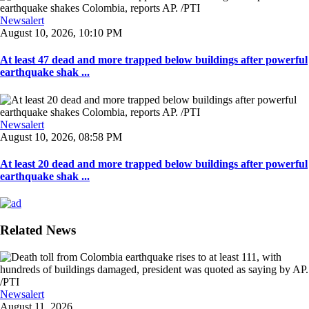
Newsalert
August 10, 2026, 10:10 PM
At least 47 dead and more trapped below buildings after powerful
earthquake shak ...
Newsalert
August 10, 2026, 08:58 PM
At least 20 dead and more trapped below buildings after powerful
earthquake shak ...
Related News
Newsalert
August 11, 2026