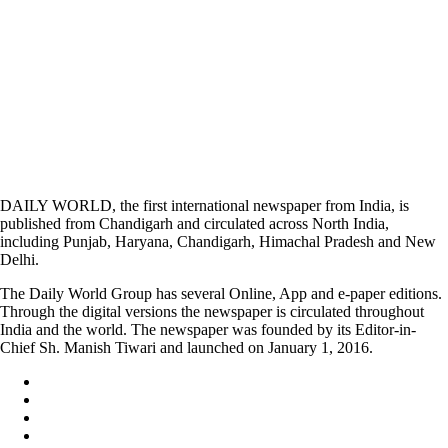
DAILY WORLD, the first international newspaper from India, is
published from Chandigarh and circulated across North India,
including Punjab, Haryana, Chandigarh, Himachal Pradesh and New
Delhi.
The Daily World Group has several Online, App and e-paper editions.
Through the digital versions the newspaper is circulated throughout
India and the world. The newspaper was founded by its Editor-in-
Chief Sh. Manish Tiwari and launched on January 1, 2016.