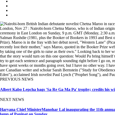
London, Nov 27 : Nairobi-born Chetna Maroo, who is of Indian origin and
ceremony in East London on Sunday, 9 p.m. GMT (Monday, 2:30 a.m. IST
Salman Rushdie (1981, plus the Booker of Bookers in 1993 and Best of
Prize). Maroo is in the fray with her debut novel, "Western Lane" (Pica
recently lost their mother," says Maroo, quoted in the Booker Prize webs
by taking one of the girls to raise as their own." Looking back to her w
that the story would turn on this one question: Would Pa bring himself t
try to get each sentence and paragraph sounding right before I go on, r
have spent weeks or months going over, but I have no other way. I have 
are Canadian writer and scholar Sarah Bernstein ("Study for Obedience"
Eden"), acclaimed Irish novelist Paul Lynch ("Prophet Song"), and Pa
PREVIOUS NEWS
Albert Kabo Lepcha bags 'Sa Re Ga Ma Pa' trophy; credits his wif
NEXT NEWS
Haryana Chief MinisterManohar Lal inaugurating the 11th annu
lamp of Panipat on Sunday