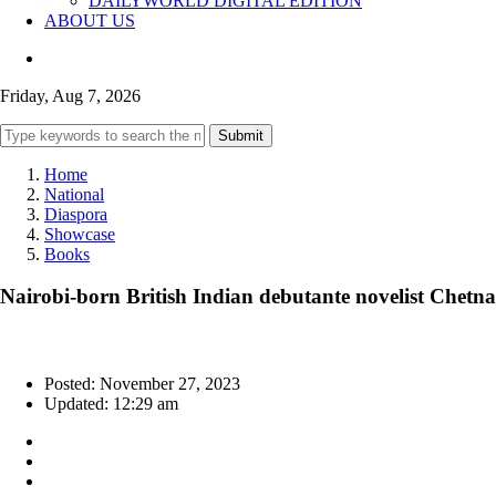
DAILYWORLD DIGITAL EDITION
ABOUT US
Friday, Aug 7, 2026
Submit
Home
National
Diaspora
Showcase
Books
Nairobi-born British Indian debutante novelist Chetn
Posted: November 27, 2023
Updated: 12:29 am