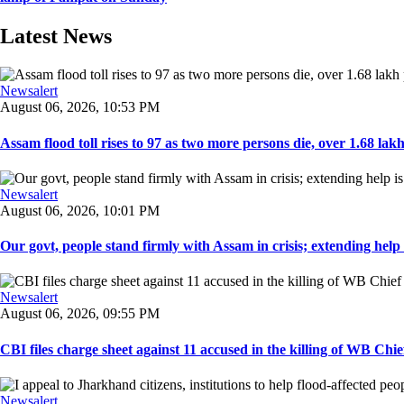
Latest News
Newsalert
August 06, 2026, 10:53 PM
Assam flood toll rises to 97 as two more persons die, over 1.68 lakh 
Newsalert
August 06, 2026, 10:01 PM
Our govt, people stand firmly with Assam in crisis; extending help i
Newsalert
August 06, 2026, 09:55 PM
CBI files charge sheet against 11 accused in the killing of WB Chief
Newsalert