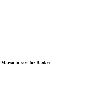
a Maroo in race for Booker