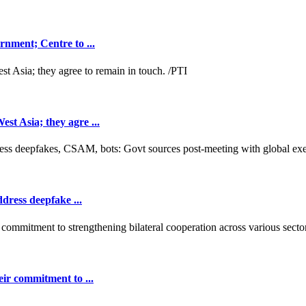
nment; Centre to ...
t Asia; they agre ...
dress deepfake ...
ir commitment to ...