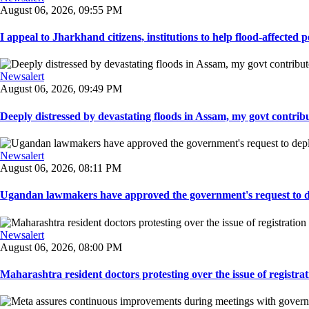
August 06, 2026, 09:55 PM
I appeal to Jharkhand citizens, institutions to help flood-affected pe
Newsalert
August 06, 2026, 09:49 PM
Deeply distressed by devastating floods in Assam, my govt contribut
Newsalert
August 06, 2026, 08:11 PM
Ugandan lawmakers have approved the government's request to dep
Newsalert
August 06, 2026, 08:00 PM
Maharashtra resident doctors protesting over the issue of registrat