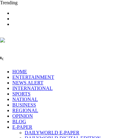
Trending
0
C
HOME
ENTERTAINMENT
NEWS ALERT
INTERNATIONAL
SPORTS
NATIONAL
BUSINESS
REGIONAL
OPINION
BLOG
E-PAPER
DAILYWORLD E-PAPER