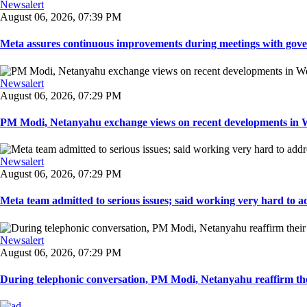
Newsalert
August 06, 2026, 07:39 PM
Meta assures continuous improvements during meetings with gover
Newsalert
August 06, 2026, 07:29 PM
PM Modi, Netanyahu exchange views on recent developments in Wes
Newsalert
August 06, 2026, 07:29 PM
Meta team admitted to serious issues; said working very hard to ad
Newsalert
August 06, 2026, 07:29 PM
During telephonic conversation, PM Modi, Netanyahu reaffirm the