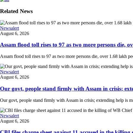
Related News
Newsalert
August 6, 2026
Assam flood toll rises to 97 as two more persons die, ove
Assam flood toll rises to 97 as two more persons die, over 1.68 lakh peopl
Newsalert
August 6, 2026
Our govt, people stand firmly with Assam in crisis; ext
Our govt, people stand firmly with Assam in crisis; extending help is 
Newsalert
August 6, 2026
CBI files charge sheet against 11 accused in the killing