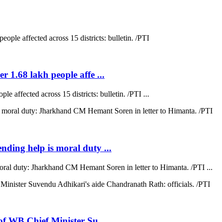
r 1.68 lakh people affe ...
e affected across 15 districts: bulletin. /PTI ...
ending help is moral duty ...
moral duty: Jharkhand CM Hemant Soren in letter to Himanta. /PTI ...
 of WB Chief Minister Su ...