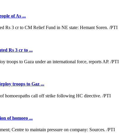
ople of As ...
ed Rs 3 cr to ...
loy troops to Gaz ...
ion of homoeo ...