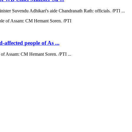
nister Suvendu Adhikari's aide Chandranath Rath: officials. /PTI ...
d-affected people of As ...
ple of Assam: CM Hemant Soren. /PTI ...