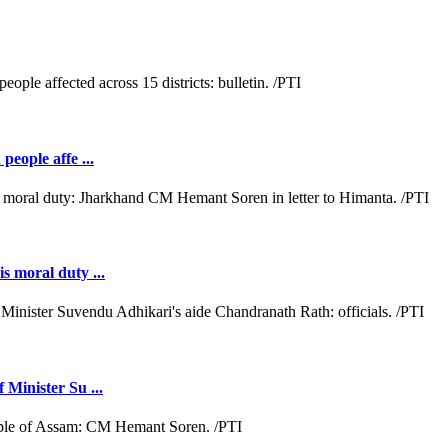
people affe ...
s moral duty ...
 Minister Su ...