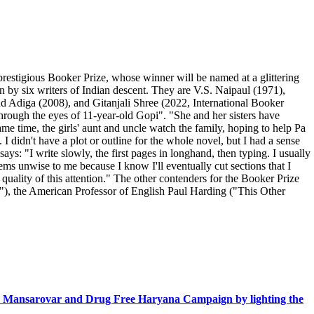
prestigious Booker Prize, whose winner will be named at a glittering
by six writers of Indian descent. They are V.S. Naipaul (1971),
 Adiga (2008), and Gitanjali Shree (2022, International Booker
through the eyes of 11-year-old Gopi". "She and her sisters have
ame time, the girls' aunt and uncle watch the family, hoping to help Pa
I didn't have a plot or outline for the whole novel, but I had a sense
ys: "I write slowly, the first pages in longhand, then typing. I usually
ms unwise to me because I know I'll eventually cut sections that I
quality of this attention." The other contenders for the Booker Prize
ou"), the American Professor of English Paul Harding ("This Other
n Mansarovar and Drug Free Haryana Campaign by lighting the