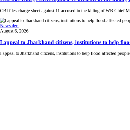
CBI files charge sheet against 11 accused in the killing of WB Chief Mi
Newsalert
August 6, 2026
I appeal to Jharkhand citizens, institutions to help floo
I appeal to Jharkhand citizens, institutions to help flood-affected peo