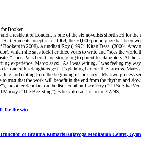
 a resident of London, is one of the six novelists shortlisted for the 
). Since its inception in 1969, the 50,000 pound prize has been won 
 Bookers in 2008), Arundhati Roy (1997), Kiran Desai (2006), Aravind
dor), which she says took her three years to write and "sees the world 
ite. "Their Pa is bereft and struggling to parent his daughters. At the s
riting experience, Maroo says: "As I was writing, I was feeling my way. 
o let one of his daughters go?" Explaining her creative process, Maroo sa
eading and editing from the beginning of the story. "My own process see
to trust that the work will benefit in the end from the rhythm and slow 
), the other debutant on the list, Jonathan Escoffery ("If I Survive Y
ul Murray ("The Bee Sting"), who's also an Irishman. /IANS
e for the win
al function of Brahma Kumaris Rajayoga Meditation Center, Gya