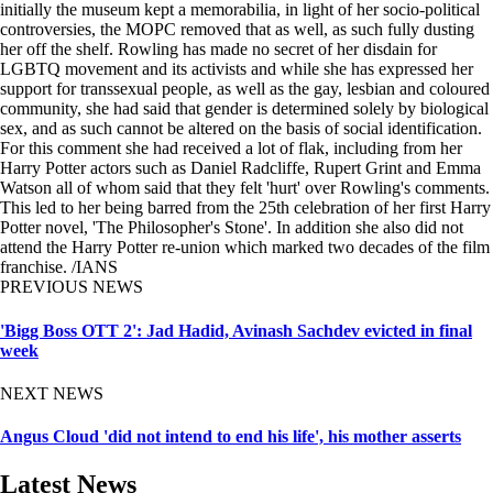
initially the museum kept a memorabilia, in light of her socio-political
controversies, the MOPC removed that as well, as such fully dusting
her off the shelf. Rowling has made no secret of her disdain for
LGBTQ movement and its activists and while she has expressed her
support for transsexual people, as well as the gay, lesbian and coloured
community, she had said that gender is determined solely by biological
sex, and as such cannot be altered on the basis of social identification.
For this comment she had received a lot of flak, including from her
Harry Potter actors such as Daniel Radcliffe, Rupert Grint and Emma
Watson all of whom said that they felt 'hurt' over Rowling's comments.
This led to her being barred from the 25th celebration of her first Harry
Potter novel, 'The Philosopher's Stone'. In addition she also did not
attend the Harry Potter re-union which marked two decades of the film
franchise. /IANS
PREVIOUS NEWS
'Bigg Boss OTT 2': Jad Hadid, Avinash Sachdev evicted in final
week
NEXT NEWS
Angus Cloud 'did not intend to end his life', his mother asserts
Latest News