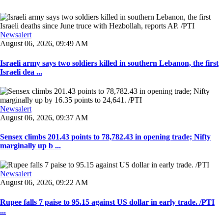
Newsalert
August 06, 2026, 09:49 AM
Israeli army says two soldiers killed in southern Lebanon, the first
Israeli dea ...
Newsalert
August 06, 2026, 09:37 AM
Sensex climbs 201.43 points to 78,782.43 in opening trade; Nifty
marginally up b ...
Newsalert
August 06, 2026, 09:22 AM
Rupee falls 7 paise to 95.15 against US dollar in early trade. /PTI
...