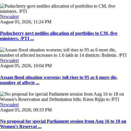
Newsalert
August 05, 2026, 11:24 PM
Puducherry govt notifies allocation of portfolios to CM, five
ministers. /PTI ...
Newsalert
August 05, 2026, 10:04 PM
Assam flood situation worsens; toll rises to 95 as 6 more die,
number of affecte ...
Newsalert
August 05, 2026, 09:33 PM
No proposal for special Parliament session from Aug 16 to 18 on
Women's Reservat ...