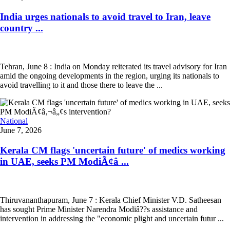
India urges nationals to avoid travel to Iran, leave
country ...
Tehran, June 8 : India on Monday reiterated its travel advisory for Iran
amid the ongoing developments in the region, urging its nationals to
avoid travelling to it and those there to leave the ...
National
June 7, 2026
Kerala CM flags 'uncertain future' of medics working
in UAE, seeks PM ModiÃ¢â ...
Thiruvananthapuram, June 7 : Kerala Chief Minister V.D. Satheesan
has sought Prime Minister Narendra Modiâ??s assistance and
intervention in addressing the "economic plight and uncertain futur ...