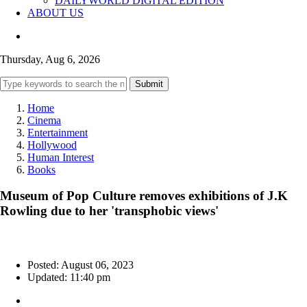
DAILYWORLD DIGITAL EDITION
ABOUT US
Thursday, Aug 6, 2026
Submit
Home
Cinema
Entertainment
Hollywood
Human Interest
Books
Museum of Pop Culture removes exhibitions of J.K
Rowling due to her 'transphobic views'
Posted: August 06, 2023
Updated: 11:40 pm