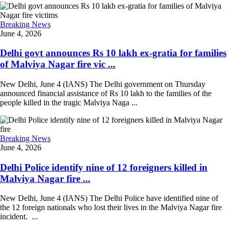
Breaking News
June 4, 2026
Delhi govt announces Rs 10 lakh ex-gratia for families
of Malviya Nagar fire vic ...
New Delhi, June 4 (IANS) The Delhi government on Thursday
announced financial assistance of Rs 10 lakh to the families of the
people killed in the tragic Malviya Naga ...
Breaking News
June 4, 2026
Delhi Police identify nine of 12 foreigners killed in
Malviya Nagar fire ...
New Delhi, June 4 (IANS) The Delhi Police have identified nine of
the 12 foreign nationals who lost their lives in the Malviya Nagar fire
incident. ...