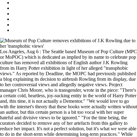
Los Angeles, Aug 6 : The Seattle based Museum of Pop Culture (MPC
or MoPOC) which is dedicated as implied by its name to celebrate pop
culture has removed all exhibitions of English author J.K Rowling
from its Harry Potter exhibition in light of her alleged "transphobic
views." As reported by Deadline, the MOPC had previously published
a blog explaining its decision to airbrush Rowling from its display, due
to her controversial views and allegedly negative views. Project
manager Chris Moore, who is transgender, wrote in the piece: "There's
a certain cold, heartless, joy-sucking entity in the world of Harry Potter
and, this time, it is not actually a Dementor." "We would love to go
with the internet's theory that these books were actually written without
an author, but this certain person is a bit too vocal with her super
hateful and divisive views to be ignored." "For the time being, the
curators decided to remove any of her artefacts from this gallery to
reduce her impact. It's not a perfect solution, but it's what we were able
to do in the short-term while determining long-term practices." While