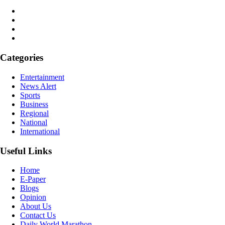
Categories
Entertainment
News Alert
Sports
Business
Regional
National
International
Useful Links
Home
E-Paper
Blogs
Opinion
About Us
Contact Us
Daily World Marathon