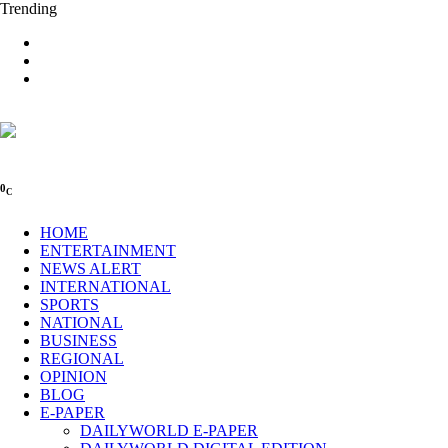
Trending
0
C
HOME
ENTERTAINMENT
NEWS ALERT
INTERNATIONAL
SPORTS
NATIONAL
BUSINESS
REGIONAL
OPINION
BLOG
E-PAPER
DAILYWORLD E-PAPER