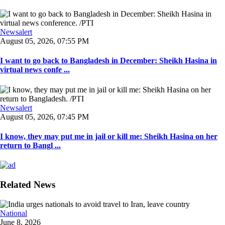
Newsalert
August 05, 2026, 07:55 PM
I want to go back to Bangladesh in December: Sheikh Hasina in
virtual news confe ...
Newsalert
August 05, 2026, 07:45 PM
I know, they may put me in jail or kill me: Sheikh Hasina on her
return to Bangl ...
Related News
National
June 8, 2026