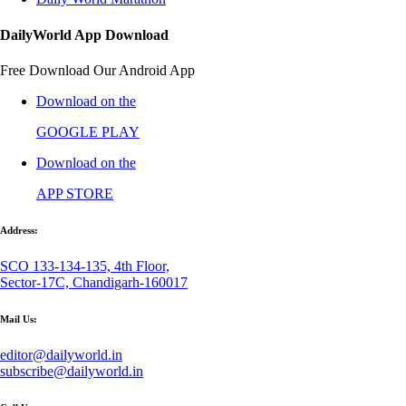
DailyWorld App Download
Free Download Our Android App
Download on the
GOOGLE PLAY
Download on the
APP STORE
Address:
SCO 133-134-135, 4th Floor,
Sector-17C, Chandigarh-160017
Mail Us:
editor@dailyworld.in
subscribe@dailyworld.in