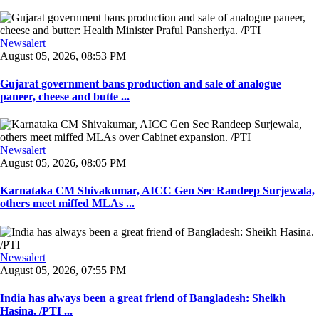
Newsalert
August 05, 2026, 08:53 PM
Gujarat government bans production and sale of analogue
paneer, cheese and butte ...
Newsalert
August 05, 2026, 08:05 PM
Karnataka CM Shivakumar, AICC Gen Sec Randeep Surjewala,
others meet miffed MLAs ...
Newsalert
August 05, 2026, 07:55 PM
India has always been a great friend of Bangladesh: Sheikh
Hasina. /PTI ...