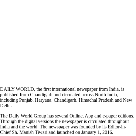
DAILY WORLD, the first international newspaper from India, is
published from Chandigarh and circulated across North India,
including Punjab, Haryana, Chandigarh, Himachal Pradesh and New
Delhi.
The Daily World Group has several Online, App and e-paper editions.
Through the digital versions the newspaper is circulated throughout
India and the world. The newspaper was founded by its Editor-in-
Chief Sh. Manish Tiwari and launched on January 1, 2016.