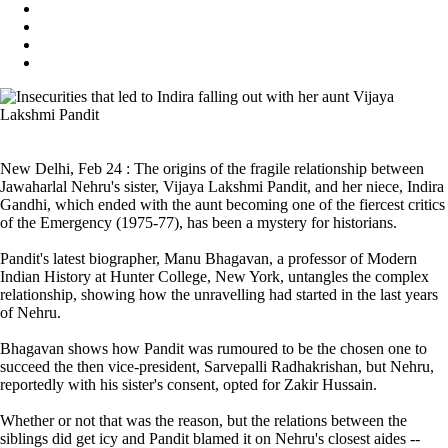
New Delhi, Feb 24 : The origins of the fragile relationship between
Jawaharlal Nehru's sister, Vijaya Lakshmi Pandit, and her niece, Indira
Gandhi, which ended with the aunt becoming one of the fiercest critics
of the Emergency (1975-77), has been a mystery for historians.
Pandit's latest biographer, Manu Bhagavan, a professor of Modern
Indian History at Hunter College, New York, untangles the complex
relationship, showing how the unravelling had started in the last years
of Nehru.
Bhagavan shows how Pandit was rumoured to be the chosen one to
succeed the then vice-president, Sarvepalli Radhakrishan, but Nehru,
reportedly with his sister's consent, opted for Zakir Hussain.
Whether or not that was the reason, but the relations between the
siblings did get icy and Pandit blamed it on Nehru's closest aides --