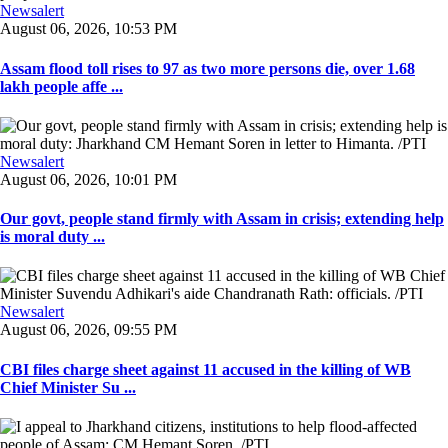
Newsalert
August 06, 2026, 10:53 PM
Assam flood toll rises to 97 as two more persons die, over 1.68
lakh people affe ...
Newsalert
August 06, 2026, 10:01 PM
Our govt, people stand firmly with Assam in crisis; extending help
is moral duty ...
Newsalert
August 06, 2026, 09:55 PM
CBI files charge sheet against 11 accused in the killing of WB
Chief Minister Su ...