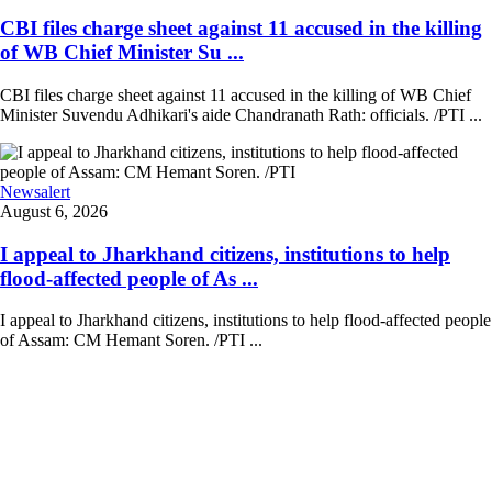
CBI files charge sheet against 11 accused in the killing
of WB Chief Minister Su ...
CBI files charge sheet against 11 accused in the killing of WB Chief
Minister Suvendu Adhikari's aide Chandranath Rath: officials. /PTI ...
Newsalert
August 6, 2026
I appeal to Jharkhand citizens, institutions to help
flood-affected people of As ...
I appeal to Jharkhand citizens, institutions to help flood-affected people
of Assam: CM Hemant Soren. /PTI ...