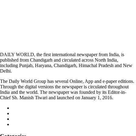
DAILY WORLD, the first international newspaper from India, is
published from Chandigarh and circulated across North India,
including Punjab, Haryana, Chandigarh, Himachal Pradesh and New
Delhi.
The Daily World Group has several Online, App and e-paper editions.
Through the digital versions the newspaper is circulated throughout
India and the world. The newspaper was founded by its Editor-in-
Chief Sh. Manish Tiwari and launched on January 1, 2016.