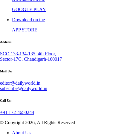
GOOGLE PLAY
Download on the
APP STORE
Address:
SCO 133-134-135, 4th Floor,
Sector-17C, Chandigarh-160017
Mail Us:
editor@dailyworld.in
subscribe@dailyworld.in
Call Us:
+91 172-4650244
© Copyright 2026, All Rights Reserved
About Us