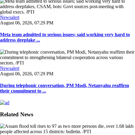
Newsalert
August 06, 2026, 07:29 PM
Meta team admitted to serious issues; said working very hard to
address deepfake ...
Newsalert
August 06, 2026, 07:29 PM
During telephonic conversation, PM Modi, Netanyahu reaffirm
their commitment to ...
Related News