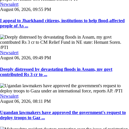
Newsalert
August 06, 2026, 09:55 PM
I appeal to Jharkhand citizens, institutions to help flood-affected
people of As ...
Newsalert
August 06, 2026, 09:49 PM
Deeply distressed by devastating floods in Assam, my govt
contributed Rs 3 cr to ...
Newsalert
August 06, 2026, 08:11 PM
Ugandan lawmakers have approved the government's request to
deploy troops to Gaz ...