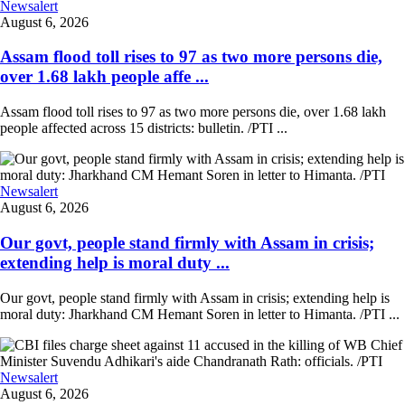
Newsalert
August 6, 2026
Assam flood toll rises to 97 as two more persons die,
over 1.68 lakh people affe ...
Assam flood toll rises to 97 as two more persons die, over 1.68 lakh
people affected across 15 districts: bulletin. /PTI ...
Newsalert
August 6, 2026
Our govt, people stand firmly with Assam in crisis;
extending help is moral duty ...
Our govt, people stand firmly with Assam in crisis; extending help is
moral duty: Jharkhand CM Hemant Soren in letter to Himanta. /PTI ...
Newsalert
August 6, 2026