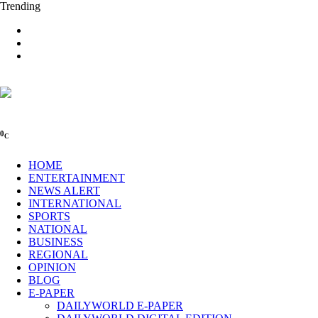
Trending
0
C
HOME
ENTERTAINMENT
NEWS ALERT
INTERNATIONAL
SPORTS
NATIONAL
BUSINESS
REGIONAL
OPINION
BLOG
E-PAPER
DAILYWORLD E-PAPER