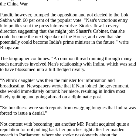
the China War.
Pandit, however, trumped the opposition and got elected to the Lok
Sabha with 60 per cent of the popular vote. "Nan's victorious entry
into politics sent the press into overdrive. Stories flew in every
direction suggesting that she might join Shastri's Cabinet, that she
could become the next Speaker of the House, and even that she
potentially could become India's prime minister in the future," write
Bhagavan.
The biographer continues: "A common thread running through many
such narratives involved Nan's relationship with Indira, which was said
to have blossomed into a full-fledged rivalry.
"Nehru's daughter was then the minister for information and
broadcasting. Newspapers wrote that if Nan joined the government,
she would immediately outrank her niece, resulting in Indira most
likely quitting and going abroad on a diplomatic post.
"So breathless were such reports from wagging tongues that Indira was
forced to issue a denial."
Not content with becoming just another MP, Pandit acquired quite a
reputation for not pulling back her punches right after her maiden
speech in Parliament, where she spoke passionately about the