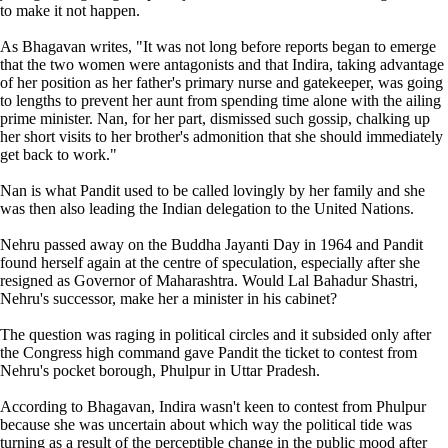
to make it not happen.
As Bhagavan writes, "It was not long before reports began to emerge
that the two women were antagonists and that Indira, taking advantage
of her position as her father's primary nurse and gatekeeper, was going
to lengths to prevent her aunt from spending time alone with the ailing
prime minister. Nan, for her part, dismissed such gossip, chalking up
her short visits to her brother's admonition that she should immediately
get back to work."
Nan is what Pandit used to be called lovingly by her family and she
was then also leading the Indian delegation to the United Nations.
Nehru passed away on the Buddha Jayanti Day in 1964 and Pandit
found herself again at the centre of speculation, especially after she
resigned as Governor of Maharashtra. Would Lal Bahadur Shastri,
Nehru's successor, make her a minister in his cabinet?
The question was raging in political circles and it subsided only after
the Congress high command gave Pandit the ticket to contest from
Nehru's pocket borough, Phulpur in Uttar Pradesh.
According to Bhagavan, Indira wasn't keen to contest from Phulpur
because she was uncertain about which way the political tide was
turning as a result of the perceptible change in the public mood after