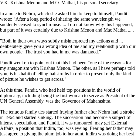
V.K. Krishna Menon and M.O. Mathai, his personal secretary.
In a note to Nehru, which she asked him to keep to himself, Pandit
wrote: "After a long period of sharing the same wavelength we
suddenly ceased to synchronise. ... I do not know why this happened,
but part of it was certainly due to Krishna Menon and Mac Mathai ... .
"Both in their own ways subtly misinterpreted my actions and ...
deliberately gave you a wrong idea of me and my relationship with our
own people. The trust you had in me was damaged."
Pandit went on to point out that this had been "one of the reasons for
my antagonism with Krishna Menon. The other, as I have perhaps told
you, is his habit of telling half-truths in order to present only the kind
of picture he wishes to get across."
At this time, Pandit, who had held top positions in the world of
diplomacy, including being the first woman to serve as President of the
UN General Assembly, was the Governor of Maharashtra.
The tenuous family ties started fraying further after Nehru had a stroke
in 1964 and started sinking. The succession had become a subject of
intense speculation, and Pandit, it was rumoured, may get External
Affairs, a position that Indira, too, was eyeing. Fearing her father may
just agree to giving the plum job to her aunt, Indira was doing her best