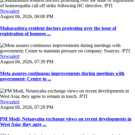
Newsalert
August 06, 2026, 08:00 PM
Maharashtra resident doctors protesting over the issue of
registration of homoeo ...
Newsalert
August 06, 2026, 07:39 PM
Meta assures continuous improvements during meetings with
government; Centre to ...
Newsalert
August 06, 2026, 07:29 PM
PM Modi, Netanyahu exchange views on recent developments in
West Asia; they agre ...