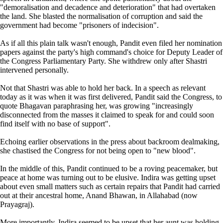
"demoralisation and decadence and deterioration" that had overtaken
the land. She blasted the normalisation of corruption and said the
government had become "prisoners of indecision".
As if all this plain talk wasn't enough, Pandit even filed her nomination
papers against the party's high command's choice for Deputy Leader of
the Congress Parliamentary Party. She withdrew only after Shastri
intervened personally.
Not that Shastri was able to hold her back. In a speech as relevant
today as it was when it was first delivered, Pandit said the Congress, to
quote Bhagavan paraphrasing her, was growing "increasingly
disconnected from the masses it claimed to speak for and could soon
find itself with no base of support".
Echoing earlier observations in the press about backroom dealmaking,
she chastised the Congress for not being open to "new blood".
In the middle of this, Pandit continued to be a roving peacemaker, but
peace at home was turning out to be elusive. Indira was getting upset
about even small matters such as certain repairs that Pandit had carried
out at their ancestral home, Anand Bhawan, in Allahabad (now
Prayagraj).
More importantly, Indira seemed to be upset that her aunt was holding