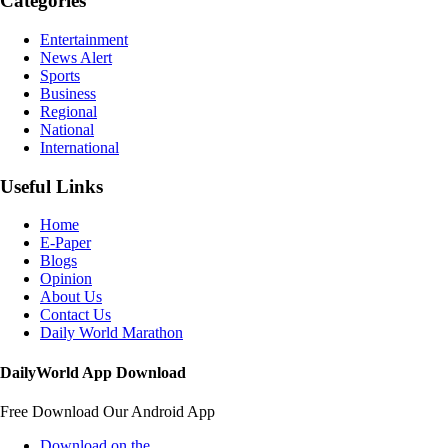
Categories
Entertainment
News Alert
Sports
Business
Regional
National
International
Useful Links
Home
E-Paper
Blogs
Opinion
About Us
Contact Us
Daily World Marathon
DailyWorld App Download
Free Download Our Android App
Download on the