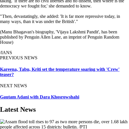
taking. 'If there are no civil liberties and no dissent, then where is the
democracy we fought for,' she demanded to know.
"Then, devastatingly, she added: 'It is far more repressive today, in
many ways, than it was under the British'."
(Manu Bhagavan's biography, 'Vijaya Lakshmi Pandit', has been
published by Penguin Allen Lane, an imprint of Penguin Random
House)
/IANS
PREVIOUS NEWS
Kareena, Tabu, Kriti set the temperature soaring with 'Crew'
teaser?
NEXT NEWS
Gautam Adani with Dara Khosrowshahi
Latest News