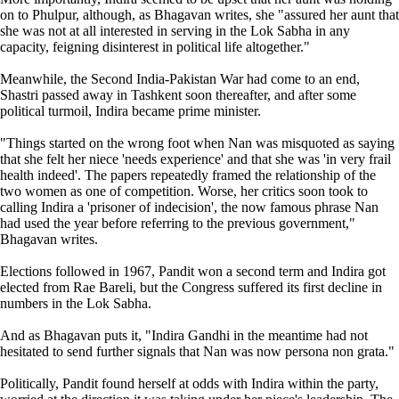
on to Phulpur, although, as Bhagavan writes, she "assured her aunt that
she was not at all interested in serving in the Lok Sabha in any
capacity, feigning disinterest in political life altogether."
Meanwhile, the Second India-Pakistan War had come to an end,
Shastri passed away in Tashkent soon thereafter, and after some
political turmoil, Indira became prime minister.
"Things started on the wrong foot when Nan was misquoted as saying
that she felt her niece 'needs experience' and that she was 'in very frail
health indeed'. The papers repeatedly framed the relationship of the
two women as one of competition. Worse, her critics soon took to
calling Indira a 'prisoner of indecision', the now famous phrase Nan
had used the year before referring to the previous government,"
Bhagavan writes.
Elections followed in 1967, Pandit won a second term and Indira got
elected from Rae Bareli, but the Congress suffered its first decline in
numbers in the Lok Sabha.
And as Bhagavan puts it, "Indira Gandhi in the meantime had not
hesitated to send further signals that Nan was now persona non grata."
Politically, Pandit found herself at odds with Indira within the party,