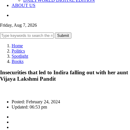
DAILYWORLD DIGITAL EDITION
ABOUT US
Friday, Aug 7, 2026
Submit
Home
Politics
Spotlight
Books
Insecurities that led to Indira falling out with her aunt
Vijaya Lakshmi Pandit
Posted: February 24, 2024
Updated: 06:53 pm