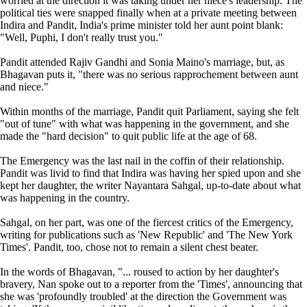
worried at the direction it was taking under her niece's leadership. The
political ties were snapped finally when at a private meeting between
Indira and Pandit, India's prime minister told her aunt point blank:
"Well, Puphi, I don't really trust you."
Pandit attended Rajiv Gandhi and Sonia Maino's marriage, but, as
Bhagavan puts it, "there was no serious rapprochement between aunt
and niece."
Within months of the marriage, Pandit quit Parliament, saying she felt
"out of tune" with what was happening in the government, and she
made the "hard decision" to quit public life at the age of 68.
The Emergency was the last nail in the coffin of their relationship.
Pandit was livid to find that Indira was having her spied upon and she
kept her daughter, the writer Nayantara Sahgal, up-to-date about what
was happening in the country.
Sahgal, on her part, was one of the fiercest critics of the Emergency,
writing for publications such as 'New Republic' and 'The New York
Times'. Pandit, too, chose not to remain a silent chest beater.
In the words of Bhagavan, "... roused to action by her daughter's
bravery, Nan spoke out to a reporter from the 'Times', announcing that
she was 'profoundly troubled' at the direction the Government was