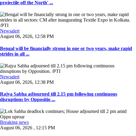
projectile off the North' ...
Newsalert
August 06, 2026, 12:58 PM
Bengal will be financially strong in one or two years, make rapid
strides in all ...
Newsalert
August 06, 2026, 12:38 PM
Rajya Sabha adjourned till 2.15 pm following continuous
disruptions by Oppositio ...
Breaking news
August 06, 2026 , 12:15 PM