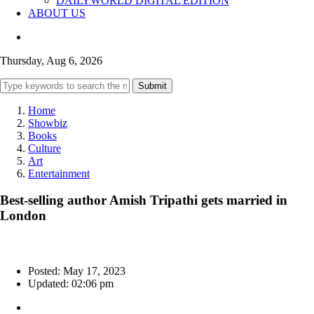
DAILYWORLD DIGITAL EDITION
ABOUT US
Thursday, Aug 6, 2026
Submit
Home
Showbiz
Books
Culture
Art
Entertainment
Best-selling author Amish Tripathi gets married in
London
Posted: May 17, 2023
Updated: 02:06 pm