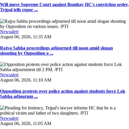
Will move Supreme Court against Bombay HC's conviction order,
Tejpal tells repor ...
Newsalert
August 06, 2026, 11:35 AM
Rajya Sabha proceedings adjourned till noon amid slogan
shouting by Opposition o ...
Newsalert
August 06, 2026, 11:10 AM
Opposition protests over police action against students force Lok
Sabha adjournm ...
Newsalert
August 06, 2026, 11:05 AM