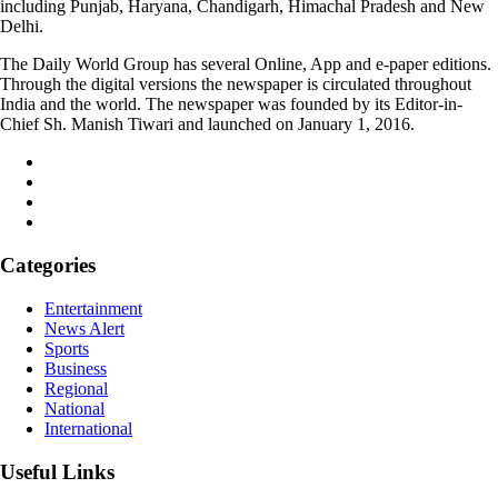
including Punjab, Haryana, Chandigarh, Himachal Pradesh and New
Delhi.
The Daily World Group has several Online, App and e-paper editions.
Through the digital versions the newspaper is circulated throughout
India and the world. The newspaper was founded by its Editor-in-
Chief Sh. Manish Tiwari and launched on January 1, 2016.
Categories
Entertainment
News Alert
Sports
Business
Regional
National
International
Useful Links