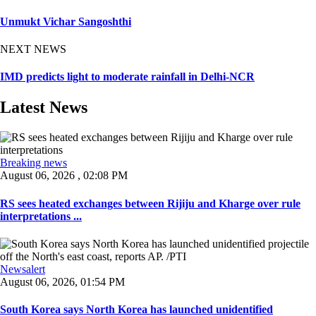
Unmukt Vichar Sangoshthi
NEXT NEWS
IMD predicts light to moderate rainfall in Delhi-NCR
Latest News
Breaking news
August 06, 2026 , 02:08 PM
RS sees heated exchanges between Rijiju and Kharge over rule
interpretations ...
Newsalert
August 06, 2026, 01:54 PM
South Korea says North Korea has launched unidentified