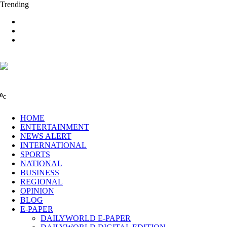
Trending
0
C
HOME
ENTERTAINMENT
NEWS ALERT
INTERNATIONAL
SPORTS
NATIONAL
BUSINESS
REGIONAL
OPINION
BLOG
E-PAPER
DAILYWORLD E-PAPER