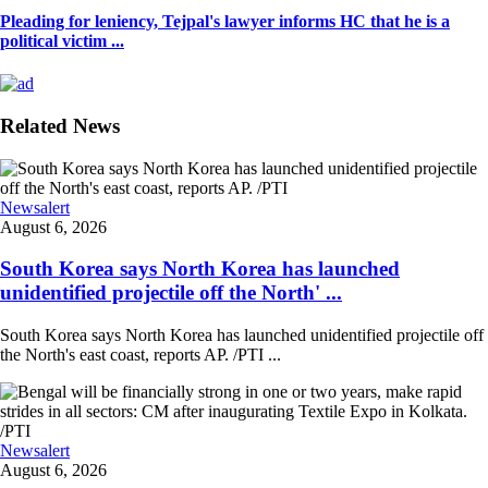
Pleading for leniency, Tejpal's lawyer informs HC that he is a
political victim ...
Related News
Newsalert
August 6, 2026
South Korea says North Korea has launched
unidentified projectile off the North' ...
South Korea says North Korea has launched unidentified projectile off
the North's east coast, reports AP. /PTI ...
Newsalert
August 6, 2026