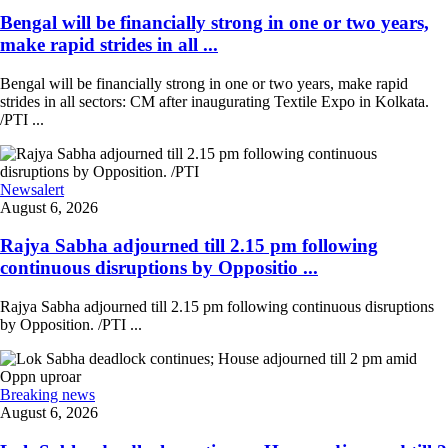
Bengal will be financially strong in one or two years,
make rapid strides in all ...
Bengal will be financially strong in one or two years, make rapid
strides in all sectors: CM after inaugurating Textile Expo in Kolkata.
/PTI ...
Newsalert
August 6, 2026
Rajya Sabha adjourned till 2.15 pm following
continuous disruptions by Oppositio ...
Rajya Sabha adjourned till 2.15 pm following continuous disruptions
by Opposition. /PTI ...
Breaking news
August 6, 2026