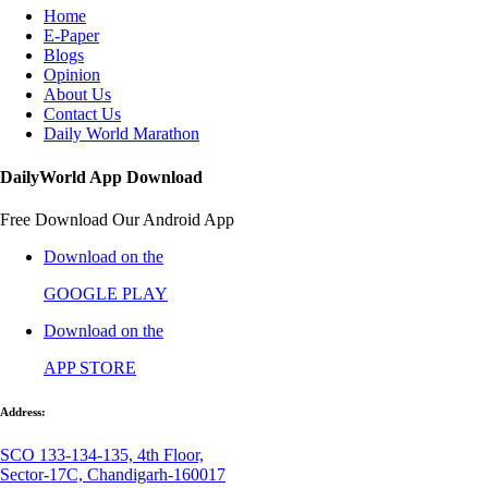
Home
E-Paper
Blogs
Opinion
About Us
Contact Us
Daily World Marathon
DailyWorld App Download
Free Download Our Android App
Download on the
GOOGLE PLAY
Download on the
APP STORE
Address:
SCO 133-134-135, 4th Floor,
Sector-17C, Chandigarh-160017