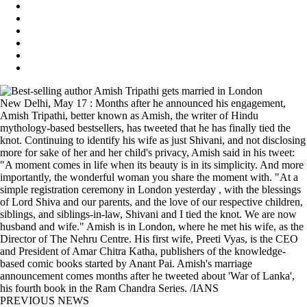
New Delhi, May 17 : Months after he announced his engagement,
Amish Tripathi, better known as Amish, the writer of Hindu
mythology-based bestsellers, has tweeted that he has finally tied the
knot. Continuing to identify his wife as just Shivani, and not disclosing
more for sake of her and her child's privacy, Amish said in his tweet:
"A moment comes in life when its beauty is in its simplicity. And more
importantly, the wonderful woman you share the moment with. "At a
simple registration ceremony in London yesterday , with the blessings
of Lord Shiva and our parents, and the love of our respective children,
siblings, and siblings-in-law, Shivani and I tied the knot. We are now
husband and wife." Amish is in London, where he met his wife, as the
Director of The Nehru Centre. His first wife, Preeti Vyas, is the CEO
and President of Amar Chitra Katha, publishers of the knowledge-
based comic books started by Anant Pai. Amish's marriage
announcement comes months after he tweeted about 'War of Lanka',
his fourth book in the Ram Chandra Series. /IANS
PREVIOUS NEWS