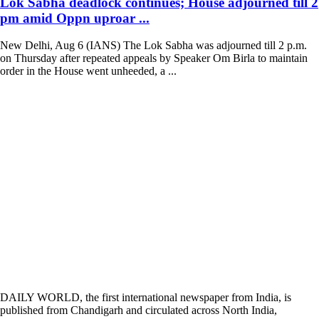
Lok Sabha deadlock continues; House adjourned till 2
pm amid Oppn uproar ...
New Delhi, Aug 6 (IANS) The Lok Sabha was adjourned till 2 p.m.
on Thursday after repeated appeals by Speaker Om Birla to maintain
order in the House went unheeded, a ...
DAILY WORLD, the first international newspaper from India, is
published from Chandigarh and circulated across North India,