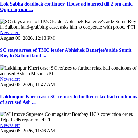
Lok Sabha deadlock continues; House adjourned till 2 pm amid
Oppn uproar ...
Newsalert
August 06, 2026, 12:13 PM
SC stays arrest of TMC leader Abhishek Banerjee's aide Sumit
Roy in Salboni land ...
Newsalert
August 06, 2026, 11:47 AM
Lakhimpur Kheri case: SC refuses to further relax bail conditions
of accused Ash ...
Newsalert
August 06, 2026, 11:46 AM