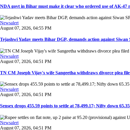
NDA govt in Bihar must make it clear who ordered use of AK-47 rifl
Newsalert
August 07, 2026, 04:55 PM
Tejashwi Yadav meets Bihar DGP, demands action against Siwan SP,
Newsalert
August 07, 2026, 04:51 PM
TN CM Joseph Vijay's wife Sangeetha withdraws divorce plea filed i
Newsalert
August 07, 2026, 04:51 PM
Sensex drops 455.59 points to settle at 78,499.17; Nifty down 65.35 p
Newsalert
August 07, 2026, 04:51 PM