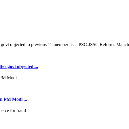
er govt objected ...
on PM Modi ...