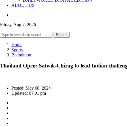
DAILYWORLD DIGITAL EDITION
ABOUT US
Friday, Aug 7, 2026
Submit
Home
Sports
Badminton
Thailand Open: Satwik-Chirag to lead Indian challen
Posted: May 08, 2024
Updated: 07:01 pm