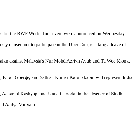
aws for the BWF World Tour event were announced on Wednesday.
 chosen not to participate in the Uber Cup, is taking a leave of
campaign against Malaysia's Nur Mohd Azriyn Ayub and Ta Wee Kiong,
y, Kiran Goerge, and Sathish Kumar Karunakaran will represent India.
, Aakarshi Kashyap, and Unnati Hooda, in the absence of Sindhu.
nd Aadya Variyath.