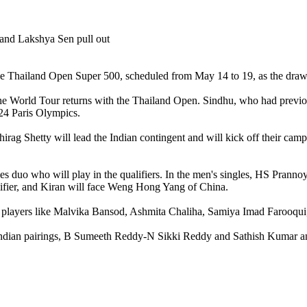
he Thailand Open Super 500, scheduled from May 14 to 19, as the dr
World Tour returns with the Thailand Open. Sindhu, who had previously
024 Paris Olympics.
irag Shetty will lead the Indian contingent and will kick off their 
 duo who will play in the qualifiers. In the men's singles, HS Pranno
lifier, and Kiran will face Weng Hong Yang of China.
g players like Malvika Bansod, Ashmita Chaliha, Samiya Imad Farooqui
 Indian pairings, B Sumeeth Reddy-N Sikki Reddy and Sathish Kumar a