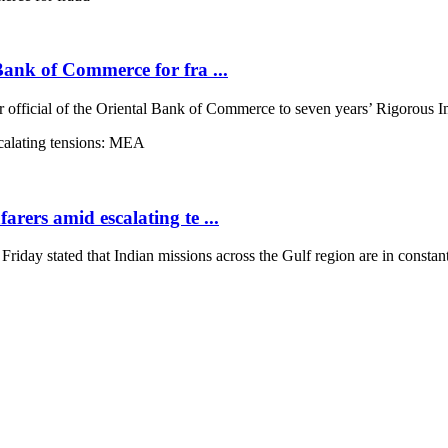
 Bank of Commerce for fra ...
 official of the Oriental Bank of Commerce to seven years’ Rigorous Im
arers amid escalating te ...
ay stated that Indian missions across the Gulf region are in constant 