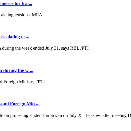
merce for fra ...
scalating te ...
n during the w ...
tani Foreign Min ...