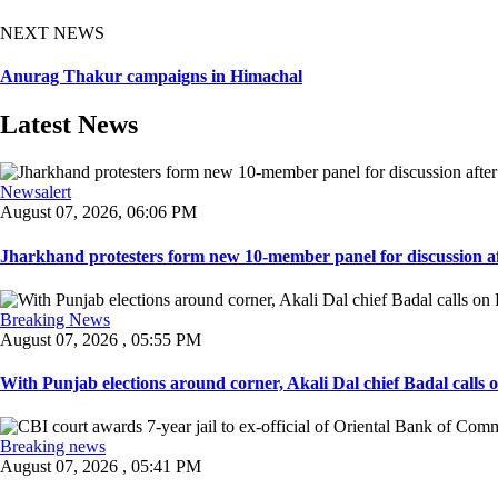
NEXT NEWS
Anurag Thakur campaigns in Himachal
Latest News
Newsalert
August 07, 2026, 06:06 PM
Jharkhand protesters form new 10-member panel for discussion aft
Breaking News
August 07, 2026 , 05:55 PM
With Punjab elections around corner, Akali Dal chief Badal calls 
Breaking news
August 07, 2026 , 05:41 PM