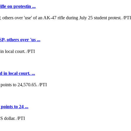
e on protestin ...
 others over 'us ...
n local court. ...
oints to 24 ...