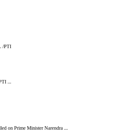
TI ...
ed on Prime Minister Narendra ...