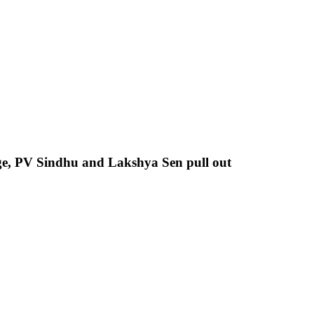
ge, PV Sindhu and Lakshya Sen pull out