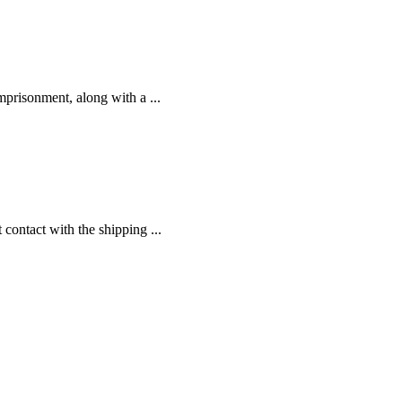
prisonment, along with a ...
contact with the shipping ...