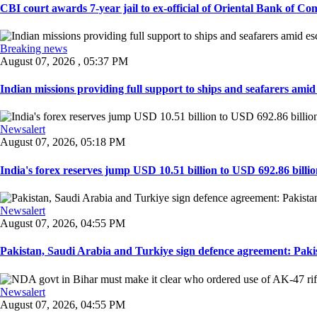
CBI court awards 7-year jail to ex-official of Oriental Bank of Com
Breaking news
August 07, 2026 , 05:37 PM
Indian missions providing full support to ships and seafarers amid e
Newsalert
August 07, 2026, 05:18 PM
India's forex reserves jump USD 10.51 billion to USD 692.86 billio
Newsalert
August 07, 2026, 04:55 PM
Pakistan, Saudi Arabia and Turkiye sign defence agreement: Pakis
Newsalert
August 07, 2026, 04:55 PM