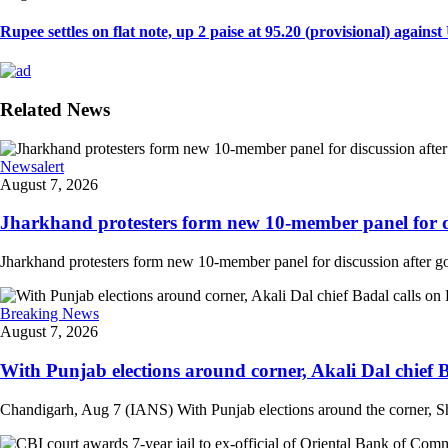
Rupee settles on flat note, up 2 paise at 95.20 (provisional) against U
Related News
Newsalert
August 7, 2026
Jharkhand protesters form new 10-member panel for dis
Jharkhand protesters form new 10-member panel for discussion after g
Breaking News
August 7, 2026
With Punjab elections around corner, Akali Dal chief 
Chandigarh, Aug 7 (IANS) With Punjab elections around the corner, Sh