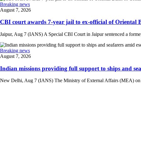
Breaking news
August 7, 2026
CBI court awards 7-year jail to ex-official of Oriental
Jaipur, Aug 7 (IANS) A Special CBI Court in Jaipur sentenced a former
Breaking news
August 7, 2026
Indian missions providing full support to ships and seaf
New Delhi, Aug 7 (IANS) The Ministry of External Affairs (MEA) on Frid