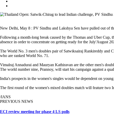
New Delhi, May 8 : PV Sindhu and Lakshya Sen have pulled out of t
Following a month-long break caused by the Thomas and Uber Cup, the 
absence in order to concentrate on getting ready for the July'August 2
The World No. 3 men's doubles pair of Satwiksairaj Rankireddy and Ch
who are ranked World No. 71.
Vimalraj Annadurai and Mauryan Kathiravan are the other men's doubles
The world number nine, Prannoy, will start his campaign against a qua
India's prospects in the women's singles would be dependent on youn
The first round of the women's mixed doubles match will feature two
/IANS
PREVIOUS NEWS
ECI review meeting for phase 4 LS polls