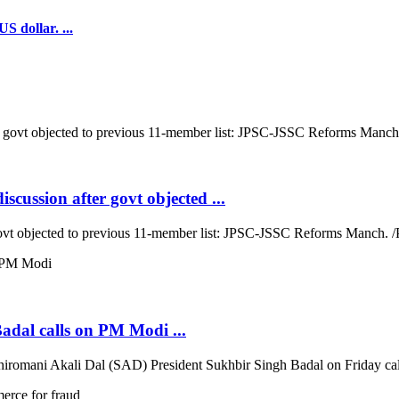
S dollar. ...
cussion after govt objected ...
ovt objected to previous 11-member list: JPSC-JSSC Reforms Manch. /P
Badal calls on PM Modi ...
iromani Akali Dal (SAD) President Sukhbir Singh Badal on Friday call