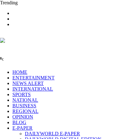
Trending
0
C
HOME
ENTERTAINMENT
NEWS ALERT
INTERNATIONAL
SPORTS
NATIONAL
BUSINESS
REGIONAL
OPINION
BLOG
E-PAPER
DAILYWORLD E-PAPER