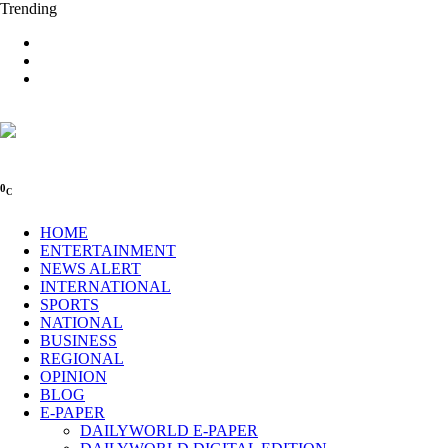
Trending
0
C
HOME
ENTERTAINMENT
NEWS ALERT
INTERNATIONAL
SPORTS
NATIONAL
BUSINESS
REGIONAL
OPINION
BLOG
E-PAPER
DAILYWORLD E-PAPER