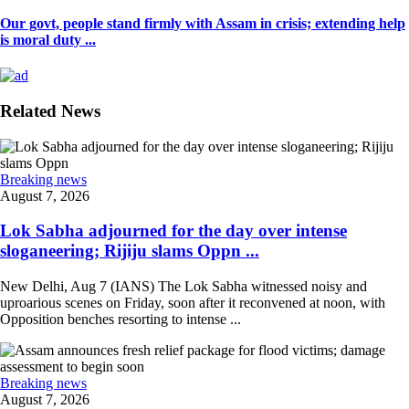
Our govt, people stand firmly with Assam in crisis; extending help
is moral duty ...
Related News
Breaking news
August 7, 2026
Lok Sabha adjourned for the day over intense
sloganeering; Rijiju slams Oppn ...
New Delhi, Aug 7 (IANS) The Lok Sabha witnessed noisy and
uproarious scenes on Friday, soon after it reconvened at noon, with
Opposition benches resorting to intense ...
Breaking news
August 7, 2026