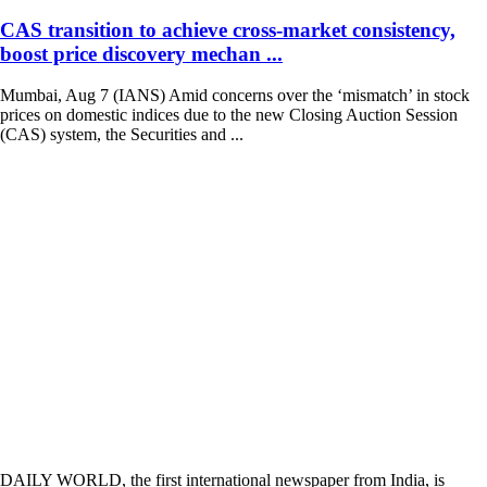
CAS transition to achieve cross-market consistency,
boost price discovery mechan ...
Mumbai, Aug 7 (IANS) Amid concerns over the ‘mismatch’ in stock
prices on domestic indices due to the new Closing Auction Session
(CAS) system, the Securities and ...
DAILY WORLD, the first international newspaper from India, is