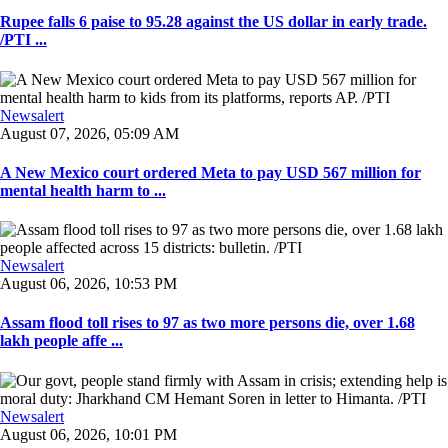
Rupee falls 6 paise to 95.28 against the US dollar in early trade.
/PTI ...
Newsalert
August 07, 2026, 05:09 AM
A New Mexico court ordered Meta to pay USD 567 million for
mental health harm to ...
Newsalert
August 06, 2026, 10:53 PM
Assam flood toll rises to 97 as two more persons die, over 1.68
lakh people affe ...
Newsalert
August 06, 2026, 10:01 PM