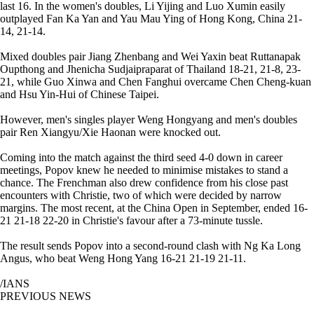
last 16. In the women's doubles, Li Yijing and Luo Xumin easily
outplayed Fan Ka Yan and Yau Mau Ying of Hong Kong, China 21-
14, 21-14.
Mixed doubles pair Jiang Zhenbang and Wei Yaxin beat Ruttanapak
Oupthong and Jhenicha Sudjaipraparat of Thailand 18-21, 21-8, 23-
21, while Guo Xinwa and Chen Fanghui overcame Chen Cheng-kuan
and Hsu Yin-Hui of Chinese Taipei.
However, men's singles player Weng Hongyang and men's doubles
pair Ren Xiangyu/Xie Haonan were knocked out.
Coming into the match against the third seed 4-0 down in career
meetings, Popov knew he needed to minimise mistakes to stand a
chance. The Frenchman also drew confidence from his close past
encounters with Christie, two of which were decided by narrow
margins. The most recent, at the China Open in September, ended 16-
21 21-18 22-20 in Christie's favour after a 73-minute tussle.
The result sends Popov into a second-round clash with Ng Ka Long
Angus, who beat Weng Hong Yang 16-21 21-19 21-11.
/IANS
PREVIOUS NEWS