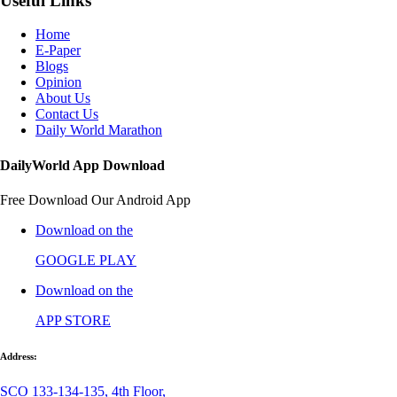
Useful Links
Home
E-Paper
Blogs
Opinion
About Us
Contact Us
Daily World Marathon
DailyWorld App Download
Free Download Our Android App
Download on the
GOOGLE PLAY
Download on the
APP STORE
Address:
SCO 133-134-135, 4th Floor,