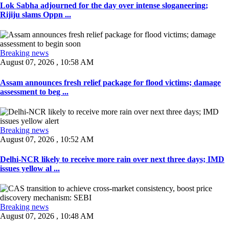
Lok Sabha adjourned for the day over intense sloganeering;
Rijiju slams Oppn ...
Breaking news
August 07, 2026 , 10:58 AM
Assam announces fresh relief package for flood victims; damage
assessment to beg ...
Breaking news
August 07, 2026 , 10:52 AM
Delhi-NCR likely to receive more rain over next three days; IMD
issues yellow al ...
Breaking news
August 07, 2026 , 10:48 AM