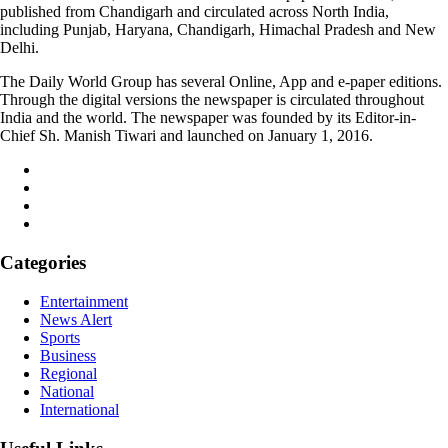
published from Chandigarh and circulated across North India,
including Punjab, Haryana, Chandigarh, Himachal Pradesh and New
Delhi.
The Daily World Group has several Online, App and e-paper editions.
Through the digital versions the newspaper is circulated throughout
India and the world. The newspaper was founded by its Editor-in-
Chief Sh. Manish Tiwari and launched on January 1, 2016.
Categories
Entertainment
News Alert
Sports
Business
Regional
National
International