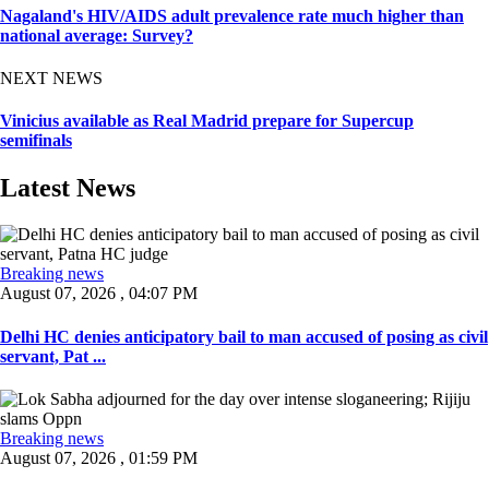
Nagaland's HIV/AIDS adult prevalence rate much higher than
national average: Survey?
NEXT NEWS
Vinicius available as Real Madrid prepare for Supercup
semifinals
Latest News
Breaking news
August 07, 2026 , 04:07 PM
Delhi HC denies anticipatory bail to man accused of posing as civil
servant, Pat ...
Breaking news
August 07, 2026 , 01:59 PM