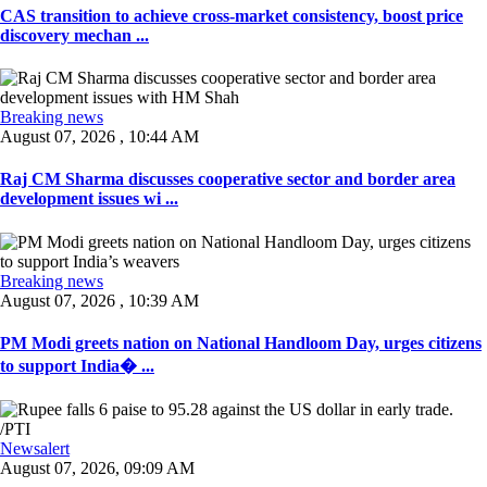
CAS transition to achieve cross-market consistency, boost price
discovery mechan ...
Breaking news
August 07, 2026 , 10:44 AM
Raj CM Sharma discusses cooperative sector and border area
development issues wi ...
Breaking news
August 07, 2026 , 10:39 AM
PM Modi greets nation on National Handloom Day, urges citizens
to support India� ...
Newsalert
August 07, 2026, 09:09 AM