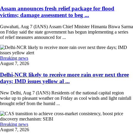
Assam announces fresh relief package for flood
victims; damage assessment to beg ...
Guwahati, Aug 7 (IANS) Assam Chief Minister Himanta Biswa Sarma
on Friday said the state government has begun implementing a series
of relief measures announced for ...
Breaking news
August 7, 2026
Delhi-NCR likely to receive more rain over next three
days; IMD issues yellow al ...
New Delhi, Aug 7 (IANS) Residents of the national capital region
woke up to pleasant weather on Friday as cool winds and light rainfall
brought relief from the humid ...
Breaking news
August 7, 2026