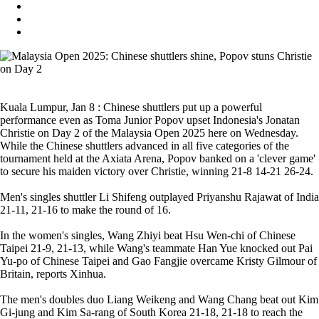
Kuala Lumpur, Jan 8 : Chinese shuttlers put up a powerful
performance even as Toma Junior Popov upset Indonesia's Jonatan
Christie on Day 2 of the Malaysia Open 2025 here on Wednesday.
While the Chinese shuttlers advanced in all five categories of the
tournament held at the Axiata Arena, Popov banked on a 'clever game'
to secure his maiden victory over Christie, winning 21-8 14-21 26-24.
Men's singles shuttler Li Shifeng outplayed Priyanshu Rajawat of India
21-11, 21-16 to make the round of 16.
In the women's singles, Wang Zhiyi beat Hsu Wen-chi of Chinese
Taipei 21-9, 21-13, while Wang's teammate Han Yue knocked out Pai
Yu-po of Chinese Taipei and Gao Fangjie overcame Kristy Gilmour of
Britain, reports Xinhua.
The men's doubles duo Liang Weikeng and Wang Chang beat out Kim
Gi-jung and Kim Sa-rang of South Korea 21-18, 21-18 to reach the