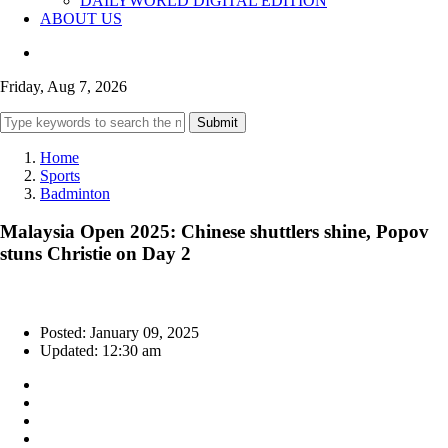
DAILYWORLD DIGITAL EDITION
ABOUT US
Friday, Aug 7, 2026
Submit
Home
Sports
Badminton
Malaysia Open 2025: Chinese shuttlers shine, Popov
stuns Christie on Day 2
Posted: January 09, 2025
Updated: 12:30 am