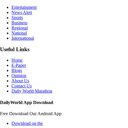
Entertainment
News Alert
Sports
Business
Regional
National
International
Useful Links
Home
E-Paper
Blogs
Opinion
About Us
Contact Us
Daily World Marathon
DailyWorld App Download
Free Download Our Android App
Download on the