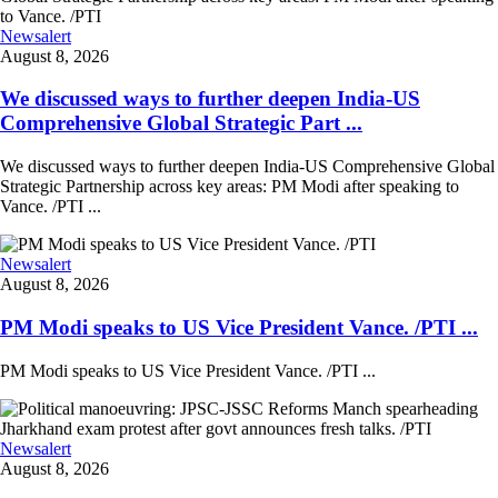
Newsalert
August 8, 2026
We discussed ways to further deepen India-US
Comprehensive Global Strategic Part ...
We discussed ways to further deepen India-US Comprehensive Global
Strategic Partnership across key areas: PM Modi after speaking to
Vance. /PTI ...
Newsalert
August 8, 2026
PM Modi speaks to US Vice President Vance. /PTI ...
PM Modi speaks to US Vice President Vance. /PTI ...
Newsalert
August 8, 2026