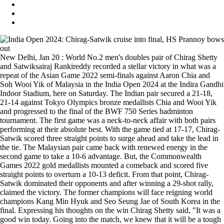
New Delhi, Jan 20 : World No.2 men's doubles pair of Chirag Shetty
and Satwiksairaj Rankireddy recorded a stellar victory in what was a
repeat of the Asian Game 2022 semi-finals against Aaron Chia and
Soh Wooi Yik of Malaysia in the India Open 2024 at the Indira Gandhi
Indoor Stadium, here on Saturday. The Indian pair secured a 21-18,
21-14 against Tokyo Olympics bronze medallists Chia and Wooi Yik
and progressed to the final of the BWF 750 Series badminton
tournament. The first game was a neck-to-neck affair with both pairs
performing at their absolute best. With the game tied at 17-17, Chirag-
Satwik scored three straight points to surge ahead and take the lead in
the tie. The Malaysian pair came back with renewed energy in the
second game to take a 10-6 advantage. But, the Commonwealth
Games 2022 gold medallists mounted a comeback and scored five
straight points to overturn a 10-13 deficit. From that point, Chirag-
Satwik dominated their opponents and after winning a 29-shot rally,
claimed the victory. The former champions will face reigning world
champions Kang Min Hyuk and Seo Seung Jae of South Korea in the
final. Expressing his thoughts on the win Chirag Shetty said, "It was a
good win today. Going into the match, we knew that it will be a tough