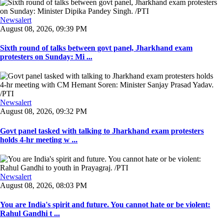
Newsalert
August 08, 2026, 09:39 PM
Sixth round of talks between govt panel, Jharkhand exam
protesters on Sunday: Mi ...
Newsalert
August 08, 2026, 09:32 PM
Govt panel tasked with talking to Jharkhand exam protesters
holds 4-hr meeting w ...
Newsalert
August 08, 2026, 08:03 PM
You are India's spirit and future. You cannot hate or be violent:
Rahul Gandhi t ...