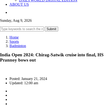
DAILYWORLD DIGITAL EDITION
ABOUT US
Sunday, Aug 9, 2026
Submit
Home
Sports
Badminton
India Open 2024: Chirag-Satwik cruise into final, HS
Prannoy bows out
Posted: January 21, 2024
Updated: 12:00 am