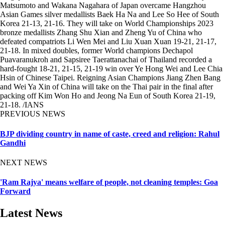
Matsumoto and Wakana Nagahara of Japan overcame Hangzhou
Asian Games silver medallists Baek Ha Na and Lee So Hee of South
Korea 21-13, 21-16. They will take on World Championships 2023
bronze medallists Zhang Shu Xian and Zheng Yu of China who
defeated compatriots Li Wen Mei and Liu Xuan Xuan 19-21, 21-17,
21-18. In mixed doubles, former World champions Dechapol
Puavaranukroh and Sapsiree Taerattanachai of Thailand recorded a
hard-fought 18-21, 21-15, 21-19 win over Ye Hong Wei and Lee Chia
Hsin of Chinese Taipei. Reigning Asian Champions Jiang Zhen Bang
and Wei Ya Xin of China will take on the Thai pair in the final after
packing off Kim Won Ho and Jeong Na Eun of South Korea 21-19,
21-18. /IANS
PREVIOUS NEWS
BJP dividing country in name of caste, creed and religion: Rahul
Gandhi
NEXT NEWS
'Ram Rajya' means welfare of people, not cleaning temples: Goa
Forward
Latest News