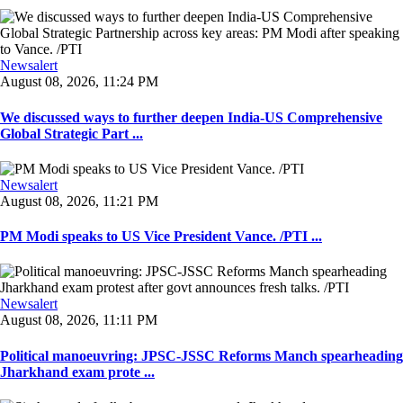
Newsalert
August 08, 2026, 11:24 PM
We discussed ways to further deepen India-US Comprehensive
Global Strategic Part ...
Newsalert
August 08, 2026, 11:21 PM
PM Modi speaks to US Vice President Vance. /PTI ...
Newsalert
August 08, 2026, 11:11 PM
Political manoeuvring: JPSC-JSSC Reforms Manch spearheading
Jharkhand exam prote ...