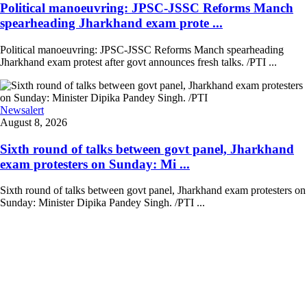
Political manoeuvring: JPSC-JSSC Reforms Manch
spearheading Jharkhand exam prote ...
Political manoeuvring: JPSC-JSSC Reforms Manch spearheading
Jharkhand exam protest after govt announces fresh talks. /PTI ...
Newsalert
August 8, 2026
Sixth round of talks between govt panel, Jharkhand
exam protesters on Sunday: Mi ...
Sixth round of talks between govt panel, Jharkhand exam protesters on
Sunday: Minister Dipika Pandey Singh. /PTI ...