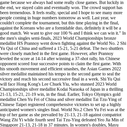
game because we always had some really close games. But luckily in
the end, we stayed calm and eventually won. The crowd support has
been tremendous. It feels really, special and I hope to see many more
people coming in huge numbers tomorrow as well. Last year, we
couldn't complete the tournament, but this time playing in the final,
against the Koreans who are a formidable duo, definitely it will be a
good match. We want to give our 100 % and I think we can win it." In
the men's singles semi-finals, 2023 World Championships bronze
medallist HS Prannoy went down fighting against the World No. 2 Shi
Yu Qui of China and suffered a 15-21, 5-21 defeat. The two shuttlers
were closely matched in the first game. However, after Prannoy
leveled the score at 14-14 after winning a 37-shot rally, his Chinese
opponent scored four successive points to claim the first game. With
his smooth movement and efficient smashes, the Asian Games 2022
silver medallist maintained his tempo in the second game to seal the
victory and reach his second successive final in a week. Shi Yu Qui
will face Hong Kong's Lee Chuek Yiu, who stunned 2023 World
Championships silver medallist Kodai Naraoka of Japan in a thrilling
21-13, 15-21, 21-19 win, in the final. Earlier, Tokyo Olympics gold
medallist Chen Yu Fei of China and silver medallist Tai Tzu-Ying of
Chinese Taipei registered comprehensive victories to set up a highly
anticipated women's singles final. World No.2 Chen Yu Fei was at the
top of her game as she prevailed by 21-13, 21-18 against compatriot
Wang Zhi Yi while fourth seed Tai Tzu-Ying defeated Yeo Jia Min of
Singapore 21-13, 21-18 in 37 minutes. In women's doubles, Mayu