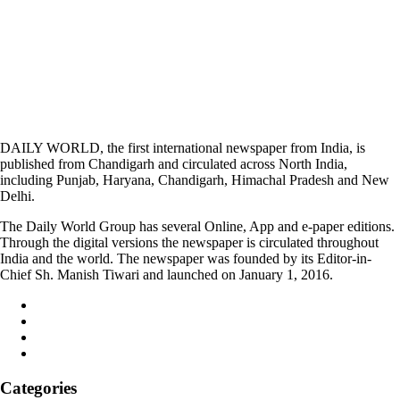
DAILY WORLD, the first international newspaper from India, is
published from Chandigarh and circulated across North India,
including Punjab, Haryana, Chandigarh, Himachal Pradesh and New
Delhi.
The Daily World Group has several Online, App and e-paper editions.
Through the digital versions the newspaper is circulated throughout
India and the world. The newspaper was founded by its Editor-in-
Chief Sh. Manish Tiwari and launched on January 1, 2016.
Categories