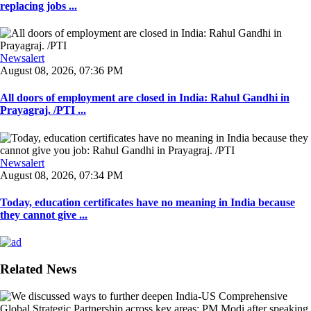
replacing jobs ...
Newsalert
August 08, 2026, 07:36 PM
All doors of employment are closed in India: Rahul Gandhi in
Prayagraj. /PTI ...
Newsalert
August 08, 2026, 07:34 PM
Today, education certificates have no meaning in India because
they cannot give ...
Related News