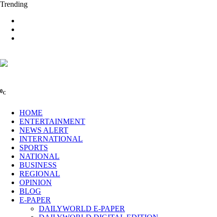
Trending
0
C
HOME
ENTERTAINMENT
NEWS ALERT
INTERNATIONAL
SPORTS
NATIONAL
BUSINESS
REGIONAL
OPINION
BLOG
E-PAPER
DAILYWORLD E-PAPER