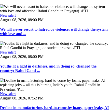
Newsalert
August 08, 2026, 08:00 PM
We will never resort to hatred or violence; will change the system
with love and ...
Newsalert
August 08, 2026, 08:00 PM
Youths lit a light in darkness, and in doing so, changed the
country: Rahul Gand ...
Newsalert
August 08, 2026, 07:52 PM
Decline in manufacturing, hard-to-come-by loans, paper leaks, AI