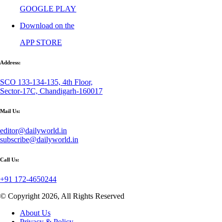
GOOGLE PLAY
Download on the
APP STORE
Address:
SCO 133-134-135, 4th Floor,
Sector-17C, Chandigarh-160017
Mail Us:
editor@dailyworld.in
subscribe@dailyworld.in
Call Us:
+91 172-4650244
© Copyright 2026, All Rights Reserved
About Us
Privacy & Policy