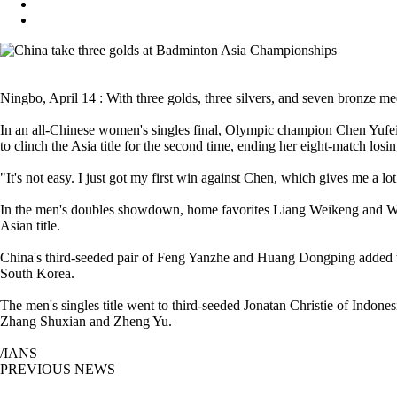
Ningbo, April 14 : With three golds, three silvers, and seven bronze
In an all-Chinese women's singles final, Olympic champion Chen Yufei l
to clinch the Asia title for the second time, ending her eight-match los
"It's not easy. I just got my first win against Chen, which gives me a lot
In the men's doubles showdown, home favorites Liang Weikeng and Wang
Asian title.
China's third-seeded pair of Feng Yanzhe and Huang Dongping added t
South Korea.
The men's singles title went to third-seeded Jonatan Christie of Indon
Zhang Shuxian and Zheng Yu.
/IANS
PREVIOUS NEWS