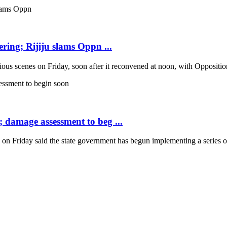
ring; Rijiju slams Oppn ...
scenes on Friday, soon after it reconvened at noon, with Opposition b
; damage assessment to beg ...
Friday said the state government has begun implementing a series of 