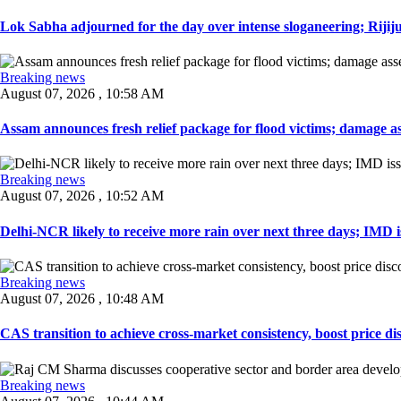
Lok Sabha adjourned for the day over intense sloganeering; Rijiju
Breaking news
August 07, 2026 , 10:58 AM
Assam announces fresh relief package for flood victims; damage ass
Breaking news
August 07, 2026 , 10:52 AM
Delhi-NCR likely to receive more rain over next three days; IMD iss
Breaking news
August 07, 2026 , 10:48 AM
CAS transition to achieve cross-market consistency, boost price di
Breaking news