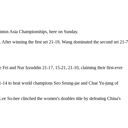
dminton Asia Championships, here on Sunday.
. After winning the first set 21-19, Wang dominated the second set 21-7
ei and Nur Izzuddin 21-17, 15-21, 21-10, claiming their first-ever
21-14 to beat world champions Seo Seung-jae and Chae Yu-jung of
Lee So-hee clinched the women's doubles title by defeating China's