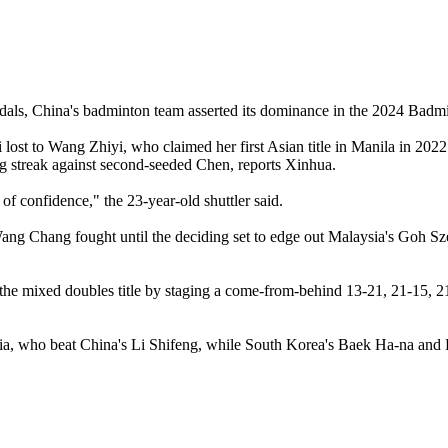
 medals, China's badminton team asserted its dominance in the 2024 Ba
ost to Wang Zhiyi, who claimed her first Asian title in Manila in 2022
ing streak against second-seeded Chen, reports Xinhua.
 of confidence," the 23-year-old shuttler said.
 Chang fought until the deciding set to edge out Malaysia's Goh Sze F
he mixed doubles title by staging a come-from-behind 13-21, 21-15, 
esia, who beat China's Li Shifeng, while South Korea's Baek Ha-na and 