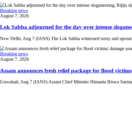
Breaking news
August 7, 2026
Lok Sabha adjourned for the day over intense sloganee
New Delhi, Aug 7 (IANS) The Lok Sabha witnessed noisy and uproarious 
Breaking news
August 7, 2026
Assam announces fresh relief package for flood victims
Guwahati, Aug 7 (IANS) Assam Chief Minister Himanta Biswa Sarma on 