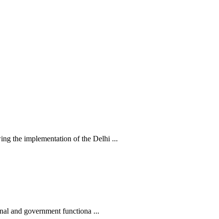
 the implementation of the Delhi ...
nal and government functiona ...