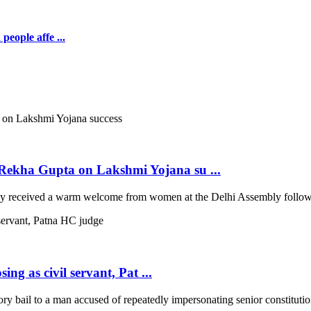
people affe ...
ekha Gupta on Lakshmi Yojana su ...
 received a warm welcome from women at the Delhi Assembly following
ng as civil servant, Pat ...
 bail to a man accused of repeatedly impersonating senior constitutio