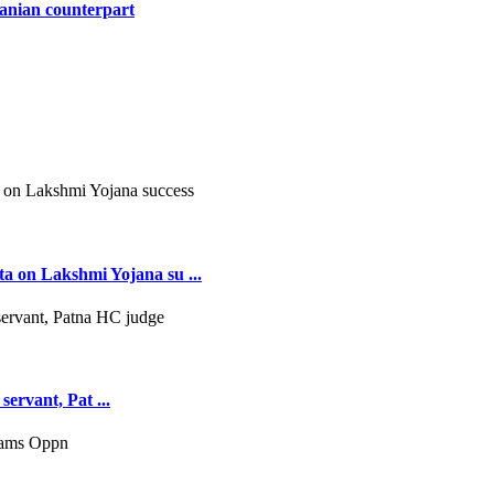
ranian counterpart
 on Lakshmi Yojana su ...
servant, Pat ...