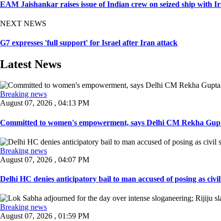
EAM Jaishankar raises issue of Indian crew on seized ship with I
NEXT NEWS
G7 expresses 'full support' for Israel after Iran attack
Latest News
Breaking news
August 07, 2026 , 04:13 PM
Committed to women's empowerment, says Delhi CM Rekha Gupta
Breaking news
August 07, 2026 , 04:07 PM
Delhi HC denies anticipatory bail to man accused of posing as civil 
Breaking news
August 07, 2026 , 01:59 PM