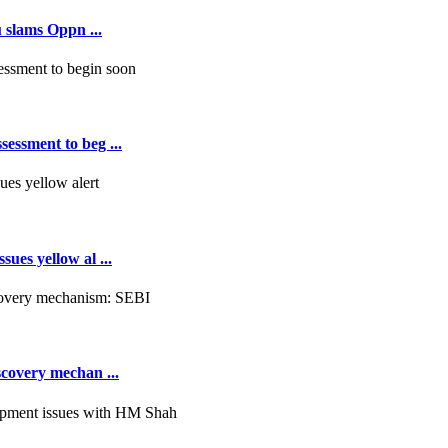
 slams Oppn ...
essment to beg ...
ues yellow al ...
scovery mechan ...