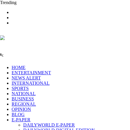
Trending
0
C
HOME
ENTERTAINMENT
NEWS ALERT
INTERNATIONAL
SPORTS
NATIONAL
BUSINESS
REGIONAL
OPINION
BLOG
E-PAPER
DAILYWORLD E-PAPER