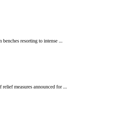
enches resorting to intense ...
relief measures announced for ...