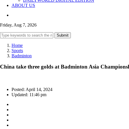
DAILYWORLD DIGITAL EDITION
ABOUT US
Friday, Aug 7, 2026
Submit
Home
Sports
Badminton
China take three golds at Badminton Asia Champions
Posted: April 14, 2024
Updated: 11:46 pm