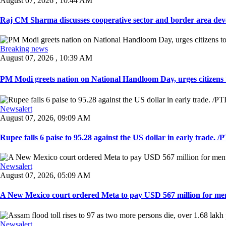
August 07, 2026 , 10:44 AM
Raj CM Sharma discusses cooperative sector and border area devel
Breaking news
August 07, 2026 , 10:39 AM
PM Modi greets nation on National Handloom Day, urges citizens 
Newsalert
August 07, 2026, 09:09 AM
Rupee falls 6 paise to 95.28 against the US dollar in early trade. /PT
Newsalert
August 07, 2026, 05:09 AM
A New Mexico court ordered Meta to pay USD 567 million for ment
Newsalert