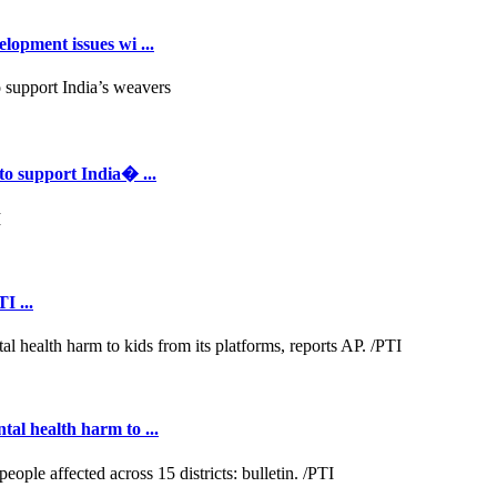
opment issues wi ...
to support India� ...
I ...
al health harm to ...