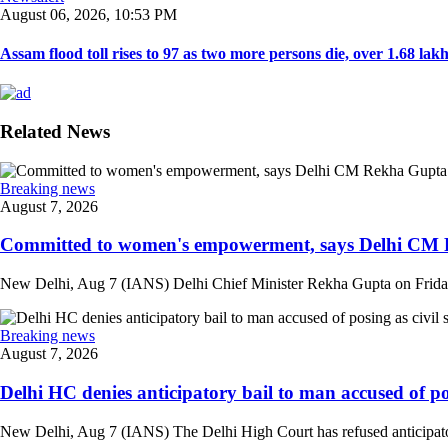
August 06, 2026, 10:53 PM
Assam flood toll rises to 97 as two more persons die, over 1.68 lakh 
Related News
Breaking news
August 7, 2026
Committed to women's empowerment, says Delhi CM R
New Delhi, Aug 7 (IANS) Delhi Chief Minister Rekha Gupta on Friday
Breaking news
August 7, 2026
Delhi HC denies anticipatory bail to man accused of posi
New Delhi, Aug 7 (IANS) The Delhi High Court has refused anticipatory