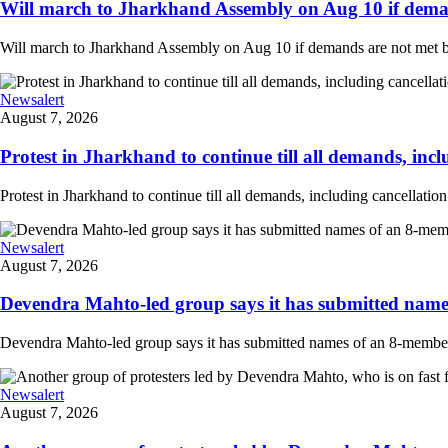
Will march to Jharkhand Assembly on Aug 10 if deman
Will march to Jharkhand Assembly on Aug 10 if demands are not met 
Newsalert
August 7, 2026
Protest in Jharkhand to continue till all demands, inclu
Protest in Jharkhand to continue till all demands, including cancellati
Newsalert
August 7, 2026
Devendra Mahto-led group says it has submitted names
Devendra Mahto-led group says it has submitted names of an 8-member d
Newsalert
August 7, 2026