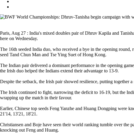
Paris, Aug 27 : India's mixed doubles pair of Dhruv Kapila and Tan
here on Wednesday.
The 16th seeded India duo, who received a bye in the opening round, reg
seed Tand Chun Man and Tse Ying Suet of Hong Kong.
The Indian pair delivered a dominant performance in the opening game,
the Irish duo helped the Indians extend their advantage to 13-9.
Despite the setback, the Irish pair showed resilience, putting together 
The Irish continued to fight, narrowing the deficit to 16-19, but the In
wrapping up the match in their favour.
Earlier, Chinese top seeds Feng Yanzhe and Huang Dongping were knoc
21'14, 13'21, 18'21.
Christiansen and Boje have seen their world ranking tumble over the pas
knocking out Feng and Huang.