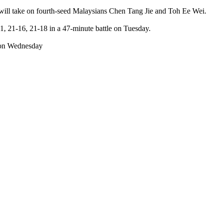
y will take on fourth-seed Malaysians Chen Tang Jie and Toh Ee Wei.
 21-16, 21-18 in a 47-minute battle on Tuesday.
s on Wednesday