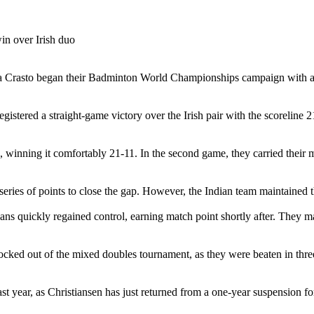
isha Crasto began their Badminton World Championships campaign wit
istered a straight-game victory over the Irish pair with the scoreline 2
 winning it comfortably 21-11. In the second game, they carried their
a series of points to close the gap. However, the Indian team maintained
dians quickly regained control, earning match point shortly after. They m
ked out of the mixed doubles tournament, as they were beaten in thr
t year, as Christiansen has just returned from a one-year suspension fo