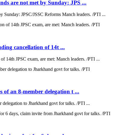
ds are not met by Sunday: JPS ...
by Sunday: JPSC/JSSC Reforms Manch leaders. /PTI ...
ding cancellation of 14t ...
on of 14th JPSC exam, are met: Manch leaders. /PTI ...
 of an 8-member delegation t ...
elegation to Jharkhand govt for talks. /PTI ...