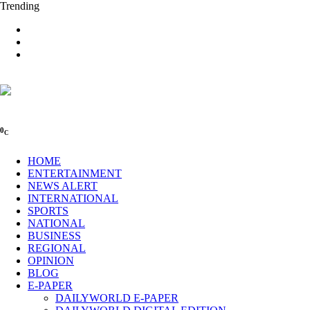
Trending
0
C
HOME
ENTERTAINMENT
NEWS ALERT
INTERNATIONAL
SPORTS
NATIONAL
BUSINESS
REGIONAL
OPINION
BLOG
E-PAPER
DAILYWORLD E-PAPER