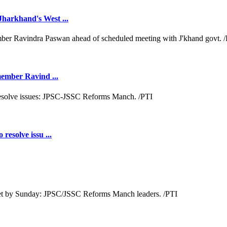
Jharkhand's West ...
 member Ravind ...
resolve issu ...