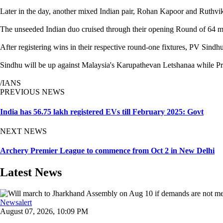
Later in the day, another mixed Indian pair, Rohan Kapoor and Ruthvik
The unseeded Indian duo cruised through their opening Round of 64 
After registering wins in their respective round-one fixtures, PV Sin
Sindhu will be up against Malaysia's Karupathevan Letshanaa while Pr
/IANS
PREVIOUS NEWS
India has 56.75 lakh registered EVs till February 2025: Govt
NEXT NEWS
Archery Premier League to commence from Oct 2 in New Delhi
Latest News
Newsalert
August 07, 2026, 10:09 PM