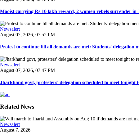
Maoist carrying Rs 10 lakh reward, 2 women rebels surrender in 
Newsalert
August 07, 2026, 07:52 PM
Protest to continue till all demands are met: Students' delegation
Newsalert
August 07, 2026, 07:47 PM
Jharkhand govt, protesters' delegation scheduled to meet tonight to 
Related News
Newsalert
August 7, 2026