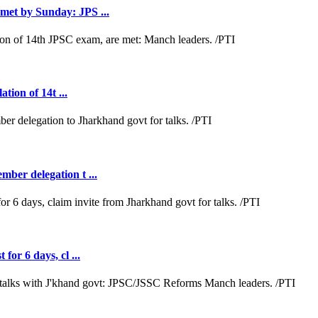
met by Sunday: JPS ...
tion of 14t ...
ber delegation t ...
or 6 days, cl ...