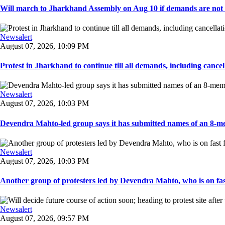
Will march to Jharkhand Assembly on Aug 10 if demands are not 
Newsalert
August 07, 2026, 10:09 PM
Protest in Jharkhand to continue till all demands, including cancella
Newsalert
August 07, 2026, 10:03 PM
Devendra Mahto-led group says it has submitted names of an 8-mem
Newsalert
August 07, 2026, 10:03 PM
Another group of protesters led by Devendra Mahto, who is on fast f
Newsalert
August 07, 2026, 09:57 PM