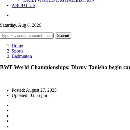
DAILYWORLD DIGITAL EDITION
ABOUT US
Saturday, Aug 8, 2026
Submit
Home
Sports
Badminton
BWF World Championships: Dhruv-Tanisha begin camp
Posted: August 27, 2025
Updated: 03:55 pm