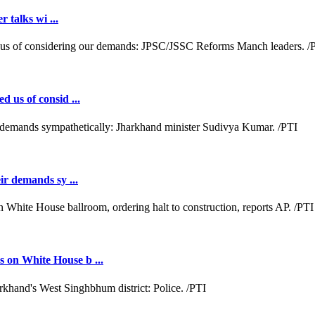
r talks wi ...
d us of consid ...
ir demands sy ...
 on White House b ...