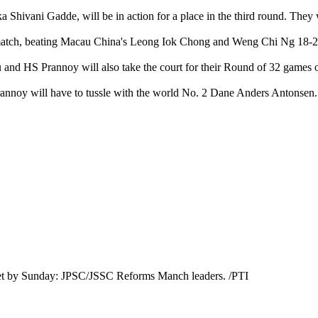
a Shivani Gadde, will be in action for a place in the third round. The
match, beating Macau China's Leong Iok Chong and Weng Chi Ng 18-21,
dhu and HS Prannoy will also take the court for their Round of 32 game
annoy will have to tussle with the world No. 2 Dane Anders Antonsen.