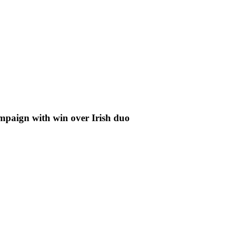
aign with win over Irish duo