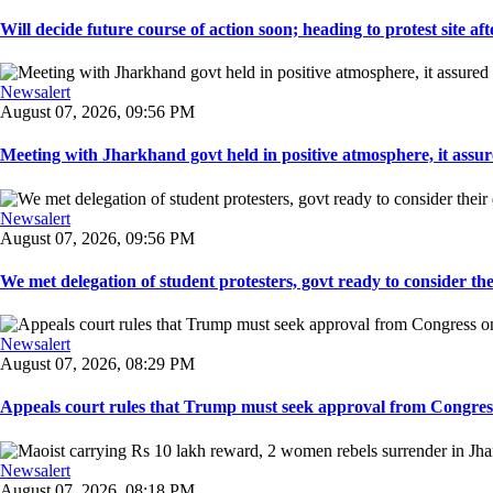
Will decide future course of action soon; heading to protest site afte
Newsalert
August 07, 2026, 09:56 PM
Meeting with Jharkhand govt held in positive atmosphere, it assure
Newsalert
August 07, 2026, 09:56 PM
We met delegation of student protesters, govt ready to consider the
Newsalert
August 07, 2026, 08:29 PM
Appeals court rules that Trump must seek approval from Congress
Newsalert
August 07, 2026, 08:18 PM