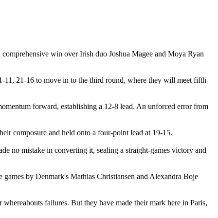
h a comprehensive win over Irish duo Joshua Magee and Moya Ryan
1-11, 21-16 to move in to the third round, where they will meet fifth
 momentum forward, establishing a 12-8 lead. An unforced error from
 their composure and held onto a four-point lead at 19-15.
ade no mistake in converting it, sealing a straight-games victory and
ee games by Denmark's Mathias Christiansen and Alexandra Boje
r whereabouts failures. But they have made their mark here in Paris,