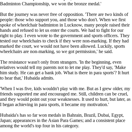
Badminton Championship, we won the bronze medal.'
But the journey was never free of opposition. 'There are two kinds of
people: those who support you, and those who don't. When we first
spoke of wheelchair badminton in Lucknow, many people raised their
hands and refused to let us enter the courts. We had to fight for our
right to play. I even wrote to the government and sports officers. They
tested our wheelchairs to check if they were non-marking. If they had
marked the court, we would not have been allowed. Luckily, sports
wheelchairs are non-marking, so we got permission,' he said.
The resistance wasn't only from strangers. 'In the beginning, even
relatives would tell my parents not to let me play. They'd say, 'Make
him study. He can get a bank job. What is there in para sports'? It hurt
to hear that,' Hubaida admits.
'When I was five, kids wouldn't play with me. But as I grew older, my
friends supported me and encouraged me. Still, children can be cruel,
and they would point out your weaknesses. It used to hurt, but later, as
I began achieving in para sports, it became my motivation.'
Hubaida's has so far won medals in Bahrain, Brazil, Dubai, Egypt,
Japan; appearances in the Asian Para Games; and a consistent place
among the world's top four in his category.