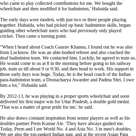
who came to play collected contributions for me. We bought the
wheelchair and then modified it for badminton,' Hubaida said.
The early days were modest, with just two or three people playing
together. Hubaida, who had picked up basic badminton skills, began
guiding other wheelchair users who had previously only played
cricket. Then came a turning point.
"When I heard about Coach Gaurav Khanna, I found out he was also
from Lucknow. He was an able-bodied referee and also coached the
deaf badminton team. We contacted him. Luckily, he agreed to train us.
He would come to us at 8 in the morning before going to his railway
job, train us till about 9 or 9:30, and then head to work. His support in
those early days was huge. Today, he is the head coach of the Indian
para-badminton team, a Dronacharya Awardee and Padma Shri. I owe
him a lot," Hubaida said.
By 2012-13, he was playing in a proper sports wheelchair and soon
delivered his first major win for Uttar Pradesh, a double gold medal.
'That was a matter of great pride for me,' he said.
He also draws constant inspiration from senior players as well as his
doubles partner Prem Kumar Ale. 'They have always guided me.
Today, Prem and I are World No. 4 and Asia No. 3 in men's doubles.
We are also the top-ranked Indian pair, and at the recent Asian Para