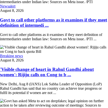
Newsalert
August 8, 2026
Govt to call other platforms as it examines if they meet
definition of intermedi ...
Govt to call other platforms as it examines if they meet definition of
intermediaries under Indian law: Sources on Meta issue. /PTI ...
Breaking news
August 8, 2026
'Visible change of heart in Rahul Gandhi about
women': Rijiju calls on Cong to b ...
New Delhi, Aug 8 (IANS) Lok Sabha Leader of Opposition (LoP)
Rahul Gandhi has said that no country can achieve true progress or
fulfil its potential if women are not ...