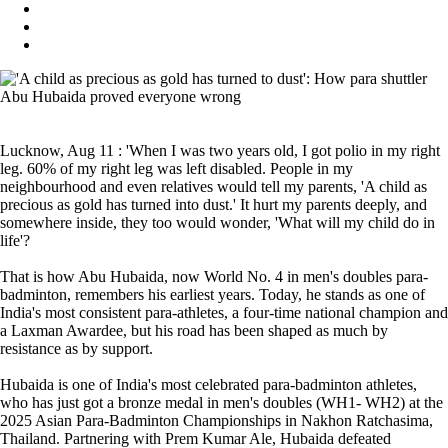
Lucknow, Aug 11 : 'When I was two years old, I got polio in my right
leg. 60% of my right leg was left disabled. People in my
neighbourhood and even relatives would tell my parents, 'A child as
precious as gold has turned into dust.' It hurt my parents deeply, and
somewhere inside, they too would wonder, 'What will my child do in
life'?
That is how Abu Hubaida, now World No. 4 in men's doubles para-
badminton, remembers his earliest years. Today, he stands as one of
India's most consistent para-athletes, a four-time national champion and
a Laxman Awardee, but his road has been shaped as much by
resistance as by support.
Hubaida is one of India's most celebrated para-badminton athletes,
who has just got a bronze medal in men's doubles (WH1- WH2) at the
2025 Asian Para-Badminton Championships in Nakhon Ratchasima,
Thailand. Partnering with Prem Kumar Ale, Hubaida defeated