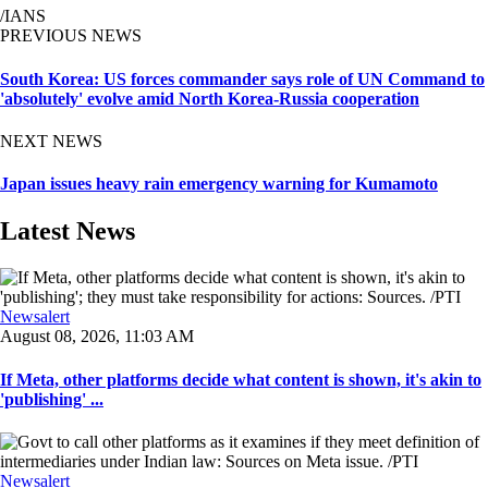
/IANS
PREVIOUS NEWS
South Korea: US forces commander says role of UN Command to
'absolutely' evolve amid North Korea-Russia cooperation
NEXT NEWS
Japan issues heavy rain emergency warning for Kumamoto
Latest News
Newsalert
August 08, 2026, 11:03 AM
If Meta, other platforms decide what content is shown, it's akin to
'publishing' ...
Newsalert