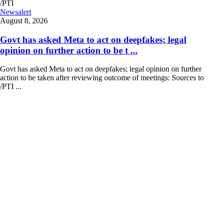
Newsalert
August 8, 2026
Govt has asked Meta to act on deepfakes; legal
opinion on further action to be t ...
Govt has asked Meta to act on deepfakes; legal opinion on further
action to be taken after reviewing outcome of meetings: Sources to
/PTI ...