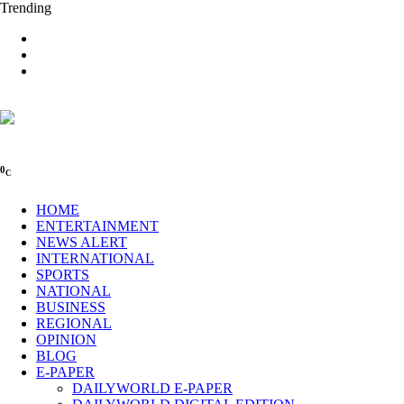
Trending
0
C
HOME
ENTERTAINMENT
NEWS ALERT
INTERNATIONAL
SPORTS
NATIONAL
BUSINESS
REGIONAL
OPINION
BLOG
E-PAPER
DAILYWORLD E-PAPER