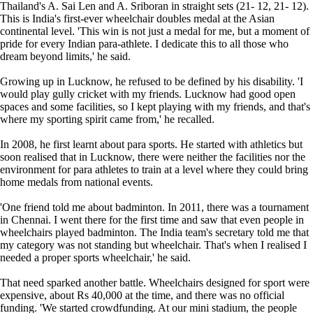
Thailand's A. Sai Len and A. Sriboran in straight sets (21- 12, 21- 12).
This is India's first-ever wheelchair doubles medal at the Asian
continental level. 'This win is not just a medal for me, but a moment of
pride for every Indian para-athlete. I dedicate this to all those who
dream beyond limits,' he said.
Growing up in Lucknow, he refused to be defined by his disability. 'I
would play gully cricket with my friends. Lucknow had good open
spaces and some facilities, so I kept playing with my friends, and that's
where my sporting spirit came from,' he recalled.
In 2008, he first learnt about para sports. He started with athletics but
soon realised that in Lucknow, there were neither the facilities nor the
environment for para athletes to train at a level where they could bring
home medals from national events.
'One friend told me about badminton. In 2011, there was a tournament
in Chennai. I went there for the first time and saw that even people in
wheelchairs played badminton. The India team's secretary told me that
my category was not standing but wheelchair. That's when I realised I
needed a proper sports wheelchair,' he said.
That need sparked another battle. Wheelchairs designed for sport were
expensive, about Rs 40,000 at the time, and there was no official
funding. 'We started crowdfunding. At our mini stadium, the people