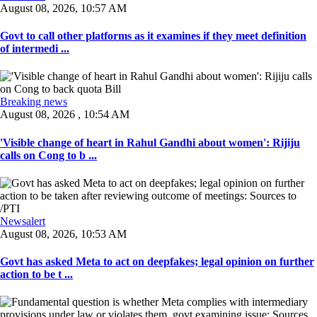
August 08, 2026, 10:57 AM
Govt to call other platforms as it examines if they meet definition
of intermedi ...
Breaking news
August 08, 2026 , 10:54 AM
'Visible change of heart in Rahul Gandhi about women': Rijiju
calls on Cong to b ...
Newsalert
August 08, 2026, 10:53 AM
Govt has asked Meta to act on deepfakes; legal opinion on further
action to be t ...