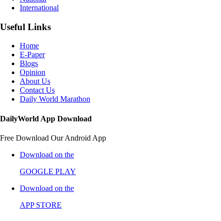
International
Useful Links
Home
E-Paper
Blogs
Opinion
About Us
Contact Us
Daily World Marathon
DailyWorld App Download
Free Download Our Android App
Download on the
GOOGLE PLAY
Download on the
APP STORE