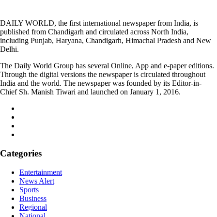
DAILY WORLD, the first international newspaper from India, is
published from Chandigarh and circulated across North India,
including Punjab, Haryana, Chandigarh, Himachal Pradesh and New
Delhi.
The Daily World Group has several Online, App and e-paper editions.
Through the digital versions the newspaper is circulated throughout
India and the world. The newspaper was founded by its Editor-in-
Chief Sh. Manish Tiwari and launched on January 1, 2016.
Categories
Entertainment
News Alert
Sports
Business
Regional
National