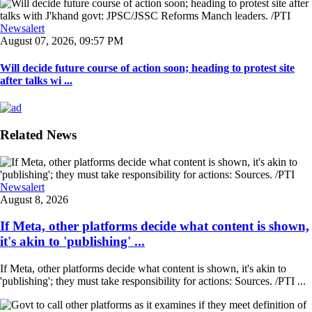
Newsalert
August 07, 2026, 09:57 PM
Will decide future course of action soon; heading to protest site
after talks wi ...
Related News
Newsalert
August 8, 2026
If Meta, other platforms decide what content is shown,
it's akin to 'publishing' ...
If Meta, other platforms decide what content is shown, it's akin to
'publishing'; they must take responsibility for actions: Sources. /PTI ...