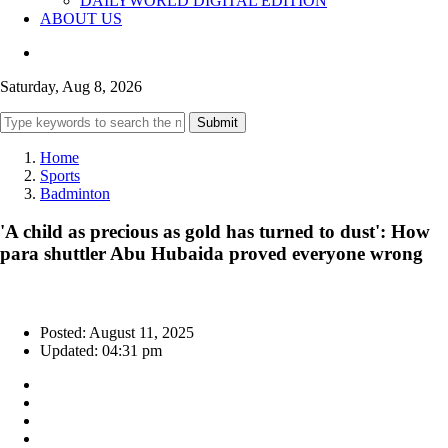
DAILYWORLD DIGITAL EDITION
ABOUT US
Saturday, Aug 8, 2026
Submit
Home
Sports
Badminton
'A child as precious as gold has turned to dust': How
para shuttler Abu Hubaida proved everyone wrong
Posted: August 11, 2025
Updated: 04:31 pm