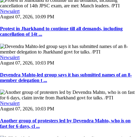
Newsalert
August 07, 2026, 10:09 PM
Protest in Jharkhand to continue till all demands, including
cancellation of 14t ...
Newsalert
August 07, 2026, 10:03 PM
Devendra Mahto-led group says it has submitted names of an 8-
member delegation t ...
Newsalert
August 07, 2026, 10:03 PM
Another group of protesters led by Devendra Mahto, who is on
fast for 6 days, cl ...