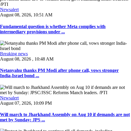
Newsalert
August 08, 2026, 10:51 AM
Fundamental question is whether Meta complies with
intermediary provisions under ...
Breaking news
August 08, 2026 , 10:48 AM
Netanyahu thanks PM Modi after phone call, vows stronger
India-Israel bond ...
Newsalert
August 07, 2026, 10:09 PM
Will march to Jharkhand Assembly on Aug 10 if demands are not
met by Sunday: JPS ...