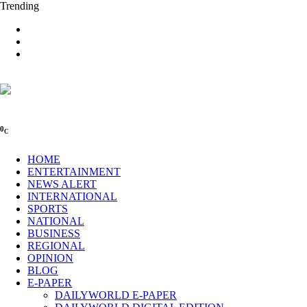
Trending
0
C
HOME
ENTERTAINMENT
NEWS ALERT
INTERNATIONAL
SPORTS
NATIONAL
BUSINESS
REGIONAL
OPINION
BLOG
E-PAPER
DAILYWORLD E-PAPER