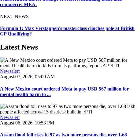
commerce: MEA.
NEXT NEWS
Formula 1: Max Verstappen's masterclass clinches pole at British
GP Qualifying?
Latest News
Newsalert
August 07, 2026, 05:09 AM
A New Mexico court ordered Meta to pay USD 567 million for
mental health harm to ...
Newsalert
August 06, 2026, 10:53 PM
Assam flood toll rises to 97 as two more persons die, over 1.68