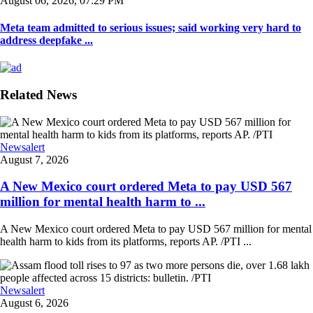
August 06, 2026, 07:29 PM
Meta team admitted to serious issues; said working very hard to
address deepfake ...
Related News
Newsalert
August 7, 2026
A New Mexico court ordered Meta to pay USD 567
million for mental health harm to ...
A New Mexico court ordered Meta to pay USD 567 million for mental
health harm to kids from its platforms, reports AP. /PTI ...
Newsalert
August 6, 2026