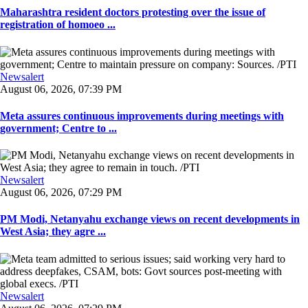
Maharashtra resident doctors protesting over the issue of
registration of homoeo ...
Newsalert
August 06, 2026, 07:39 PM
Meta assures continuous improvements during meetings with
government; Centre to ...
Newsalert
August 06, 2026, 07:29 PM
PM Modi, Netanyahu exchange views on recent developments in
West Asia; they agre ...
Newsalert