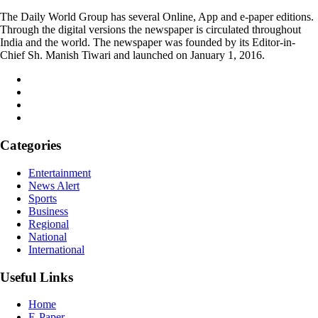
The Daily World Group has several Online, App and e-paper editions.
Through the digital versions the newspaper is circulated throughout
India and the world. The newspaper was founded by its Editor-in-
Chief Sh. Manish Tiwari and launched on January 1, 2016.
Categories
Entertainment
News Alert
Sports
Business
Regional
National
International
Useful Links
Home
E-Paper