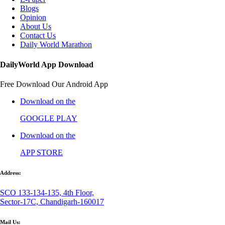
Blogs
Opinion
About Us
Contact Us
Daily World Marathon
DailyWorld App Download
Free Download Our Android App
Download on the
GOOGLE PLAY
Download on the
APP STORE
Address:
SCO 133-134-135, 4th Floor,
Sector-17C, Chandigarh-160017
Mail Us: