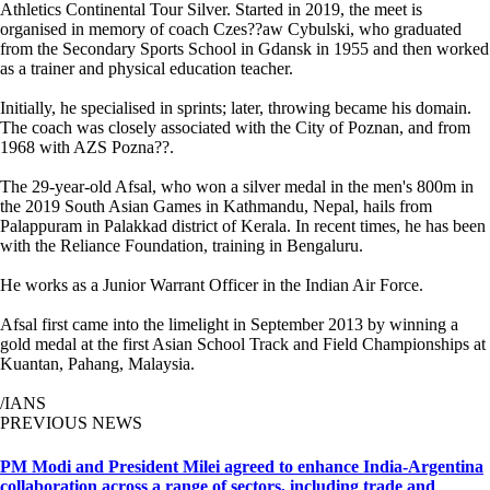
Athletics Continental Tour Silver. Started in 2019, the meet is
organised in memory of coach Czes??aw Cybulski, who graduated
from the Secondary Sports School in Gdansk in 1955 and then worked
as a trainer and physical education teacher.
Initially, he specialised in sprints; later, throwing became his domain.
The coach was closely associated with the City of Poznan, and from
1968 with AZS Pozna??.
The 29-year-old Afsal, who won a silver medal in the men's 800m in
the 2019 South Asian Games in Kathmandu, Nepal, hails from
Palappuram in Palakkad district of Kerala. In recent times, he has been
with the Reliance Foundation, training in Bengaluru.
He works as a Junior Warrant Officer in the Indian Air Force.
Afsal first came into the limelight in September 2013 by winning a
gold medal at the first Asian School Track and Field Championships at
Kuantan, Pahang, Malaysia.
/IANS
PREVIOUS NEWS
PM Modi and President Milei agreed to enhance India-Argentina
collaboration across a range of sectors, including trade and