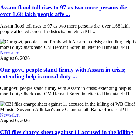
Assam flood toll rises to 97 as two more persons die,
over 1.68 lakh people affe ...
Assam flood toll rises to 97 as two more persons die, over 1.68 lakh
people affected across 15 districts: bulletin. /PTI ...
Newsalert
August 6, 2026
Our govt, people stand firmly with Assam in crisis;
extending help is moral duty ...
Our govt, people stand firmly with Assam in crisis; extending help is
moral duty: Jharkhand CM Hemant Soren in letter to Himanta. /PTI ...
Newsalert
August 6, 2026
CBI files charge sheet against 11 accused in the killing