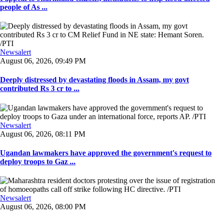
people of As ...
Newsalert
August 06, 2026, 09:49 PM
Deeply distressed by devastating floods in Assam, my govt
contributed Rs 3 cr to ...
Newsalert
August 06, 2026, 08:11 PM
Ugandan lawmakers have approved the government's request to
deploy troops to Gaz ...
Newsalert
August 06, 2026, 08:00 PM