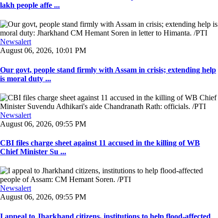
lakh people affe ...
Newsalert
August 06, 2026, 10:01 PM
Our govt, people stand firmly with Assam in crisis; extending help
is moral duty ...
Newsalert
August 06, 2026, 09:55 PM
CBI files charge sheet against 11 accused in the killing of WB
Chief Minister Su ...
Newsalert
August 06, 2026, 09:55 PM
I appeal to Jharkhand citizens, institutions to help flood-affected