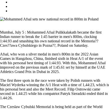
Mumbai, July 5 : Mohammed Afsal Pulikkalakath became the first
Indian runner to break the 1:45 barrier in men's 800m, clocking
1:44.93 and smashing his own national record in the Memoria??
Czes??awa Cybulskiego in Pozna??, Poland on Saturday.
Afsal, who won a silver medal in men's 800m in the 2022 Asian
Games in Hangzhou, China, finished sixth in Heat A/1 of the event
with his personal best timing of 1:44.93. With this, Mohammed Afsal
improved on the previous mark of 1:45.61 set by himself at the UAE
Athletics Grand Prix in Dubai in 2025.
The first three spots in the race were taken by Polish runners with
Maciel Wyderka winning the A/1 Heat with a time of 1,44:23, which is
his personal best and also the Meet Record. Filip Ostrowski came
second in 1.44:25 while his compatriot Patryk Sieradzki ended third in
1.44:26.
The Czeslaw Cybulski Memorial is being held as part of the World