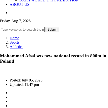
DAILYWORLD DIGITAL EDITION
ABOUT US
Friday, Aug 7, 2026
Submit
Home
Sports
Athletics
Mohammed Afsal sets new national record in 800m in
Poland
Posted: July 05, 2025
Updated: 11:47 pm