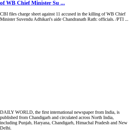
of WB Chief Minister Su ...
CBI files charge sheet against 11 accused in the killing of WB Chief
Minister Suvendu Adhikari's aide Chandranath Rath: officials. /PTI ...
DAILY WORLD, the first international newspaper from India, is
published from Chandigarh and circulated across North India,
including Punjab, Haryana, Chandigarh, Himachal Pradesh and New
Delhi.