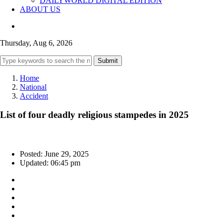
DAILYWORLD DIGITAL EDITION
ABOUT US
Thursday, Aug 6, 2026
Submit
Home
National
Accident
List of four deadly religious stampedes in 2025
Posted: June 29, 2025
Updated: 06:45 pm