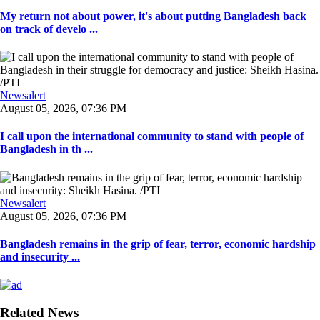
My return not about power, it's about putting Bangladesh back
on track of develo ...
Newsalert
August 05, 2026, 07:36 PM
I call upon the international community to stand with people of
Bangladesh in th ...
Newsalert
August 05, 2026, 07:36 PM
Bangladesh remains in the grip of fear, terror, economic hardship
and insecurity ...
Related News