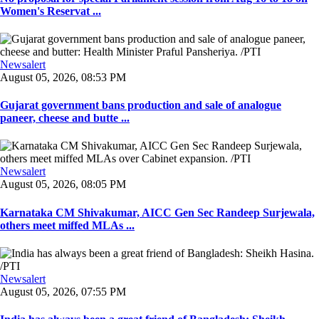
Women's Reservat ...
Newsalert
August 05, 2026, 08:53 PM
Gujarat government bans production and sale of analogue
paneer, cheese and butte ...
Newsalert
August 05, 2026, 08:05 PM
Karnataka CM Shivakumar, AICC Gen Sec Randeep Surjewala,
others meet miffed MLAs ...
Newsalert
August 05, 2026, 07:55 PM