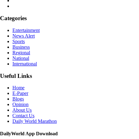
Categories
Entertainment
News Alert
Sports
Business
Regional
National
International
Useful Links
Home
E-Paper
Blogs
Opinion
About Us
Contact Us
Daily World Marathon
DailyWorld App Download