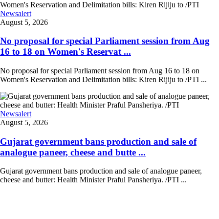
Newsalert
August 5, 2026
No proposal for special Parliament session from Aug
16 to 18 on Women's Reservat ...
No proposal for special Parliament session from Aug 16 to 18 on
Women's Reservation and Delimitation bills: Kiren Rijiju to /PTI ...
Newsalert
August 5, 2026
Gujarat government bans production and sale of
analogue paneer, cheese and butte ...
Gujarat government bans production and sale of analogue paneer,
cheese and butter: Health Minister Praful Pansheriya. /PTI ...