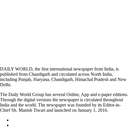
DAILY WORLD, the first international newspaper from India, is
published from Chandigarh and circulated across North India,
including Punjab, Haryana, Chandigarh, Himachal Pradesh and New
Delhi.
The Daily World Group has several Online, App and e-paper editions.
Through the digital versions the newspaper is circulated throughout
India and the world. The newspaper was founded by its Editor-in-
Chief Sh. Manish Tiwari and launched on January 1, 2016.