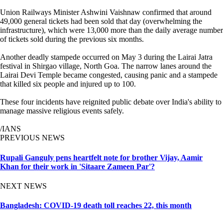
Union Railways Minister Ashwini Vaishnaw confirmed that around
49,000 general tickets had been sold that day (overwhelming the
infrastructure), which were 13,000 more than the daily average number
of tickets sold during the previous six months.
Another deadly stampede occurred on May 3 during the Lairai Jatra
festival in Shirgao village, North Goa. The narrow lanes around the
Lairai Devi Temple became congested, causing panic and a stampede
that killed six people and injured up to 100.
These four incidents have reignited public debate over India's ability to
manage massive religious events safely.
/IANS
PREVIOUS NEWS
Rupali Ganguly pens heartfelt note for brother Vijay, Aamir
Khan for their work in 'Sitaare Zameen Par'?
NEXT NEWS
Bangladesh: COVID-19 death toll reaches 22, this month