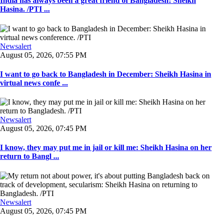
India has always been a great friend of Bangladesh: Sheikh
Hasina. /PTI ...
Newsalert
August 05, 2026, 07:55 PM
I want to go back to Bangladesh in December: Sheikh Hasina in
virtual news confe ...
Newsalert
August 05, 2026, 07:45 PM
I know, they may put me in jail or kill me: Sheikh Hasina on her
return to Bangl ...
Newsalert
August 05, 2026, 07:45 PM