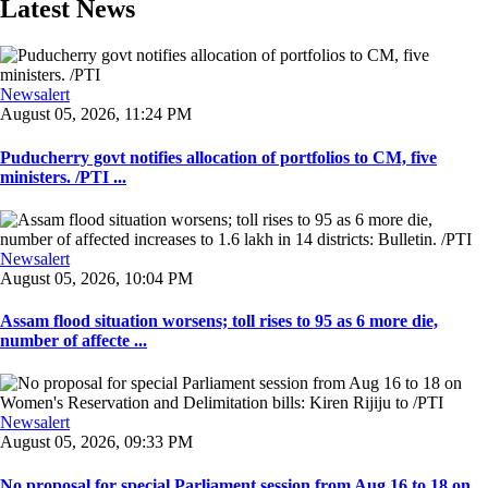
Latest News
Newsalert
August 05, 2026, 11:24 PM
Puducherry govt notifies allocation of portfolios to CM, five
ministers. /PTI ...
Newsalert
August 05, 2026, 10:04 PM
Assam flood situation worsens; toll rises to 95 as 6 more die,
number of affecte ...
Newsalert
August 05, 2026, 09:33 PM
No proposal for special Parliament session from Aug 16 to 18 on