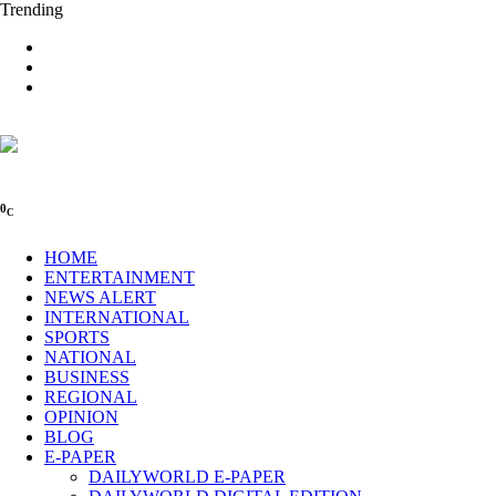
Trending
0
C
HOME
ENTERTAINMENT
NEWS ALERT
INTERNATIONAL
SPORTS
NATIONAL
BUSINESS
REGIONAL
OPINION
BLOG
E-PAPER
DAILYWORLD E-PAPER