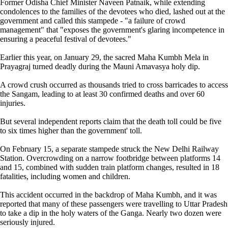
Former Odisha Chief Minister Naveen Patnaik, while extending
condolences to the families of the devotees who died, lashed out at the
government and called this stampede - "a failure of crowd
management" that "exposes the government's glaring incompetence in
ensuring a peaceful festival of devotees."
Earlier this year, on January 29, the sacred Maha Kumbh Mela in
Prayagraj turned deadly during the Mauni Amavasya holy dip.
A crowd crush occurred as thousands tried to cross barricades to access
the Sangam, leading to at least 30 confirmed deaths and over 60
injuries.
But several independent reports claim that the death toll could be five
to six times higher than the government' toll.
On February 15, a separate stampede struck the New Delhi Railway
Station. Overcrowding on a narrow footbridge between platforms 14
and 15, combined with sudden train platform changes, resulted in 18
fatalities, including women and children.
This accident occurred in the backdrop of Maha Kumbh, and it was
reported that many of these passengers were travelling to Uttar Pradesh
to take a dip in the holy waters of the Ganga. Nearly two dozen were
seriously injured.