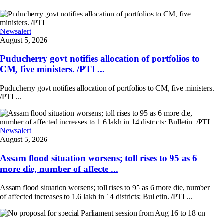
Newsalert
August 5, 2026
Puducherry govt notifies allocation of portfolios to
CM, five ministers. /PTI ...
Puducherry govt notifies allocation of portfolios to CM, five ministers.
/PTI ...
Newsalert
August 5, 2026
Assam flood situation worsens; toll rises to 95 as 6
more die, number of affecte ...
Assam flood situation worsens; toll rises to 95 as 6 more die, number
of affected increases to 1.6 lakh in 14 districts: Bulletin. /PTI ...