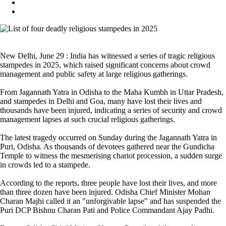
New Delhi, June 29 : India has witnessed a series of tragic religious
stampedes in 2025, which raised significant concerns about crowd
management and public safety at large religious gatherings.
From Jagannath Yatra in Odisha to the Maha Kumbh in Uttar Pradesh,
and stampedes in Delhi and Goa, many have lost their lives and
thousands have been injured, indicating a series of security and crowd
management lapses at such crucial religious gatherings.
The latest tragedy occurred on Sunday during the Jagannath Yatra in
Puri, Odisha. As thousands of devotees gathered near the Gundicha
Temple to witness the mesmerising chariot procession, a sudden surge
in crowds led to a stampede.
According to the reports, three people have lost their lives, and more
than three dozen have been injured. Odisha Chief Minister Mohan
Charan Majhi called it an "unforgivable lapse" and has suspended the
Puri DCP Bishnu Charan Pati and Police Commandant Ajay Padhi.