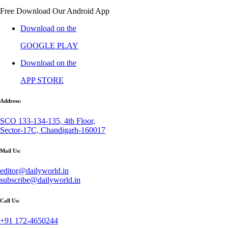
Free Download Our Android App
Download on the
GOOGLE PLAY
Download on the
APP STORE
Address:
SCO 133-134-135, 4th Floor,
Sector-17C, Chandigarh-160017
Mail Us:
editor@dailyworld.in
subscribe@dailyworld.in
Call Us:
+91 172-4650244