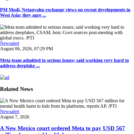
PM Modi, Netanyahu exchange views on recent developments in
West Asia; they agre ...
Newsalert
August 06, 2026, 07:29 PM
Meta team admitted to serious issues; said working very hard to
address deepfake ...
Related News
Newsalert
August 7, 2026
A New Mexico court ordered Meta to pay USD 567