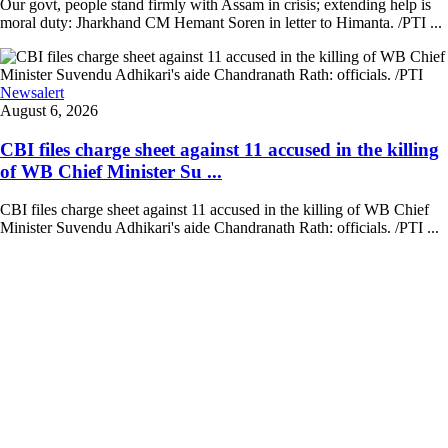
Our govt, people stand firmly with Assam in crisis; extending help is
moral duty: Jharkhand CM Hemant Soren in letter to Himanta. /PTI ...
Newsalert
August 6, 2026
CBI files charge sheet against 11 accused in the killing
of WB Chief Minister Su ...
CBI files charge sheet against 11 accused in the killing of WB Chief
Minister Suvendu Adhikari's aide Chandranath Rath: officials. /PTI ...