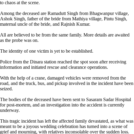
to chaos at the scene.
Among the deceased are Ramadutt Singh from Bhagwanpur village,
Ashok Singh, father of the bride from Mathiya village, Pintu Singh,
maternal uncle of the bride, and Rajnish Kumar.
All are believed to be from the same family. More details are awaited
as the probe was on.
The identity of one victim is yet to be established.
Police from the Dinara station reached the spot soon after receiving
information and initiated rescue and clearance operations.
With the help of a crane, damaged vehicles were removed from the
road, and the truck, bus, and pickup involved in the incident have been
seized.
The bodies of the deceased have been sent to Sasaram Sadar Hospital
for post-mortem, and an investigation into the accident is currently
underway.
This tragic incident has left the affected family devastated, as what was
meant to be a joyous wedding celebration has turned into a scene of
grief and mourning, with relatives inconsolable over the sudden loss.