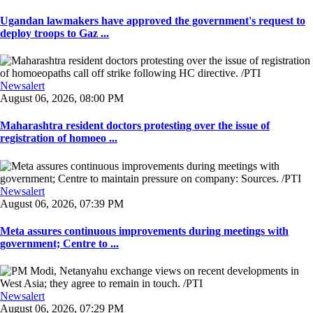
Ugandan lawmakers have approved the government's request to
deploy troops to Gaz ...
Newsalert
August 06, 2026, 08:00 PM
Maharashtra resident doctors protesting over the issue of
registration of homoeo ...
Newsalert
August 06, 2026, 07:39 PM
Meta assures continuous improvements during meetings with
government; Centre to ...
Newsalert
August 06, 2026, 07:29 PM