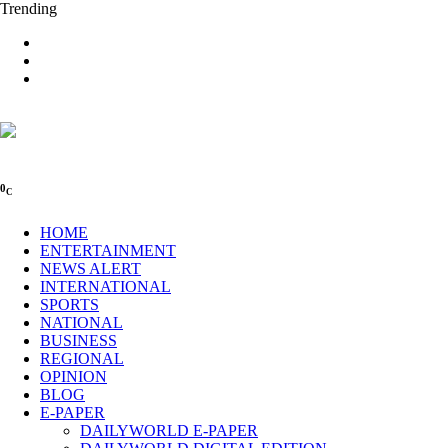
Trending
0
C
HOME
ENTERTAINMENT
NEWS ALERT
INTERNATIONAL
SPORTS
NATIONAL
BUSINESS
REGIONAL
OPINION
BLOG
E-PAPER
DAILYWORLD E-PAPER