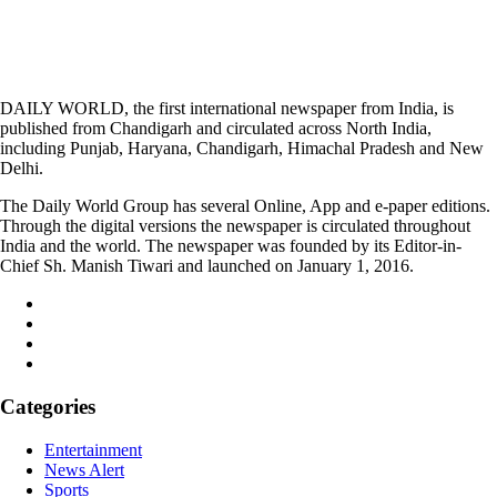
DAILY WORLD, the first international newspaper from India, is
published from Chandigarh and circulated across North India,
including Punjab, Haryana, Chandigarh, Himachal Pradesh and New
Delhi.
The Daily World Group has several Online, App and e-paper editions.
Through the digital versions the newspaper is circulated throughout
India and the world. The newspaper was founded by its Editor-in-
Chief Sh. Manish Tiwari and launched on January 1, 2016.
Categories
Entertainment
News Alert
Sports