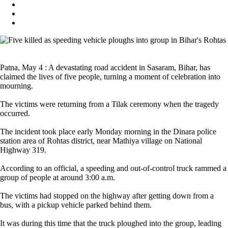
Patna, May 4 : A devastating road accident in Sasaram, Bihar, has
claimed the lives of five people, turning a moment of celebration into
mourning.
The victims were returning from a Tilak ceremony when the tragedy
occurred.
The incident took place early Monday morning in the Dinara police
station area of Rohtas district, near Mathiya village on National
Highway 319.
According to an official, a speeding and out-of-control truck rammed a
group of people at around 3:00 a.m.
The victims had stopped on the highway after getting down from a
bus, with a pickup vehicle parked behind them.
It was during this time that the truck ploughed into the group, leading