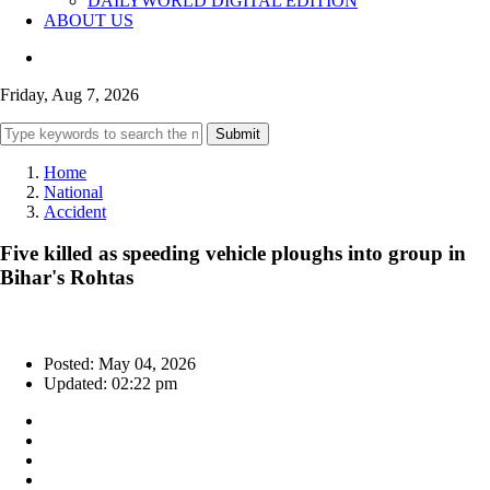
DAILYWORLD DIGITAL EDITION
ABOUT US
Friday, Aug 7, 2026
Submit
Home
National
Accident
Five killed as speeding vehicle ploughs into group in
Bihar's Rohtas
Posted: May 04, 2026
Updated: 02:22 pm