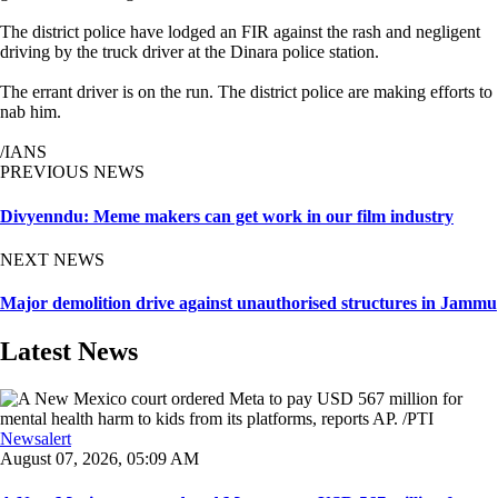
The district police have lodged an FIR against the rash and negligent
driving by the truck driver at the Dinara police station.
The errant driver is on the run. The district police are making efforts to
nab him.
/IANS
PREVIOUS NEWS
Divyenndu: Meme makers can get work in our film industry
NEXT NEWS
Major demolition drive against unauthorised structures in Jammu
Latest News
Newsalert
August 07, 2026, 05:09 AM