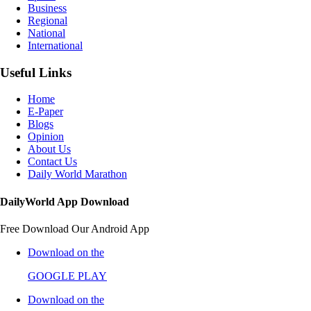
Business
Regional
National
International
Useful Links
Home
E-Paper
Blogs
Opinion
About Us
Contact Us
Daily World Marathon
DailyWorld App Download
Free Download Our Android App
Download on the
GOOGLE PLAY
Download on the