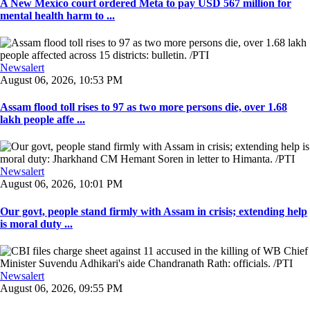
A New Mexico court ordered Meta to pay USD 567 million for
mental health harm to ...
Newsalert
August 06, 2026, 10:53 PM
Assam flood toll rises to 97 as two more persons die, over 1.68
lakh people affe ...
Newsalert
August 06, 2026, 10:01 PM
Our govt, people stand firmly with Assam in crisis; extending help
is moral duty ...
Newsalert
August 06, 2026, 09:55 PM