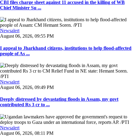
CBI files charge sheet against 11 accused in the killing of WB
Chief Minister Su ...
Newsalert
August 06, 2026, 09:55 PM
I appeal to Jharkhand citizens, institutions to help flood-affected
people of As ...
Newsalert
August 06, 2026, 09:49 PM
Deeply distressed by devastating floods in Assam, my govt
contributed Rs 3 cr to ...
Newsalert
August 06, 2026, 08:11 PM