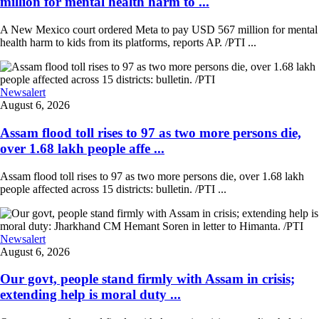
million for mental health harm to ...
A New Mexico court ordered Meta to pay USD 567 million for mental
health harm to kids from its platforms, reports AP. /PTI ...
Newsalert
August 6, 2026
Assam flood toll rises to 97 as two more persons die,
over 1.68 lakh people affe ...
Assam flood toll rises to 97 as two more persons die, over 1.68 lakh
people affected across 15 districts: bulletin. /PTI ...
Newsalert
August 6, 2026
Our govt, people stand firmly with Assam in crisis;
extending help is moral duty ...