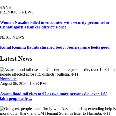
/IANS
PREVIOUS NEWS
Woman Naxalite killed in encounter with security personnel in
Chhattisgarh's Kanker district: Police
NEXT NEWS
Kunal Kemmu flaunts chiselled body: Journey sure looks good
Latest News
Newsalert
August 06, 2026, 10:53 PM
Assam flood toll rises to 97 as two more persons die, over 1.68
lakh people affe ...