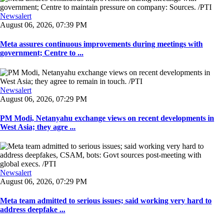
Newsalert
August 06, 2026, 07:39 PM
Meta assures continuous improvements during meetings with
government; Centre to ...
Newsalert
August 06, 2026, 07:29 PM
PM Modi, Netanyahu exchange views on recent developments in
West Asia; they agre ...
Newsalert
August 06, 2026, 07:29 PM
Meta team admitted to serious issues; said working very hard to
address deepfake ...