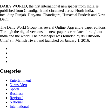
DAILY WORLD, the first international newspaper from India, is
published from Chandigarh and circulated across North India,
including Punjab, Haryana, Chandigarh, Himachal Pradesh and New
Delhi.
The Daily World Group has several Online, App and e-paper editions.
Through the digital versions the newspaper is circulated throughout
India and the world. The newspaper was founded by its Editor-in-
Chief Sh. Manish Tiwari and launched on January 1, 2016.
Categories
Entertainment
News Alert
Sports
Business
Regional
National
International