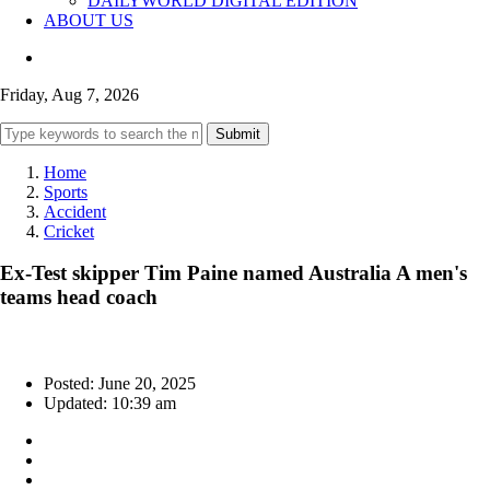
DAILYWORLD DIGITAL EDITION
ABOUT US
Friday, Aug 7, 2026
Submit
Home
Sports
Accident
Cricket
Ex-Test skipper Tim Paine named Australia A men's
teams head coach
Posted: June 20, 2025
Updated: 10:39 am