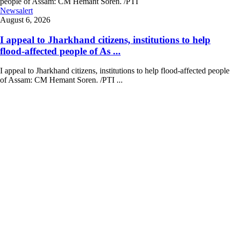
Newsalert
August 6, 2026
I appeal to Jharkhand citizens, institutions to help
flood-affected people of As ...
I appeal to Jharkhand citizens, institutions to help flood-affected people
of Assam: CM Hemant Soren. /PTI ...