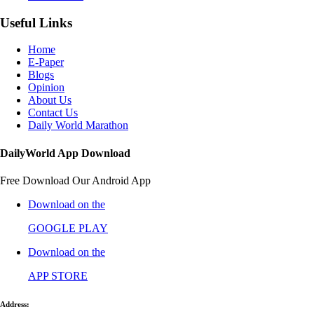
Useful Links
Home
E-Paper
Blogs
Opinion
About Us
Contact Us
Daily World Marathon
DailyWorld App Download
Free Download Our Android App
Download on the
GOOGLE PLAY
Download on the
APP STORE
Address: