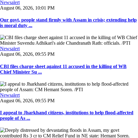
Newsalert
August 06, 2026, 10:01 PM
Our govt, people stand firmly with Assam in crisis; extending help
is moral duty ...
Newsalert
August 06, 2026, 09:55 PM
CBI files charge sheet against 11 accused in the killing of WB
Chief Minister Su ...
Newsalert
August 06, 2026, 09:55 PM
I appeal to Jharkhand citizens, institutions to help flood-affected
people of As ...