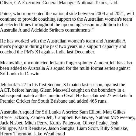
Oliver, CA Executive General Manager National Teams, said.
Paine, who represented the national side between 2009 and 2021, will
continue to provide coaching support to the Australian women's team
at selected times throughout the upcoming season in addition to his
Australia A and Adelaide Strikers commitments."
He has worked with the Australian women's team and Australia A
men's program during the past two years in a support capacity and
coached the PM's XI against India last December.
Meanwhile, uncontracted left-arm finger spinner Zanden Jeh has also
been added to Australia A's squad for the multi-format series against
Sri Lanka in Darwin.
Jeh took 5-27 in his first Second XI match last season, against the
ACT, before having Glenn Maxwell caught on the boundary in a
subsequent match at the Junction Oval. He has claimed 27 wickets in
Premier Cricket for South Brisbane and added 465 runs.
Australia A squad for Sri Lanka A series: Sam Elliott, Matt Gilkes,
Bryce Jackson, Zanden Jeh, Campbell Kellaway, Nathan McSweeney,
Jack Nisbet, Mitch Perry, Kurtis Patterson, Oliver Peake, Josh
Philippe, Matt Renshaw, Jason Sangha, Liam Scott, Billy Stanlake,
Henry Thornton, Jake Weatherald