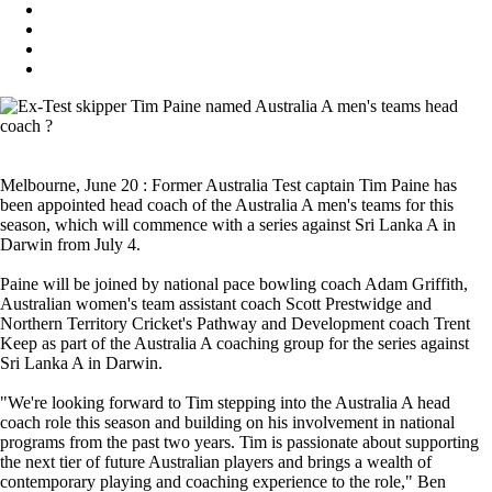
Melbourne, June 20 : Former Australia Test captain Tim Paine has
been appointed head coach of the Australia A men's teams for this
season, which will commence with a series against Sri Lanka A in
Darwin from July 4.
Paine will be joined by national pace bowling coach Adam Griffith,
Australian women's team assistant coach Scott Prestwidge and
Northern Territory Cricket's Pathway and Development coach Trent
Keep as part of the Australia A coaching group for the series against
Sri Lanka A in Darwin.
"We're looking forward to Tim stepping into the Australia A head
coach role this season and building on his involvement in national
programs from the past two years. Tim is passionate about supporting
the next tier of future Australian players and brings a wealth of
contemporary playing and coaching experience to the role," Ben