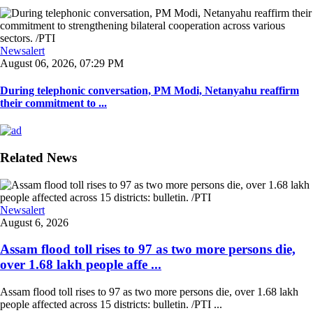
Newsalert
August 06, 2026, 07:29 PM
During telephonic conversation, PM Modi, Netanyahu reaffirm
their commitment to ...
Related News
Newsalert
August 6, 2026
Assam flood toll rises to 97 as two more persons die,
over 1.68 lakh people affe ...
Assam flood toll rises to 97 as two more persons die, over 1.68 lakh
people affected across 15 districts: bulletin. /PTI ...