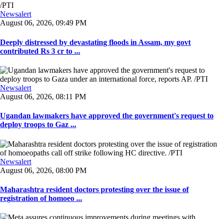
Newsalert
August 06, 2026, 09:49 PM
Deeply distressed by devastating floods in Assam, my govt
contributed Rs 3 cr to ...
Newsalert
August 06, 2026, 08:11 PM
Ugandan lawmakers have approved the government's request to
deploy troops to Gaz ...
Newsalert
August 06, 2026, 08:00 PM
Maharashtra resident doctors protesting over the issue of
registration of homoeo ...