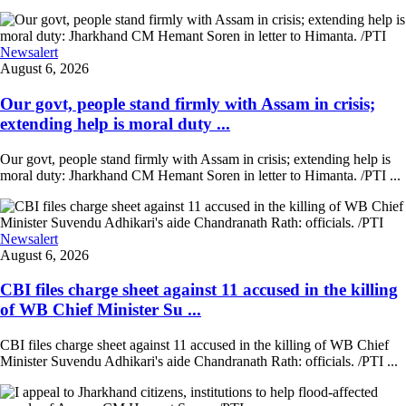
Newsalert
August 6, 2026
Our govt, people stand firmly with Assam in crisis;
extending help is moral duty ...
Our govt, people stand firmly with Assam in crisis; extending help is
moral duty: Jharkhand CM Hemant Soren in letter to Himanta. /PTI ...
Newsalert
August 6, 2026
CBI files charge sheet against 11 accused in the killing
of WB Chief Minister Su ...
CBI files charge sheet against 11 accused in the killing of WB Chief
Minister Suvendu Adhikari's aide Chandranath Rath: officials. /PTI ...