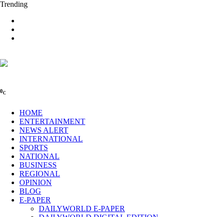
Trending
0
C
HOME
ENTERTAINMENT
NEWS ALERT
INTERNATIONAL
SPORTS
NATIONAL
BUSINESS
REGIONAL
OPINION
BLOG
E-PAPER
DAILYWORLD E-PAPER