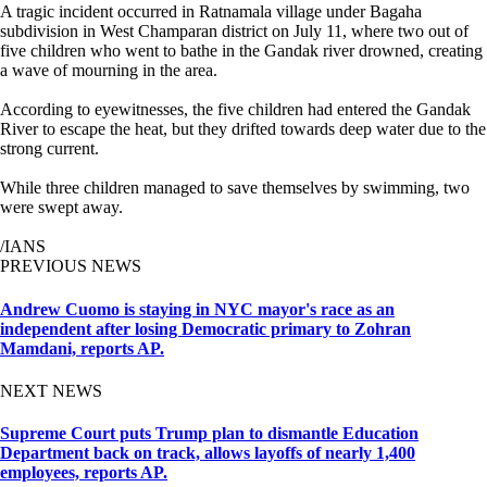
A tragic incident occurred in Ratnamala village under Bagaha
subdivision in West Champaran district on July 11, where two out of
five children who went to bathe in the Gandak river drowned, creating
a wave of mourning in the area.
According to eyewitnesses, the five children had entered the Gandak
River to escape the heat, but they drifted towards deep water due to the
strong current.
While three children managed to save themselves by swimming, two
were swept away.
/IANS
PREVIOUS NEWS
Andrew Cuomo is staying in NYC mayor's race as an
independent after losing Democratic primary to Zohran
Mamdani, reports AP.
NEXT NEWS
Supreme Court puts Trump plan to dismantle Education
Department back on track, allows layoffs of nearly 1,400
employees, reports AP.