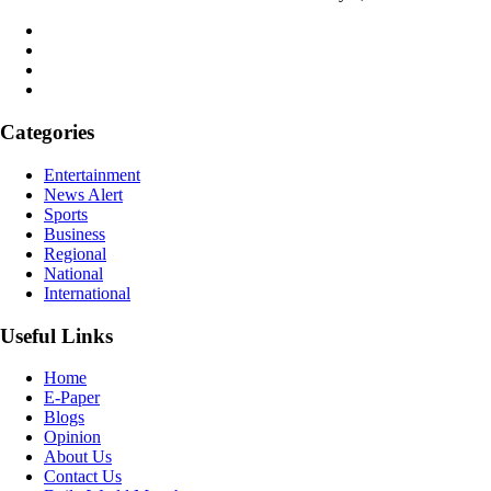
Categories
Entertainment
News Alert
Sports
Business
Regional
National
International
Useful Links
Home
E-Paper
Blogs
Opinion
About Us
Contact Us