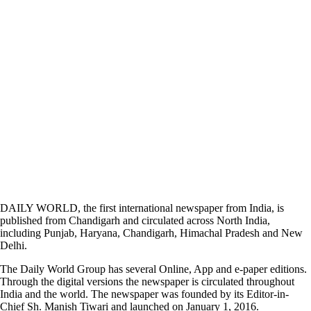
DAILY WORLD, the first international newspaper from India, is
published from Chandigarh and circulated across North India,
including Punjab, Haryana, Chandigarh, Himachal Pradesh and New
Delhi.
The Daily World Group has several Online, App and e-paper editions.
Through the digital versions the newspaper is circulated throughout
India and the world. The newspaper was founded by its Editor-in-
Chief Sh. Manish Tiwari and launched on January 1, 2016.