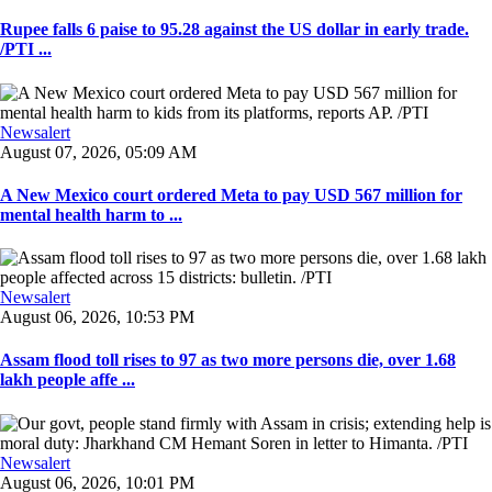
Rupee falls 6 paise to 95.28 against the US dollar in early trade.
/PTI ...
Newsalert
August 07, 2026, 05:09 AM
A New Mexico court ordered Meta to pay USD 567 million for
mental health harm to ...
Newsalert
August 06, 2026, 10:53 PM
Assam flood toll rises to 97 as two more persons die, over 1.68
lakh people affe ...
Newsalert
August 06, 2026, 10:01 PM