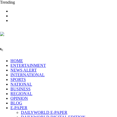
Trending
0
C
HOME
ENTERTAINMENT
NEWS ALERT
INTERNATIONAL
SPORTS
NATIONAL
BUSINESS
REGIONAL
OPINION
BLOG
E-PAPER
DAILYWORLD E-PAPER