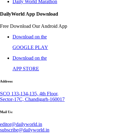
Daily World Marathon
DailyWorld App Download
Free Download Our Android App
Download on the
GOOGLE PLAY
Download on the
APP STORE
Address:
SCO 133-134-135, 4th Floor,
Sector-17C, Chandigarh-160017
Mail Us:
editor@dailyworld.in
subscribe@dailyworld.in