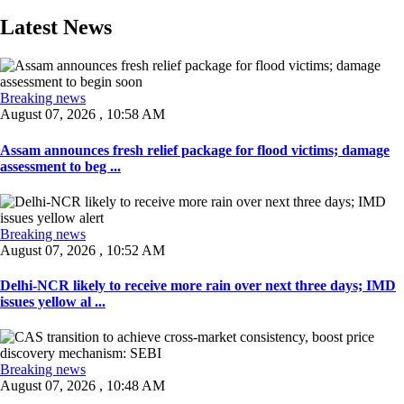
Latest News
Breaking news
August 07, 2026 , 10:58 AM
Assam announces fresh relief package for flood victims; damage
assessment to beg ...
Breaking news
August 07, 2026 , 10:52 AM
Delhi-NCR likely to receive more rain over next three days; IMD
issues yellow al ...
Breaking news
August 07, 2026 , 10:48 AM