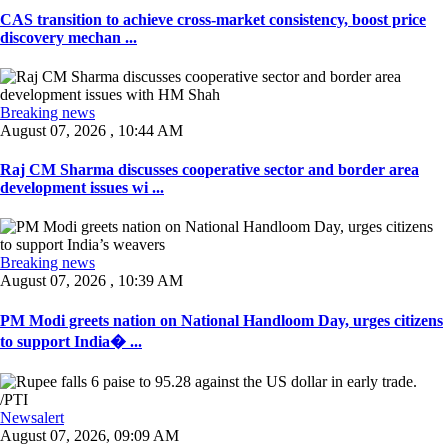
CAS transition to achieve cross-market consistency, boost price
discovery mechan ...
Breaking news
August 07, 2026 , 10:44 AM
Raj CM Sharma discusses cooperative sector and border area
development issues wi ...
Breaking news
August 07, 2026 , 10:39 AM
PM Modi greets nation on National Handloom Day, urges citizens
to support India� ...
Newsalert
August 07, 2026, 09:09 AM