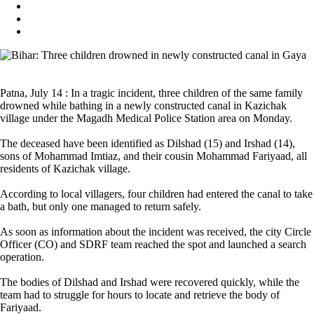
Patna, July 14 : In a tragic incident, three children of the same family
drowned while bathing in a newly constructed canal in Kazichak
village under the Magadh Medical Police Station area on Monday.
The deceased have been identified as Dilshad (15) and Irshad (14),
sons of Mohammad Imtiaz, and their cousin Mohammad Fariyaad, all
residents of Kazichak village.
According to local villagers, four children had entered the canal to take
a bath, but only one managed to return safely.
As soon as information about the incident was received, the city Circle
Officer (CO) and SDRF team reached the spot and launched a search
operation.
The bodies of Dilshad and Irshad were recovered quickly, while the
team had to struggle for hours to locate and retrieve the body of
Fariyaad.