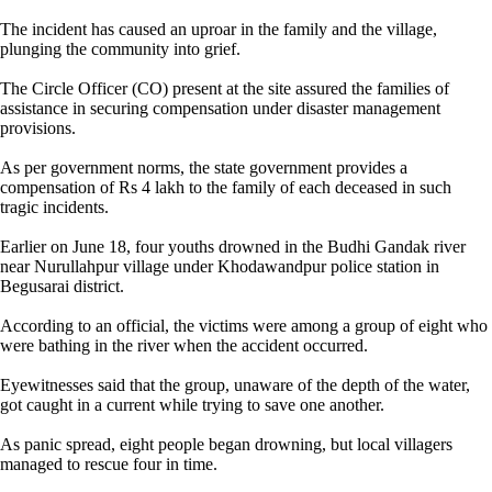
The incident has caused an uproar in the family and the village,
plunging the community into grief.
The Circle Officer (CO) present at the site assured the families of
assistance in securing compensation under disaster management
provisions.
As per government norms, the state government provides a
compensation of Rs 4 lakh to the family of each deceased in such
tragic incidents.
Earlier on June 18, four youths drowned in the Budhi Gandak river
near Nurullahpur village under Khodawandpur police station in
Begusarai district.
According to an official, the victims were among a group of eight who
were bathing in the river when the accident occurred.
Eyewitnesses said that the group, unaware of the depth of the water,
got caught in a current while trying to save one another.
As panic spread, eight people began drowning, but local villagers
managed to rescue four in time.