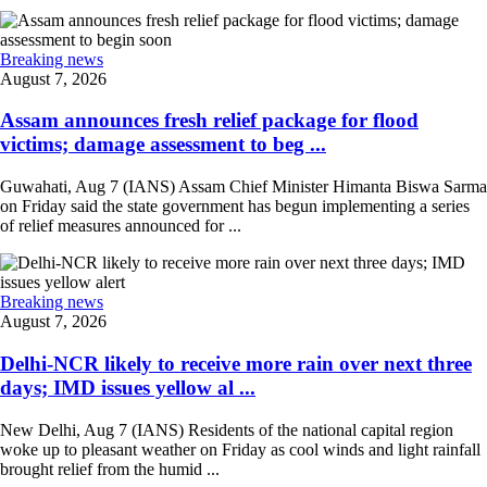
Breaking news
August 7, 2026
Assam announces fresh relief package for flood
victims; damage assessment to beg ...
Guwahati, Aug 7 (IANS) Assam Chief Minister Himanta Biswa Sarma
on Friday said the state government has begun implementing a series
of relief measures announced for ...
Breaking news
August 7, 2026
Delhi-NCR likely to receive more rain over next three
days; IMD issues yellow al ...
New Delhi, Aug 7 (IANS) Residents of the national capital region
woke up to pleasant weather on Friday as cool winds and light rainfall
brought relief from the humid ...