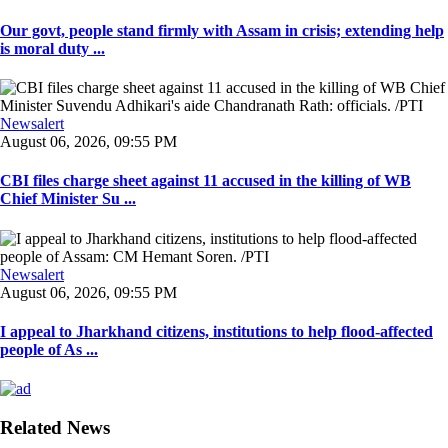
Our govt, people stand firmly with Assam in crisis; extending help
is moral duty ...
Newsalert
August 06, 2026, 09:55 PM
CBI files charge sheet against 11 accused in the killing of WB
Chief Minister Su ...
Newsalert
August 06, 2026, 09:55 PM
I appeal to Jharkhand citizens, institutions to help flood-affected
people of As ...
Related News