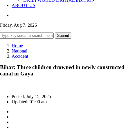
DAILYWORLD DIGITAL EDITION
ABOUT US
Friday, Aug 7, 2026
Submit
Home
National
Accident
Bihar: Three children drowned in newly constructed
canal in Gaya
Posted: July 15, 2025
Updated: 01:00 am