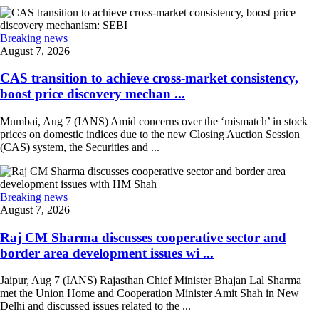
Breaking news
August 7, 2026
CAS transition to achieve cross-market consistency,
boost price discovery mechan ...
Mumbai, Aug 7 (IANS) Amid concerns over the ‘mismatch’ in stock
prices on domestic indices due to the new Closing Auction Session
(CAS) system, the Securities and ...
Breaking news
August 7, 2026
Raj CM Sharma discusses cooperative sector and
border area development issues wi ...
Jaipur, Aug 7 (IANS) Rajasthan Chief Minister Bhajan Lal Sharma
met the Union Home and Cooperation Minister Amit Shah in New
Delhi and discussed issues related to the ...